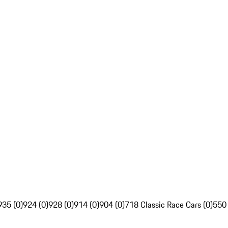
935 (0)
924 (0)
928 (0)
914 (0)
904 (0)
718 Classic Race Cars (0)
550