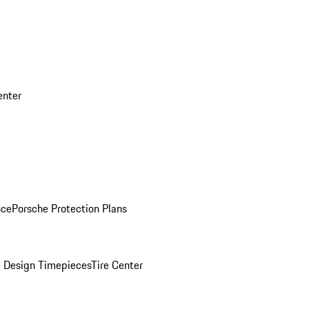
enter
nce
Porsche Protection Plans
 Design Timepieces
Tire Center