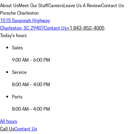
About Us
Meet Our Staff
Careers
Leave Us A Review
Contact Us
Porsche Charleston
1515 Savannah Highway
Charleston, SC 29407
Contact Us
+1 843-852-4005
Today's hours
Sales
9:00 AM - 6:00 PM
Service
8:00 AM - 4:00 PM
Parts
8:00 AM - 4:00 PM
All hours
Call Us
Contact Us