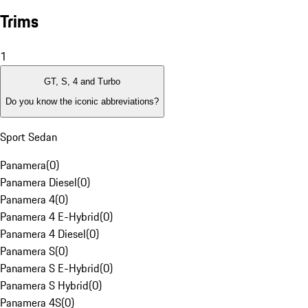
Trims
1
GT, S, 4 and Turbo
Do you know the iconic abbreviations?
Sport Sedan
Panamera
(
0
)
Panamera Diesel
(
0
)
Panamera 4
(
0
)
Panamera 4 E-Hybrid
(
0
)
Panamera 4 Diesel
(
0
)
Panamera S
(
0
)
Panamera S E-Hybrid
(
0
)
Panamera S Hybrid
(
0
)
Panamera 4S
(
0
)