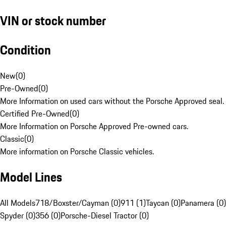
VIN or stock number
Condition
New
(
0
)
Pre-Owned
(
0
)
More Information on used cars without the Porsche Approved seal.
Certified Pre-Owned
(
0
)
More Information on Porsche Approved Pre-owned cars.
Classic
(
0
)
More information on Porsche Classic vehicles.
Model Lines
All Models
718/Boxster/Cayman (0)
911 (1)
Taycan (0)
Panamera (0)
Spyder (0)
356 (0)
Porsche-Diesel Tractor (0)