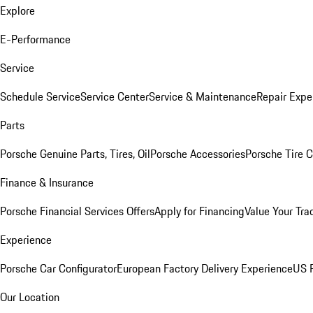
Explore
E-Performance
Service
Schedule Service
Service Center
Service & Maintenance
Repair Expe
Parts
Porsche Genuine Parts, Tires, Oil
Porsche Accessories
Porsche Tire 
Finance & Insurance
Porsche Financial Services Offers
Apply for Financing
Value Your Tra
Experience
Porsche Car Configurator
European Factory Delivery Experience
US P
Our Location