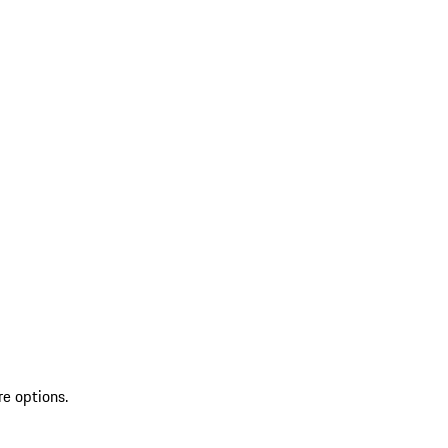
re options.