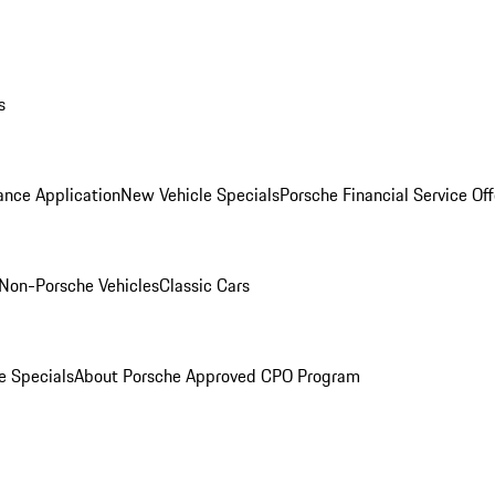
s
ance Application
New Vehicle Specials
Porsche Financial Service Off
Non-Porsche Vehicles
Classic Cars
e Specials
About Porsche Approved CPO Program