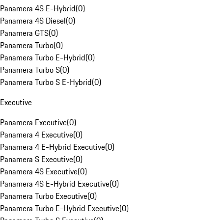
Panamera 4S E-Hybrid
(
0
)
Panamera 4S Diesel
(
0
)
Panamera GTS
(
0
)
Panamera Turbo
(
0
)
Panamera Turbo E-Hybrid
(
0
)
Panamera Turbo S
(
0
)
Panamera Turbo S E-Hybrid
(
0
)
Executive
Panamera Executive
(
0
)
Panamera 4 Executive
(
0
)
Panamera 4 E-Hybrid Executive
(
0
)
Panamera S Executive
(
0
)
Panamera 4S Executive
(
0
)
Panamera 4S E-Hybrid Executive
(
0
)
Panamera Turbo Executive
(
0
)
Panamera Turbo E-Hybrid Executive
(
0
)