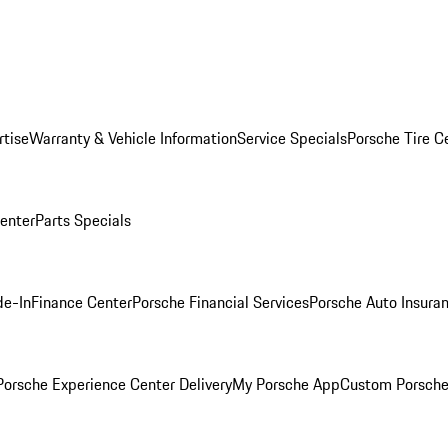
rtise
Warranty & Vehicle Information
Service Specials
Porsche Tire C
Center
Parts Specials
de-In
Finance Center
Porsche Financial Services
Porsche Auto Insura
orsche Experience Center Delivery
My Porsche App
Custom Porsche