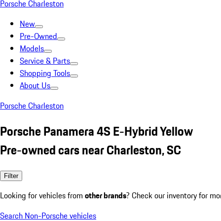
Porsche Charleston
New
Pre-Owned
Models
Service & Parts
Shopping Tools
About Us
Porsche Charleston
Porsche Panamera 4S E-Hybrid Yellow
Pre-owned cars near Charleston, SC
Filter
Looking for vehicles from
other brands
? Check our inventory for mo
Search Non-Porsche vehicles