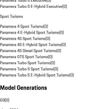
Panamera Turbo S Executive
(
0
)
Panamera Turbo S E-Hybrid Executive
(
0
)
Sport Turismo
Panamera 4 Sport Turismo
(
0
)
Panamera 4 E-Hybrid Sport Turismo
(
0
)
Panamera 4S Sport Turismo
(
0
)
Panamera 4S E-Hybrid Sport Turismo
(
0
)
Panamera 4S Diesel Sport Turismo
(
0
)
Panamera GTS Sport Turismo
(
0
)
Panamera Turbo Sport Turismo
(
0
)
Panamera Turbo S Sport Turismo
(
0
)
Panamera Turbo S E-Hybrid Sport Turismo
(
0
)
Model Generations
G3
(
0
)