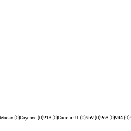
Macan (0)
Cayenne (0)
918 (0)
Carrera GT (0)
959 (0)
968 (0)
944 (0)