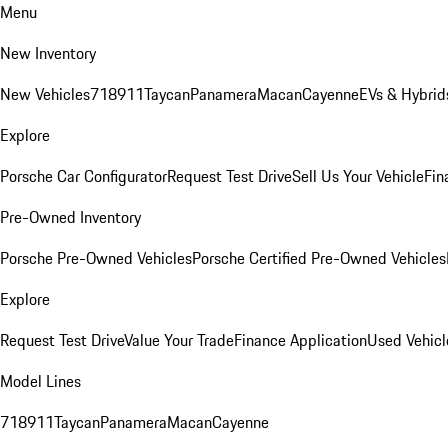
Menu
New Inventory
New Vehicles
718
911
Taycan
Panamera
Macan
Cayenne
EVs & Hybrid
Explore
Porsche Car Configurator
Request Test Drive
Sell Us Your Vehicle
Fin
Pre-Owned Inventory
Porsche Pre-Owned Vehicles
Porsche Certified Pre-Owned Vehicles
Explore
Request Test Drive
Value Your Trade
Finance Application
Used Vehicl
Model Lines
718
911
Taycan
Panamera
Macan
Cayenne