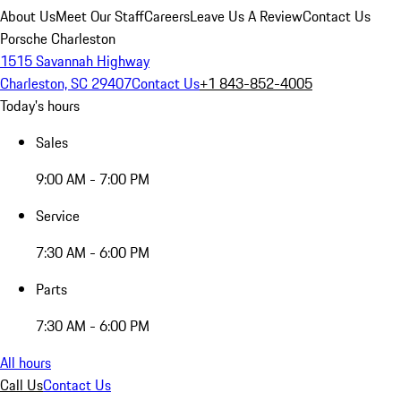
About Us
Meet Our Staff
Careers
Leave Us A Review
Contact Us
Porsche Charleston
1515 Savannah Highway
Charleston, SC 29407
Contact Us
+1 843-852-4005
Today's hours
Sales
9:00 AM - 7:00 PM
Service
7:30 AM - 6:00 PM
Parts
7:30 AM - 6:00 PM
All hours
Call Us
Contact Us