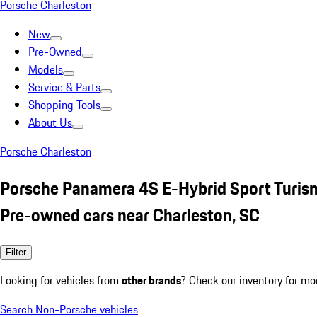
Porsche Charleston
New
Pre-Owned
Models
Service & Parts
Shopping Tools
About Us
Porsche Charleston
Porsche Panamera 4S E-Hybrid Sport Turi
Pre-owned cars near Charleston, SC
Filter
Looking for vehicles from
other brands
? Check our inventory for mo
Search Non-Porsche vehicles