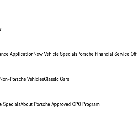
s
ance Application
New Vehicle Specials
Porsche Financial Service Off
Non-Porsche Vehicles
Classic Cars
e Specials
About Porsche Approved CPO Program