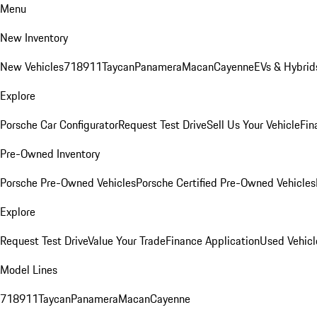
Menu
New Inventory
New Vehicles
718
911
Taycan
Panamera
Macan
Cayenne
EVs & Hybrid
Explore
Porsche Car Configurator
Request Test Drive
Sell Us Your Vehicle
Fin
Pre-Owned Inventory
Porsche Pre-Owned Vehicles
Porsche Certified Pre-Owned Vehicles
Explore
Request Test Drive
Value Your Trade
Finance Application
Used Vehicl
Model Lines
718
911
Taycan
Panamera
Macan
Cayenne