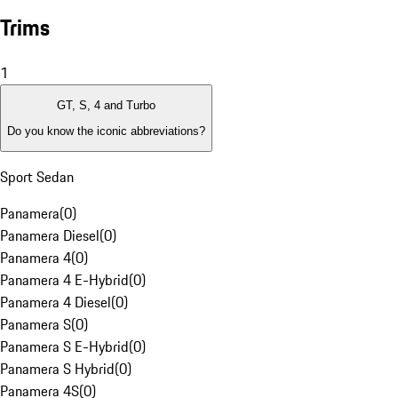
Trims
1
GT, S, 4 and Turbo
Do you know the iconic abbreviations?
Sport Sedan
Panamera
(
0
)
Panamera Diesel
(
0
)
Panamera 4
(
0
)
Panamera 4 E-Hybrid
(
0
)
Panamera 4 Diesel
(
0
)
Panamera S
(
0
)
Panamera S E-Hybrid
(
0
)
Panamera S Hybrid
(
0
)
Panamera 4S
(
0
)