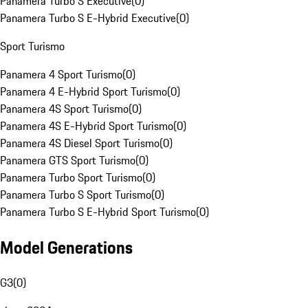
Panamera Turbo S Executive
(
0
)
Panamera Turbo S E-Hybrid Executive
(
0
)
Sport Turismo
Panamera 4 Sport Turismo
(
0
)
Panamera 4 E-Hybrid Sport Turismo
(
0
)
Panamera 4S Sport Turismo
(
0
)
Panamera 4S E-Hybrid Sport Turismo
(
0
)
Panamera 4S Diesel Sport Turismo
(
0
)
Panamera GTS Sport Turismo
(
0
)
Panamera Turbo Sport Turismo
(
0
)
Panamera Turbo S Sport Turismo
(
0
)
Panamera Turbo S E-Hybrid Sport Turismo
(
0
)
Model Generations
G3
(
0
)