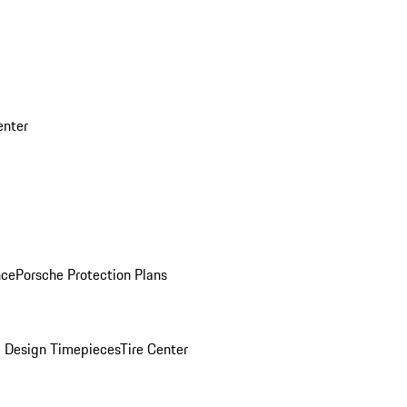
enter
nce
Porsche Protection Plans
 Design Timepieces
Tire Center