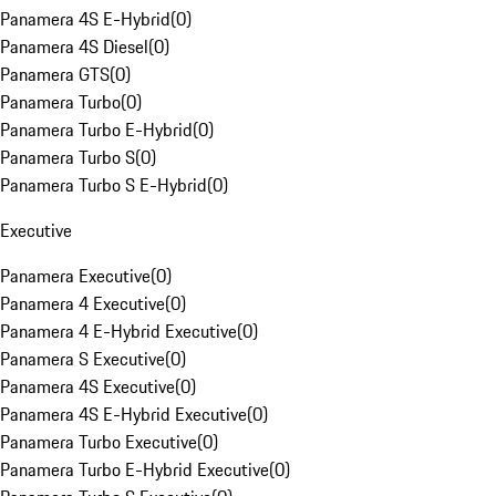
Panamera 4S E-Hybrid
(
0
)
Panamera 4S Diesel
(
0
)
Panamera GTS
(
0
)
Panamera Turbo
(
0
)
Panamera Turbo E-Hybrid
(
0
)
Panamera Turbo S
(
0
)
Panamera Turbo S E-Hybrid
(
0
)
Executive
Panamera Executive
(
0
)
Panamera 4 Executive
(
0
)
Panamera 4 E-Hybrid Executive
(
0
)
Panamera S Executive
(
0
)
Panamera 4S Executive
(
0
)
Panamera 4S E-Hybrid Executive
(
0
)
Panamera Turbo Executive
(
0
)
Panamera Turbo E-Hybrid Executive
(
0
)