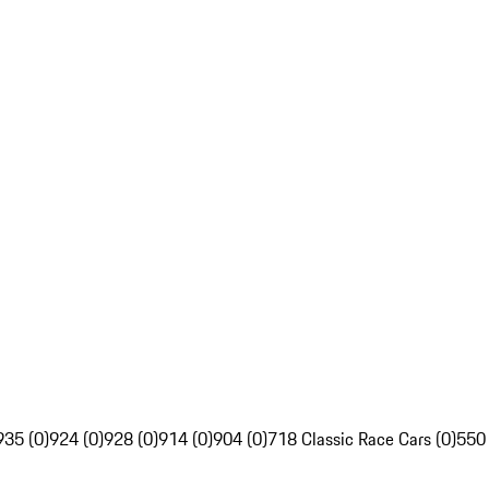
935 (0)
924 (0)
928 (0)
914 (0)
904 (0)
718 Classic Race Cars (0)
550