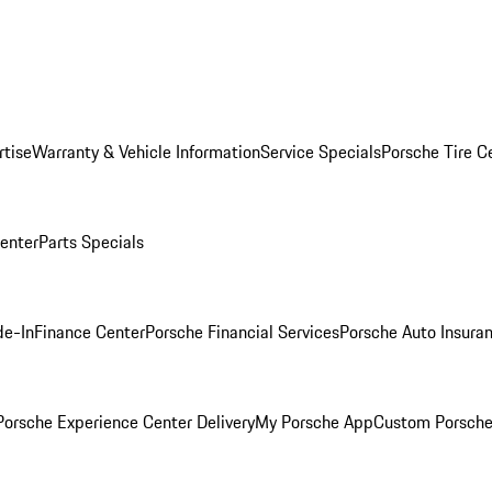
rtise
Warranty & Vehicle Information
Service Specials
Porsche Tire C
Center
Parts Specials
de-In
Finance Center
Porsche Financial Services
Porsche Auto Insura
orsche Experience Center Delivery
My Porsche App
Custom Porsche