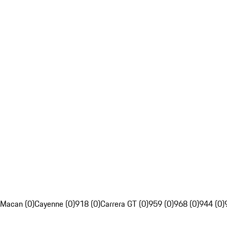
Macan (0)
Cayenne (0)
918 (0)
Carrera GT (0)
959 (0)
968 (0)
944 (0)