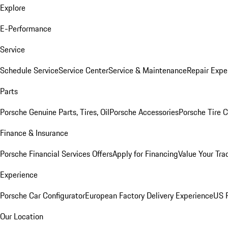
Explore
E-Performance
Service
Schedule Service
Service Center
Service & Maintenance
Repair Expe
Parts
Porsche Genuine Parts, Tires, Oil
Porsche Accessories
Porsche Tire 
Finance & Insurance
Porsche Financial Services Offers
Apply for Financing
Value Your Tra
Experience
Porsche Car Configurator
European Factory Delivery Experience
US P
Our Location