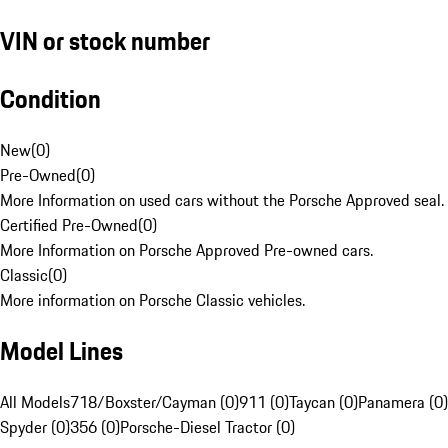
VIN or stock number
Condition
New
(
0
)
Pre-Owned
(
0
)
More Information on used cars without the Porsche Approved seal.
Certified Pre-Owned
(
0
)
More Information on Porsche Approved Pre-owned cars.
Classic
(
0
)
More information on Porsche Classic vehicles.
Model Lines
All Models
718/Boxster/Cayman (0)
911 (0)
Taycan (0)
Panamera (0)
Spyder (0)
356 (0)
Porsche-Diesel Tractor (0)