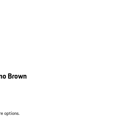
smo Brown
re options.