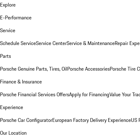
Explore
E-Performance
Service
Schedule Service
Service Center
Service & Maintenance
Repair Expe
Parts
Porsche Genuine Parts, Tires, Oil
Porsche Accessories
Porsche Tire 
Finance & Insurance
Porsche Financial Services Offers
Apply for Financing
Value Your Tra
Experience
Porsche Car Configurator
European Factory Delivery Experience
US P
Our Location