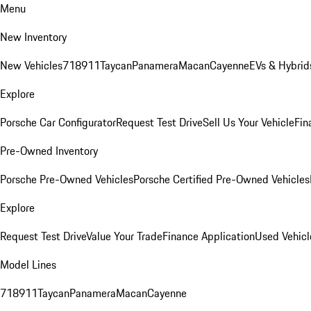
Menu
New Inventory
New Vehicles
718
911
Taycan
Panamera
Macan
Cayenne
EVs & Hybrid
Explore
Porsche Car Configurator
Request Test Drive
Sell Us Your Vehicle
Fin
Pre-Owned Inventory
Porsche Pre-Owned Vehicles
Porsche Certified Pre-Owned Vehicles
Explore
Request Test Drive
Value Your Trade
Finance Application
Used Vehicl
Model Lines
718
911
Taycan
Panamera
Macan
Cayenne