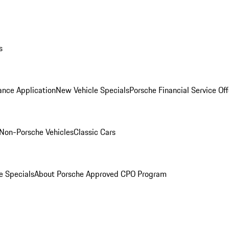
s
ance Application
New Vehicle Specials
Porsche Financial Service Off
Non-Porsche Vehicles
Classic Cars
e Specials
About Porsche Approved CPO Program