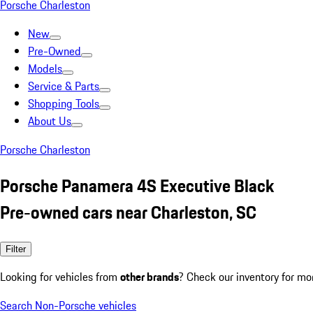
Porsche Charleston
New
Pre-Owned
Models
Service & Parts
Shopping Tools
About Us
Porsche Charleston
Porsche Panamera 4S Executive Black
Pre-owned cars near Charleston, SC
Filter
Looking for vehicles from
other brands
? Check our inventory for mo
Search Non-Porsche vehicles