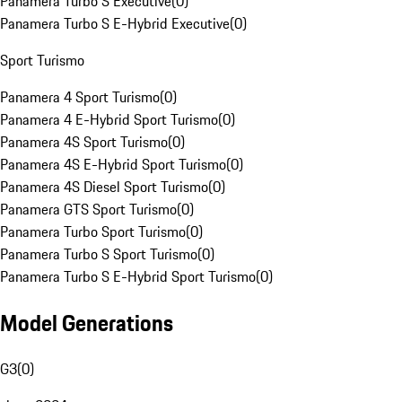
Panamera Turbo S Executive
(
0
)
Panamera Turbo S E-Hybrid Executive
(
0
)
Sport Turismo
Panamera 4 Sport Turismo
(
0
)
Panamera 4 E-Hybrid Sport Turismo
(
0
)
Panamera 4S Sport Turismo
(
0
)
Panamera 4S E-Hybrid Sport Turismo
(
0
)
Panamera 4S Diesel Sport Turismo
(
0
)
Panamera GTS Sport Turismo
(
0
)
Panamera Turbo Sport Turismo
(
0
)
Panamera Turbo S Sport Turismo
(
0
)
Panamera Turbo S E-Hybrid Sport Turismo
(
0
)
Model Generations
G3
(
0
)