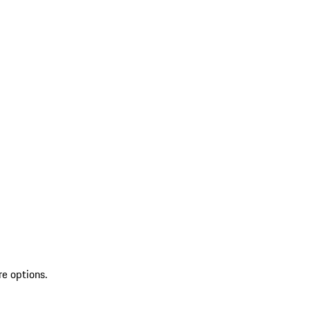
re options.