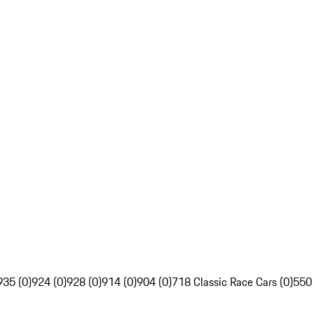
935 (0)
924 (0)
928 (0)
914 (0)
904 (0)
718 Classic Race Cars (0)
550