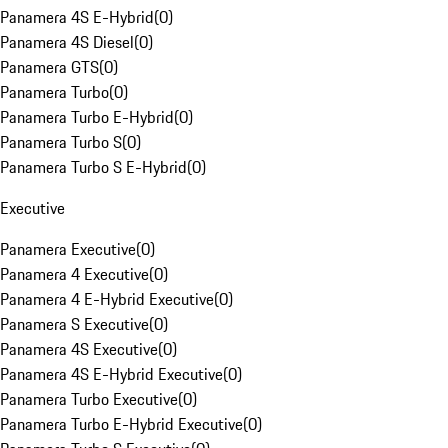
Panamera 4S E-Hybrid
(
0
)
Panamera 4S Diesel
(
0
)
Panamera GTS
(
0
)
Panamera Turbo
(
0
)
Panamera Turbo E-Hybrid
(
0
)
Panamera Turbo S
(
0
)
Panamera Turbo S E-Hybrid
(
0
)
Executive
Panamera Executive
(
0
)
Panamera 4 Executive
(
0
)
Panamera 4 E-Hybrid Executive
(
0
)
Panamera S Executive
(
0
)
Panamera 4S Executive
(
0
)
Panamera 4S E-Hybrid Executive
(
0
)
Panamera Turbo Executive
(
0
)
Panamera Turbo E-Hybrid Executive
(
0
)