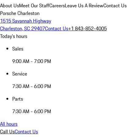
About Us
Meet Our Staff
Careers
Leave Us A Review
Contact Us
Porsche Charleston
1515 Savannah Highway
Charleston, SC 29407
Contact Us
+1 843-852-4005
Today's hours
Sales
9:00 AM - 7:00 PM
Service
7:30 AM - 6:00 PM
Parts
7:30 AM - 6:00 PM
All hours
Call Us
Contact Us