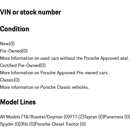
VIN or stock number
Condition
New
(
0
)
Pre-Owned
(
0
)
More Information on used cars without the Porsche Approved seal.
Certified Pre-Owned
(
0
)
More Information on Porsche Approved Pre-owned cars.
Classic
(
0
)
More information on Porsche Classic vehicles.
Model Lines
All Models
718/Boxster/Cayman (0)
911 (2)
Taycan (0)
Panamera (0)
Spyder (0)
356 (0)
Porsche-Diesel Tractor (0)