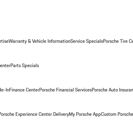
rtise
Warranty & Vehicle Information
Service Specials
Porsche Tire C
Center
Parts Specials
de-In
Finance Center
Porsche Financial Services
Porsche Auto Insura
orsche Experience Center Delivery
My Porsche App
Custom Porsche