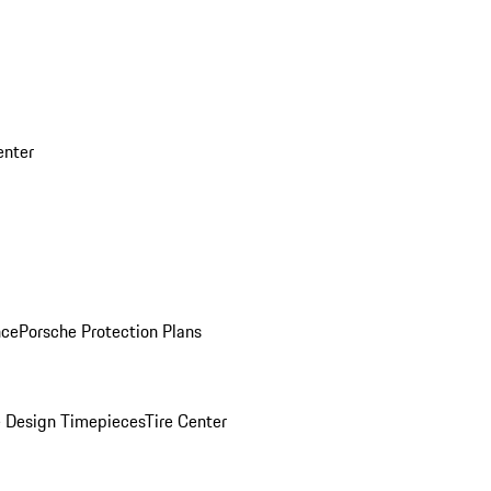
enter
nce
Porsche Protection Plans
 Design Timepieces
Tire Center