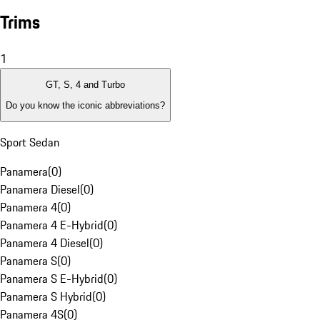
Trims
1
GT, S, 4 and Turbo
Do you know the iconic abbreviations?
Sport Sedan
Panamera
(
0
)
Panamera Diesel
(
0
)
Panamera 4
(
0
)
Panamera 4 E-Hybrid
(
0
)
Panamera 4 Diesel
(
0
)
Panamera S
(
0
)
Panamera S E-Hybrid
(
0
)
Panamera S Hybrid
(
0
)
Panamera 4S
(
0
)