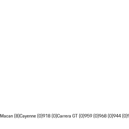
Macan (8)
Cayenne (0)
918 (0)
Carrera GT (0)
959 (0)
968 (0)
944 (0)