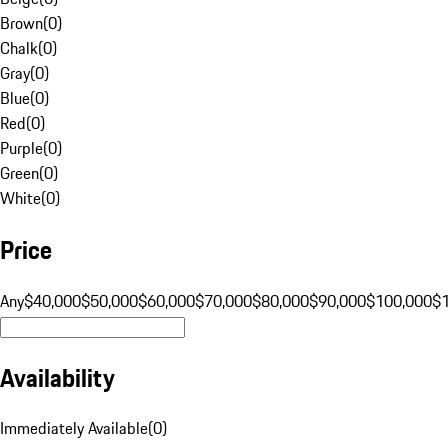
Brown
(
0
)
Chalk
(
0
)
Gray
(
0
)
Blue
(
0
)
Red
(
0
)
Purple
(
0
)
Green
(
0
)
White
(
0
)
Price
Any
$40,000
$50,000
$60,000
$70,000
$80,000
$90,000
$100,000
$
Availability
Immediately Available
(
0
)