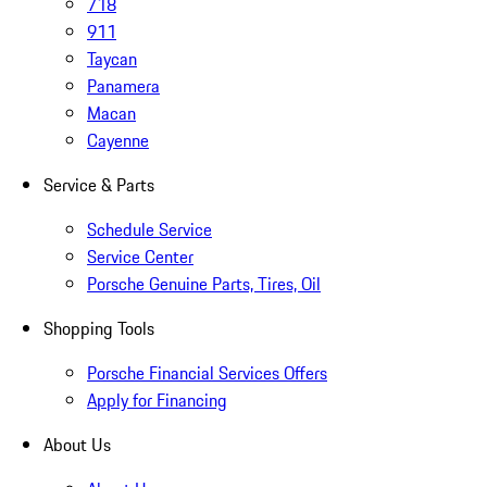
718
911
Taycan
Panamera
Macan
Cayenne
Service & Parts
Schedule Service
Service Center
Porsche Genuine Parts, Tires, Oil
Shopping Tools
Porsche Financial Services Offers
Apply for Financing
About Us