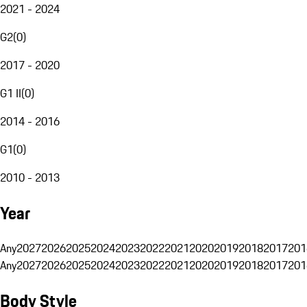
2021 - 2024
G2
(
0
)
2017 - 2020
G1 II
(
0
)
2014 - 2016
G1
(
0
)
2010 - 2013
Year
Any
2027
2026
2025
2024
2023
2022
2021
2020
2019
2018
2017
201
Any
2027
2026
2025
2024
2023
2022
2021
2020
2019
2018
2017
201
Body Style