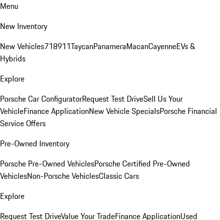
Menu
New Inventory
New Vehicles
718
911
Taycan
Panamera
Macan
Cayenne
EVs &
Hybrids
Explore
Porsche Car Configurator
Request Test Drive
Sell Us Your
Vehicle
Finance Application
New Vehicle Specials
Porsche Financial
Service Offers
Pre-Owned Inventory
Porsche Pre-Owned Vehicles
Porsche Certified Pre-Owned
Vehicles
Non-Porsche Vehicles
Classic Cars
Explore
Request Test Drive
Value Your Trade
Finance Application
Used