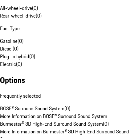
All-wheel-drive
(
0
)
Rear-wheel-drive
(
0
)
Fuel Type
Gasoline
(
0
)
Diesel
(
0
)
Plug-in hybrid
(
0
)
Electric
(
0
)
Options
Frequently selected
BOSE® Surround Sound System
(
0
)
More Information on BOSE® Surround Sound System
Burmester® 3D High-End Surround Sound System
(
0
)
More Information on Burmester® 3D High-End Surround Sound