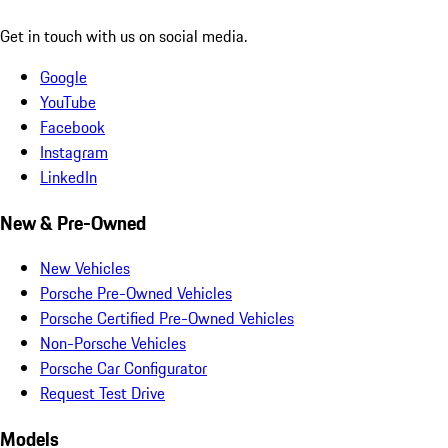
Get in touch with us on social media.
Google
YouTube
Facebook
Instagram
LinkedIn
New & Pre-Owned
New Vehicles
Porsche Pre-Owned Vehicles
Porsche Certified Pre-Owned Vehicles
Non-Porsche Vehicles
Porsche Car Configurator
Request Test Drive
Models