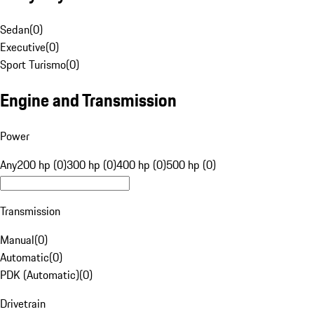
Sedan
(
0
)
Executive
(
0
)
Sport Turismo
(
0
)
Engine and Transmission
Power
Any
200 hp (0)
300 hp (0)
400 hp (0)
500 hp (0)
Transmission
Manual
(
0
)
Automatic
(
0
)
PDK (Automatic)
(
0
)
Drivetrain