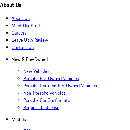
About Us
About Us
Meet Our Staff
Careers
Leave Us A Review
Contact Us
New & Pre-Owned
New Vehicles
Porsche Pre-Owned Vehicles
Porsche Certified Pre-Owned Vehicles
Non-Porsche Vehicles
Porsche Car Configurator
Request Test Drive
Models