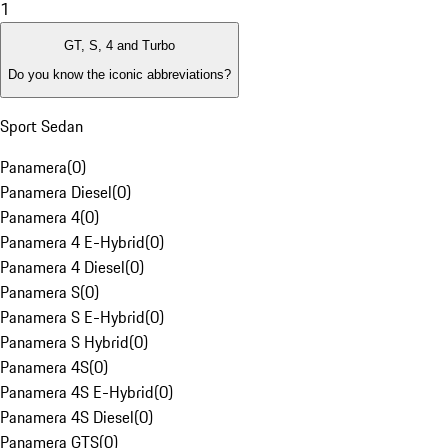
1
GT, S, 4 and Turbo
Do you know the iconic abbreviations?
Sport Sedan
Panamera
(
0
)
Panamera Diesel
(
0
)
Panamera 4
(
0
)
Panamera 4 E-Hybrid
(
0
)
Panamera 4 Diesel
(
0
)
Panamera S
(
0
)
Panamera S E-Hybrid
(
0
)
Panamera S Hybrid
(
0
)
Panamera 4S
(
0
)
Panamera 4S E-Hybrid
(
0
)
Panamera 4S Diesel
(
0
)
Panamera GTS
(
0
)