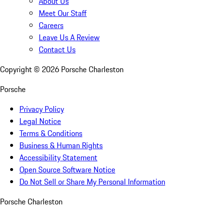
About Us
Meet Our Staff
Careers
Leave Us A Review
Contact Us
Copyright ©
2026
Porsche Charleston
Porsche
Privacy Policy
Legal Notice
Terms & Conditions
Business & Human Rights
Accessibility Statement
Open Source Software Notice
Do Not Sell or Share My Personal Information
Porsche Charleston