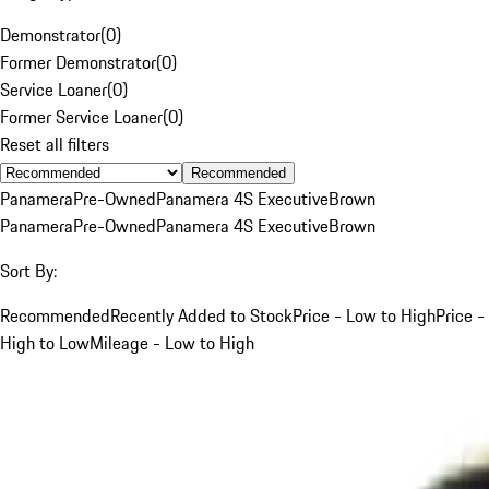
Demonstrator
(
0
)
Former Demonstrator
(
0
)
Service Loaner
(
0
)
Former Service Loaner
(
0
)
Reset all filters
Recommended
Panamera
Pre-Owned
Panamera 4S Executive
Brown
Panamera
Pre-Owned
Panamera 4S Executive
Brown
Sort By:
Recommended
Recently Added to Stock
Price - Low to High
Price -
High to Low
Mileage - Low to High