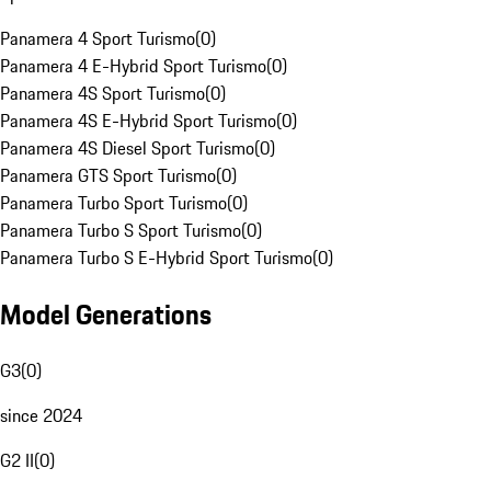
Panamera 4 Sport Turismo
(
0
)
Panamera 4 E-Hybrid Sport Turismo
(
0
)
Panamera 4S Sport Turismo
(
0
)
Panamera 4S E-Hybrid Sport Turismo
(
0
)
Panamera 4S Diesel Sport Turismo
(
0
)
Panamera GTS Sport Turismo
(
0
)
Panamera Turbo Sport Turismo
(
0
)
Panamera Turbo S Sport Turismo
(
0
)
Panamera Turbo S E-Hybrid Sport Turismo
(
0
)
Model Generations
G3
(
0
)
since 2024
G2 II
(
0
)