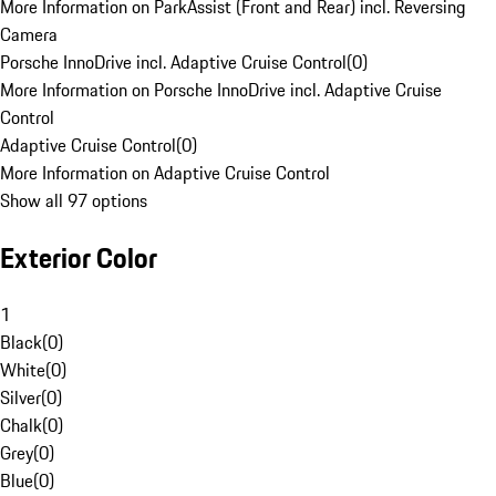
More Information on ParkAssist (Front and Rear) incl. Reversing
Camera
Porsche InnoDrive incl. Adaptive Cruise Control
(
0
)
More Information on Porsche InnoDrive incl. Adaptive Cruise
Control
Adaptive Cruise Control
(
0
)
More Information on Adaptive Cruise Control
Show all 97 options
Exterior Color
1
Black
(
0
)
White
(
0
)
Silver
(
0
)
Chalk
(
0
)
Grey
(
0
)
Blue
(
0
)