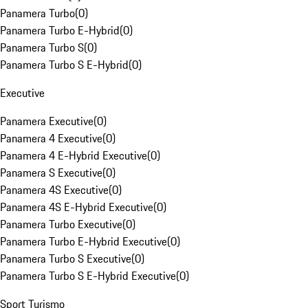
Panamera Turbo
(
0
)
Panamera Turbo E-Hybrid
(
0
)
Panamera Turbo S
(
0
)
Panamera Turbo S E-Hybrid
(
0
)
Executive
Panamera Executive
(
0
)
Panamera 4 Executive
(
0
)
Panamera 4 E-Hybrid Executive
(
0
)
Panamera S Executive
(
0
)
Panamera 4S Executive
(
0
)
Panamera 4S E-Hybrid Executive
(
0
)
Panamera Turbo Executive
(
0
)
Panamera Turbo E-Hybrid Executive
(
0
)
Panamera Turbo S Executive
(
0
)
Panamera Turbo S E-Hybrid Executive
(
0
)
Sport Turismo