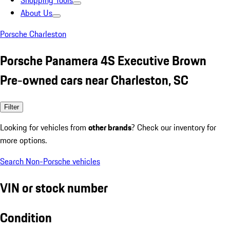
Shopping Tools
About Us
Porsche Charleston
Porsche Panamera 4S Executive Brown
Pre-owned cars near Charleston, SC
Filter
Looking for vehicles from
other brands
? Check our inventory for
more options.
Search Non-Porsche vehicles
VIN or stock number
Condition