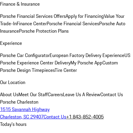
Finance & Insurance
Porsche Financial Services Offers
Apply for Financing
Value Your
Trade-In
Finance Center
Porsche Financial Services
Porsche Auto
Insurance
Porsche Protection Plans
Experience
Porsche Car Configurator
European Factory Delivery Experience
US
Porsche Experience Center Delivery
My Porsche App
Custom
Porsche Design Timepieces
Tire Center
Our Location
About Us
Meet Our Staff
Careers
Leave Us A Review
Contact Us
Porsche Charleston
1515 Savannah Highway
Charleston, SC 29407
Contact Us
+1 843-852-4005
Today's hours