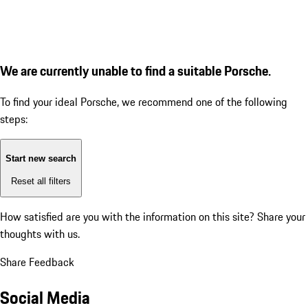
We are currently unable to find a suitable Porsche.
To find your ideal Porsche, we recommend one of the following
steps:
Start new search
Reset all filters
How satisfied are you with the information on this site?
Share your
thoughts with us.
Share Feedback
Social Media