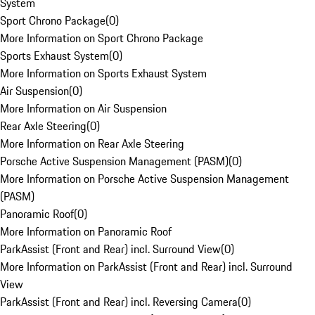
System
Sport Chrono Package
(
0
)
More Information on Sport Chrono Package
Sports Exhaust System
(
0
)
More Information on Sports Exhaust System
Air Suspension
(
0
)
More Information on Air Suspension
Rear Axle Steering
(
0
)
More Information on Rear Axle Steering
Porsche Active Suspension Management (PASM)
(
0
)
More Information on Porsche Active Suspension Management
(PASM)
Panoramic Roof
(
0
)
More Information on Panoramic Roof
ParkAssist (Front and Rear) incl. Surround View
(
0
)
More Information on ParkAssist (Front and Rear) incl. Surround
View
ParkAssist (Front and Rear) incl. Reversing Camera
(
0
)