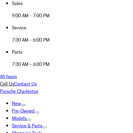
Sales
9:00 AM - 7:00 PM
Service
7:30 AM - 6:00 PM
Parts
7:30 AM - 6:00 PM
All hours
Call Us
Contact Us
Porsche Charleston
New
Pre-Owned
Models
Service & Parts