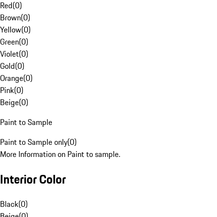
Red
(
0
)
Brown
(
0
)
Yellow
(
0
)
Green
(
0
)
Violet
(
0
)
Gold
(
0
)
Orange
(
0
)
Pink
(
0
)
Beige
(
0
)
Paint to Sample
Paint to Sample only
(
0
)
More Information on Paint to sample.
Interior Color
Black
(
0
)
Beige
(
0
)