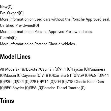
New
(
0
)
Pre-Owned
(
0
)
More Information on used cars without the Porsche Approved seal.
Certified Pre-Owned
(
0
)
More Information on Porsche Approved Pre-owned cars.
Classic
(
0
)
More information on Porsche Classic vehicles.
Model Lines
All Models
718/Boxster/Cayman (0)
911 (0)
Taycan (0)
Panamera
(0)
Macan (0)
Cayenne (0)
918 (0)
Carrera GT (0)
959 (0)
968 (0)
944
(0)
935 (0)
924 (0)
928 (0)
914 (0)
904 (0)
718 Classic Race Cars
(0)
550 Spyder (0)
356 (0)
Porsche-Diesel Tractor (0)
Trims