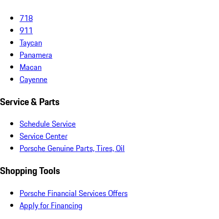
718
911
Taycan
Panamera
Macan
Cayenne
Service & Parts
Schedule Service
Service Center
Porsche Genuine Parts, Tires, Oil
Shopping Tools
Porsche Financial Services Offers
Apply for Financing