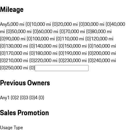
Mileage
Any
5,000 mi (0)
10,000 mi (0)
20,000 mi (0)
30,000 mi (0)
40,000
mi (0)
50,000 mi (0)
60,000 mi (0)
70,000 mi (0)
80,000 mi
(0)
90,000 mi (0)
100,000 mi (0)
110,000 mi (0)
120,000 mi
(0)
130,000 mi (0)
140,000 mi (0)
150,000 mi (0)
160,000 mi
(0)
170,000 mi (0)
180,000 mi (0)
190,000 mi (0)
200,000 mi
(0)
210,000 mi (0)
220,000 mi (0)
230,000 mi (0)
240,000 mi
(0)
250,000 mi (0)
Previous Owners
Any
1 (0)
2 (0)
3 (0)
4 (0)
Sales Promotion
Usage Type