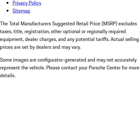
Privacy Policy
Sitemap
The Total Manufacturers Suggested Retail Price (MSRP) excludes
taxes, title, registration, other optional or regionally required
equipment, dealer charges, and any potential tariffs. Actual selling
prices are set by dealers and may vary.
Some images are configurator-generated and may not accurately
represent the vehicle. Please contact your Porsche Center for more
details.