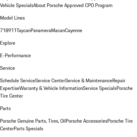
Vehicle Specials
About Porsche Approved CPO Program
Model Lines
718
911
Taycan
Panamera
Macan
Cayenne
Explore
E-Performance
Service
Schedule Service
Service Center
Service & Maintenance
Repair
Expertise
Warranty & Vehicle Information
Service Specials
Porsche
Tire Center
Parts
Porsche Genuine Parts, Tires, Oil
Porsche Accessories
Porsche Tire
Center
Parts Specials