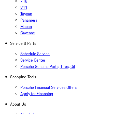
718
911
Taycan
Panamera
Macan
Cayenne
Service & Parts
Schedule Service
Service Center
Porsche Genuine Parts, Tires, Oil
Shopping Tools
Porsche Financial Services Offers
Apply for Financing
About Us