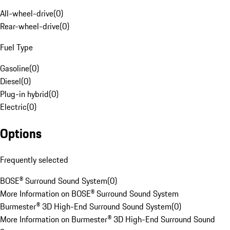
All-wheel-drive
(
0
)
Rear-wheel-drive
(
0
)
Fuel Type
Gasoline
(
0
)
Diesel
(
0
)
Plug-in hybrid
(
0
)
Electric
(
0
)
Options
Frequently selected
BOSE® Surround Sound System
(
0
)
More Information on BOSE® Surround Sound System
Burmester® 3D High-End Surround Sound System
(
0
)
More Information on Burmester® 3D High-End Surround Sound