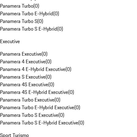
Panamera Turbo
(
0
)
Panamera Turbo E-Hybrid
(
0
)
Panamera Turbo S
(
0
)
Panamera Turbo S E-Hybrid
(
0
)
Executive
Panamera Executive
(
0
)
Panamera 4 Executive
(
0
)
Panamera 4 E-Hybrid Executive
(
0
)
Panamera S Executive
(
0
)
Panamera 4S Executive
(
0
)
Panamera 4S E-Hybrid Executive
(
0
)
Panamera Turbo Executive
(
0
)
Panamera Turbo E-Hybrid Executive
(
0
)
Panamera Turbo S Executive
(
0
)
Panamera Turbo S E-Hybrid Executive
(
0
)
Sport Turismo