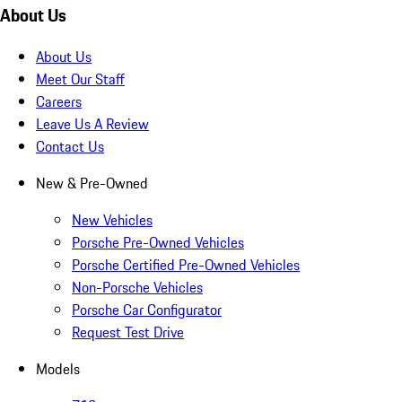
About Us
About Us
Meet Our Staff
Careers
Leave Us A Review
Contact Us
New & Pre-Owned
New Vehicles
Porsche Pre-Owned Vehicles
Porsche Certified Pre-Owned Vehicles
Non-Porsche Vehicles
Porsche Car Configurator
Request Test Drive
Models