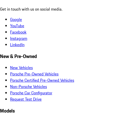
Get in touch with us on social media.
Google
YouTube
Facebook
Instagram
LinkedIn
New & Pre-Owned
New Vehicles
Porsche Pre-Owned Vehicles
Porsche Certified Pre-Owned Vehicles
Non-Porsche Vehicles
Porsche Car Configurator
Request Test Drive
Models