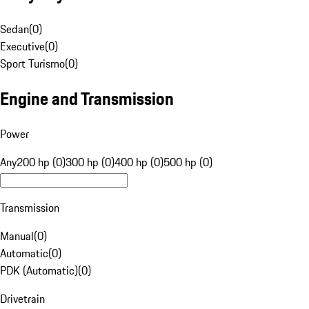
Sedan
(
0
)
Executive
(
0
)
Sport Turismo
(
0
)
Engine and Transmission
Power
Any
200 hp (0)
300 hp (0)
400 hp (0)
500 hp (0)
Transmission
Manual
(
0
)
Automatic
(
0
)
PDK (Automatic)
(
0
)
Drivetrain