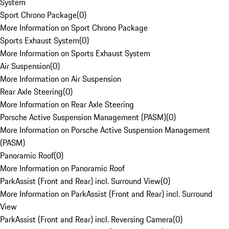
System
Sport Chrono Package
(
0
)
More Information on Sport Chrono Package
Sports Exhaust System
(
0
)
More Information on Sports Exhaust System
Air Suspension
(
0
)
More Information on Air Suspension
Rear Axle Steering
(
0
)
More Information on Rear Axle Steering
Porsche Active Suspension Management (PASM)
(
0
)
More Information on Porsche Active Suspension Management
(PASM)
Panoramic Roof
(
0
)
More Information on Panoramic Roof
ParkAssist (Front and Rear) incl. Surround View
(
0
)
More Information on ParkAssist (Front and Rear) incl. Surround
View
ParkAssist (Front and Rear) incl. Reversing Camera
(
0
)