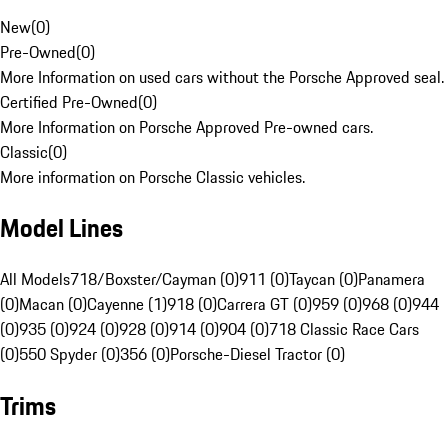
New
(
0
)
Pre-Owned
(
0
)
More Information on used cars without the Porsche Approved seal.
Certified Pre-Owned
(
0
)
More Information on Porsche Approved Pre-owned cars.
Classic
(
0
)
More information on Porsche Classic vehicles.
Model Lines
All Models
718/Boxster/Cayman (0)
911 (0)
Taycan (0)
Panamera
(0)
Macan (0)
Cayenne (1)
918 (0)
Carrera GT (0)
959 (0)
968 (0)
944
(0)
935 (0)
924 (0)
928 (0)
914 (0)
904 (0)
718 Classic Race Cars
(0)
550 Spyder (0)
356 (0)
Porsche-Diesel Tractor (0)
Trims