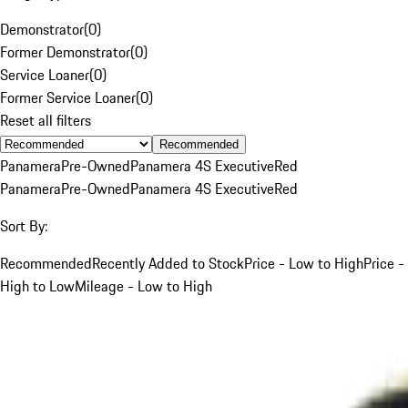
Demonstrator
(
0
)
Former Demonstrator
(
0
)
Service Loaner
(
0
)
Former Service Loaner
(
0
)
Reset all filters
Recommended
Panamera
Pre-Owned
Panamera 4S Executive
Red
Panamera
Pre-Owned
Panamera 4S Executive
Red
Sort By:
Recommended
Recently Added to Stock
Price - Low to High
Price -
High to Low
Mileage - Low to High