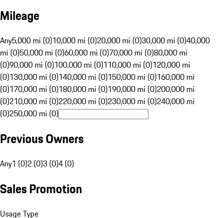
Mileage
Any
5,000 mi (0)
10,000 mi (0)
20,000 mi (0)
30,000 mi (0)
40,000
mi (0)
50,000 mi (0)
60,000 mi (0)
70,000 mi (0)
80,000 mi
(0)
90,000 mi (0)
100,000 mi (0)
110,000 mi (0)
120,000 mi
(0)
130,000 mi (0)
140,000 mi (0)
150,000 mi (0)
160,000 mi
(0)
170,000 mi (0)
180,000 mi (0)
190,000 mi (0)
200,000 mi
(0)
210,000 mi (0)
220,000 mi (0)
230,000 mi (0)
240,000 mi
(0)
250,000 mi (0)
Previous Owners
Any
1 (0)
2 (0)
3 (0)
4 (0)
Sales Promotion
Usage Type