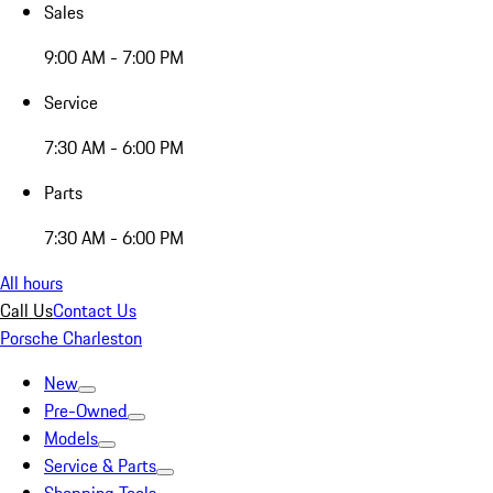
Sales
9:00 AM - 7:00 PM
Service
7:30 AM - 6:00 PM
Parts
7:30 AM - 6:00 PM
All hours
Call Us
Contact Us
Porsche Charleston
New
Pre-Owned
Models
Service & Parts