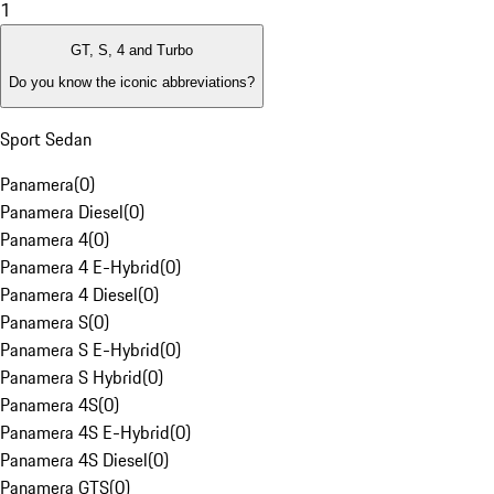
1
GT, S, 4 and Turbo
Do you know the iconic abbreviations?
Sport Sedan
Panamera
(
0
)
Panamera Diesel
(
0
)
Panamera 4
(
0
)
Panamera 4 E-Hybrid
(
0
)
Panamera 4 Diesel
(
0
)
Panamera S
(
0
)
Panamera S E-Hybrid
(
0
)
Panamera S Hybrid
(
0
)
Panamera 4S
(
0
)
Panamera 4S E-Hybrid
(
0
)
Panamera 4S Diesel
(
0
)
Panamera GTS
(
0
)