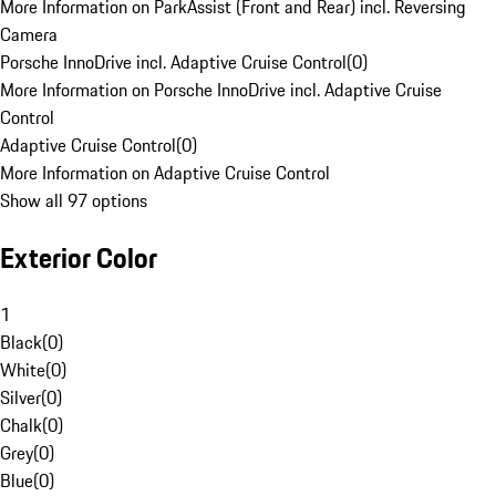
More Information on ParkAssist (Front and Rear) incl. Reversing
Camera
Porsche InnoDrive incl. Adaptive Cruise Control
(
0
)
More Information on Porsche InnoDrive incl. Adaptive Cruise
Control
Adaptive Cruise Control
(
0
)
More Information on Adaptive Cruise Control
Show all 97 options
Exterior Color
1
Black
(
0
)
White
(
0
)
Silver
(
0
)
Chalk
(
0
)
Grey
(
0
)
Blue
(
0
)