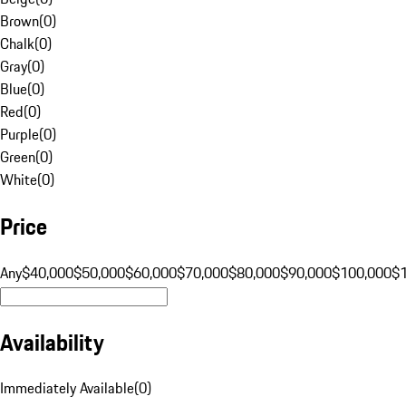
Brown
(
0
)
Chalk
(
0
)
Gray
(
0
)
Blue
(
0
)
Red
(
0
)
Purple
(
0
)
Green
(
0
)
White
(
0
)
Price
Any
$40,000
$50,000
$60,000
$70,000
$80,000
$90,000
$100,000
$
Availability
Immediately Available
(
0
)