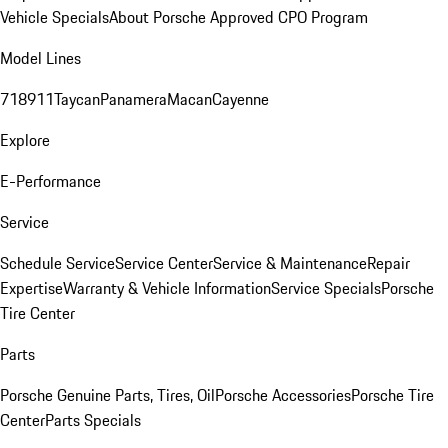
Vehicle Specials
About Porsche Approved CPO Program
Model Lines
718
911
Taycan
Panamera
Macan
Cayenne
Explore
E-Performance
Service
Schedule Service
Service Center
Service & Maintenance
Repair
Expertise
Warranty & Vehicle Information
Service Specials
Porsche
Tire Center
Parts
Porsche Genuine Parts, Tires, Oil
Porsche Accessories
Porsche Tire
Center
Parts Specials