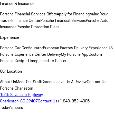
Finance & Insurance
Porsche Financial Services Offers
Apply for Financing
Value Your
Trade-In
Finance Center
Porsche Financial Services
Porsche Auto
Insurance
Porsche Protection Plans
Experience
Porsche Car Configurator
European Factory Delivery Experience
US
Porsche Experience Center Delivery
My Porsche App
Custom
Porsche Design Timepieces
Tire Center
Our Location
About Us
Meet Our Staff
Careers
Leave Us A Review
Contact Us
Porsche Charleston
1515 Savannah Highway
Charleston, SC 29407
Contact Us
+1 843-852-4005
Today's hours