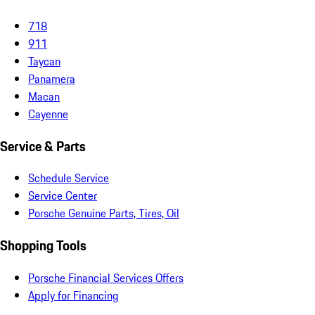
718
911
Taycan
Panamera
Macan
Cayenne
Service & Parts
Schedule Service
Service Center
Porsche Genuine Parts, Tires, Oil
Shopping Tools
Porsche Financial Services Offers
Apply for Financing