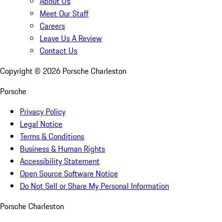
About Us
Meet Our Staff
Careers
Leave Us A Review
Contact Us
Copyright ©
2026
Porsche Charleston
Porsche
Privacy Policy
Legal Notice
Terms & Conditions
Business & Human Rights
Accessibility Statement
Open Source Software Notice
Do Not Sell or Share My Personal Information
Porsche Charleston