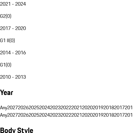
2021 - 2024
G2
(
0
)
2017 - 2020
G1 II
(
0
)
2014 - 2016
G1
(
0
)
2010 - 2013
Year
Any
2027
2026
2025
2024
2023
2022
2021
2020
2019
2018
2017
201
Any
2027
2026
2025
2024
2023
2022
2021
2020
2019
2018
2017
201
Body Style