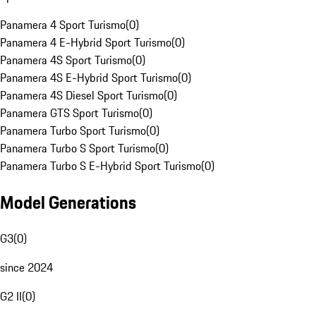
Panamera 4 Sport Turismo
(
0
)
Panamera 4 E-Hybrid Sport Turismo
(
0
)
Panamera 4S Sport Turismo
(
0
)
Panamera 4S E-Hybrid Sport Turismo
(
0
)
Panamera 4S Diesel Sport Turismo
(
0
)
Panamera GTS Sport Turismo
(
0
)
Panamera Turbo Sport Turismo
(
0
)
Panamera Turbo S Sport Turismo
(
0
)
Panamera Turbo S E-Hybrid Sport Turismo
(
0
)
Model Generations
G3
(
0
)
since 2024
G2 II
(
0
)