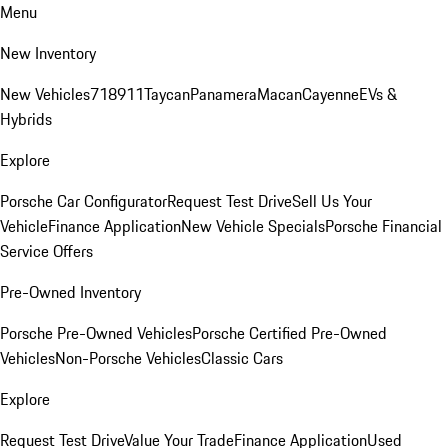
Menu
New Inventory
New Vehicles
718
911
Taycan
Panamera
Macan
Cayenne
EVs &
Hybrids
Explore
Porsche Car Configurator
Request Test Drive
Sell Us Your
Vehicle
Finance Application
New Vehicle Specials
Porsche Financial
Service Offers
Pre-Owned Inventory
Porsche Pre-Owned Vehicles
Porsche Certified Pre-Owned
Vehicles
Non-Porsche Vehicles
Classic Cars
Explore
Request Test Drive
Value Your Trade
Finance Application
Used