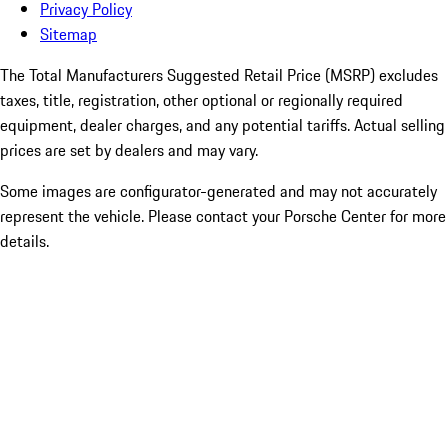
Privacy Policy
Sitemap
The Total Manufacturers Suggested Retail Price (MSRP) excludes
taxes, title, registration, other optional or regionally required
equipment, dealer charges, and any potential tariffs. Actual selling
prices are set by dealers and may vary.
Some images are configurator-generated and may not accurately
represent the vehicle. Please contact your Porsche Center for more
details.