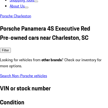
Shopping Tools
About Us
Porsche Charleston
Porsche Panamera 4S Executive Red
Pre-owned cars near Charleston, SC
Filter
Looking for vehicles from
other brands
? Check our inventory for
more options.
Search Non-Porsche vehicles
VIN or stock number
Condition