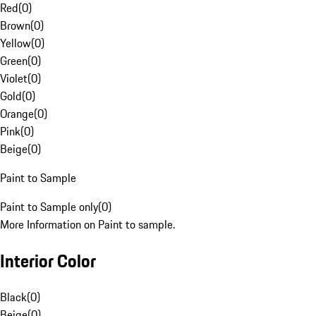
Red
(
0
)
Brown
(
0
)
Yellow
(
0
)
Green
(
0
)
Violet
(
0
)
Gold
(
0
)
Orange
(
0
)
Pink
(
0
)
Beige
(
0
)
Paint to Sample
Paint to Sample only
(
0
)
More Information on Paint to sample.
Interior Color
Black
(
0
)
Beige
(
0
)