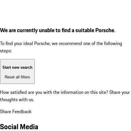
We are currently unable to find a suitable Porsche.
To find your ideal Porsche, we recommend one of the following
steps:
Start new search
Reset all filters
How satisfied are you with the information on this site?
Share your
thoughts with us.
Share Feedback
Social Media