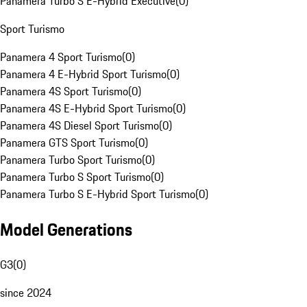
Panamera Turbo S E-Hybrid Executive
(
0
)
Sport Turismo
Panamera 4 Sport Turismo
(
0
)
Panamera 4 E-Hybrid Sport Turismo
(
0
)
Panamera 4S Sport Turismo
(
0
)
Panamera 4S E-Hybrid Sport Turismo
(
0
)
Panamera 4S Diesel Sport Turismo
(
0
)
Panamera GTS Sport Turismo
(
0
)
Panamera Turbo Sport Turismo
(
0
)
Panamera Turbo S Sport Turismo
(
0
)
Panamera Turbo S E-Hybrid Sport Turismo
(
0
)
Model Generations
G3
(
0
)
since 2024