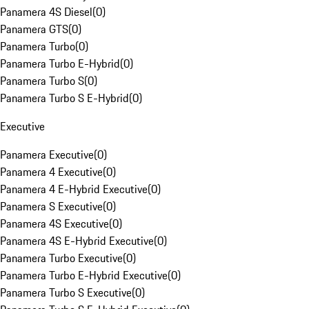
Panamera 4S Diesel
(
0
)
Panamera GTS
(
0
)
Panamera Turbo
(
0
)
Panamera Turbo E-Hybrid
(
0
)
Panamera Turbo S
(
0
)
Panamera Turbo S E-Hybrid
(
0
)
Executive
Panamera Executive
(
0
)
Panamera 4 Executive
(
0
)
Panamera 4 E-Hybrid Executive
(
0
)
Panamera S Executive
(
0
)
Panamera 4S Executive
(
0
)
Panamera 4S E-Hybrid Executive
(
0
)
Panamera Turbo Executive
(
0
)
Panamera Turbo E-Hybrid Executive
(
0
)
Panamera Turbo S Executive
(
0
)