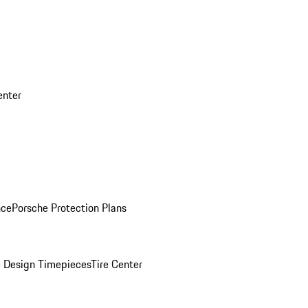
enter
nce
Porsche Protection Plans
 Design Timepieces
Tire Center