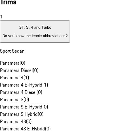
Trims
1
GT, S, 4 and Turbo
Do you know the iconic abbreviations?
Sport Sedan
Panamera
(
0
)
Panamera Diesel
(
0
)
Panamera 4
(
1
)
Panamera 4 E-Hybrid
(
1
)
Panamera 4 Diesel
(
0
)
Panamera S
(
0
)
Panamera S E-Hybrid
(
0
)
Panamera S Hybrid
(
0
)
Panamera 4S
(
0
)
Panamera 4S E-Hybrid
(
0
)