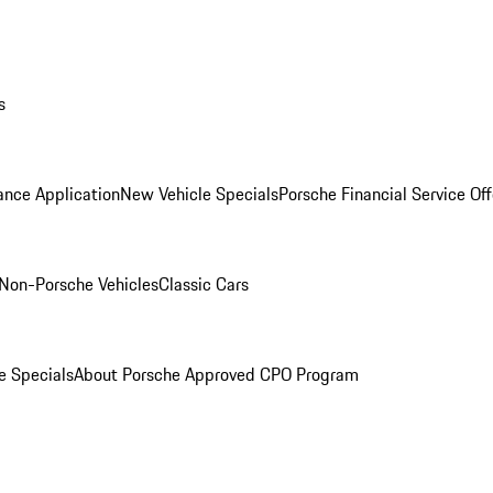
s
ance Application
New Vehicle Specials
Porsche Financial Service Off
Non-Porsche Vehicles
Classic Cars
e Specials
About Porsche Approved CPO Program