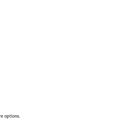
re options.