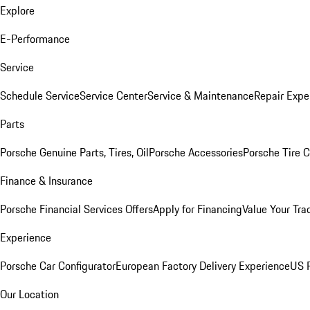
Explore
E-Performance
Service
Schedule Service
Service Center
Service & Maintenance
Repair Expe
Parts
Porsche Genuine Parts, Tires, Oil
Porsche Accessories
Porsche Tire 
Finance & Insurance
Porsche Financial Services Offers
Apply for Financing
Value Your Tra
Experience
Porsche Car Configurator
European Factory Delivery Experience
US P
Our Location