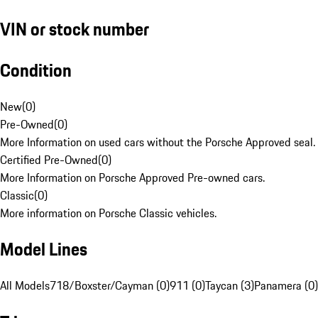
VIN or stock number
Condition
New
(
0
)
Pre-Owned
(
0
)
More Information on used cars without the Porsche Approved seal.
Certified Pre-Owned
(
0
)
More Information on Porsche Approved Pre-owned cars.
Classic
(
0
)
More information on Porsche Classic vehicles.
Model Lines
All Models
718/Boxster/Cayman (0)
911 (0)
Taycan (3)
Panamera (0)