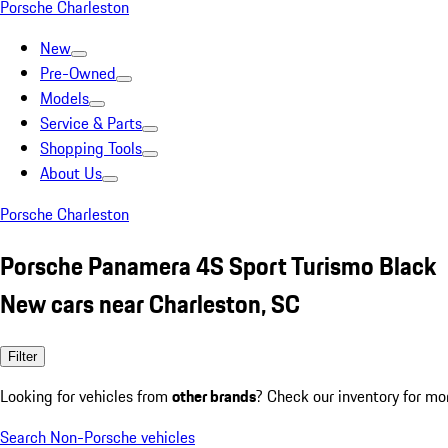
Porsche Charleston
New
Pre-Owned
Models
Service & Parts
Shopping Tools
About Us
Porsche Charleston
Porsche Panamera 4S Sport Turismo Black
New cars near Charleston, SC
Filter
Looking for vehicles from
other brands
? Check our inventory for mo
Search Non-Porsche vehicles