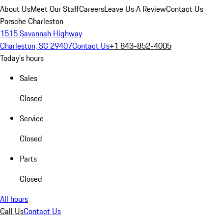
About Us
Meet Our Staff
Careers
Leave Us A Review
Contact Us
Porsche Charleston
1515 Savannah Highway
Charleston, SC 29407
Contact Us
+1 843-852-4005
Today's hours
Sales
Closed
Service
Closed
Parts
Closed
All hours
Call Us
Contact Us