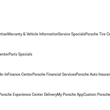
rtise
Warranty & Vehicle Information
Service Specials
Porsche Tire C
Center
Parts Specials
de-In
Finance Center
Porsche Financial Services
Porsche Auto Insura
orsche Experience Center Delivery
My Porsche App
Custom Porsche