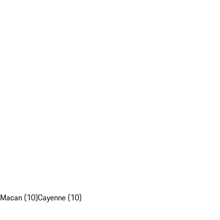
Macan (10)
Cayenne (10)