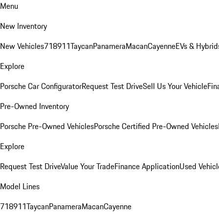
Menu
New Inventory
New Vehicles
718
911
Taycan
Panamera
Macan
Cayenne
EVs & Hybrid
Explore
Porsche Car Configurator
Request Test Drive
Sell Us Your Vehicle
Fin
Pre-Owned Inventory
Porsche Pre-Owned Vehicles
Porsche Certified Pre-Owned Vehicles
Explore
Request Test Drive
Value Your Trade
Finance Application
Used Vehicl
Model Lines
718
911
Taycan
Panamera
Macan
Cayenne