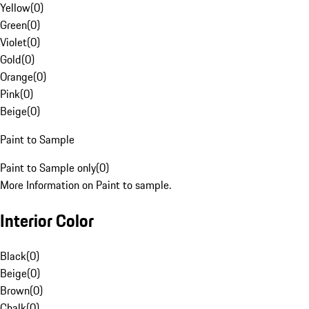
Yellow
(
0
)
Green
(
0
)
Violet
(
0
)
Gold
(
0
)
Orange
(
0
)
Pink
(
0
)
Beige
(
0
)
Paint to Sample
Paint to Sample only
(
0
)
More Information on Paint to sample.
Interior Color
Black
(
0
)
Beige
(
0
)
Brown
(
0
)
Chalk
(
0
)