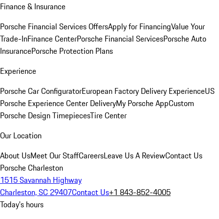
Finance & Insurance
Porsche Financial Services Offers
Apply for Financing
Value Your
Trade-In
Finance Center
Porsche Financial Services
Porsche Auto
Insurance
Porsche Protection Plans
Experience
Porsche Car Configurator
European Factory Delivery Experience
US
Porsche Experience Center Delivery
My Porsche App
Custom
Porsche Design Timepieces
Tire Center
Our Location
About Us
Meet Our Staff
Careers
Leave Us A Review
Contact Us
Porsche Charleston
1515 Savannah Highway
Charleston, SC 29407
Contact Us
+1 843-852-4005
Today's hours