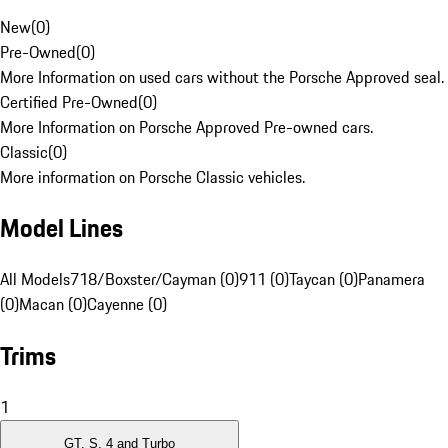
New
(
0
)
Pre-Owned
(
0
)
More Information on used cars without the Porsche Approved seal.
Certified Pre-Owned
(
0
)
More Information on Porsche Approved Pre-owned cars.
Classic
(
0
)
More information on Porsche Classic vehicles.
Model Lines
All Models
718/Boxster/Cayman (0)
911 (0)
Taycan (0)
Panamera
(0)
Macan (0)
Cayenne (0)
Trims
1
GT, S, 4 and Turbo