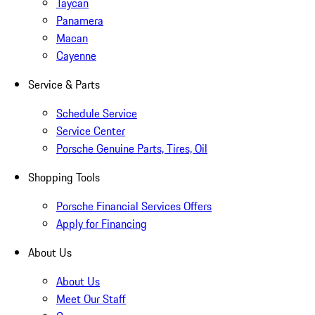
Taycan
Panamera
Macan
Cayenne
Service & Parts
Schedule Service
Service Center
Porsche Genuine Parts, Tires, Oil
Shopping Tools
Porsche Financial Services Offers
Apply for Financing
About Us
About Us
Meet Our Staff