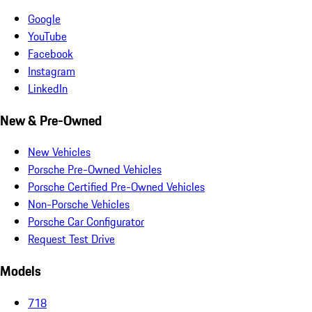
Google
YouTube
Facebook
Instagram
LinkedIn
New & Pre-Owned
New Vehicles
Porsche Pre-Owned Vehicles
Porsche Certified Pre-Owned Vehicles
Non-Porsche Vehicles
Porsche Car Configurator
Request Test Drive
Models
718