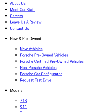
About Us
Meet Our Staff
Careers
Leave Us A Review
Contact Us
New & Pre-Owned
New Vehicles
Porsche Pre-Owned Vehicles
Porsche Certified Pre-Owned Vehicles
Non-Porsche Vehicles
Porsche Car Configurator
Request Test Drive
Models
718
911