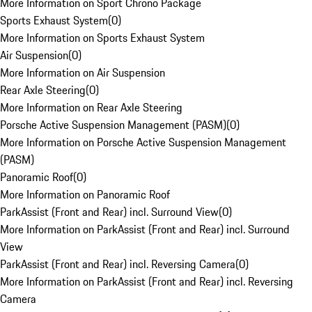
More Information on Sport Chrono Package
Sports Exhaust System
(
0
)
More Information on Sports Exhaust System
Air Suspension
(
0
)
More Information on Air Suspension
Rear Axle Steering
(
0
)
More Information on Rear Axle Steering
Porsche Active Suspension Management (PASM)
(
0
)
More Information on Porsche Active Suspension Management
(PASM)
Panoramic Roof
(
0
)
More Information on Panoramic Roof
ParkAssist (Front and Rear) incl. Surround View
(
0
)
More Information on ParkAssist (Front and Rear) incl. Surround
View
ParkAssist (Front and Rear) incl. Reversing Camera
(
0
)
More Information on ParkAssist (Front and Rear) incl. Reversing
Camera