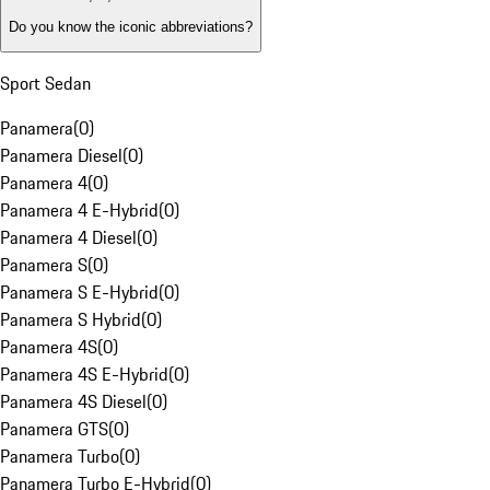
Do you know the iconic abbreviations?
Sport Sedan
Panamera
(
0
)
Panamera Diesel
(
0
)
Panamera 4
(
0
)
Panamera 4 E-Hybrid
(
0
)
Panamera 4 Diesel
(
0
)
Panamera S
(
0
)
Panamera S E-Hybrid
(
0
)
Panamera S Hybrid
(
0
)
Panamera 4S
(
0
)
Panamera 4S E-Hybrid
(
0
)
Panamera 4S Diesel
(
0
)
Panamera GTS
(
0
)
Panamera Turbo
(
0
)
Panamera Turbo E-Hybrid
(
0
)