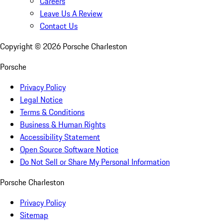
Careers
Leave Us A Review
Contact Us
Copyright ©
2026
Porsche Charleston
Porsche
Privacy Policy
Legal Notice
Terms & Conditions
Business & Human Rights
Accessibility Statement
Open Source Software Notice
Do Not Sell or Share My Personal Information
Porsche Charleston
Privacy Policy
Sitemap