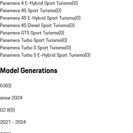
Panamera 4 E-Hybrid Sport Turismo
(
0
)
Panamera 4S Sport Turismo
(
0
)
Panamera 4S E-Hybrid Sport Turismo
(
0
)
Panamera 4S Diesel Sport Turismo
(
0
)
Panamera GTS Sport Turismo
(
0
)
Panamera Turbo Sport Turismo
(
0
)
Panamera Turbo S Sport Turismo
(
0
)
Panamera Turbo S E-Hybrid Sport Turismo
(
0
)
Model Generations
G3
(
0
)
since 2024
G2 II
(
0
)
2021 - 2024