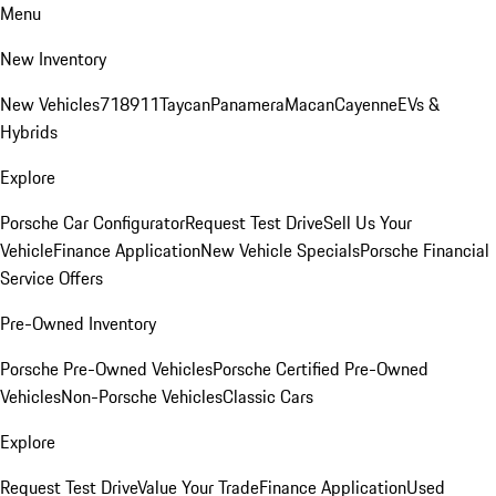
Menu
New Inventory
New Vehicles
718
911
Taycan
Panamera
Macan
Cayenne
EVs &
Hybrids
Explore
Porsche Car Configurator
Request Test Drive
Sell Us Your
Vehicle
Finance Application
New Vehicle Specials
Porsche Financial
Service Offers
Pre-Owned Inventory
Porsche Pre-Owned Vehicles
Porsche Certified Pre-Owned
Vehicles
Non-Porsche Vehicles
Classic Cars
Explore
Request Test Drive
Value Your Trade
Finance Application
Used