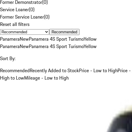
Former Demonstrator
(
0
)
Service Loaner
(
0
)
Former Service Loaner
(
0
)
Reset all filters
Recommended
Panamera
New
Panamera 4S Sport Turismo
Yellow
Panamera
New
Panamera 4S Sport Turismo
Yellow
Sort By:
Recommended
Recently Added to Stock
Price - Low to High
Price -
High to Low
Mileage - Low to High