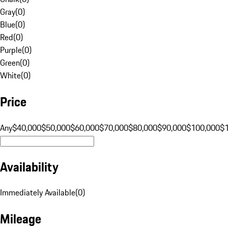
Gray
(
0
)
Blue
(
0
)
Red
(
0
)
Purple
(
0
)
Green
(
0
)
White
(
0
)
Price
Any
$40,000
$50,000
$60,000
$70,000
$80,000
$90,000
$100,000
$
Availability
Immediately Available
(
0
)
Mileage