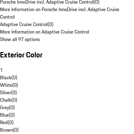
Porsche InnoDrive incl. Adaptive Cruise Control
(
0
)
More Information on Porsche InnoDrive incl. Adaptive Cruise
Control
Adaptive Cruise Control
(
0
)
More Information on Adaptive Cruise Control
Show all 97 options
Exterior Color
1
Black
(
0
)
White
(
0
)
Silver
(
0
)
Chalk
(
0
)
Grey
(
0
)
Blue
(
0
)
Red
(
0
)
Brown
(
0
)