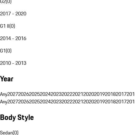
G2
(
0
)
2017 - 2020
G1 II
(
0
)
2014 - 2016
G1
(
0
)
2010 - 2013
Year
Any
2027
2026
2025
2024
2023
2022
2021
2020
2019
2018
2017
201
Any
2027
2026
2025
2024
2023
2022
2021
2020
2019
2018
2017
201
Body Style
Sedan
(
0
)