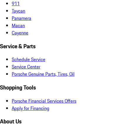
911
Taycan
Panamera
Macan
Cayenne
Service & Parts
Schedule Service
Service Center
Porsche Genuine Parts, Tires, Oil
Shopping Tools
Porsche Financial Services Offers
Apply for Financing
About Us