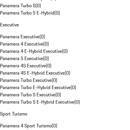
Panamera Turbo S
(
0
)
Panamera Turbo S E-Hybrid
(
0
)
Executive
Panamera Executive
(
0
)
Panamera 4 Executive
(
0
)
Panamera 4 E-Hybrid Executive
(
0
)
Panamera S Executive
(
0
)
Panamera 4S Executive
(
0
)
Panamera 4S E-Hybrid Executive
(
0
)
Panamera Turbo Executive
(
0
)
Panamera Turbo E-Hybrid Executive
(
0
)
Panamera Turbo S Executive
(
0
)
Panamera Turbo S E-Hybrid Executive
(
0
)
Sport Turismo
Panamera 4 Sport Turismo
(
0
)