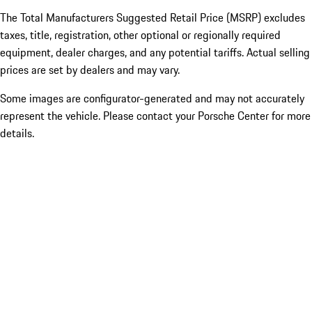
The Total Manufacturers Suggested Retail Price (MSRP) excludes
taxes, title, registration, other optional or regionally required
equipment, dealer charges, and any potential tariffs. Actual selling
prices are set by dealers and may vary.
Some images are configurator-generated and may not accurately
represent the vehicle. Please contact your Porsche Center for more
details.