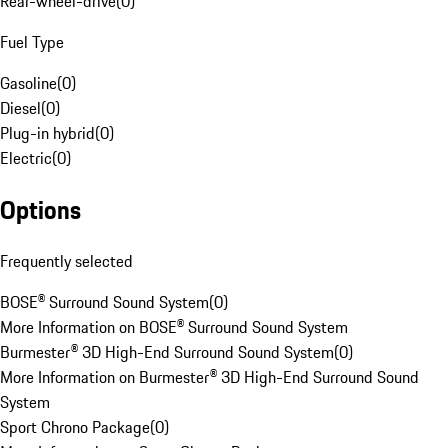
Rear-wheel-drive
(
0
)
Fuel Type
Gasoline
(
0
)
Diesel
(
0
)
Plug-in hybrid
(
0
)
Electric
(
0
)
Options
Frequently selected
BOSE® Surround Sound System
(
0
)
More Information on BOSE® Surround Sound System
Burmester® 3D High-End Surround Sound System
(
0
)
More Information on Burmester® 3D High-End Surround Sound
System
Sport Chrono Package
(
0
)