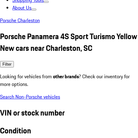
Shopping Tools
About Us
Porsche Charleston
Porsche Panamera 4S Sport Turismo Yellow
New cars near Charleston, SC
Filter
Looking for vehicles from
other brands
? Check our inventory for
more options.
Search Non-Porsche vehicles
VIN or stock number
Condition