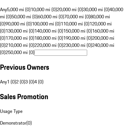
Any
5,000 mi (0)
10,000 mi (0)
20,000 mi (0)
30,000 mi (0)
40,000
mi (0)
50,000 mi (0)
60,000 mi (0)
70,000 mi (0)
80,000 mi
(0)
90,000 mi (0)
100,000 mi (0)
110,000 mi (0)
120,000 mi
(0)
130,000 mi (0)
140,000 mi (0)
150,000 mi (0)
160,000 mi
(0)
170,000 mi (0)
180,000 mi (0)
190,000 mi (0)
200,000 mi
(0)
210,000 mi (0)
220,000 mi (0)
230,000 mi (0)
240,000 mi
(0)
250,000 mi (0)
Previous Owners
Any
1 (0)
2 (0)
3 (0)
4 (0)
Sales Promotion
Usage Type
Demonstrator
(
0
)