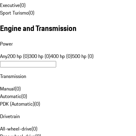
Executive
(
0
)
Sport Turismo
(
0
)
Engine and Transmission
Power
Any
200 hp (0)
300 hp (0)
400 hp (0)
500 hp (0)
Transmission
Manual
(
0
)
Automatic
(
0
)
PDK (Automatic)
(
0
)
Drivetrain
All-wheel-drive
(
0
)