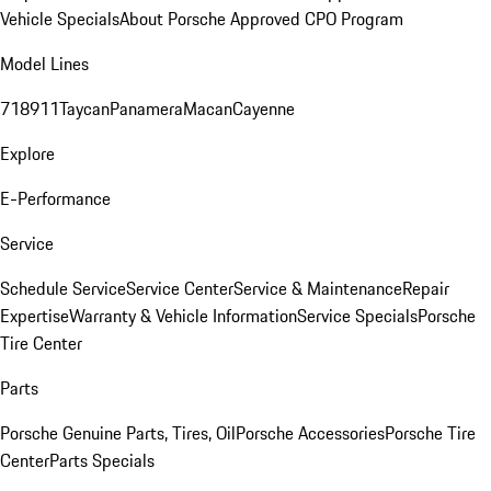
Vehicle Specials
About Porsche Approved CPO Program
Model Lines
718
911
Taycan
Panamera
Macan
Cayenne
Explore
E-Performance
Service
Schedule Service
Service Center
Service & Maintenance
Repair
Expertise
Warranty & Vehicle Information
Service Specials
Porsche
Tire Center
Parts
Porsche Genuine Parts, Tires, Oil
Porsche Accessories
Porsche Tire
Center
Parts Specials