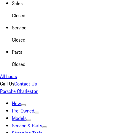
Sales
Closed
Service
Closed
Parts
Closed
All hours
Call Us
Contact Us
Porsche Charleston
New
Pre-Owned
Models
Service & Parts