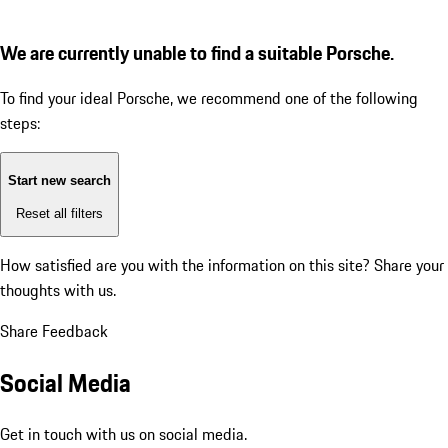
We are currently unable to find a suitable Porsche.
To find your ideal Porsche, we recommend one of the following
steps:
Start new search
Reset all filters
How satisfied are you with the information on this site?
Share your
thoughts with us.
Share Feedback
Social Media
Get in touch with us on social media.