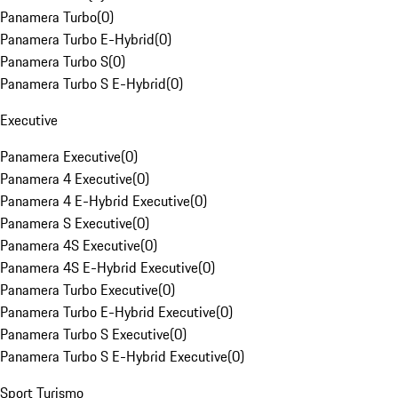
Panamera Turbo
(
0
)
Panamera Turbo E-Hybrid
(
0
)
Panamera Turbo S
(
0
)
Panamera Turbo S E-Hybrid
(
0
)
Executive
Panamera Executive
(
0
)
Panamera 4 Executive
(
0
)
Panamera 4 E-Hybrid Executive
(
0
)
Panamera S Executive
(
0
)
Panamera 4S Executive
(
0
)
Panamera 4S E-Hybrid Executive
(
0
)
Panamera Turbo Executive
(
0
)
Panamera Turbo E-Hybrid Executive
(
0
)
Panamera Turbo S Executive
(
0
)
Panamera Turbo S E-Hybrid Executive
(
0
)
Sport Turismo