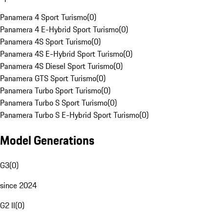
Panamera 4 Sport Turismo
(
0
)
Panamera 4 E-Hybrid Sport Turismo
(
0
)
Panamera 4S Sport Turismo
(
0
)
Panamera 4S E-Hybrid Sport Turismo
(
0
)
Panamera 4S Diesel Sport Turismo
(
0
)
Panamera GTS Sport Turismo
(
0
)
Panamera Turbo Sport Turismo
(
0
)
Panamera Turbo S Sport Turismo
(
0
)
Panamera Turbo S E-Hybrid Sport Turismo
(
0
)
Model Generations
G3
(
0
)
since 2024
G2 II
(
0
)