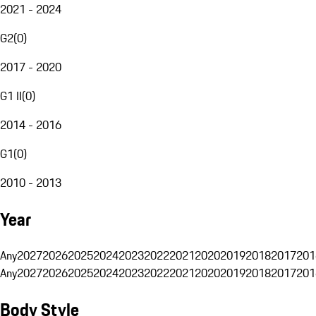
2021 - 2024
G2
(
0
)
2017 - 2020
G1 II
(
0
)
2014 - 2016
G1
(
0
)
2010 - 2013
Year
Any
2027
2026
2025
2024
2023
2022
2021
2020
2019
2018
2017
201
Any
2027
2026
2025
2024
2023
2022
2021
2020
2019
2018
2017
201
Body Style