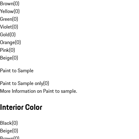
Brown
(
0
)
Yellow
(
0
)
Green
(
0
)
Violet
(
0
)
Gold
(
0
)
Orange
(
0
)
Pink
(
0
)
Beige
(
0
)
Paint to Sample
Paint to Sample only
(
0
)
More Information on Paint to sample.
Interior Color
Black
(
0
)
Beige
(
0
)
Brown
(
0
)