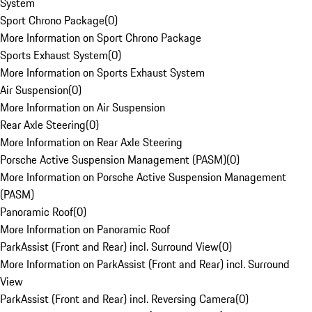
System
Sport Chrono Package
(
0
)
More Information on Sport Chrono Package
Sports Exhaust System
(
0
)
More Information on Sports Exhaust System
Air Suspension
(
0
)
More Information on Air Suspension
Rear Axle Steering
(
0
)
More Information on Rear Axle Steering
Porsche Active Suspension Management (PASM)
(
0
)
More Information on Porsche Active Suspension Management
(PASM)
Panoramic Roof
(
0
)
More Information on Panoramic Roof
ParkAssist (Front and Rear) incl. Surround View
(
0
)
More Information on ParkAssist (Front and Rear) incl. Surround
View
ParkAssist (Front and Rear) incl. Reversing Camera
(
0
)