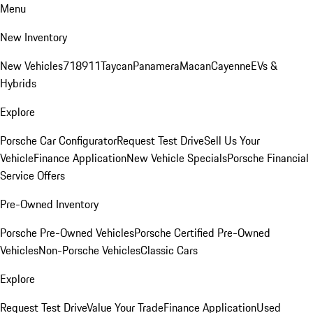
Menu
New Inventory
New Vehicles
718
911
Taycan
Panamera
Macan
Cayenne
EVs &
Hybrids
Explore
Porsche Car Configurator
Request Test Drive
Sell Us Your
Vehicle
Finance Application
New Vehicle Specials
Porsche Financial
Service Offers
Pre-Owned Inventory
Porsche Pre-Owned Vehicles
Porsche Certified Pre-Owned
Vehicles
Non-Porsche Vehicles
Classic Cars
Explore
Request Test Drive
Value Your Trade
Finance Application
Used