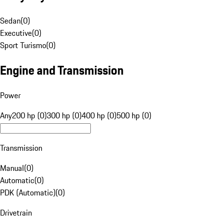
Sedan
(
0
)
Executive
(
0
)
Sport Turismo
(
0
)
Engine and Transmission
Power
Any
200 hp (0)
300 hp (0)
400 hp (0)
500 hp (0)
Transmission
Manual
(
0
)
Automatic
(
0
)
PDK (Automatic)
(
0
)
Drivetrain