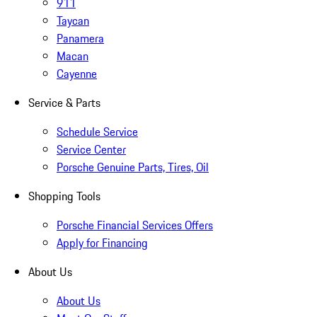
911
Taycan
Panamera
Macan
Cayenne
Service & Parts
Schedule Service
Service Center
Porsche Genuine Parts, Tires, Oil
Shopping Tools
Porsche Financial Services Offers
Apply for Financing
About Us
About Us