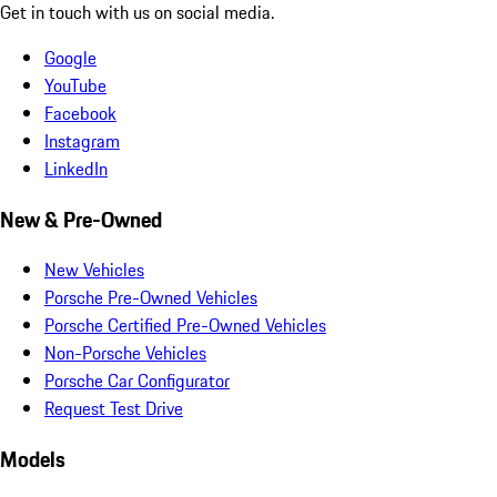
Get in touch with us on social media.
Google
YouTube
Facebook
Instagram
LinkedIn
New & Pre-Owned
New Vehicles
Porsche Pre-Owned Vehicles
Porsche Certified Pre-Owned Vehicles
Non-Porsche Vehicles
Porsche Car Configurator
Request Test Drive
Models