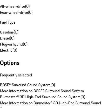
All-wheel-drive
(
0
)
Rear-wheel-drive
(
0
)
Fuel Type
Gasoline
(
0
)
Diesel
(
0
)
Plug-in hybrid
(
0
)
Electric
(
0
)
Options
Frequently selected
BOSE® Surround Sound System
(
0
)
More Information on BOSE® Surround Sound System
Burmester® 3D High-End Surround Sound System
(
0
)
More Information on Burmester® 3D High-End Surround Sound