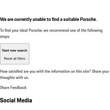
We are currently unable to find a suitable Porsche.
To find your ideal Porsche, we recommend one of the following
steps:
Start new search
Reset all filters
How satisfied are you with the information on this site?
Share your
thoughts with us.
Share Feedback
Social Media