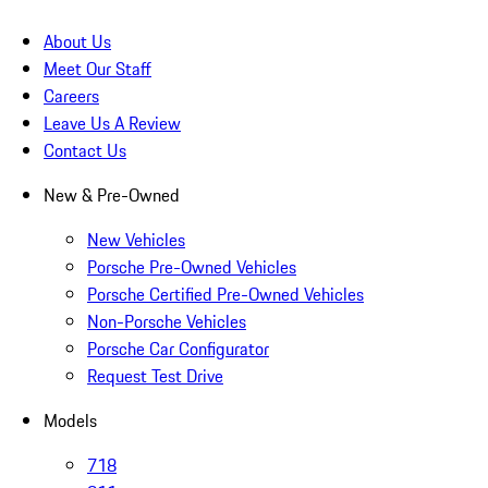
About Us
Meet Our Staff
Careers
Leave Us A Review
Contact Us
New & Pre-Owned
New Vehicles
Porsche Pre-Owned Vehicles
Porsche Certified Pre-Owned Vehicles
Non-Porsche Vehicles
Porsche Car Configurator
Request Test Drive
Models
718