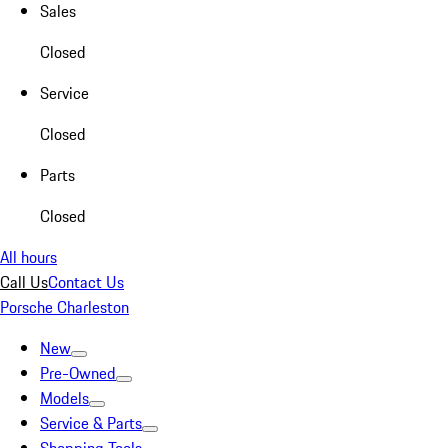
Sales
Closed
Service
Closed
Parts
Closed
All hours
Call Us
Contact Us
Porsche Charleston
New
Pre-Owned
Models
Service & Parts