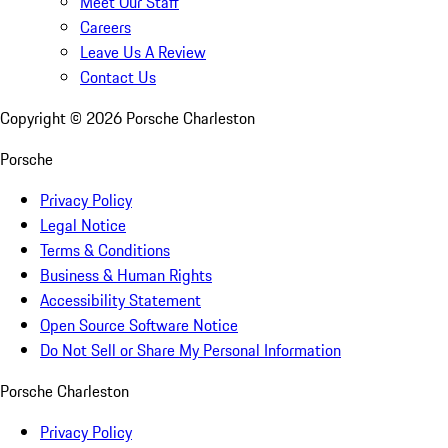
Meet Our Staff
Careers
Leave Us A Review
Contact Us
Copyright ©
2026
Porsche Charleston
Porsche
Privacy Policy
Legal Notice
Terms & Conditions
Business & Human Rights
Accessibility Statement
Open Source Software Notice
Do Not Sell or Share My Personal Information
Porsche Charleston
Privacy Policy