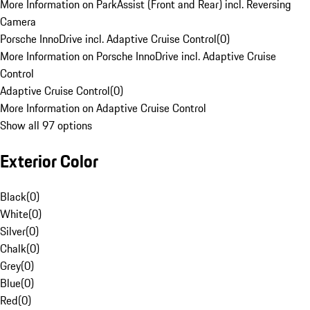
More Information on ParkAssist (Front and Rear) incl. Reversing
Camera
Porsche InnoDrive incl. Adaptive Cruise Control
(
0
)
More Information on Porsche InnoDrive incl. Adaptive Cruise
Control
Adaptive Cruise Control
(
0
)
More Information on Adaptive Cruise Control
Show all 97 options
Exterior Color
Black
(
0
)
White
(
0
)
Silver
(
0
)
Chalk
(
0
)
Grey
(
0
)
Blue
(
0
)
Red
(
0
)