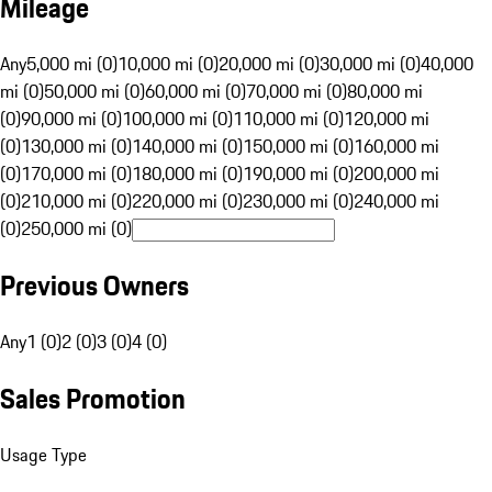
Mileage
Any
5,000 mi (0)
10,000 mi (0)
20,000 mi (0)
30,000 mi (0)
40,000
mi (0)
50,000 mi (0)
60,000 mi (0)
70,000 mi (0)
80,000 mi
(0)
90,000 mi (0)
100,000 mi (0)
110,000 mi (0)
120,000 mi
(0)
130,000 mi (0)
140,000 mi (0)
150,000 mi (0)
160,000 mi
(0)
170,000 mi (0)
180,000 mi (0)
190,000 mi (0)
200,000 mi
(0)
210,000 mi (0)
220,000 mi (0)
230,000 mi (0)
240,000 mi
(0)
250,000 mi (0)
Previous Owners
Any
1 (0)
2 (0)
3 (0)
4 (0)
Sales Promotion
Usage Type