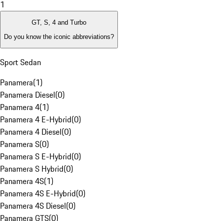
1
GT, S, 4 and Turbo
Do you know the iconic abbreviations?
Sport Sedan
Panamera
(
1
)
Panamera Diesel
(
0
)
Panamera 4
(
1
)
Panamera 4 E-Hybrid
(
0
)
Panamera 4 Diesel
(
0
)
Panamera S
(
0
)
Panamera S E-Hybrid
(
0
)
Panamera S Hybrid
(
0
)
Panamera 4S
(
1
)
Panamera 4S E-Hybrid
(
0
)
Panamera 4S Diesel
(
0
)
Panamera GTS
(
0
)