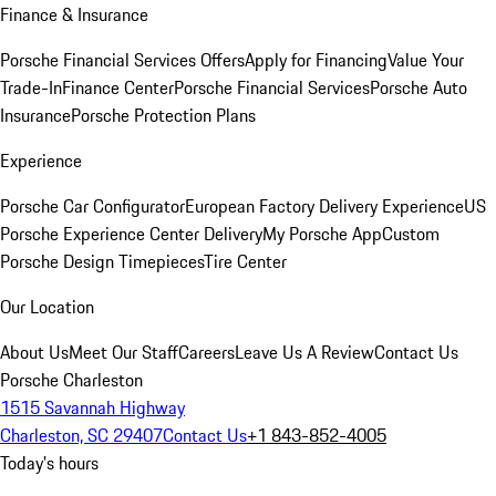
Finance & Insurance
Porsche Financial Services Offers
Apply for Financing
Value Your
Trade-In
Finance Center
Porsche Financial Services
Porsche Auto
Insurance
Porsche Protection Plans
Experience
Porsche Car Configurator
European Factory Delivery Experience
US
Porsche Experience Center Delivery
My Porsche App
Custom
Porsche Design Timepieces
Tire Center
Our Location
About Us
Meet Our Staff
Careers
Leave Us A Review
Contact Us
Porsche Charleston
1515 Savannah Highway
Charleston, SC 29407
Contact Us
+1 843-852-4005
Today's hours