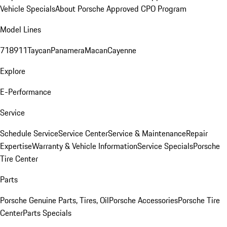
Vehicle Specials
About Porsche Approved CPO Program
Model Lines
718
911
Taycan
Panamera
Macan
Cayenne
Explore
E-Performance
Service
Schedule Service
Service Center
Service & Maintenance
Repair
Expertise
Warranty & Vehicle Information
Service Specials
Porsche
Tire Center
Parts
Porsche Genuine Parts, Tires, Oil
Porsche Accessories
Porsche Tire
Center
Parts Specials