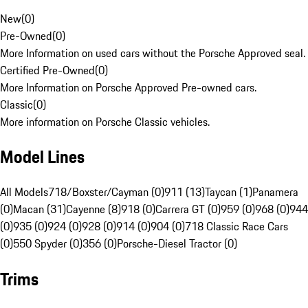
New
(
0
)
Pre-Owned
(
0
)
More Information on used cars without the Porsche Approved seal.
Certified Pre-Owned
(
0
)
More Information on Porsche Approved Pre-owned cars.
Classic
(
0
)
More information on Porsche Classic vehicles.
Model Lines
All Models
718/Boxster/Cayman (0)
911 (13)
Taycan (1)
Panamera
(0)
Macan (31)
Cayenne (8)
918 (0)
Carrera GT (0)
959 (0)
968 (0)
944
(0)
935 (0)
924 (0)
928 (0)
914 (0)
904 (0)
718 Classic Race Cars
(0)
550 Spyder (0)
356 (0)
Porsche-Diesel Tractor (0)
Trims