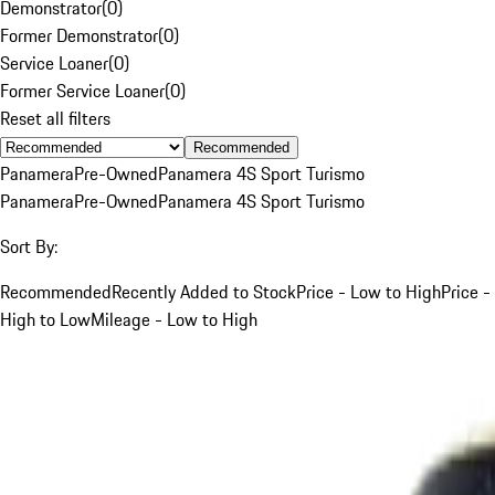
Demonstrator
(
0
)
Former Demonstrator
(
0
)
Service Loaner
(
0
)
Former Service Loaner
(
0
)
Reset all filters
Recommended
Panamera
Pre-Owned
Panamera 4S Sport Turismo
Panamera
Pre-Owned
Panamera 4S Sport Turismo
Sort By:
Recommended
Recently Added to Stock
Price - Low to High
Price -
High to Low
Mileage - Low to High