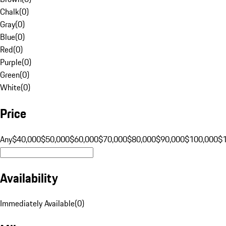
Chalk
(
0
)
Gray
(
0
)
Blue
(
0
)
Red
(
0
)
Purple
(
0
)
Green
(
0
)
White
(
0
)
Price
Any
$40,000
$50,000
$60,000
$70,000
$80,000
$90,000
$100,000
$
Availability
Immediately Available
(
0
)