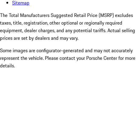
Sitemap
The Total Manufacturers Suggested Retail Price (MSRP) excludes
taxes, title, registration, other optional or regionally required
equipment, dealer charges, and any potential tariffs. Actual selling
prices are set by dealers and may vary.
Some images are configurator-generated and may not accurately
represent the vehicle. Please contact your Porsche Center for more
details.