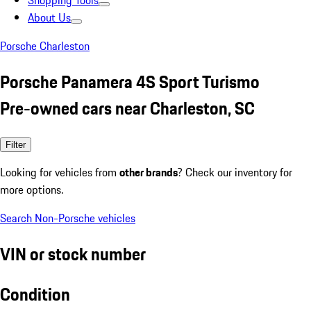
Shopping Tools
About Us
Porsche Charleston
Porsche Panamera 4S Sport Turismo
Pre-owned cars near Charleston, SC
Filter
Looking for vehicles from
other brands
? Check our inventory for
more options.
Search Non-Porsche vehicles
VIN or stock number
Condition