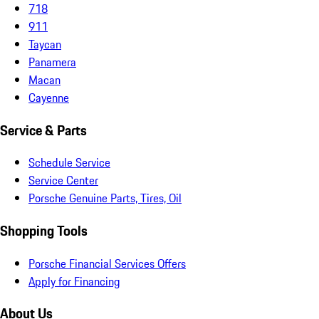
718
911
Taycan
Panamera
Macan
Cayenne
Service & Parts
Schedule Service
Service Center
Porsche Genuine Parts, Tires, Oil
Shopping Tools
Porsche Financial Services Offers
Apply for Financing
About Us