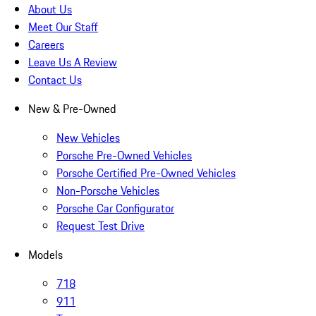
About Us
Meet Our Staff
Careers
Leave Us A Review
Contact Us
New & Pre-Owned
New Vehicles
Porsche Pre-Owned Vehicles
Porsche Certified Pre-Owned Vehicles
Non-Porsche Vehicles
Porsche Car Configurator
Request Test Drive
Models
718
911