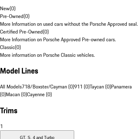
New
(
0
)
Pre-Owned
(
0
)
More Information on used cars without the Porsche Approved seal.
Certified Pre-Owned
(
0
)
More Information on Porsche Approved Pre-owned cars.
Classic
(
0
)
More information on Porsche Classic vehicles.
Model Lines
All Models
718/Boxster/Cayman (0)
911 (0)
Taycan (0)
Panamera
(0)
Macan (0)
Cayenne (0)
Trims
1
GT, S, 4 and Turbo