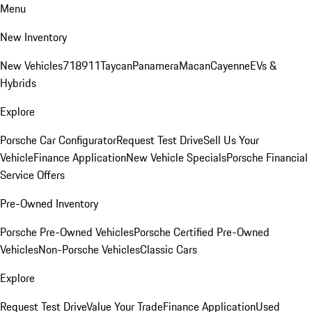
Menu
New Inventory
New Vehicles
718
911
Taycan
Panamera
Macan
Cayenne
EVs &
Hybrids
Explore
Porsche Car Configurator
Request Test Drive
Sell Us Your
Vehicle
Finance Application
New Vehicle Specials
Porsche Financial
Service Offers
Pre-Owned Inventory
Porsche Pre-Owned Vehicles
Porsche Certified Pre-Owned
Vehicles
Non-Porsche Vehicles
Classic Cars
Explore
Request Test Drive
Value Your Trade
Finance Application
Used