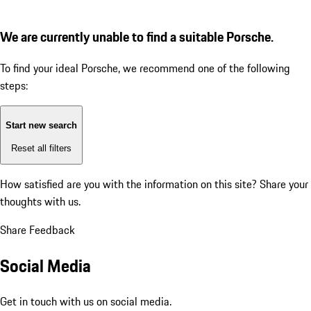
We are currently unable to find a suitable Porsche.
To find your ideal Porsche, we recommend one of the following
steps:
Start new search
Reset all filters
How satisfied are you with the information on this site?
Share your
thoughts with us.
Share Feedback
Social Media
Get in touch with us on social media.