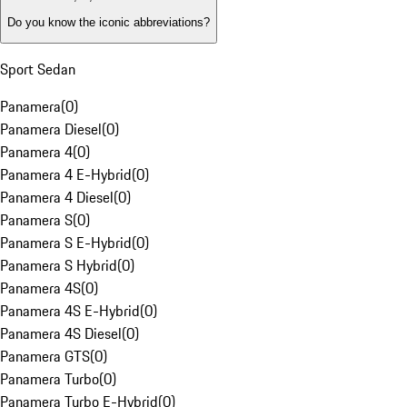
Do you know the iconic abbreviations?
Sport Sedan
Panamera
(
0
)
Panamera Diesel
(
0
)
Panamera 4
(
0
)
Panamera 4 E-Hybrid
(
0
)
Panamera 4 Diesel
(
0
)
Panamera S
(
0
)
Panamera S E-Hybrid
(
0
)
Panamera S Hybrid
(
0
)
Panamera 4S
(
0
)
Panamera 4S E-Hybrid
(
0
)
Panamera 4S Diesel
(
0
)
Panamera GTS
(
0
)
Panamera Turbo
(
0
)
Panamera Turbo E-Hybrid
(
0
)