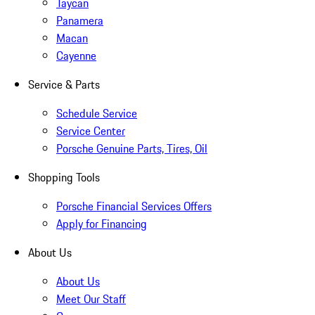
Taycan
Panamera
Macan
Cayenne
Service & Parts
Schedule Service
Service Center
Porsche Genuine Parts, Tires, Oil
Shopping Tools
Porsche Financial Services Offers
Apply for Financing
About Us
About Us
Meet Our Staff