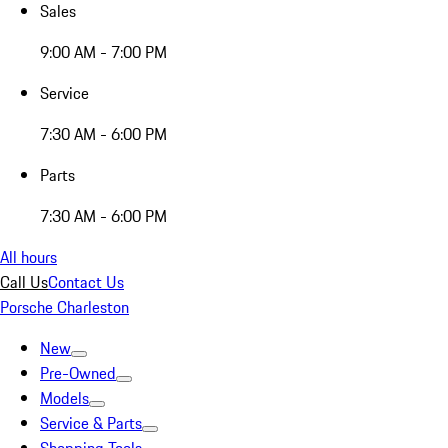
Sales
9:00 AM - 7:00 PM
Service
7:30 AM - 6:00 PM
Parts
7:30 AM - 6:00 PM
All hours
Call Us
Contact Us
Porsche Charleston
New
Pre-Owned
Models
Service & Parts