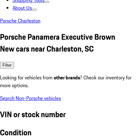
Shopping Tools
About Us
Porsche Charleston
Porsche Panamera Executive Brown
New cars near Charleston, SC
Filter
Looking for vehicles from
other brands
? Check our inventory for
more options.
Search Non-Porsche vehicles
VIN or stock number
Condition