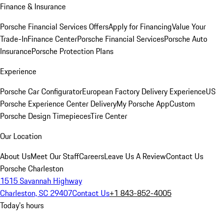
Finance & Insurance
Porsche Financial Services Offers
Apply for Financing
Value Your
Trade-In
Finance Center
Porsche Financial Services
Porsche Auto
Insurance
Porsche Protection Plans
Experience
Porsche Car Configurator
European Factory Delivery Experience
US
Porsche Experience Center Delivery
My Porsche App
Custom
Porsche Design Timepieces
Tire Center
Our Location
About Us
Meet Our Staff
Careers
Leave Us A Review
Contact Us
Porsche Charleston
1515 Savannah Highway
Charleston, SC 29407
Contact Us
+1 843-852-4005
Today's hours