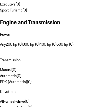
Executive
(
0
)
Sport Turismo
(
0
)
Engine and Transmission
Power
Any
200 hp (0)
300 hp (0)
400 hp (0)
500 hp (0)
Transmission
Manual
(
0
)
Automatic
(
0
)
PDK (Automatic)
(
0
)
Drivetrain
All-wheel-drive
(
0
)