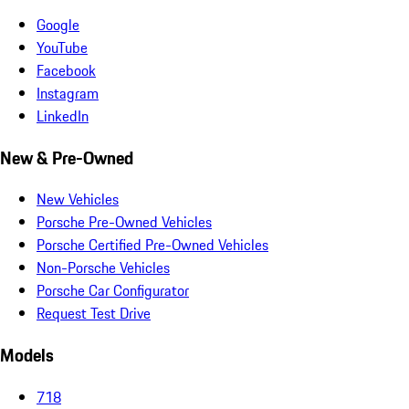
Google
YouTube
Facebook
Instagram
LinkedIn
New & Pre-Owned
New Vehicles
Porsche Pre-Owned Vehicles
Porsche Certified Pre-Owned Vehicles
Non-Porsche Vehicles
Porsche Car Configurator
Request Test Drive
Models
718