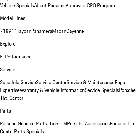
Vehicle Specials
About Porsche Approved CPO Program
Model Lines
718
911
Taycan
Panamera
Macan
Cayenne
Explore
E-Performance
Service
Schedule Service
Service Center
Service & Maintenance
Repair
Expertise
Warranty & Vehicle Information
Service Specials
Porsche
Tire Center
Parts
Porsche Genuine Parts, Tires, Oil
Porsche Accessories
Porsche Tire
Center
Parts Specials