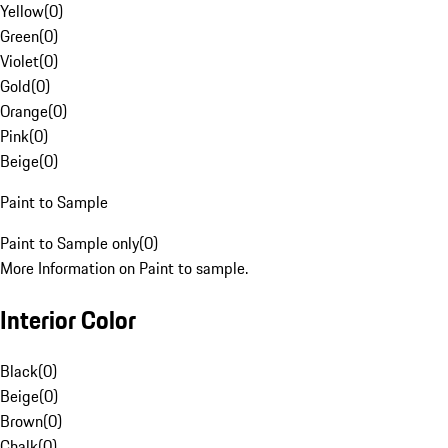
Yellow
(
0
)
Green
(
0
)
Violet
(
0
)
Gold
(
0
)
Orange
(
0
)
Pink
(
0
)
Beige
(
0
)
Paint to Sample
Paint to Sample only
(
0
)
More Information on Paint to sample.
Interior Color
Black
(
0
)
Beige
(
0
)
Brown
(
0
)
Chalk
(
0
)