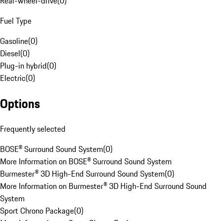
Rear-wheel-drive
(
0
)
Fuel Type
Gasoline
(
0
)
Diesel
(
0
)
Plug-in hybrid
(
0
)
Electric
(
0
)
Options
Frequently selected
BOSE® Surround Sound System
(
0
)
More Information on BOSE® Surround Sound System
Burmester® 3D High-End Surround Sound System
(
0
)
More Information on Burmester® 3D High-End Surround Sound
System
Sport Chrono Package
(
0
)