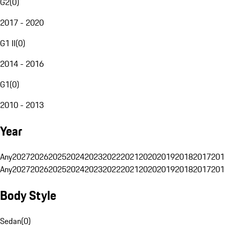
G2
(
0
)
2017 - 2020
G1 II
(
0
)
2014 - 2016
G1
(
0
)
2010 - 2013
Year
Any
2027
2026
2025
2024
2023
2022
2021
2020
2019
2018
2017
201
Any
2027
2026
2025
2024
2023
2022
2021
2020
2019
2018
2017
201
Body Style
Sedan
(
0
)