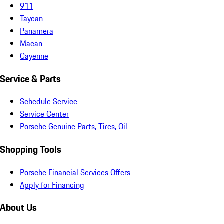
911
Taycan
Panamera
Macan
Cayenne
Service & Parts
Schedule Service
Service Center
Porsche Genuine Parts, Tires, Oil
Shopping Tools
Porsche Financial Services Offers
Apply for Financing
About Us