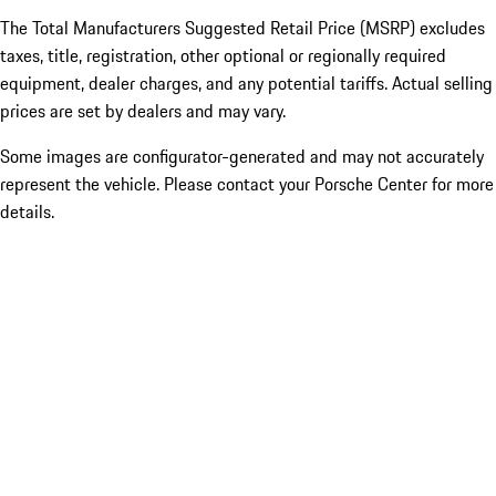
The Total Manufacturers Suggested Retail Price (MSRP) excludes
taxes, title, registration, other optional or regionally required
equipment, dealer charges, and any potential tariffs. Actual selling
prices are set by dealers and may vary.
Some images are configurator-generated and may not accurately
represent the vehicle. Please contact your Porsche Center for more
details.