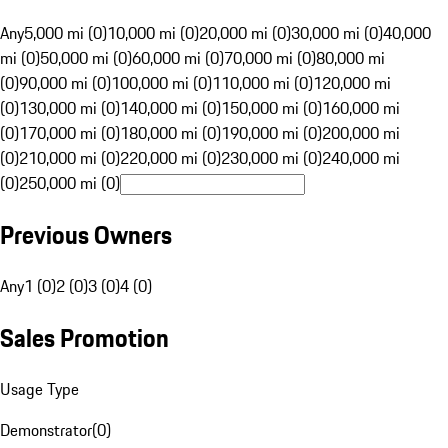
Any
5,000 mi (0)
10,000 mi (0)
20,000 mi (0)
30,000 mi (0)
40,000
mi (0)
50,000 mi (0)
60,000 mi (0)
70,000 mi (0)
80,000 mi
(0)
90,000 mi (0)
100,000 mi (0)
110,000 mi (0)
120,000 mi
(0)
130,000 mi (0)
140,000 mi (0)
150,000 mi (0)
160,000 mi
(0)
170,000 mi (0)
180,000 mi (0)
190,000 mi (0)
200,000 mi
(0)
210,000 mi (0)
220,000 mi (0)
230,000 mi (0)
240,000 mi
(0)
250,000 mi (0)
Previous Owners
Any
1 (0)
2 (0)
3 (0)
4 (0)
Sales Promotion
Usage Type
Demonstrator
(
0
)