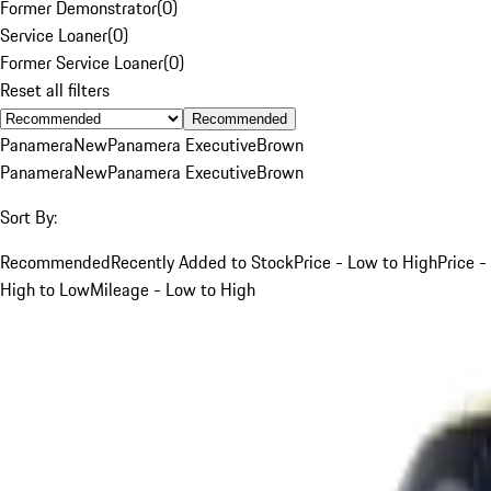
Former Demonstrator
(
0
)
Service Loaner
(
0
)
Former Service Loaner
(
0
)
Reset all filters
Recommended
Panamera
New
Panamera Executive
Brown
Panamera
New
Panamera Executive
Brown
Sort By:
Recommended
Recently Added to Stock
Price - Low to High
Price -
High to Low
Mileage - Low to High