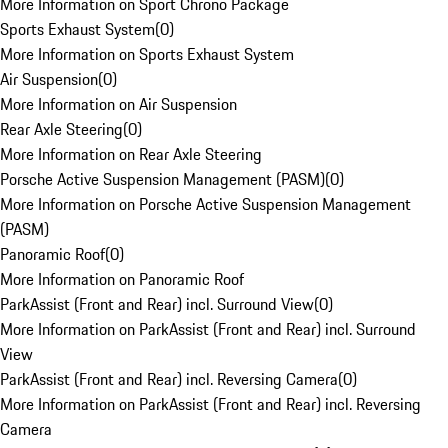
More Information on Sport Chrono Package
Sports Exhaust System
(
0
)
More Information on Sports Exhaust System
Air Suspension
(
0
)
More Information on Air Suspension
Rear Axle Steering
(
0
)
More Information on Rear Axle Steering
Porsche Active Suspension Management (PASM)
(
0
)
More Information on Porsche Active Suspension Management
(PASM)
Panoramic Roof
(
0
)
More Information on Panoramic Roof
ParkAssist (Front and Rear) incl. Surround View
(
0
)
More Information on ParkAssist (Front and Rear) incl. Surround
View
ParkAssist (Front and Rear) incl. Reversing Camera
(
0
)
More Information on ParkAssist (Front and Rear) incl. Reversing
Camera