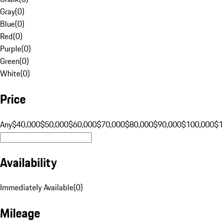
Gray
(
0
)
Blue
(
0
)
Red
(
0
)
Purple
(
0
)
Green
(
0
)
White
(
0
)
Price
Any
$40,000
$50,000
$60,000
$70,000
$80,000
$90,000
$100,000
$
Availability
Immediately Available
(
0
)
Mileage