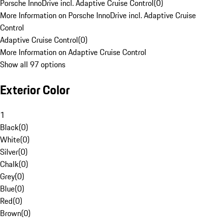
Porsche InnoDrive incl. Adaptive Cruise Control
(
0
)
More Information on Porsche InnoDrive incl. Adaptive Cruise
Control
Adaptive Cruise Control
(
0
)
More Information on Adaptive Cruise Control
Show all 97 options
Exterior Color
1
Black
(
0
)
White
(
0
)
Silver
(
0
)
Chalk
(
0
)
Grey
(
0
)
Blue
(
0
)
Red
(
0
)
Brown
(
0
)