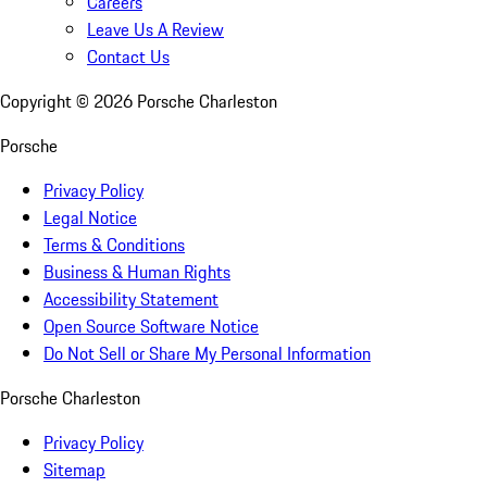
Careers
Leave Us A Review
Contact Us
Copyright ©
2026
Porsche Charleston
Porsche
Privacy Policy
Legal Notice
Terms & Conditions
Business & Human Rights
Accessibility Statement
Open Source Software Notice
Do Not Sell or Share My Personal Information
Porsche Charleston
Privacy Policy
Sitemap