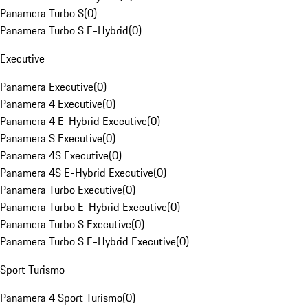
Panamera Turbo S
(
0
)
Panamera Turbo S E-Hybrid
(
0
)
Executive
Panamera Executive
(
0
)
Panamera 4 Executive
(
0
)
Panamera 4 E-Hybrid Executive
(
0
)
Panamera S Executive
(
0
)
Panamera 4S Executive
(
0
)
Panamera 4S E-Hybrid Executive
(
0
)
Panamera Turbo Executive
(
0
)
Panamera Turbo E-Hybrid Executive
(
0
)
Panamera Turbo S Executive
(
0
)
Panamera Turbo S E-Hybrid Executive
(
0
)
Sport Turismo
Panamera 4 Sport Turismo
(
0
)