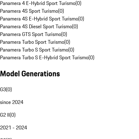
Panamera 4 E-Hybrid Sport Turismo
(
0
)
Panamera 4S Sport Turismo
(
0
)
Panamera 4S E-Hybrid Sport Turismo
(
0
)
Panamera 4S Diesel Sport Turismo
(
0
)
Panamera GTS Sport Turismo
(
0
)
Panamera Turbo Sport Turismo
(
0
)
Panamera Turbo S Sport Turismo
(
0
)
Panamera Turbo S E-Hybrid Sport Turismo
(
0
)
Model Generations
G3
(
0
)
since 2024
G2 II
(
0
)
2021 - 2024