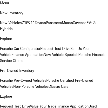
Menu
New Inventory
New Vehicles
718
911
Taycan
Panamera
Macan
Cayenne
EVs &
Hybrids
Explore
Porsche Car Configurator
Request Test Drive
Sell Us Your
Vehicle
Finance Application
New Vehicle Specials
Porsche Financial
Service Offers
Pre-Owned Inventory
Porsche Pre-Owned Vehicles
Porsche Certified Pre-Owned
Vehicles
Non-Porsche Vehicles
Classic Cars
Explore
Request Test Drive
Value Your Trade
Finance Application
Used