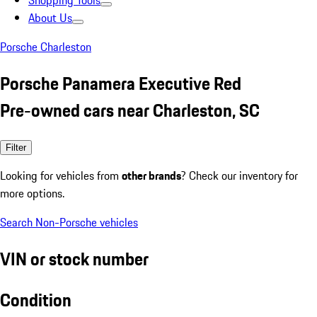
Shopping Tools
About Us
Porsche Charleston
Porsche Panamera Executive Red
Pre-owned cars near Charleston, SC
Filter
Looking for vehicles from
other brands
? Check our inventory for
more options.
Search Non-Porsche vehicles
VIN or stock number
Condition