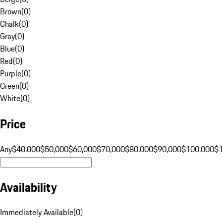
Brown
(
0
)
Chalk
(
0
)
Gray
(
0
)
Blue
(
0
)
Red
(
0
)
Purple
(
0
)
Green
(
0
)
White
(
0
)
Price
Any
$40,000
$50,000
$60,000
$70,000
$80,000
$90,000
$100,000
$
Availability
Immediately Available
(
0
)