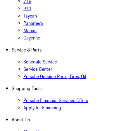
718
911
Taycan
Panamera
Macan
Cayenne
Service & Parts
Schedule Service
Service Center
Porsche Genuine Parts, Tires, Oil
Shopping Tools
Porsche Financial Services Offers
Apply for Financing
About Us