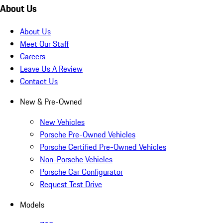
About Us
About Us
Meet Our Staff
Careers
Leave Us A Review
Contact Us
New & Pre-Owned
New Vehicles
Porsche Pre-Owned Vehicles
Porsche Certified Pre-Owned Vehicles
Non-Porsche Vehicles
Porsche Car Configurator
Request Test Drive
Models