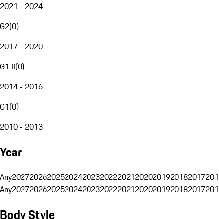
2021 - 2024
G2
(
0
)
2017 - 2020
G1 II
(
0
)
2014 - 2016
G1
(
0
)
2010 - 2013
Year
Any
2027
2026
2025
2024
2023
2022
2021
2020
2019
2018
2017
201
Any
2027
2026
2025
2024
2023
2022
2021
2020
2019
2018
2017
201
Body Style