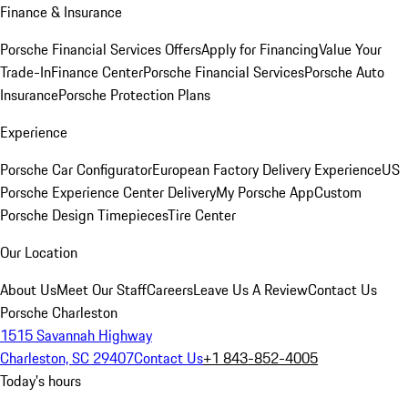
Finance & Insurance
Porsche Financial Services Offers
Apply for Financing
Value Your
Trade-In
Finance Center
Porsche Financial Services
Porsche Auto
Insurance
Porsche Protection Plans
Experience
Porsche Car Configurator
European Factory Delivery Experience
US
Porsche Experience Center Delivery
My Porsche App
Custom
Porsche Design Timepieces
Tire Center
Our Location
About Us
Meet Our Staff
Careers
Leave Us A Review
Contact Us
Porsche Charleston
1515 Savannah Highway
Charleston, SC 29407
Contact Us
+1 843-852-4005
Today's hours