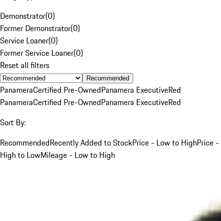
Demonstrator
(
0
)
Former Demonstrator
(
0
)
Service Loaner
(
0
)
Former Service Loaner
(
0
)
Reset all filters
Recommended
Panamera
Certified Pre-Owned
Panamera Executive
Red
Panamera
Certified Pre-Owned
Panamera Executive
Red
Sort By:
Recommended
Recently Added to Stock
Price - Low to High
Price -
High to Low
Mileage - Low to High