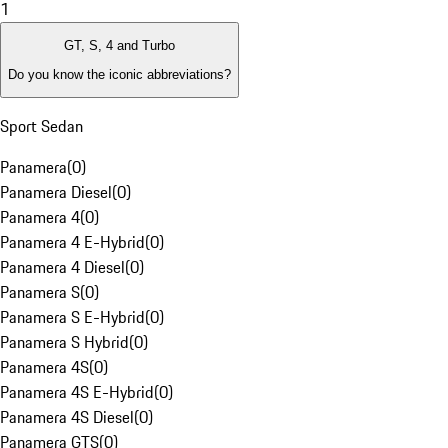
1
GT, S, 4 and Turbo
Do you know the iconic abbreviations?
Sport Sedan
Panamera
(
0
)
Panamera Diesel
(
0
)
Panamera 4
(
0
)
Panamera 4 E-Hybrid
(
0
)
Panamera 4 Diesel
(
0
)
Panamera S
(
0
)
Panamera S E-Hybrid
(
0
)
Panamera S Hybrid
(
0
)
Panamera 4S
(
0
)
Panamera 4S E-Hybrid
(
0
)
Panamera 4S Diesel
(
0
)
Panamera GTS
(
0
)