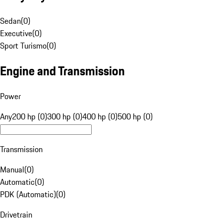
Sedan
(
0
)
Executive
(
0
)
Sport Turismo
(
0
)
Engine and Transmission
Power
Any
200 hp (0)
300 hp (0)
400 hp (0)
500 hp (0)
Transmission
Manual
(
0
)
Automatic
(
0
)
PDK (Automatic)
(
0
)
Drivetrain