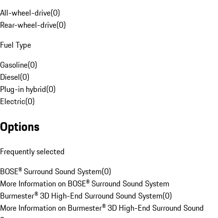
All-wheel-drive
(
0
)
Rear-wheel-drive
(
0
)
Fuel Type
Gasoline
(
0
)
Diesel
(
0
)
Plug-in hybrid
(
0
)
Electric
(
0
)
Options
Frequently selected
BOSE® Surround Sound System
(
0
)
More Information on BOSE® Surround Sound System
Burmester® 3D High-End Surround Sound System
(
0
)
More Information on Burmester® 3D High-End Surround Sound