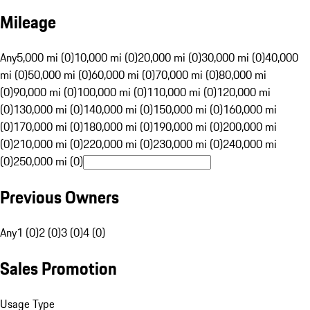
Mileage
Any
5,000 mi (0)
10,000 mi (0)
20,000 mi (0)
30,000 mi (0)
40,000
mi (0)
50,000 mi (0)
60,000 mi (0)
70,000 mi (0)
80,000 mi
(0)
90,000 mi (0)
100,000 mi (0)
110,000 mi (0)
120,000 mi
(0)
130,000 mi (0)
140,000 mi (0)
150,000 mi (0)
160,000 mi
(0)
170,000 mi (0)
180,000 mi (0)
190,000 mi (0)
200,000 mi
(0)
210,000 mi (0)
220,000 mi (0)
230,000 mi (0)
240,000 mi
(0)
250,000 mi (0)
Previous Owners
Any
1 (0)
2 (0)
3 (0)
4 (0)
Sales Promotion
Usage Type