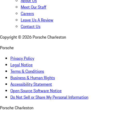
About Us
Meet Our Staff
Careers
Leave Us A Review
Contact Us
Copyright ©
2026
Porsche Charleston
Porsche
Privacy Policy
Legal Notice
Terms & Conditions
Business & Human Rights
Accessibility Statement
Open Source Software Notice
Do Not Sell or Share My Personal Information
Porsche Charleston