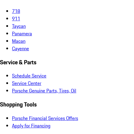
718
911
Taycan
Panamera
Macan
Cayenne
Service & Parts
Schedule Service
Service Center
Porsche Genuine Parts, Tires, Oil
Shopping Tools
Porsche Financial Services Offers
Apply for Financing