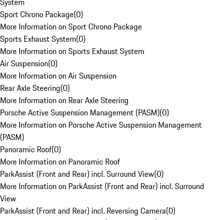
System
Sport Chrono Package
(
0
)
More Information on Sport Chrono Package
Sports Exhaust System
(
0
)
More Information on Sports Exhaust System
Air Suspension
(
0
)
More Information on Air Suspension
Rear Axle Steering
(
0
)
More Information on Rear Axle Steering
Porsche Active Suspension Management (PASM)
(
0
)
More Information on Porsche Active Suspension Management
(PASM)
Panoramic Roof
(
0
)
More Information on Panoramic Roof
ParkAssist (Front and Rear) incl. Surround View
(
0
)
More Information on ParkAssist (Front and Rear) incl. Surround
View
ParkAssist (Front and Rear) incl. Reversing Camera
(
0
)