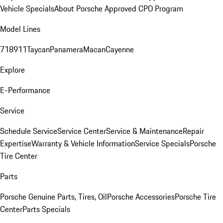
Vehicle Specials
About Porsche Approved CPO Program
Model Lines
718
911
Taycan
Panamera
Macan
Cayenne
Explore
E-Performance
Service
Schedule Service
Service Center
Service & Maintenance
Repair
Expertise
Warranty & Vehicle Information
Service Specials
Porsche
Tire Center
Parts
Porsche Genuine Parts, Tires, Oil
Porsche Accessories
Porsche Tire
Center
Parts Specials