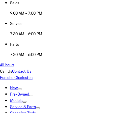
Sales
9:00 AM - 7:00 PM
Service
7:30 AM - 6:00 PM
Parts
7:30 AM - 6:00 PM
All hours
Call Us
Contact Us
Porsche Charleston
New
Pre-Owned
Models
Service & Parts