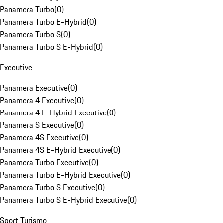
Panamera Turbo
(
0
)
Panamera Turbo E-Hybrid
(
0
)
Panamera Turbo S
(
0
)
Panamera Turbo S E-Hybrid
(
0
)
Executive
Panamera Executive
(
0
)
Panamera 4 Executive
(
0
)
Panamera 4 E-Hybrid Executive
(
0
)
Panamera S Executive
(
0
)
Panamera 4S Executive
(
0
)
Panamera 4S E-Hybrid Executive
(
0
)
Panamera Turbo Executive
(
0
)
Panamera Turbo E-Hybrid Executive
(
0
)
Panamera Turbo S Executive
(
0
)
Panamera Turbo S E-Hybrid Executive
(
0
)
Sport Turismo