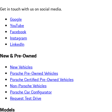
Get in touch with us on social media.
Google
YouTube
Facebook
Instagram
LinkedIn
New & Pre-Owned
New Vehicles
Porsche Pre-Owned Vehicles
Porsche Certified Pre-Owned Vehicles
Non-Porsche Vehicles
Porsche Car Configurator
Request Test Drive
Models