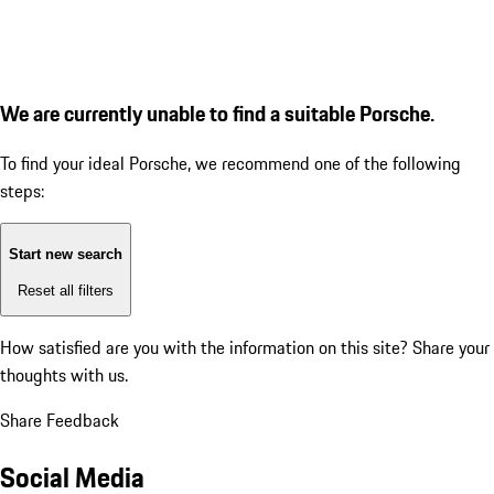
We are currently unable to find a suitable Porsche.
To find your ideal Porsche, we recommend one of the following
steps:
Start new search
Reset all filters
How satisfied are you with the information on this site?
Share your
thoughts with us.
Share Feedback
Social Media