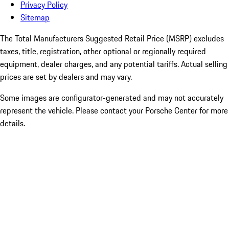
Privacy Policy
Sitemap
The Total Manufacturers Suggested Retail Price (MSRP) excludes
taxes, title, registration, other optional or regionally required
equipment, dealer charges, and any potential tariffs. Actual selling
prices are set by dealers and may vary.
Some images are configurator-generated and may not accurately
represent the vehicle. Please contact your Porsche Center for more
details.