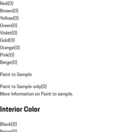
Red
(
0
)
Brown
(
0
)
Yellow
(
0
)
Green
(
0
)
Violet
(
0
)
Gold
(
0
)
Orange
(
0
)
Pink
(
0
)
Beige
(
0
)
Paint to Sample
Paint to Sample only
(
0
)
More Information on Paint to sample.
Interior Color
Black
(
0
)
Beige
(
0
)