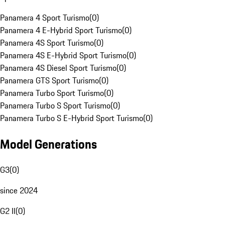
Panamera 4 Sport Turismo
(
0
)
Panamera 4 E-Hybrid Sport Turismo
(
0
)
Panamera 4S Sport Turismo
(
0
)
Panamera 4S E-Hybrid Sport Turismo
(
0
)
Panamera 4S Diesel Sport Turismo
(
0
)
Panamera GTS Sport Turismo
(
0
)
Panamera Turbo Sport Turismo
(
0
)
Panamera Turbo S Sport Turismo
(
0
)
Panamera Turbo S E-Hybrid Sport Turismo
(
0
)
Model Generations
G3
(
0
)
since 2024
G2 II
(
0
)