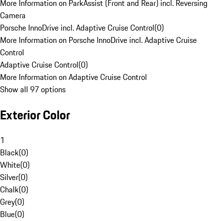
More Information on ParkAssist (Front and Rear) incl. Reversing
Camera
Porsche InnoDrive incl. Adaptive Cruise Control
(
0
)
More Information on Porsche InnoDrive incl. Adaptive Cruise
Control
Adaptive Cruise Control
(
0
)
More Information on Adaptive Cruise Control
Show all 97 options
Exterior Color
1
Black
(
0
)
White
(
0
)
Silver
(
0
)
Chalk
(
0
)
Grey
(
0
)
Blue
(
0
)