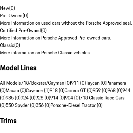
New
(
0
)
Pre-Owned
(
0
)
More Information on used cars without the Porsche Approved seal.
Certified Pre-Owned
(
0
)
More Information on Porsche Approved Pre-owned cars.
Classic
(
0
)
More information on Porsche Classic vehicles.
Model Lines
All Models
718/Boxster/Cayman (0)
911 (0)
Taycan (0)
Panamera
(0)
Macan (0)
Cayenne (1)
918 (0)
Carrera GT (0)
959 (0)
968 (0)
944
(0)
935 (0)
924 (0)
928 (0)
914 (0)
904 (0)
718 Classic Race Cars
(0)
550 Spyder (0)
356 (0)
Porsche-Diesel Tractor (0)
Trims