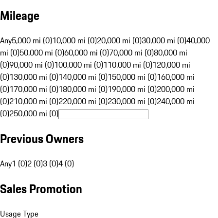
Mileage
Any
5,000 mi (0)
10,000 mi (0)
20,000 mi (0)
30,000 mi (0)
40,000
mi (0)
50,000 mi (0)
60,000 mi (0)
70,000 mi (0)
80,000 mi
(0)
90,000 mi (0)
100,000 mi (0)
110,000 mi (0)
120,000 mi
(0)
130,000 mi (0)
140,000 mi (0)
150,000 mi (0)
160,000 mi
(0)
170,000 mi (0)
180,000 mi (0)
190,000 mi (0)
200,000 mi
(0)
210,000 mi (0)
220,000 mi (0)
230,000 mi (0)
240,000 mi
(0)
250,000 mi (0)
Previous Owners
Any
1 (0)
2 (0)
3 (0)
4 (0)
Sales Promotion
Usage Type