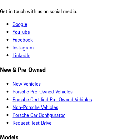
Get in touch with us on social media.
Google
YouTube
Facebook
Instagram
LinkedIn
New & Pre-Owned
New Vehicles
Porsche Pre-Owned Vehicles
Porsche Certified Pre-Owned Vehicles
Non-Porsche Vehicles
Porsche Car Configurator
Request Test Drive
Models