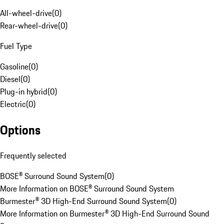
All-wheel-drive
(
0
)
Rear-wheel-drive
(
0
)
Fuel Type
Gasoline
(
0
)
Diesel
(
0
)
Plug-in hybrid
(
0
)
Electric
(
0
)
Options
Frequently selected
BOSE® Surround Sound System
(
0
)
More Information on BOSE® Surround Sound System
Burmester® 3D High-End Surround Sound System
(
0
)
More Information on Burmester® 3D High-End Surround Sound