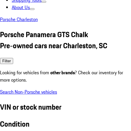
Shopping Tools
About Us
Porsche Charleston
Porsche Panamera GTS Chalk
Pre-owned cars near Charleston, SC
Filter
Looking for vehicles from
other brands
? Check our inventory for
more options.
Search Non-Porsche vehicles
VIN or stock number
Condition