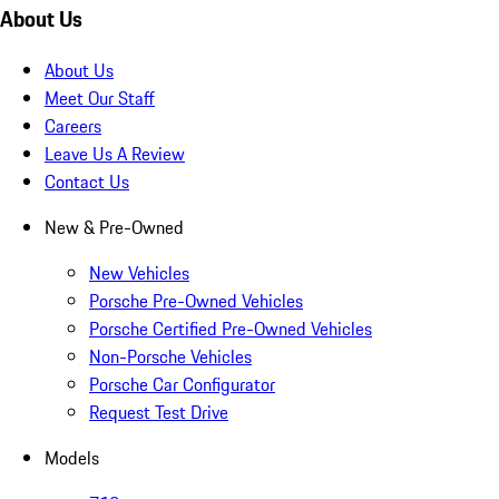
About Us
About Us
Meet Our Staff
Careers
Leave Us A Review
Contact Us
New & Pre-Owned
New Vehicles
Porsche Pre-Owned Vehicles
Porsche Certified Pre-Owned Vehicles
Non-Porsche Vehicles
Porsche Car Configurator
Request Test Drive
Models