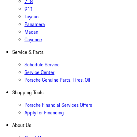
718
911
Taycan
Panamera
Macan
Cayenne
Service & Parts
Schedule Service
Service Center
Porsche Genuine Parts, Tires, Oil
Shopping Tools
Porsche Financial Services Offers
Apply for Financing
About Us