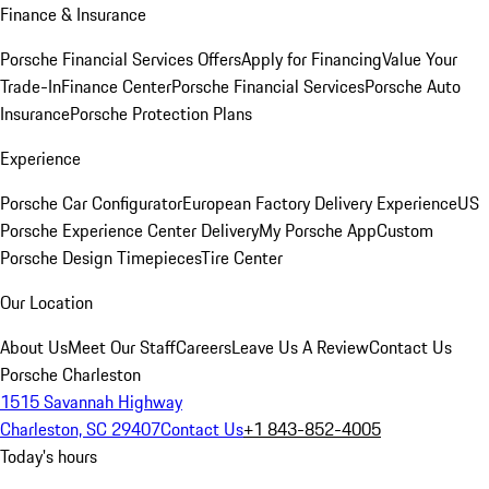
Finance & Insurance
Porsche Financial Services Offers
Apply for Financing
Value Your
Trade-In
Finance Center
Porsche Financial Services
Porsche Auto
Insurance
Porsche Protection Plans
Experience
Porsche Car Configurator
European Factory Delivery Experience
US
Porsche Experience Center Delivery
My Porsche App
Custom
Porsche Design Timepieces
Tire Center
Our Location
About Us
Meet Our Staff
Careers
Leave Us A Review
Contact Us
Porsche Charleston
1515 Savannah Highway
Charleston, SC 29407
Contact Us
+1 843-852-4005
Today's hours