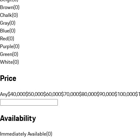
Brown
(
0
)
Chalk
(
0
)
Gray
(
0
)
Blue
(
0
)
Red
(
0
)
Purple
(
0
)
Green
(
0
)
White
(
0
)
Price
Any
$40,000
$50,000
$60,000
$70,000
$80,000
$90,000
$100,000
$
Availability
Immediately Available
(
0
)