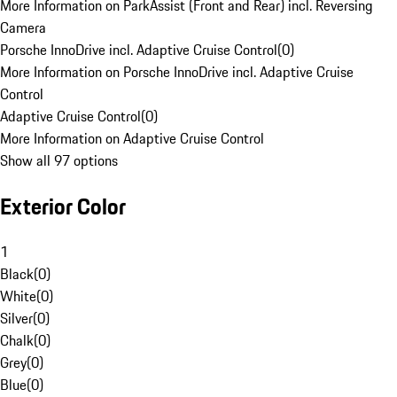
More Information on ParkAssist (Front and Rear) incl. Reversing
Camera
Porsche InnoDrive incl. Adaptive Cruise Control
(
0
)
More Information on Porsche InnoDrive incl. Adaptive Cruise
Control
Adaptive Cruise Control
(
0
)
More Information on Adaptive Cruise Control
Show all 97 options
Exterior Color
1
Black
(
0
)
White
(
0
)
Silver
(
0
)
Chalk
(
0
)
Grey
(
0
)
Blue
(
0
)