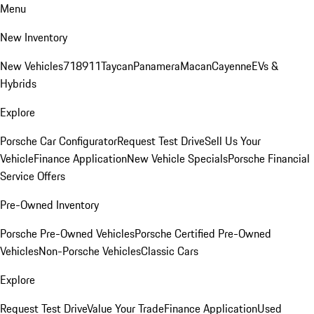
Menu
New Inventory
New Vehicles
718
911
Taycan
Panamera
Macan
Cayenne
EVs &
Hybrids
Explore
Porsche Car Configurator
Request Test Drive
Sell Us Your
Vehicle
Finance Application
New Vehicle Specials
Porsche Financial
Service Offers
Pre-Owned Inventory
Porsche Pre-Owned Vehicles
Porsche Certified Pre-Owned
Vehicles
Non-Porsche Vehicles
Classic Cars
Explore
Request Test Drive
Value Your Trade
Finance Application
Used