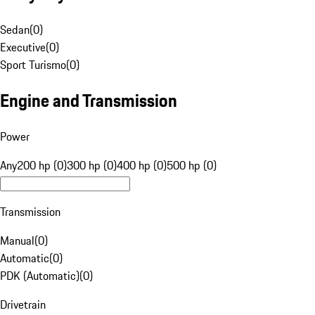
Sedan
(
0
)
Executive
(
0
)
Sport Turismo
(
0
)
Engine and Transmission
Power
Any
200 hp (0)
300 hp (0)
400 hp (0)
500 hp (0)
Transmission
Manual
(
0
)
Automatic
(
0
)
PDK (Automatic)
(
0
)
Drivetrain