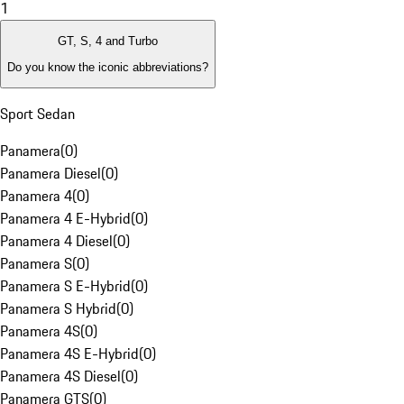
1
GT, S, 4 and Turbo
Do you know the iconic abbreviations?
Sport Sedan
Panamera
(
0
)
Panamera Diesel
(
0
)
Panamera 4
(
0
)
Panamera 4 E-Hybrid
(
0
)
Panamera 4 Diesel
(
0
)
Panamera S
(
0
)
Panamera S E-Hybrid
(
0
)
Panamera S Hybrid
(
0
)
Panamera 4S
(
0
)
Panamera 4S E-Hybrid
(
0
)
Panamera 4S Diesel
(
0
)
Panamera GTS
(
0
)