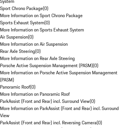
System
Sport Chrono Package
(
0
)
More Information on Sport Chrono Package
Sports Exhaust System
(
0
)
More Information on Sports Exhaust System
Air Suspension
(
0
)
More Information on Air Suspension
Rear Axle Steering
(
0
)
More Information on Rear Axle Steering
Porsche Active Suspension Management (PASM)
(
0
)
More Information on Porsche Active Suspension Management
(PASM)
Panoramic Roof
(
0
)
More Information on Panoramic Roof
ParkAssist (Front and Rear) incl. Surround View
(
0
)
More Information on ParkAssist (Front and Rear) incl. Surround
View
ParkAssist (Front and Rear) incl. Reversing Camera
(
0
)