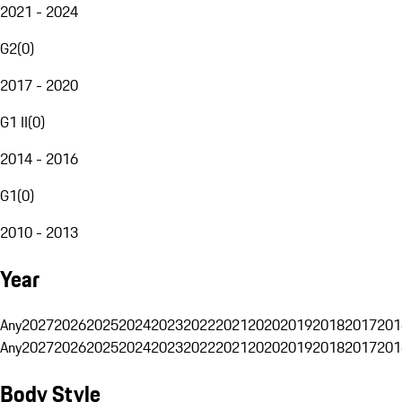
2021 - 2024
G2
(
0
)
2017 - 2020
G1 II
(
0
)
2014 - 2016
G1
(
0
)
2010 - 2013
Year
Any
2027
2026
2025
2024
2023
2022
2021
2020
2019
2018
2017
201
Any
2027
2026
2025
2024
2023
2022
2021
2020
2019
2018
2017
201
Body Style