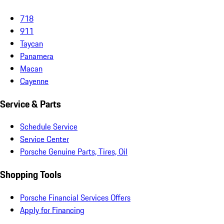
718
911
Taycan
Panamera
Macan
Cayenne
Service & Parts
Schedule Service
Service Center
Porsche Genuine Parts, Tires, Oil
Shopping Tools
Porsche Financial Services Offers
Apply for Financing