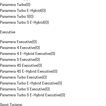
Panamera Turbo
(
0
)
Panamera Turbo E-Hybrid
(
0
)
Panamera Turbo S
(
0
)
Panamera Turbo S E-Hybrid
(
0
)
Executive
Panamera Executive
(
0
)
Panamera 4 Executive
(
0
)
Panamera 4 E-Hybrid Executive
(
0
)
Panamera S Executive
(
0
)
Panamera 4S Executive
(
0
)
Panamera 4S E-Hybrid Executive
(
0
)
Panamera Turbo Executive
(
0
)
Panamera Turbo E-Hybrid Executive
(
0
)
Panamera Turbo S Executive
(
0
)
Panamera Turbo S E-Hybrid Executive
(
0
)
Sport Turismo