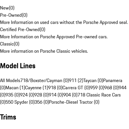
New
(
0
)
Pre-Owned
(
0
)
More Information on used cars without the Porsche Approved seal.
Certified Pre-Owned
(
0
)
More Information on Porsche Approved Pre-owned cars.
Classic
(
0
)
More information on Porsche Classic vehicles.
Model Lines
All Models
718/Boxster/Cayman (0)
911 (2)
Taycan (0)
Panamera
(0)
Macan (1)
Cayenne (1)
918 (0)
Carrera GT (0)
959 (0)
968 (0)
944
(0)
935 (0)
924 (0)
928 (0)
914 (0)
904 (0)
718 Classic Race Cars
(0)
550 Spyder (0)
356 (0)
Porsche-Diesel Tractor (0)
Trims