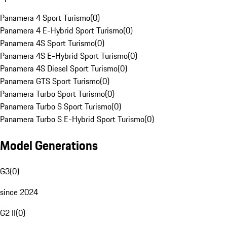
Panamera 4 Sport Turismo
(
0
)
Panamera 4 E-Hybrid Sport Turismo
(
0
)
Panamera 4S Sport Turismo
(
0
)
Panamera 4S E-Hybrid Sport Turismo
(
0
)
Panamera 4S Diesel Sport Turismo
(
0
)
Panamera GTS Sport Turismo
(
0
)
Panamera Turbo Sport Turismo
(
0
)
Panamera Turbo S Sport Turismo
(
0
)
Panamera Turbo S E-Hybrid Sport Turismo
(
0
)
Model Generations
G3
(
0
)
since 2024
G2 II
(
0
)