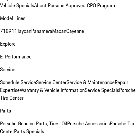
Vehicle Specials
About Porsche Approved CPO Program
Model Lines
718
911
Taycan
Panamera
Macan
Cayenne
Explore
E-Performance
Service
Schedule Service
Service Center
Service & Maintenance
Repair
Expertise
Warranty & Vehicle Information
Service Specials
Porsche
Tire Center
Parts
Porsche Genuine Parts, Tires, Oil
Porsche Accessories
Porsche Tire
Center
Parts Specials