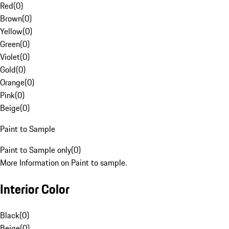
Red
(
0
)
Brown
(
0
)
Yellow
(
0
)
Green
(
0
)
Violet
(
0
)
Gold
(
0
)
Orange
(
0
)
Pink
(
0
)
Beige
(
0
)
Paint to Sample
Paint to Sample only
(
0
)
More Information on Paint to sample.
Interior Color
Black
(
0
)
Beige
(
0
)