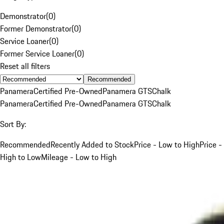
Demonstrator
(
0
)
Former Demonstrator
(
0
)
Service Loaner
(
0
)
Former Service Loaner
(
0
)
Reset all filters
Recommended
Panamera
Certified Pre-Owned
Panamera GTS
Chalk
Panamera
Certified Pre-Owned
Panamera GTS
Chalk
Sort By:
Recommended
Recently Added to Stock
Price - Low to High
Price -
High to Low
Mileage - Low to High