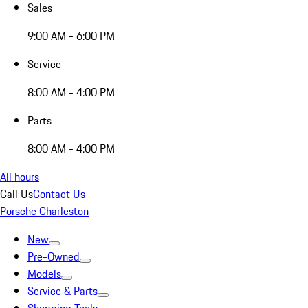
Sales
9:00 AM - 6:00 PM
Service
8:00 AM - 4:00 PM
Parts
8:00 AM - 4:00 PM
All hours
Call Us
Contact Us
Porsche Charleston
New
Pre-Owned
Models
Service & Parts