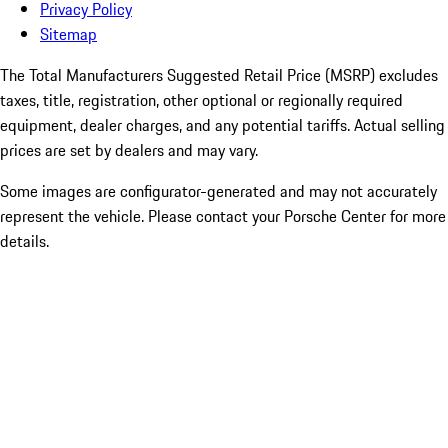
Privacy Policy
Sitemap
The Total Manufacturers Suggested Retail Price (MSRP) excludes
taxes, title, registration, other optional or regionally required
equipment, dealer charges, and any potential tariffs. Actual selling
prices are set by dealers and may vary.
Some images are configurator-generated and may not accurately
represent the vehicle. Please contact your Porsche Center for more
details.