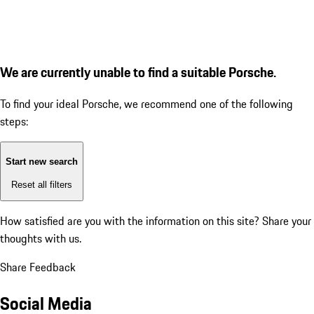
We are currently unable to find a suitable Porsche.
To find your ideal Porsche, we recommend one of the following
steps:
Start new search
Reset all filters
How satisfied are you with the information on this site?
Share your
thoughts with us.
Share Feedback
Social Media