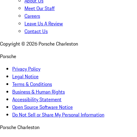
About Us
Meet Our Staff
Careers
Leave Us A Review
Contact Us
Copyright ©
2026
Porsche Charleston
Porsche
Privacy Policy
Legal Notice
Terms & Conditions
Business & Human Rights
Accessibility Statement
Open Source Software Notice
Do Not Sell or Share My Personal Information
Porsche Charleston