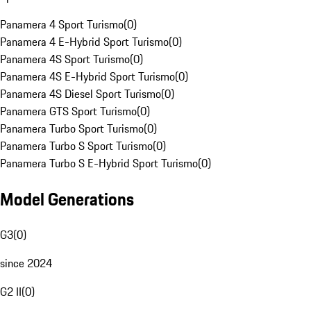
Panamera 4 Sport Turismo
(
0
)
Panamera 4 E-Hybrid Sport Turismo
(
0
)
Panamera 4S Sport Turismo
(
0
)
Panamera 4S E-Hybrid Sport Turismo
(
0
)
Panamera 4S Diesel Sport Turismo
(
0
)
Panamera GTS Sport Turismo
(
0
)
Panamera Turbo Sport Turismo
(
0
)
Panamera Turbo S Sport Turismo
(
0
)
Panamera Turbo S E-Hybrid Sport Turismo
(
0
)
Model Generations
G3
(
0
)
since 2024
G2 II
(
0
)