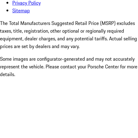
Privacy Policy
Sitemap
The Total Manufacturers Suggested Retail Price (MSRP) excludes
taxes, title, registration, other optional or regionally required
equipment, dealer charges, and any potential tariffs. Actual selling
prices are set by dealers and may vary.
Some images are configurator-generated and may not accurately
represent the vehicle. Please contact your Porsche Center for more
details.