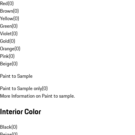
Red
(
0
)
Brown
(
0
)
Yellow
(
0
)
Green
(
0
)
Violet
(
0
)
Gold
(
0
)
Orange
(
0
)
Pink
(
0
)
Beige
(
0
)
Paint to Sample
Paint to Sample only
(
0
)
More Information on Paint to sample.
Interior Color
Black
(
0
)
Beige
(
0
)