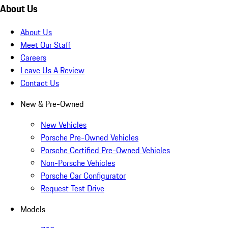
About Us
About Us
Meet Our Staff
Careers
Leave Us A Review
Contact Us
New & Pre-Owned
New Vehicles
Porsche Pre-Owned Vehicles
Porsche Certified Pre-Owned Vehicles
Non-Porsche Vehicles
Porsche Car Configurator
Request Test Drive
Models