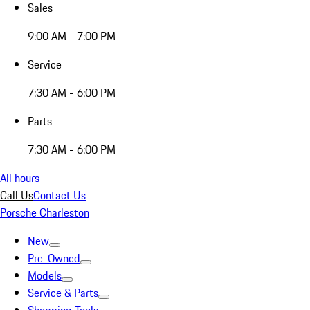
Sales
9:00 AM - 7:00 PM
Service
7:30 AM - 6:00 PM
Parts
7:30 AM - 6:00 PM
All hours
Call Us
Contact Us
Porsche Charleston
New
Pre-Owned
Models
Service & Parts