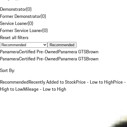
Demonstrator
(
0
)
Former Demonstrator
(
0
)
Service Loaner
(
0
)
Former Service Loaner
(
0
)
Reset all filters
Recommended
Panamera
Certified Pre-Owned
Panamera GTS
Brown
Panamera
Certified Pre-Owned
Panamera GTS
Brown
Sort By:
Recommended
Recently Added to Stock
Price - Low to High
Price -
High to Low
Mileage - Low to High