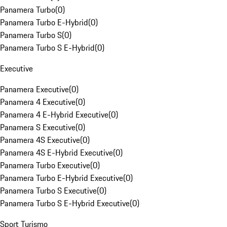
Panamera Turbo
(
0
)
Panamera Turbo E-Hybrid
(
0
)
Panamera Turbo S
(
0
)
Panamera Turbo S E-Hybrid
(
0
)
Executive
Panamera Executive
(
0
)
Panamera 4 Executive
(
0
)
Panamera 4 E-Hybrid Executive
(
0
)
Panamera S Executive
(
0
)
Panamera 4S Executive
(
0
)
Panamera 4S E-Hybrid Executive
(
0
)
Panamera Turbo Executive
(
0
)
Panamera Turbo E-Hybrid Executive
(
0
)
Panamera Turbo S Executive
(
0
)
Panamera Turbo S E-Hybrid Executive
(
0
)
Sport Turismo