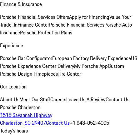
Finance & Insurance
Porsche Financial Services Offers
Apply for Financing
Value Your
Trade-In
Finance Center
Porsche Financial Services
Porsche Auto
Insurance
Porsche Protection Plans
Experience
Porsche Car Configurator
European Factory Delivery Experience
US
Porsche Experience Center Delivery
My Porsche App
Custom
Porsche Design Timepieces
Tire Center
Our Location
About Us
Meet Our Staff
Careers
Leave Us A Review
Contact Us
Porsche Charleston
1515 Savannah Highway
Charleston, SC 29407
Contact Us
+1 843-852-4005
Today's hours