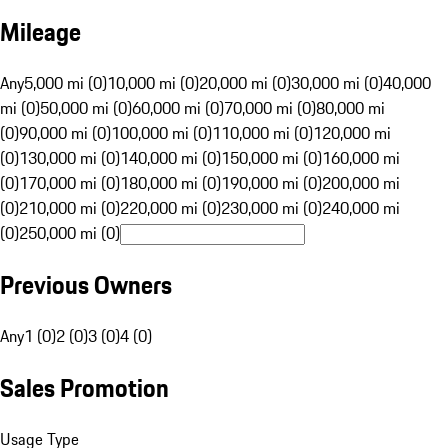
Mileage
Any
5,000 mi (0)
10,000 mi (0)
20,000 mi (0)
30,000 mi (0)
40,000
mi (0)
50,000 mi (0)
60,000 mi (0)
70,000 mi (0)
80,000 mi
(0)
90,000 mi (0)
100,000 mi (0)
110,000 mi (0)
120,000 mi
(0)
130,000 mi (0)
140,000 mi (0)
150,000 mi (0)
160,000 mi
(0)
170,000 mi (0)
180,000 mi (0)
190,000 mi (0)
200,000 mi
(0)
210,000 mi (0)
220,000 mi (0)
230,000 mi (0)
240,000 mi
(0)
250,000 mi (0)
Previous Owners
Any
1 (0)
2 (0)
3 (0)
4 (0)
Sales Promotion
Usage Type