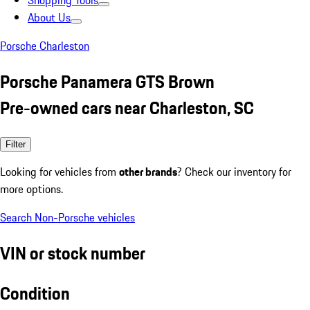
Shopping Tools
About Us
Porsche Charleston
Porsche Panamera GTS Brown
Pre-owned cars near Charleston, SC
Filter
Looking for vehicles from
other brands
? Check our inventory for
more options.
Search Non-Porsche vehicles
VIN or stock number
Condition