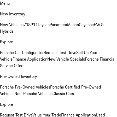
Menu
New Inventory
New Vehicles
718
911
Taycan
Panamera
Macan
Cayenne
EVs &
Hybrids
Explore
Porsche Car Configurator
Request Test Drive
Sell Us Your
Vehicle
Finance Application
New Vehicle Specials
Porsche Financial
Service Offers
Pre-Owned Inventory
Porsche Pre-Owned Vehicles
Porsche Certified Pre-Owned
Vehicles
Non-Porsche Vehicles
Classic Cars
Explore
Request Test Drive
Value Your Trade
Finance Application
Used