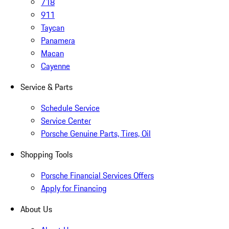
718
911
Taycan
Panamera
Macan
Cayenne
Service & Parts
Schedule Service
Service Center
Porsche Genuine Parts, Tires, Oil
Shopping Tools
Porsche Financial Services Offers
Apply for Financing
About Us