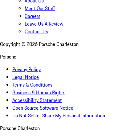
About Us
Meet Our Staff
Careers
Leave Us A Review
Contact Us
Copyright ©
2026
Porsche Charleston
Porsche
Privacy Policy
Legal Notice
Terms & Conditions
Business & Human Rights
Accessibility Statement
Open Source Software Notice
Do Not Sell or Share My Personal Information
Porsche Charleston