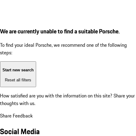
We are currently unable to find a suitable Porsche.
To find your ideal Porsche, we recommend one of the following
steps:
Start new search
Reset all filters
How satisfied are you with the information on this site?
Share your
thoughts with us.
Share Feedback
Social Media