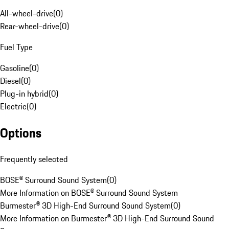
All-wheel-drive
(
0
)
Rear-wheel-drive
(
0
)
Fuel Type
Gasoline
(
0
)
Diesel
(
0
)
Plug-in hybrid
(
0
)
Electric
(
0
)
Options
Frequently selected
BOSE® Surround Sound System
(
0
)
More Information on BOSE® Surround Sound System
Burmester® 3D High-End Surround Sound System
(
0
)
More Information on Burmester® 3D High-End Surround Sound