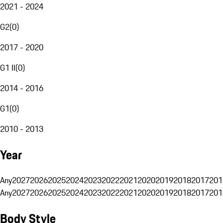
2021 - 2024
G2
(
0
)
2017 - 2020
G1 II
(
0
)
2014 - 2016
G1
(
0
)
2010 - 2013
Year
Any
2027
2026
2025
2024
2023
2022
2021
2020
2019
2018
2017
201
Any
2027
2026
2025
2024
2023
2022
2021
2020
2019
2018
2017
201
Body Style