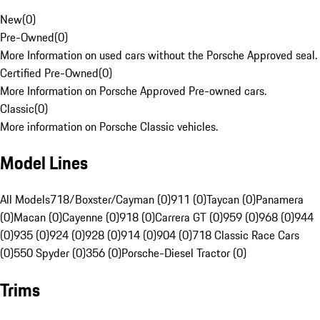
New
(
0
)
Pre-Owned
(
0
)
More Information on used cars without the Porsche Approved seal.
Certified Pre-Owned
(
0
)
More Information on Porsche Approved Pre-owned cars.
Classic
(
0
)
More information on Porsche Classic vehicles.
Model Lines
All Models
718/Boxster/Cayman (0)
911 (0)
Taycan (0)
Panamera
(0)
Macan (0)
Cayenne (0)
918 (0)
Carrera GT (0)
959 (0)
968 (0)
944
(0)
935 (0)
924 (0)
928 (0)
914 (0)
904 (0)
718 Classic Race Cars
(0)
550 Spyder (0)
356 (0)
Porsche-Diesel Tractor (0)
Trims