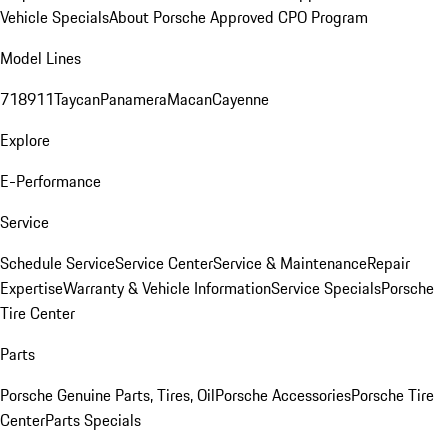
Vehicle Specials
About Porsche Approved CPO Program
Model Lines
718
911
Taycan
Panamera
Macan
Cayenne
Explore
E-Performance
Service
Schedule Service
Service Center
Service & Maintenance
Repair
Expertise
Warranty & Vehicle Information
Service Specials
Porsche
Tire Center
Parts
Porsche Genuine Parts, Tires, Oil
Porsche Accessories
Porsche Tire
Center
Parts Specials