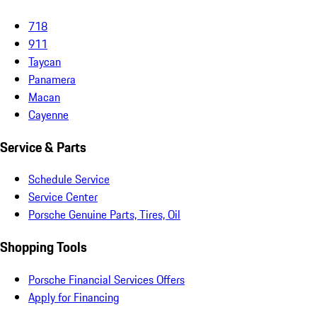
718
911
Taycan
Panamera
Macan
Cayenne
Service & Parts
Schedule Service
Service Center
Porsche Genuine Parts, Tires, Oil
Shopping Tools
Porsche Financial Services Offers
Apply for Financing