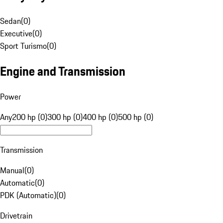
Sedan
(
0
)
Executive
(
0
)
Sport Turismo
(
0
)
Engine and Transmission
Power
Any
200 hp (0)
300 hp (0)
400 hp (0)
500 hp (0)
Transmission
Manual
(
0
)
Automatic
(
0
)
PDK (Automatic)
(
0
)
Drivetrain