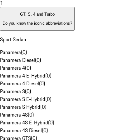
1
GT, S, 4 and Turbo
Do you know the iconic abbreviations?
Sport Sedan
Panamera
(
0
)
Panamera Diesel
(
0
)
Panamera 4
(
0
)
Panamera 4 E-Hybrid
(
0
)
Panamera 4 Diesel
(
0
)
Panamera S
(
0
)
Panamera S E-Hybrid
(
0
)
Panamera S Hybrid
(
0
)
Panamera 4S
(
0
)
Panamera 4S E-Hybrid
(
0
)
Panamera 4S Diesel
(
0
)
Panamera GTS
(
0
)