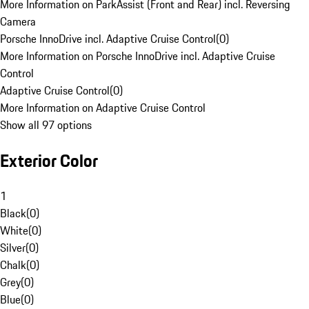
More Information on ParkAssist (Front and Rear) incl. Reversing
Camera
Porsche InnoDrive incl. Adaptive Cruise Control
(
0
)
More Information on Porsche InnoDrive incl. Adaptive Cruise
Control
Adaptive Cruise Control
(
0
)
More Information on Adaptive Cruise Control
Show all 97 options
Exterior Color
1
Black
(
0
)
White
(
0
)
Silver
(
0
)
Chalk
(
0
)
Grey
(
0
)
Blue
(
0
)