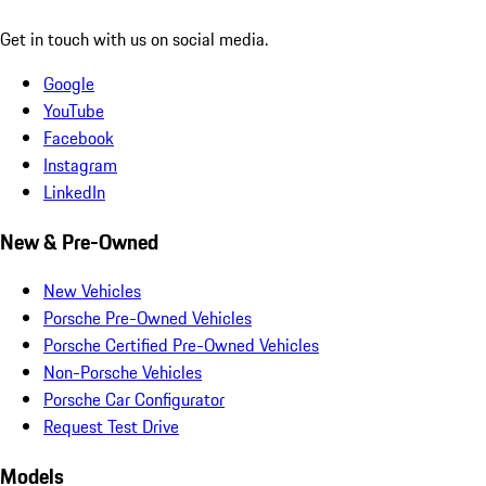
Get in touch with us on social media.
Google
YouTube
Facebook
Instagram
LinkedIn
New & Pre-Owned
New Vehicles
Porsche Pre-Owned Vehicles
Porsche Certified Pre-Owned Vehicles
Non-Porsche Vehicles
Porsche Car Configurator
Request Test Drive
Models