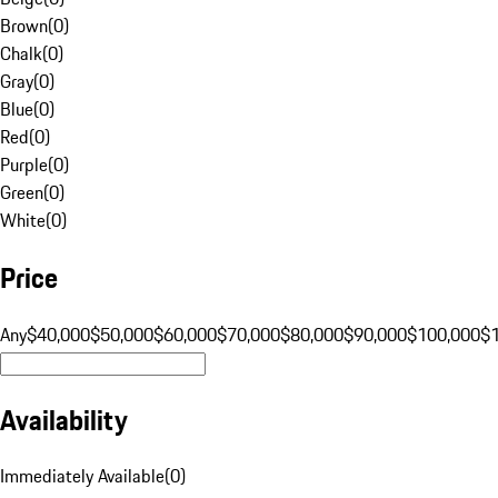
Brown
(
0
)
Chalk
(
0
)
Gray
(
0
)
Blue
(
0
)
Red
(
0
)
Purple
(
0
)
Green
(
0
)
White
(
0
)
Price
Any
$40,000
$50,000
$60,000
$70,000
$80,000
$90,000
$100,000
$
Availability
Immediately Available
(
0
)