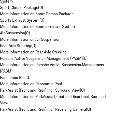
System
Sport Chrono Package
(
0
)
More Information on Sport Chrono Package
Sports Exhaust System
(
0
)
More Information on Sports Exhaust System
Air Suspension
(
0
)
More Information on Air Suspension
Rear Axle Steering
(
0
)
More Information on Rear Axle Steering
Porsche Active Suspension Management (PASM)
(
0
)
More Information on Porsche Active Suspension Management
(PASM)
Panoramic Roof
(
0
)
More Information on Panoramic Roof
ParkAssist (Front and Rear) incl. Surround View
(
0
)
More Information on ParkAssist (Front and Rear) incl. Surround
View
ParkAssist (Front and Rear) incl. Reversing Camera
(
0
)