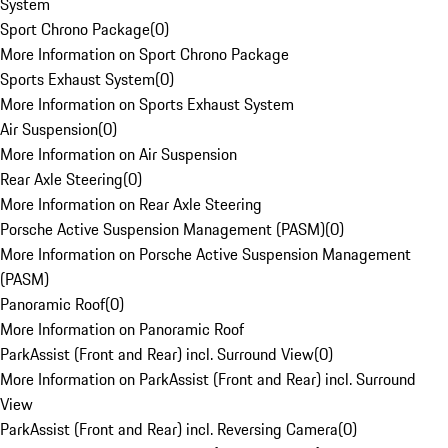
System
Sport Chrono Package
(
0
)
More Information on Sport Chrono Package
Sports Exhaust System
(
0
)
More Information on Sports Exhaust System
Air Suspension
(
0
)
More Information on Air Suspension
Rear Axle Steering
(
0
)
More Information on Rear Axle Steering
Porsche Active Suspension Management (PASM)
(
0
)
More Information on Porsche Active Suspension Management
(PASM)
Panoramic Roof
(
0
)
More Information on Panoramic Roof
ParkAssist (Front and Rear) incl. Surround View
(
0
)
More Information on ParkAssist (Front and Rear) incl. Surround
View
ParkAssist (Front and Rear) incl. Reversing Camera
(
0
)