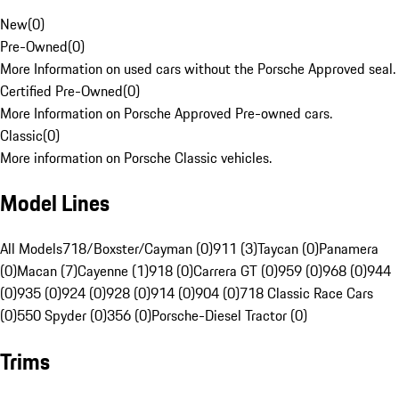
New
(
0
)
Pre-Owned
(
0
)
More Information on used cars without the Porsche Approved seal.
Certified Pre-Owned
(
0
)
More Information on Porsche Approved Pre-owned cars.
Classic
(
0
)
More information on Porsche Classic vehicles.
Model Lines
All Models
718/Boxster/Cayman (0)
911 (3)
Taycan (0)
Panamera
(0)
Macan (7)
Cayenne (1)
918 (0)
Carrera GT (0)
959 (0)
968 (0)
944
(0)
935 (0)
924 (0)
928 (0)
914 (0)
904 (0)
718 Classic Race Cars
(0)
550 Spyder (0)
356 (0)
Porsche-Diesel Tractor (0)
Trims