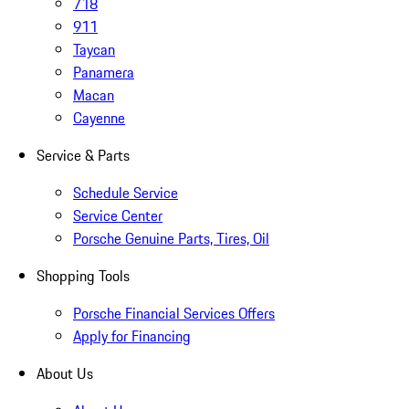
718
911
Taycan
Panamera
Macan
Cayenne
Service & Parts
Schedule Service
Service Center
Porsche Genuine Parts, Tires, Oil
Shopping Tools
Porsche Financial Services Offers
Apply for Financing
About Us