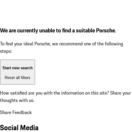
We are currently unable to find a suitable Porsche.
To find your ideal Porsche, we recommend one of the following
steps:
Start new search
Reset all filters
How satisfied are you with the information on this site?
Share your
thoughts with us.
Share Feedback
Social Media