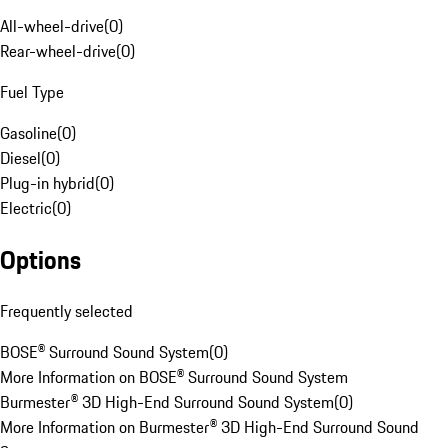
All-wheel-drive
(
0
)
Rear-wheel-drive
(
0
)
Fuel Type
Gasoline
(
0
)
Diesel
(
0
)
Plug-in hybrid
(
0
)
Electric
(
0
)
Options
Frequently selected
BOSE® Surround Sound System
(
0
)
More Information on BOSE® Surround Sound System
Burmester® 3D High-End Surround Sound System
(
0
)
More Information on Burmester® 3D High-End Surround Sound