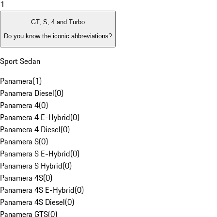
1
GT, S, 4 and Turbo
Do you know the iconic abbreviations?
Sport Sedan
Panamera
(
1
)
Panamera Diesel
(
0
)
Panamera 4
(
0
)
Panamera 4 E-Hybrid
(
0
)
Panamera 4 Diesel
(
0
)
Panamera S
(
0
)
Panamera S E-Hybrid
(
0
)
Panamera S Hybrid
(
0
)
Panamera 4S
(
0
)
Panamera 4S E-Hybrid
(
0
)
Panamera 4S Diesel
(
0
)
Panamera GTS
(
0
)