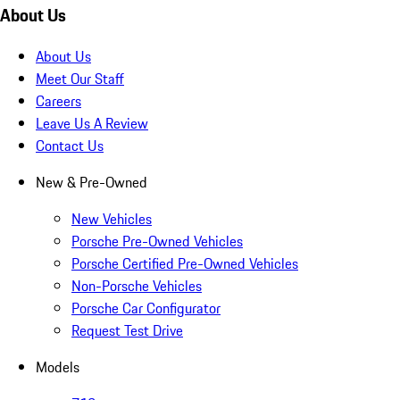
About Us
About Us
Meet Our Staff
Careers
Leave Us A Review
Contact Us
New & Pre-Owned
New Vehicles
Porsche Pre-Owned Vehicles
Porsche Certified Pre-Owned Vehicles
Non-Porsche Vehicles
Porsche Car Configurator
Request Test Drive
Models