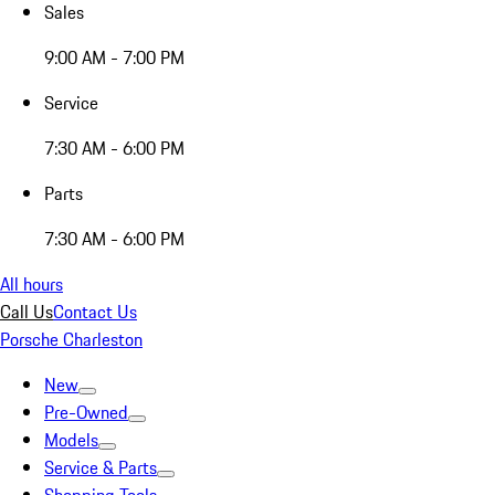
Sales
9:00 AM - 7:00 PM
Service
7:30 AM - 6:00 PM
Parts
7:30 AM - 6:00 PM
All hours
Call Us
Contact Us
Porsche Charleston
New
Pre-Owned
Models
Service & Parts