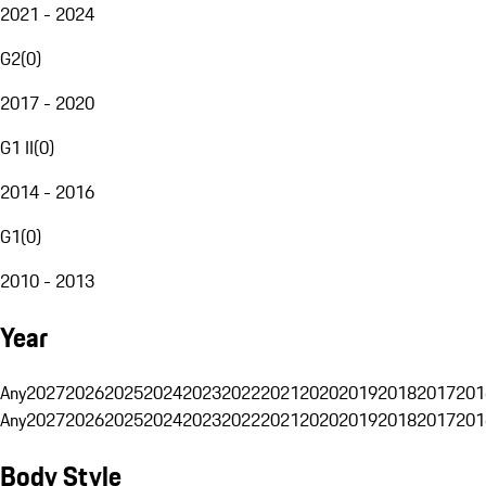
2021 - 2024
G2
(
0
)
2017 - 2020
G1 II
(
0
)
2014 - 2016
G1
(
0
)
2010 - 2013
Year
Any
2027
2026
2025
2024
2023
2022
2021
2020
2019
2018
2017
201
Any
2027
2026
2025
2024
2023
2022
2021
2020
2019
2018
2017
201
Body Style