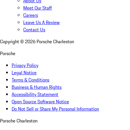
About Us
Meet Our Staff
Careers
Leave Us A Review
Contact Us
Copyright ©
2026
Porsche Charleston
Porsche
Privacy Policy
Legal Notice
Terms & Conditions
Business & Human Rights
Accessibility Statement
Open Source Software Notice
Do Not Sell or Share My Personal Information
Porsche Charleston