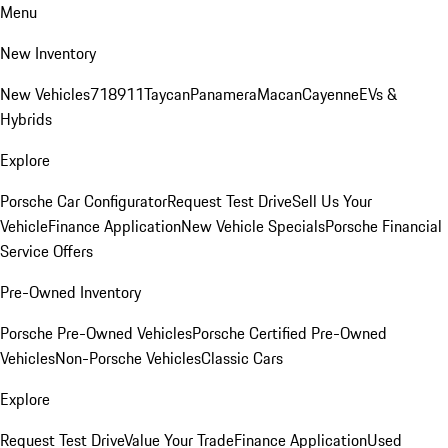
Menu
New Inventory
New Vehicles
718
911
Taycan
Panamera
Macan
Cayenne
EVs &
Hybrids
Explore
Porsche Car Configurator
Request Test Drive
Sell Us Your
Vehicle
Finance Application
New Vehicle Specials
Porsche Financial
Service Offers
Pre-Owned Inventory
Porsche Pre-Owned Vehicles
Porsche Certified Pre-Owned
Vehicles
Non-Porsche Vehicles
Classic Cars
Explore
Request Test Drive
Value Your Trade
Finance Application
Used