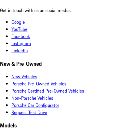
Get in touch with us on social media.
Google
YouTube
Facebook
Instagram
LinkedIn
New & Pre-Owned
New Vehicles
Porsche Pre-Owned Vehicles
Porsche Certified Pre-Owned Vehicles
Non-Porsche Vehicles
Porsche Car Configurator
Request Test Drive
Models