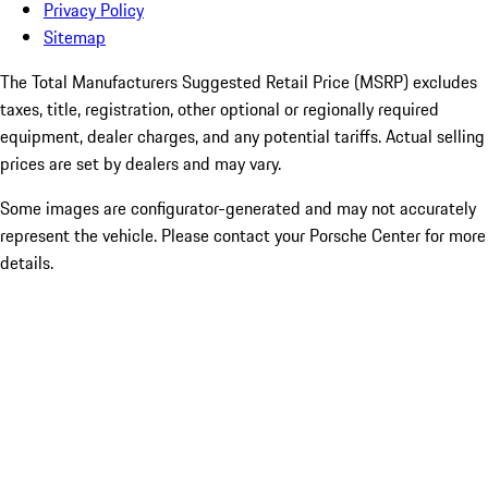
Privacy Policy
Sitemap
The Total Manufacturers Suggested Retail Price (MSRP) excludes
taxes, title, registration, other optional or regionally required
equipment, dealer charges, and any potential tariffs. Actual selling
prices are set by dealers and may vary.
Some images are configurator-generated and may not accurately
represent the vehicle. Please contact your Porsche Center for more
details.