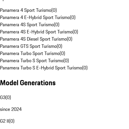
Panamera 4 Sport Turismo
(
0
)
Panamera 4 E-Hybrid Sport Turismo
(
0
)
Panamera 4S Sport Turismo
(
0
)
Panamera 4S E-Hybrid Sport Turismo
(
0
)
Panamera 4S Diesel Sport Turismo
(
0
)
Panamera GTS Sport Turismo
(
0
)
Panamera Turbo Sport Turismo
(
0
)
Panamera Turbo S Sport Turismo
(
0
)
Panamera Turbo S E-Hybrid Sport Turismo
(
0
)
Model Generations
G3
(
0
)
since 2024
G2 II
(
0
)