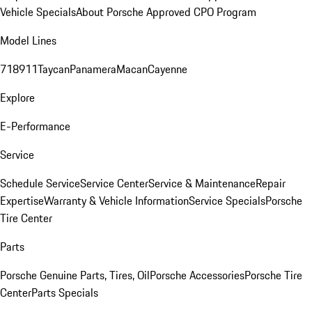
Vehicle Specials
About Porsche Approved CPO Program
Model Lines
718
911
Taycan
Panamera
Macan
Cayenne
Explore
E-Performance
Service
Schedule Service
Service Center
Service & Maintenance
Repair
Expertise
Warranty & Vehicle Information
Service Specials
Porsche
Tire Center
Parts
Porsche Genuine Parts, Tires, Oil
Porsche Accessories
Porsche Tire
Center
Parts Specials