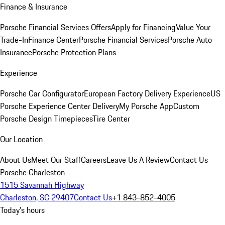
Finance & Insurance
Porsche Financial Services Offers
Apply for Financing
Value Your
Trade-In
Finance Center
Porsche Financial Services
Porsche Auto
Insurance
Porsche Protection Plans
Experience
Porsche Car Configurator
European Factory Delivery Experience
US
Porsche Experience Center Delivery
My Porsche App
Custom
Porsche Design Timepieces
Tire Center
Our Location
About Us
Meet Our Staff
Careers
Leave Us A Review
Contact Us
Porsche Charleston
1515 Savannah Highway
Charleston, SC 29407
Contact Us
+1 843-852-4005
Today's hours