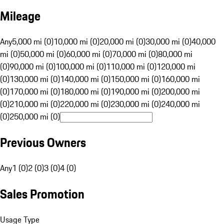
Mileage
Any
5,000 mi (0)
10,000 mi (0)
20,000 mi (0)
30,000 mi (0)
40,000
mi (0)
50,000 mi (0)
60,000 mi (0)
70,000 mi (0)
80,000 mi
(0)
90,000 mi (0)
100,000 mi (0)
110,000 mi (0)
120,000 mi
(0)
130,000 mi (0)
140,000 mi (0)
150,000 mi (0)
160,000 mi
(0)
170,000 mi (0)
180,000 mi (0)
190,000 mi (0)
200,000 mi
(0)
210,000 mi (0)
220,000 mi (0)
230,000 mi (0)
240,000 mi
(0)
250,000 mi (0)
Previous Owners
Any
1 (0)
2 (0)
3 (0)
4 (0)
Sales Promotion
Usage Type