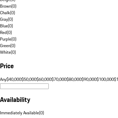
Brown
(
0
)
Chalk
(
0
)
Gray
(
0
)
Blue
(
0
)
Red
(
0
)
Purple
(
0
)
Green
(
0
)
White
(
0
)
Price
Any
$40,000
$50,000
$60,000
$70,000
$80,000
$90,000
$100,000
$
Availability
Immediately Available
(
0
)