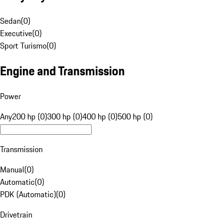
Sedan
(
0
)
Executive
(
0
)
Sport Turismo
(
0
)
Engine and Transmission
Power
Any
200 hp (0)
300 hp (0)
400 hp (0)
500 hp (0)
Transmission
Manual
(
0
)
Automatic
(
0
)
PDK (Automatic)
(
0
)
Drivetrain