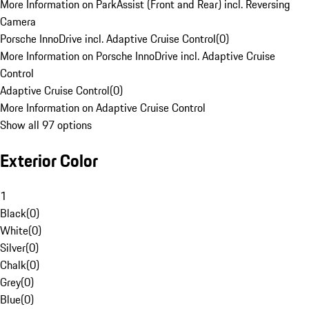
More Information on ParkAssist (Front and Rear) incl. Reversing
Camera
Porsche InnoDrive incl. Adaptive Cruise Control
(
0
)
More Information on Porsche InnoDrive incl. Adaptive Cruise
Control
Adaptive Cruise Control
(
0
)
More Information on Adaptive Cruise Control
Show all 97 options
Exterior Color
1
Black
(
0
)
White
(
0
)
Silver
(
0
)
Chalk
(
0
)
Grey
(
0
)
Blue
(
0
)