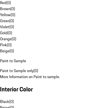
Red
(
0
)
Brown
(
0
)
Yellow
(
0
)
Green
(
0
)
Violet
(
0
)
Gold
(
0
)
Orange
(
0
)
Pink
(
0
)
Beige
(
0
)
Paint to Sample
Paint to Sample only
(
0
)
More Information on Paint to sample.
Interior Color
Black
(
0
)
Beige
(
0
)