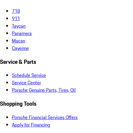
718
911
Taycan
Panamera
Macan
Cayenne
Service & Parts
Schedule Service
Service Center
Porsche Genuine Parts, Tires, Oil
Shopping Tools
Porsche Financial Services Offers
Apply for Financing