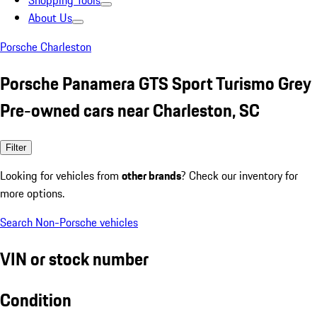
Shopping Tools
About Us
Porsche Charleston
Porsche Panamera GTS Sport Turismo Grey
Pre-owned cars near Charleston, SC
Filter
Looking for vehicles from
other brands
? Check our inventory for
more options.
Search Non-Porsche vehicles
VIN or stock number
Condition