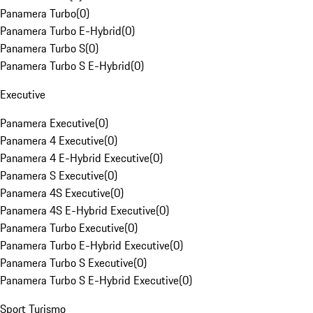
Panamera Turbo
(
0
)
Panamera Turbo E-Hybrid
(
0
)
Panamera Turbo S
(
0
)
Panamera Turbo S E-Hybrid
(
0
)
Executive
Panamera Executive
(
0
)
Panamera 4 Executive
(
0
)
Panamera 4 E-Hybrid Executive
(
0
)
Panamera S Executive
(
0
)
Panamera 4S Executive
(
0
)
Panamera 4S E-Hybrid Executive
(
0
)
Panamera Turbo Executive
(
0
)
Panamera Turbo E-Hybrid Executive
(
0
)
Panamera Turbo S Executive
(
0
)
Panamera Turbo S E-Hybrid Executive
(
0
)
Sport Turismo