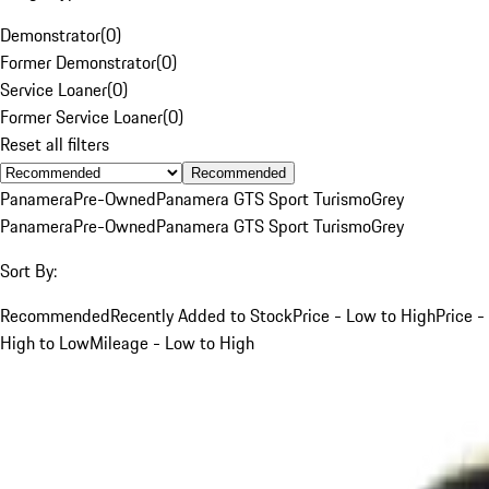
Demonstrator
(
0
)
Former Demonstrator
(
0
)
Service Loaner
(
0
)
Former Service Loaner
(
0
)
Reset all filters
Recommended
Panamera
Pre-Owned
Panamera GTS Sport Turismo
Grey
Panamera
Pre-Owned
Panamera GTS Sport Turismo
Grey
Sort By:
Recommended
Recently Added to Stock
Price - Low to High
Price -
High to Low
Mileage - Low to High