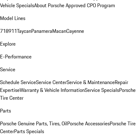
Vehicle Specials
About Porsche Approved CPO Program
Model Lines
718
911
Taycan
Panamera
Macan
Cayenne
Explore
E-Performance
Service
Schedule Service
Service Center
Service & Maintenance
Repair
Expertise
Warranty & Vehicle Information
Service Specials
Porsche
Tire Center
Parts
Porsche Genuine Parts, Tires, Oil
Porsche Accessories
Porsche Tire
Center
Parts Specials