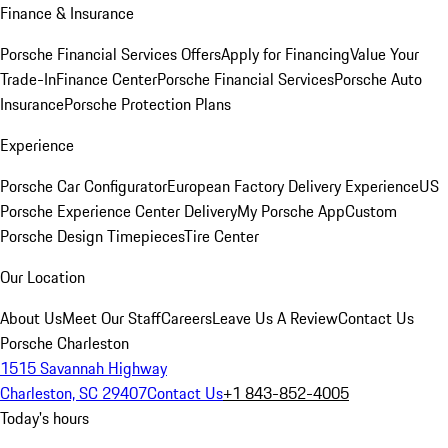
Finance & Insurance
Porsche Financial Services Offers
Apply for Financing
Value Your
Trade-In
Finance Center
Porsche Financial Services
Porsche Auto
Insurance
Porsche Protection Plans
Experience
Porsche Car Configurator
European Factory Delivery Experience
US
Porsche Experience Center Delivery
My Porsche App
Custom
Porsche Design Timepieces
Tire Center
Our Location
About Us
Meet Our Staff
Careers
Leave Us A Review
Contact Us
Porsche Charleston
1515 Savannah Highway
Charleston, SC 29407
Contact Us
+1 843-852-4005
Today's hours