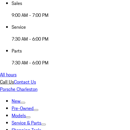
Sales
9:00 AM - 7:00 PM
Service
7:30 AM - 6:00 PM
Parts
7:30 AM - 6:00 PM
All hours
Call Us
Contact Us
Porsche Charleston
New
Pre-Owned
Models
Service & Parts