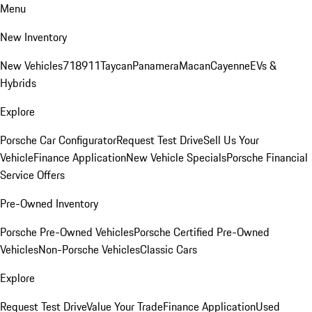
Menu
New Inventory
New Vehicles
718
911
Taycan
Panamera
Macan
Cayenne
EVs &
Hybrids
Explore
Porsche Car Configurator
Request Test Drive
Sell Us Your
Vehicle
Finance Application
New Vehicle Specials
Porsche Financial
Service Offers
Pre-Owned Inventory
Porsche Pre-Owned Vehicles
Porsche Certified Pre-Owned
Vehicles
Non-Porsche Vehicles
Classic Cars
Explore
Request Test Drive
Value Your Trade
Finance Application
Used