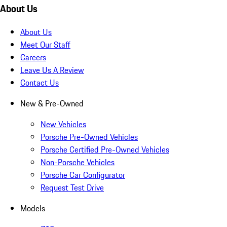
About Us
About Us
Meet Our Staff
Careers
Leave Us A Review
Contact Us
New & Pre-Owned
New Vehicles
Porsche Pre-Owned Vehicles
Porsche Certified Pre-Owned Vehicles
Non-Porsche Vehicles
Porsche Car Configurator
Request Test Drive
Models