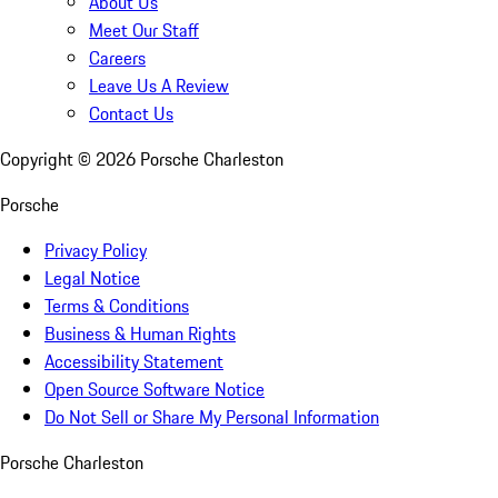
About Us
Meet Our Staff
Careers
Leave Us A Review
Contact Us
Copyright ©
2026
Porsche Charleston
Porsche
Privacy Policy
Legal Notice
Terms & Conditions
Business & Human Rights
Accessibility Statement
Open Source Software Notice
Do Not Sell or Share My Personal Information
Porsche Charleston