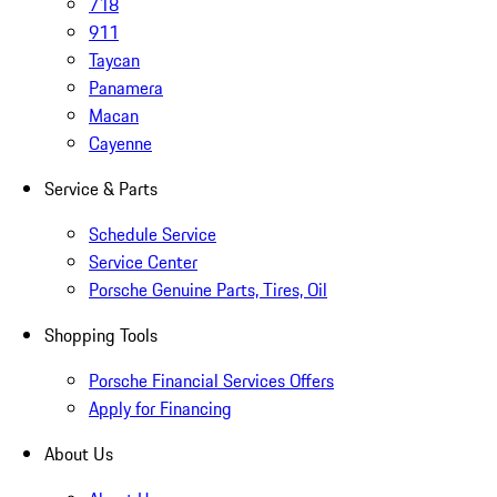
718
911
Taycan
Panamera
Macan
Cayenne
Service & Parts
Schedule Service
Service Center
Porsche Genuine Parts, Tires, Oil
Shopping Tools
Porsche Financial Services Offers
Apply for Financing
About Us