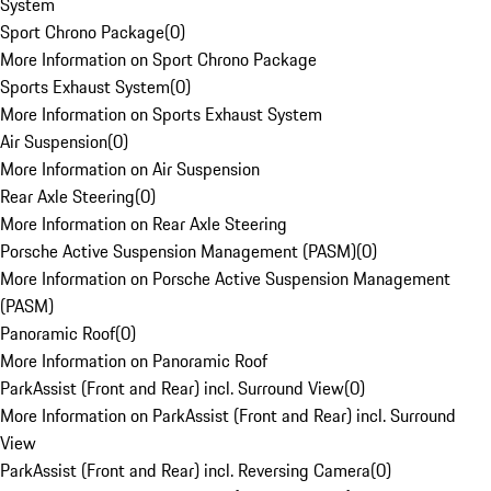
System
Sport Chrono Package
(
0
)
More Information on Sport Chrono Package
Sports Exhaust System
(
0
)
More Information on Sports Exhaust System
Air Suspension
(
0
)
More Information on Air Suspension
Rear Axle Steering
(
0
)
More Information on Rear Axle Steering
Porsche Active Suspension Management (PASM)
(
0
)
More Information on Porsche Active Suspension Management
(PASM)
Panoramic Roof
(
0
)
More Information on Panoramic Roof
ParkAssist (Front and Rear) incl. Surround View
(
0
)
More Information on ParkAssist (Front and Rear) incl. Surround
View
ParkAssist (Front and Rear) incl. Reversing Camera
(
0
)