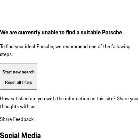
We are currently unable to find a suitable Porsche.
To find your ideal Porsche, we recommend one of the following
steps:
Start new search
Reset all filters
How satisfied are you with the information on this site?
Share your
thoughts with us.
Share Feedback
Social Media