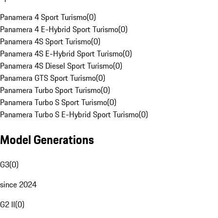
Panamera 4 Sport Turismo
(
0
)
Panamera 4 E-Hybrid Sport Turismo
(
0
)
Panamera 4S Sport Turismo
(
0
)
Panamera 4S E-Hybrid Sport Turismo
(
0
)
Panamera 4S Diesel Sport Turismo
(
0
)
Panamera GTS Sport Turismo
(
0
)
Panamera Turbo Sport Turismo
(
0
)
Panamera Turbo S Sport Turismo
(
0
)
Panamera Turbo S E-Hybrid Sport Turismo
(
0
)
Model Generations
G3
(
0
)
since 2024
G2 II
(
0
)