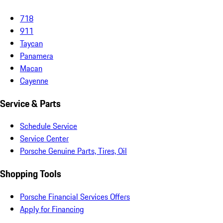
718
911
Taycan
Panamera
Macan
Cayenne
Service & Parts
Schedule Service
Service Center
Porsche Genuine Parts, Tires, Oil
Shopping Tools
Porsche Financial Services Offers
Apply for Financing