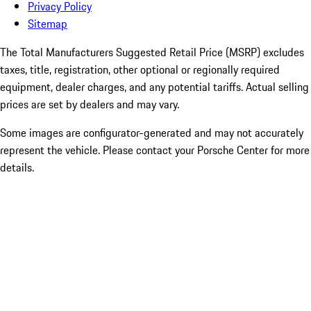
Privacy Policy
Sitemap
The Total Manufacturers Suggested Retail Price (MSRP) excludes
taxes, title, registration, other optional or regionally required
equipment, dealer charges, and any potential tariffs. Actual selling
prices are set by dealers and may vary.
Some images are configurator-generated and may not accurately
represent the vehicle. Please contact your Porsche Center for more
details.