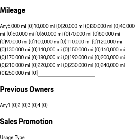
Mileage
Any
5,000 mi (0)
10,000 mi (0)
20,000 mi (0)
30,000 mi (0)
40,000
mi (0)
50,000 mi (0)
60,000 mi (0)
70,000 mi (0)
80,000 mi
(0)
90,000 mi (0)
100,000 mi (0)
110,000 mi (0)
120,000 mi
(0)
130,000 mi (0)
140,000 mi (0)
150,000 mi (0)
160,000 mi
(0)
170,000 mi (0)
180,000 mi (0)
190,000 mi (0)
200,000 mi
(0)
210,000 mi (0)
220,000 mi (0)
230,000 mi (0)
240,000 mi
(0)
250,000 mi (0)
Previous Owners
Any
1 (0)
2 (0)
3 (0)
4 (0)
Sales Promotion
Usage Type