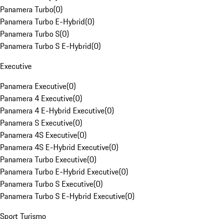
Panamera Turbo
(
0
)
Panamera Turbo E-Hybrid
(
0
)
Panamera Turbo S
(
0
)
Panamera Turbo S E-Hybrid
(
0
)
Executive
Panamera Executive
(
0
)
Panamera 4 Executive
(
0
)
Panamera 4 E-Hybrid Executive
(
0
)
Panamera S Executive
(
0
)
Panamera 4S Executive
(
0
)
Panamera 4S E-Hybrid Executive
(
0
)
Panamera Turbo Executive
(
0
)
Panamera Turbo E-Hybrid Executive
(
0
)
Panamera Turbo S Executive
(
0
)
Panamera Turbo S E-Hybrid Executive
(
0
)
Sport Turismo