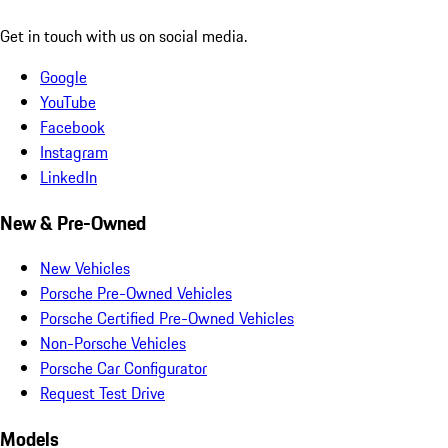
Get in touch with us on social media.
Google
YouTube
Facebook
Instagram
LinkedIn
New & Pre-Owned
New Vehicles
Porsche Pre-Owned Vehicles
Porsche Certified Pre-Owned Vehicles
Non-Porsche Vehicles
Porsche Car Configurator
Request Test Drive
Models