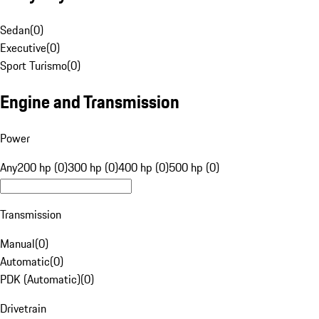
Sedan
(
0
)
Executive
(
0
)
Sport Turismo
(
0
)
Engine and Transmission
Power
Any
200 hp (0)
300 hp (0)
400 hp (0)
500 hp (0)
Transmission
Manual
(
0
)
Automatic
(
0
)
PDK (Automatic)
(
0
)
Drivetrain