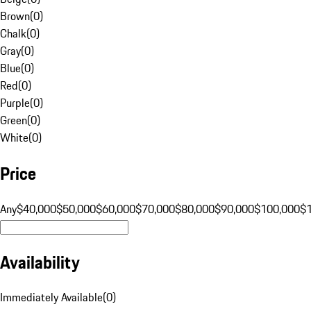
Brown
(
0
)
Chalk
(
0
)
Gray
(
0
)
Blue
(
0
)
Red
(
0
)
Purple
(
0
)
Green
(
0
)
White
(
0
)
Price
Any
$40,000
$50,000
$60,000
$70,000
$80,000
$90,000
$100,000
$
Availability
Immediately Available
(
0
)