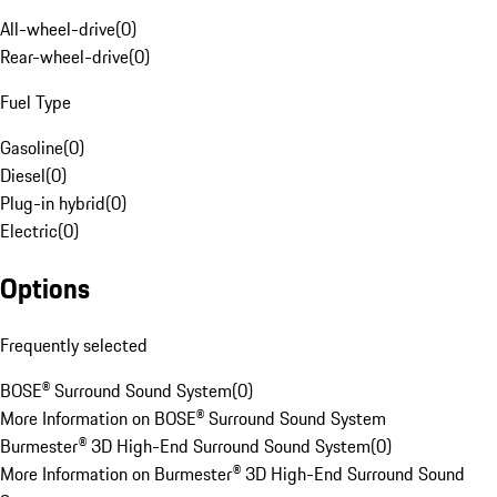
All-wheel-drive
(
0
)
Rear-wheel-drive
(
0
)
Fuel Type
Gasoline
(
0
)
Diesel
(
0
)
Plug-in hybrid
(
0
)
Electric
(
0
)
Options
Frequently selected
BOSE® Surround Sound System
(
0
)
More Information on BOSE® Surround Sound System
Burmester® 3D High-End Surround Sound System
(
0
)
More Information on Burmester® 3D High-End Surround Sound