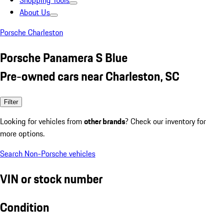
Shopping Tools
About Us
Porsche Charleston
Porsche Panamera S Blue
Pre-owned cars near Charleston, SC
Filter
Looking for vehicles from
other brands
? Check our inventory for
more options.
Search Non-Porsche vehicles
VIN or stock number
Condition