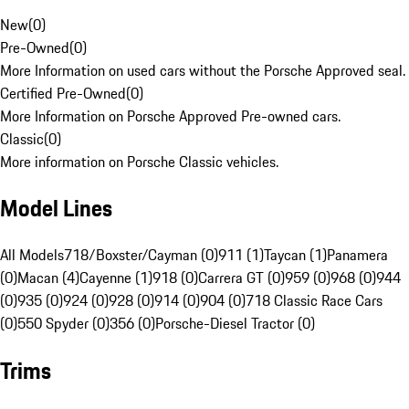
New
(
0
)
Pre-Owned
(
0
)
More Information on used cars without the Porsche Approved seal.
Certified Pre-Owned
(
0
)
More Information on Porsche Approved Pre-owned cars.
Classic
(
0
)
More information on Porsche Classic vehicles.
Model Lines
All Models
718/Boxster/Cayman (0)
911 (1)
Taycan (1)
Panamera
(0)
Macan (4)
Cayenne (1)
918 (0)
Carrera GT (0)
959 (0)
968 (0)
944
(0)
935 (0)
924 (0)
928 (0)
914 (0)
904 (0)
718 Classic Race Cars
(0)
550 Spyder (0)
356 (0)
Porsche-Diesel Tractor (0)
Trims