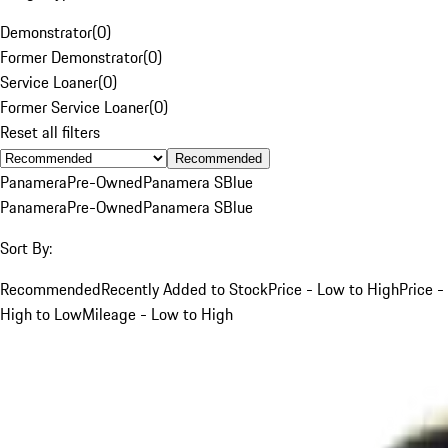
Demonstrator
(
0
)
Former Demonstrator
(
0
)
Service Loaner
(
0
)
Former Service Loaner
(
0
)
Reset all filters
Recommended
Panamera
Pre-Owned
Panamera S
Blue
Panamera
Pre-Owned
Panamera S
Blue
Sort By:
Recommended
Recently Added to Stock
Price - Low to High
Price -
High to Low
Mileage - Low to High