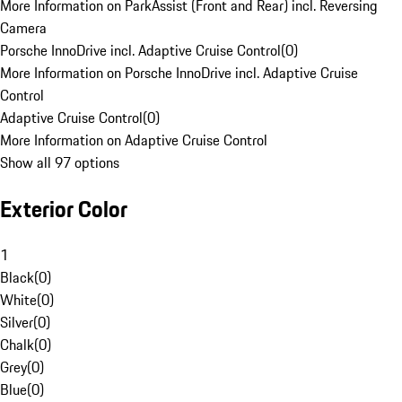
More Information on ParkAssist (Front and Rear) incl. Reversing
Camera
Porsche InnoDrive incl. Adaptive Cruise Control
(
0
)
More Information on Porsche InnoDrive incl. Adaptive Cruise
Control
Adaptive Cruise Control
(
0
)
More Information on Adaptive Cruise Control
Show all 97 options
Exterior Color
1
Black
(
0
)
White
(
0
)
Silver
(
0
)
Chalk
(
0
)
Grey
(
0
)
Blue
(
0
)