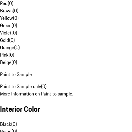
Red
(
0
)
Brown
(
0
)
Yellow
(
0
)
Green
(
0
)
Violet
(
0
)
Gold
(
0
)
Orange
(
0
)
Pink
(
0
)
Beige
(
0
)
Paint to Sample
Paint to Sample only
(
0
)
More Information on Paint to sample.
Interior Color
Black
(
0
)
Beige
(
0
)