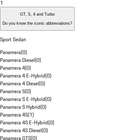
1
GT, S, 4 and Turbo
Do you know the iconic abbreviations?
Sport Sedan
Panamera
(
0
)
Panamera Diesel
(
0
)
Panamera 4
(
0
)
Panamera 4 E-Hybrid
(
0
)
Panamera 4 Diesel
(
0
)
Panamera S
(
0
)
Panamera S E-Hybrid
(
0
)
Panamera S Hybrid
(
0
)
Panamera 4S
(
1
)
Panamera 4S E-Hybrid
(
0
)
Panamera 4S Diesel
(
0
)
Panamera GTS
(
0
)