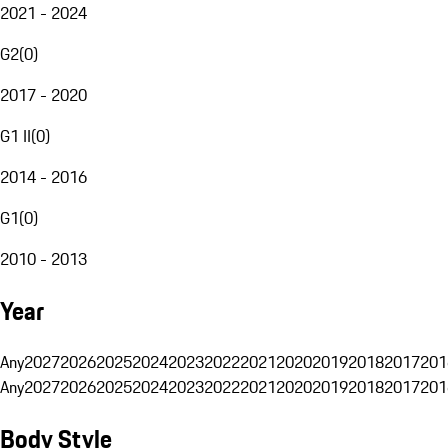
2021 - 2024
G2
(
0
)
2017 - 2020
G1 II
(
0
)
2014 - 2016
G1
(
0
)
2010 - 2013
Year
Any
2027
2026
2025
2024
2023
2022
2021
2020
2019
2018
2017
201
Any
2027
2026
2025
2024
2023
2022
2021
2020
2019
2018
2017
201
Body Style