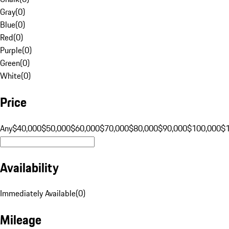
Gray
(
0
)
Blue
(
0
)
Red
(
0
)
Purple
(
0
)
Green
(
0
)
White
(
0
)
Price
Any
$40,000
$50,000
$60,000
$70,000
$80,000
$90,000
$100,000
$
Availability
Immediately Available
(
0
)
Mileage