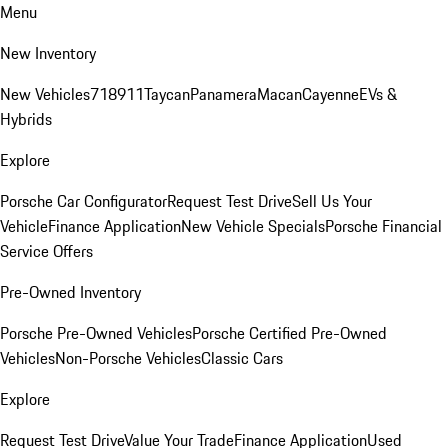
Menu
New Inventory
New Vehicles
718
911
Taycan
Panamera
Macan
Cayenne
EVs &
Hybrids
Explore
Porsche Car Configurator
Request Test Drive
Sell Us Your
Vehicle
Finance Application
New Vehicle Specials
Porsche Financial
Service Offers
Pre-Owned Inventory
Porsche Pre-Owned Vehicles
Porsche Certified Pre-Owned
Vehicles
Non-Porsche Vehicles
Classic Cars
Explore
Request Test Drive
Value Your Trade
Finance Application
Used