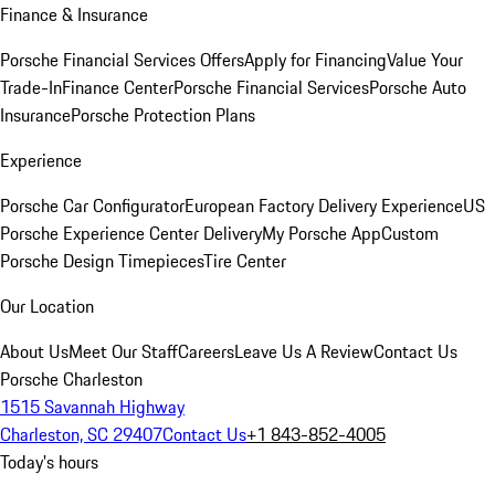
Finance & Insurance
Porsche Financial Services Offers
Apply for Financing
Value Your
Trade-In
Finance Center
Porsche Financial Services
Porsche Auto
Insurance
Porsche Protection Plans
Experience
Porsche Car Configurator
European Factory Delivery Experience
US
Porsche Experience Center Delivery
My Porsche App
Custom
Porsche Design Timepieces
Tire Center
Our Location
About Us
Meet Our Staff
Careers
Leave Us A Review
Contact Us
Porsche Charleston
1515 Savannah Highway
Charleston, SC 29407
Contact Us
+1 843-852-4005
Today's hours