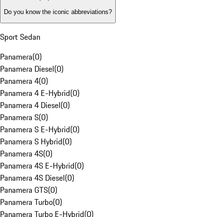
Do you know the iconic abbreviations?
Sport Sedan
Panamera
(
0
)
Panamera Diesel
(
0
)
Panamera 4
(
0
)
Panamera 4 E-Hybrid
(
0
)
Panamera 4 Diesel
(
0
)
Panamera S
(
0
)
Panamera S E-Hybrid
(
0
)
Panamera S Hybrid
(
0
)
Panamera 4S
(
0
)
Panamera 4S E-Hybrid
(
0
)
Panamera 4S Diesel
(
0
)
Panamera GTS
(
0
)
Panamera Turbo
(
0
)
Panamera Turbo E-Hybrid
(
0
)