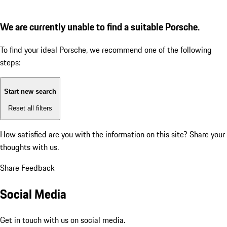
We are currently unable to find a suitable Porsche.
To find your ideal Porsche, we recommend one of the following
steps:
Start new search
Reset all filters
How satisfied are you with the information on this site?
Share your
thoughts with us.
Share Feedback
Social Media
Get in touch with us on social media.