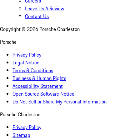
Careers
Leave Us A Review
Contact Us
Copyright ©
2026
Porsche Charleston
Porsche
Privacy Policy
Legal Notice
Terms & Conditions
Business & Human Rights
Accessibility Statement
Open Source Software Notice
Do Not Sell or Share My Personal Information
Porsche Charleston
Privacy Policy
Sitemap