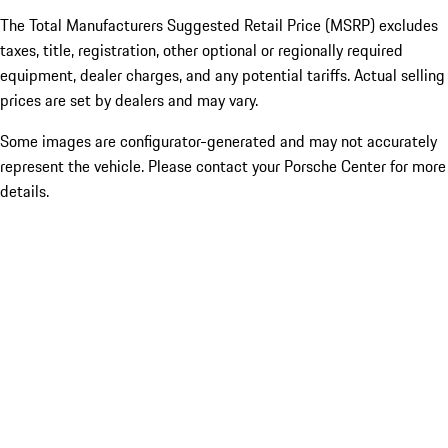
The Total Manufacturers Suggested Retail Price (MSRP) excludes
taxes, title, registration, other optional or regionally required
equipment, dealer charges, and any potential tariffs. Actual selling
prices are set by dealers and may vary.
Some images are configurator-generated and may not accurately
represent the vehicle. Please contact your Porsche Center for more
details.