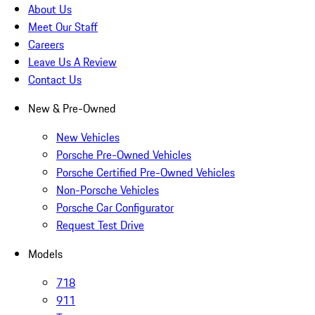
About Us
Meet Our Staff
Careers
Leave Us A Review
Contact Us
New & Pre-Owned
New Vehicles
Porsche Pre-Owned Vehicles
Porsche Certified Pre-Owned Vehicles
Non-Porsche Vehicles
Porsche Car Configurator
Request Test Drive
Models
718
911