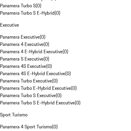
Panamera Turbo S
(
0
)
Panamera Turbo S E-Hybrid
(
0
)
Executive
Panamera Executive
(
0
)
Panamera 4 Executive
(
0
)
Panamera 4 E-Hybrid Executive
(
0
)
Panamera S Executive
(
0
)
Panamera 4S Executive
(
0
)
Panamera 4S E-Hybrid Executive
(
0
)
Panamera Turbo Executive
(
0
)
Panamera Turbo E-Hybrid Executive
(
0
)
Panamera Turbo S Executive
(
0
)
Panamera Turbo S E-Hybrid Executive
(
0
)
Sport Turismo
Panamera 4 Sport Turismo
(
0
)