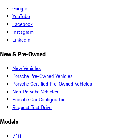
Google
YouTube
Facebook
Instagram
LinkedIn
New & Pre-Owned
New Vehicles
Porsche Pre-Owned Vehicles
Porsche Certified Pre-Owned Vehicles
Non-Porsche Vehicles
Porsche Car Configurator
Request Test Drive
Models
718