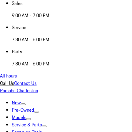
Sales
9:00 AM - 7:00 PM
Service
7:30 AM - 6:00 PM
Parts
7:30 AM - 6:00 PM
All hours
Call Us
Contact Us
Porsche Charleston
New
Pre-Owned
Models
Service & Parts