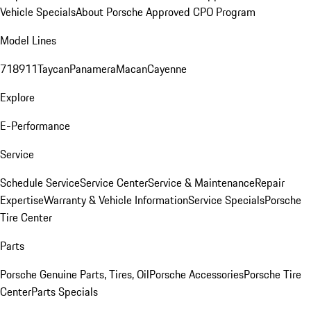
Vehicle Specials
About Porsche Approved CPO Program
Model Lines
718
911
Taycan
Panamera
Macan
Cayenne
Explore
E-Performance
Service
Schedule Service
Service Center
Service & Maintenance
Repair
Expertise
Warranty & Vehicle Information
Service Specials
Porsche
Tire Center
Parts
Porsche Genuine Parts, Tires, Oil
Porsche Accessories
Porsche Tire
Center
Parts Specials