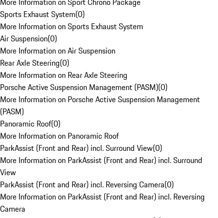
More Information on Sport Chrono Package
Sports Exhaust System
(
0
)
More Information on Sports Exhaust System
Air Suspension
(
0
)
More Information on Air Suspension
Rear Axle Steering
(
0
)
More Information on Rear Axle Steering
Porsche Active Suspension Management (PASM)
(
0
)
More Information on Porsche Active Suspension Management
(PASM)
Panoramic Roof
(
0
)
More Information on Panoramic Roof
ParkAssist (Front and Rear) incl. Surround View
(
0
)
More Information on ParkAssist (Front and Rear) incl. Surround
View
ParkAssist (Front and Rear) incl. Reversing Camera
(
0
)
More Information on ParkAssist (Front and Rear) incl. Reversing
Camera