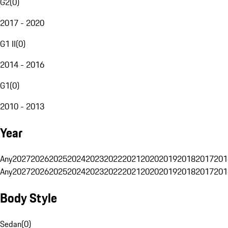
G2
(
0
)
2017 - 2020
G1 II
(
0
)
2014 - 2016
G1
(
0
)
2010 - 2013
Year
Any
2027
2026
2025
2024
2023
2022
2021
2020
2019
2018
2017
201
Any
2027
2026
2025
2024
2023
2022
2021
2020
2019
2018
2017
201
Body Style
Sedan
(
0
)