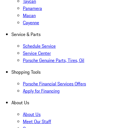
Taycan
Panamera
Macan
Cayenne
Service & Parts
Schedule Service
Service Center
Porsche Genuine Parts, Tires, Oil
Shopping Tools
Porsche Financial Services Offers
Apply for Financing
About Us
About Us
Meet Our Staff