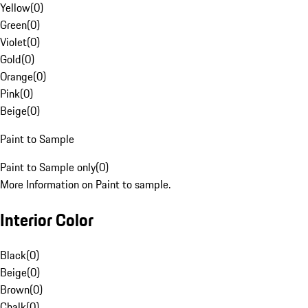
Yellow
(
0
)
Green
(
0
)
Violet
(
0
)
Gold
(
0
)
Orange
(
0
)
Pink
(
0
)
Beige
(
0
)
Paint to Sample
Paint to Sample only
(
0
)
More Information on Paint to sample.
Interior Color
Black
(
0
)
Beige
(
0
)
Brown
(
0
)
Chalk
(
0
)