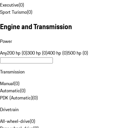
Executive
(
0
)
Sport Turismo
(
0
)
Engine and Transmission
Power
Any
200 hp (0)
300 hp (0)
400 hp (0)
500 hp (0)
Transmission
Manual
(
0
)
Automatic
(
0
)
PDK (Automatic)
(
0
)
Drivetrain
All-wheel-drive
(
0
)