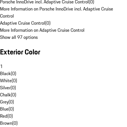
Porsche InnoDrive incl. Adaptive Cruise Control
(
0
)
More Information on Porsche InnoDrive incl. Adaptive Cruise
Control
Adaptive Cruise Control
(
0
)
More Information on Adaptive Cruise Control
Show all 97 options
Exterior Color
1
Black
(
0
)
White
(
0
)
Silver
(
0
)
Chalk
(
0
)
Grey
(
0
)
Blue
(
0
)
Red
(
0
)
Brown
(
0
)