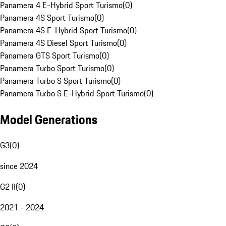
Panamera 4 E-Hybrid Sport Turismo
(
0
)
Panamera 4S Sport Turismo
(
0
)
Panamera 4S E-Hybrid Sport Turismo
(
0
)
Panamera 4S Diesel Sport Turismo
(
0
)
Panamera GTS Sport Turismo
(
0
)
Panamera Turbo Sport Turismo
(
0
)
Panamera Turbo S Sport Turismo
(
0
)
Panamera Turbo S E-Hybrid Sport Turismo
(
0
)
Model Generations
G3
(
0
)
since 2024
G2 II
(
0
)
2021 - 2024