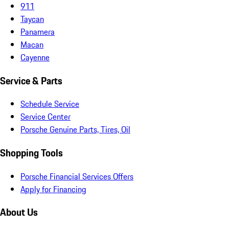
911
Taycan
Panamera
Macan
Cayenne
Service & Parts
Schedule Service
Service Center
Porsche Genuine Parts, Tires, Oil
Shopping Tools
Porsche Financial Services Offers
Apply for Financing
About Us