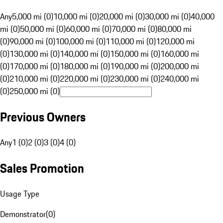
Any
5,000 mi (0)
10,000 mi (0)
20,000 mi (0)
30,000 mi (0)
40,000
mi (0)
50,000 mi (0)
60,000 mi (0)
70,000 mi (0)
80,000 mi
(0)
90,000 mi (0)
100,000 mi (0)
110,000 mi (0)
120,000 mi
(0)
130,000 mi (0)
140,000 mi (0)
150,000 mi (0)
160,000 mi
(0)
170,000 mi (0)
180,000 mi (0)
190,000 mi (0)
200,000 mi
(0)
210,000 mi (0)
220,000 mi (0)
230,000 mi (0)
240,000 mi
(0)
250,000 mi (0)
Previous Owners
Any
1 (0)
2 (0)
3 (0)
4 (0)
Sales Promotion
Usage Type
Demonstrator
(
0
)