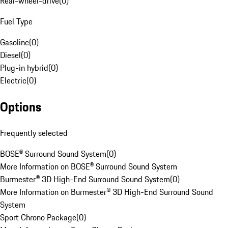
Rear-wheel-drive
(
0
)
Fuel Type
Gasoline
(
0
)
Diesel
(
0
)
Plug-in hybrid
(
0
)
Electric
(
0
)
Options
Frequently selected
BOSE® Surround Sound System
(
0
)
More Information on BOSE® Surround Sound System
Burmester® 3D High-End Surround Sound System
(
0
)
More Information on Burmester® 3D High-End Surround Sound
System
Sport Chrono Package
(
0
)