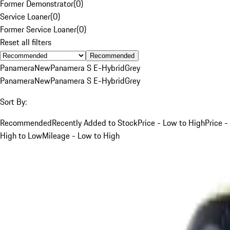
Former Demonstrator
(
0
)
Service Loaner
(
0
)
Former Service Loaner
(
0
)
Reset all filters
Recommended
Panamera
New
Panamera S E-Hybrid
Grey
Panamera
New
Panamera S E-Hybrid
Grey
Sort By:
Recommended
Recently Added to Stock
Price - Low to High
Price -
High to Low
Mileage - Low to High