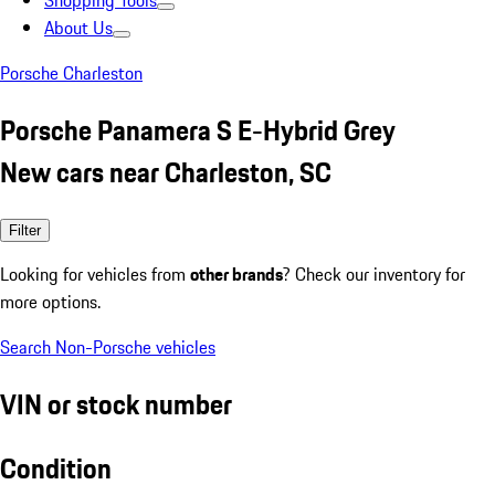
Shopping Tools
About Us
Porsche Charleston
Porsche Panamera S E-Hybrid Grey
New cars near Charleston, SC
Filter
Looking for vehicles from
other brands
? Check our inventory for
more options.
Search Non-Porsche vehicles
VIN or stock number
Condition