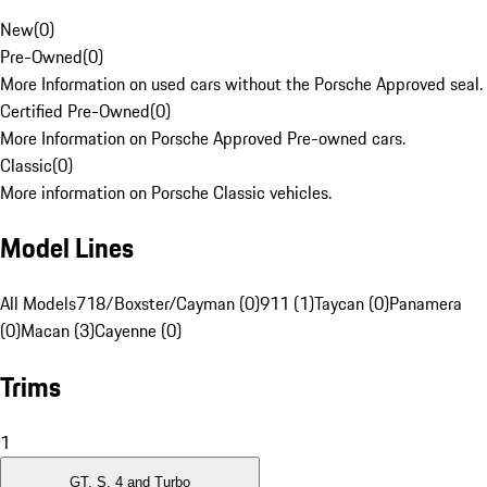
New
(
0
)
Pre-Owned
(
0
)
More Information on used cars without the Porsche Approved seal.
Certified Pre-Owned
(
0
)
More Information on Porsche Approved Pre-owned cars.
Classic
(
0
)
More information on Porsche Classic vehicles.
Model Lines
All Models
718/Boxster/Cayman (0)
911 (1)
Taycan (0)
Panamera
(0)
Macan (3)
Cayenne (0)
Trims
1
GT, S, 4 and Turbo