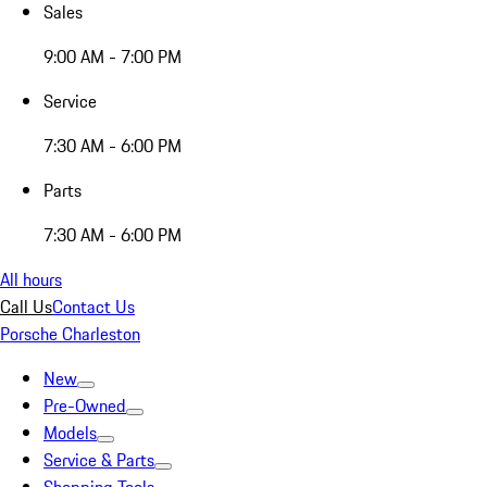
Sales
9:00 AM - 7:00 PM
Service
7:30 AM - 6:00 PM
Parts
7:30 AM - 6:00 PM
All hours
Call Us
Contact Us
Porsche Charleston
New
Pre-Owned
Models
Service & Parts