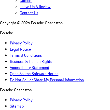
Careers
Leave Us A Review
Contact Us
Copyright ©
2026
Porsche Charleston
Porsche
Privacy Policy
Legal Notice
Terms & Conditions
Business & Human Rights
Accessibility Statement
Open Source Software Notice
Do Not Sell or Share My Personal Information
Porsche Charleston
Privacy Policy
Sitemap