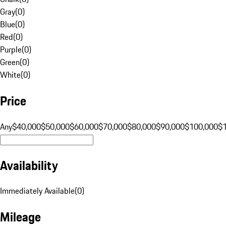
Gray
(
0
)
Blue
(
0
)
Red
(
0
)
Purple
(
0
)
Green
(
0
)
White
(
0
)
Price
Any
$40,000
$50,000
$60,000
$70,000
$80,000
$90,000
$100,000
$
Availability
Immediately Available
(
0
)
Mileage