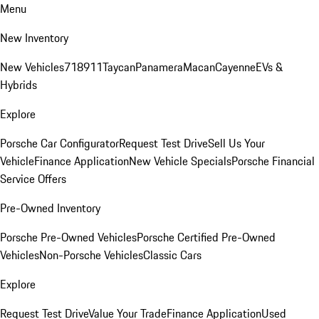
Menu
New Inventory
New Vehicles
718
911
Taycan
Panamera
Macan
Cayenne
EVs &
Hybrids
Explore
Porsche Car Configurator
Request Test Drive
Sell Us Your
Vehicle
Finance Application
New Vehicle Specials
Porsche Financial
Service Offers
Pre-Owned Inventory
Porsche Pre-Owned Vehicles
Porsche Certified Pre-Owned
Vehicles
Non-Porsche Vehicles
Classic Cars
Explore
Request Test Drive
Value Your Trade
Finance Application
Used