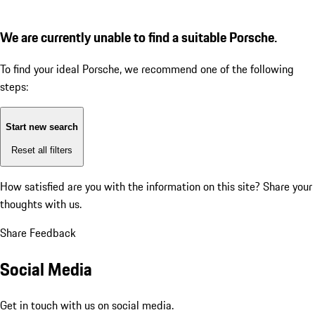
We are currently unable to find a suitable Porsche.
To find your ideal Porsche, we recommend one of the following
steps:
Start new search
Reset all filters
How satisfied are you with the information on this site?
Share your
thoughts with us.
Share Feedback
Social Media
Get in touch with us on social media.