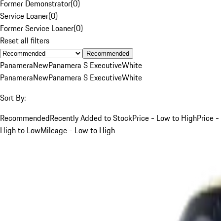
Former Demonstrator
(
0
)
Service Loaner
(
0
)
Former Service Loaner
(
0
)
Reset all filters
Recommended
Panamera
New
Panamera S Executive
White
Panamera
New
Panamera S Executive
White
Sort By:
Recommended
Recently Added to Stock
Price - Low to High
Price -
High to Low
Mileage - Low to High