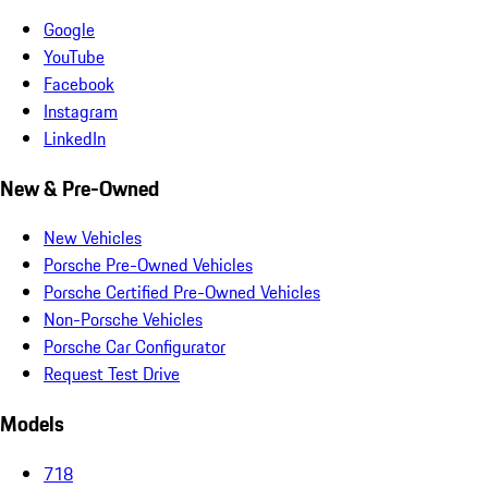
Google
YouTube
Facebook
Instagram
LinkedIn
New & Pre-Owned
New Vehicles
Porsche Pre-Owned Vehicles
Porsche Certified Pre-Owned Vehicles
Non-Porsche Vehicles
Porsche Car Configurator
Request Test Drive
Models
718