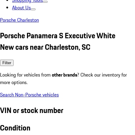
Shopping Tools
About Us
Porsche Charleston
Porsche Panamera S Executive White
New cars near Charleston, SC
Filter
Looking for vehicles from
other brands
? Check our inventory for
more options.
Search Non-Porsche vehicles
VIN or stock number
Condition