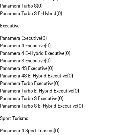
Panamera Turbo S
(
0
)
Panamera Turbo S E-Hybrid
(
0
)
Executive
Panamera Executive
(
0
)
Panamera 4 Executive
(
0
)
Panamera 4 E-Hybrid Executive
(
0
)
Panamera S Executive
(
0
)
Panamera 4S Executive
(
0
)
Panamera 4S E-Hybrid Executive
(
0
)
Panamera Turbo Executive
(
0
)
Panamera Turbo E-Hybrid Executive
(
0
)
Panamera Turbo S Executive
(
0
)
Panamera Turbo S E-Hybrid Executive
(
0
)
Sport Turismo
Panamera 4 Sport Turismo
(
0
)