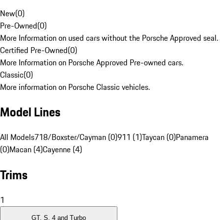
New
(
0
)
Pre-Owned
(
0
)
More Information on used cars without the Porsche Approved seal.
Certified Pre-Owned
(
0
)
More Information on Porsche Approved Pre-owned cars.
Classic
(
0
)
More information on Porsche Classic vehicles.
Model Lines
All Models
718/Boxster/Cayman (0)
911 (1)
Taycan (0)
Panamera
(0)
Macan (4)
Cayenne (4)
Trims
1
GT, S, 4 and Turbo