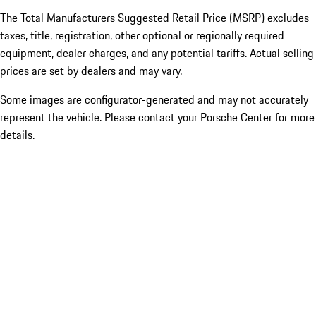
The Total Manufacturers Suggested Retail Price (MSRP) excludes
taxes, title, registration, other optional or regionally required
equipment, dealer charges, and any potential tariffs. Actual selling
prices are set by dealers and may vary.
Some images are configurator-generated and may not accurately
represent the vehicle. Please contact your Porsche Center for more
details.