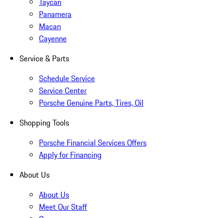
Taycan
Panamera
Macan
Cayenne
Service & Parts
Schedule Service
Service Center
Porsche Genuine Parts, Tires, Oil
Shopping Tools
Porsche Financial Services Offers
Apply for Financing
About Us
About Us
Meet Our Staff