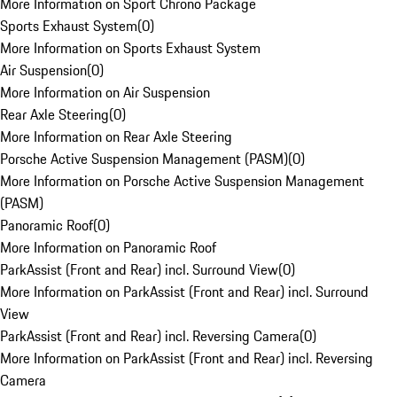
More Information on Sport Chrono Package
Sports Exhaust System
(
0
)
More Information on Sports Exhaust System
Air Suspension
(
0
)
More Information on Air Suspension
Rear Axle Steering
(
0
)
More Information on Rear Axle Steering
Porsche Active Suspension Management (PASM)
(
0
)
More Information on Porsche Active Suspension Management
(PASM)
Panoramic Roof
(
0
)
More Information on Panoramic Roof
ParkAssist (Front and Rear) incl. Surround View
(
0
)
More Information on ParkAssist (Front and Rear) incl. Surround
View
ParkAssist (Front and Rear) incl. Reversing Camera
(
0
)
More Information on ParkAssist (Front and Rear) incl. Reversing
Camera