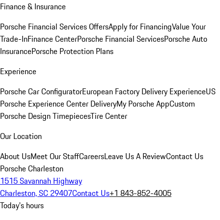
Finance & Insurance
Porsche Financial Services Offers
Apply for Financing
Value Your
Trade-In
Finance Center
Porsche Financial Services
Porsche Auto
Insurance
Porsche Protection Plans
Experience
Porsche Car Configurator
European Factory Delivery Experience
US
Porsche Experience Center Delivery
My Porsche App
Custom
Porsche Design Timepieces
Tire Center
Our Location
About Us
Meet Our Staff
Careers
Leave Us A Review
Contact Us
Porsche Charleston
1515 Savannah Highway
Charleston, SC 29407
Contact Us
+1 843-852-4005
Today's hours