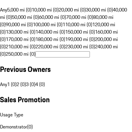
Any
5,000 mi (0)
10,000 mi (0)
20,000 mi (0)
30,000 mi (0)
40,000
mi (0)
50,000 mi (0)
60,000 mi (0)
70,000 mi (0)
80,000 mi
(0)
90,000 mi (0)
100,000 mi (0)
110,000 mi (0)
120,000 mi
(0)
130,000 mi (0)
140,000 mi (0)
150,000 mi (0)
160,000 mi
(0)
170,000 mi (0)
180,000 mi (0)
190,000 mi (0)
200,000 mi
(0)
210,000 mi (0)
220,000 mi (0)
230,000 mi (0)
240,000 mi
(0)
250,000 mi (0)
Previous Owners
Any
1 (0)
2 (0)
3 (0)
4 (0)
Sales Promotion
Usage Type
Demonstrator
(
0
)