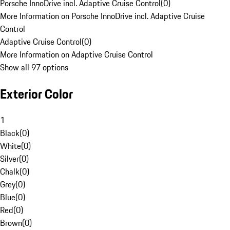
Porsche InnoDrive incl. Adaptive Cruise Control
(
0
)
More Information on Porsche InnoDrive incl. Adaptive Cruise
Control
Adaptive Cruise Control
(
0
)
More Information on Adaptive Cruise Control
Show all 97 options
Exterior Color
1
Black
(
0
)
White
(
0
)
Silver
(
0
)
Chalk
(
0
)
Grey
(
0
)
Blue
(
0
)
Red
(
0
)
Brown
(
0
)