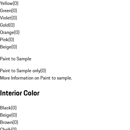
Yellow
(
0
)
Green
(
0
)
Violet
(
0
)
Gold
(
0
)
Orange
(
0
)
Pink
(
0
)
Beige
(
0
)
Paint to Sample
Paint to Sample only
(
0
)
More Information on Paint to sample.
Interior Color
Black
(
0
)
Beige
(
0
)
Brown
(
0
)
Chalk
(
0
)