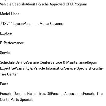
Vehicle Specials
About Porsche Approved CPO Program
Model Lines
718
911
Taycan
Panamera
Macan
Cayenne
Explore
E-Performance
Service
Schedule Service
Service Center
Service & Maintenance
Repair
Expertise
Warranty & Vehicle Information
Service Specials
Porsche
Tire Center
Parts
Porsche Genuine Parts, Tires, Oil
Porsche Accessories
Porsche Tire
Center
Parts Specials