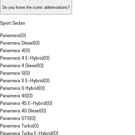
Do you know the iconic abbreviations?
Sport Sedan
Panamera
(
0
)
Panamera Diesel
(
0
)
Panamera 4
(
0
)
Panamera 4 E-Hybrid
(
0
)
Panamera 4 Diesel
(
0
)
Panamera S
(
0
)
Panamera S E-Hybrid
(
0
)
Panamera S Hybrid
(
0
)
Panamera 4S
(
0
)
Panamera 4S E-Hybrid
(
0
)
Panamera 4S Diesel
(
0
)
Panamera GTS
(
0
)
Panamera Turbo
(
0
)
Panamera Turbo E-Hybrid
(
0
)