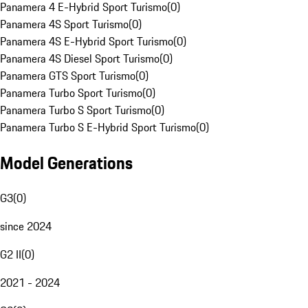
Panamera 4 E-Hybrid Sport Turismo
(
0
)
Panamera 4S Sport Turismo
(
0
)
Panamera 4S E-Hybrid Sport Turismo
(
0
)
Panamera 4S Diesel Sport Turismo
(
0
)
Panamera GTS Sport Turismo
(
0
)
Panamera Turbo Sport Turismo
(
0
)
Panamera Turbo S Sport Turismo
(
0
)
Panamera Turbo S E-Hybrid Sport Turismo
(
0
)
Model Generations
G3
(
0
)
since 2024
G2 II
(
0
)
2021 - 2024