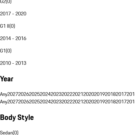
G2
(
0
)
2017 - 2020
G1 II
(
0
)
2014 - 2016
G1
(
0
)
2010 - 2013
Year
Any
2027
2026
2025
2024
2023
2022
2021
2020
2019
2018
2017
201
Any
2027
2026
2025
2024
2023
2022
2021
2020
2019
2018
2017
201
Body Style
Sedan
(
0
)