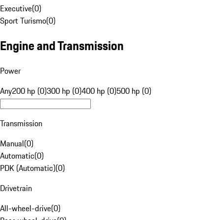
Executive
(
0
)
Sport Turismo
(
0
)
Engine and Transmission
Power
Any
200 hp (0)
300 hp (0)
400 hp (0)
500 hp (0)
Transmission
Manual
(
0
)
Automatic
(
0
)
PDK (Automatic)
(
0
)
Drivetrain
All-wheel-drive
(
0
)