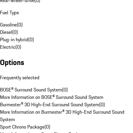
Rear-wheel-drive
(
0
)
Fuel Type
Gasoline
(
0
)
Diesel
(
0
)
Plug-in hybrid
(
0
)
Electric
(
0
)
Options
Frequently selected
BOSE® Surround Sound System
(
0
)
More Information on BOSE® Surround Sound System
Burmester® 3D High-End Surround Sound System
(
0
)
More Information on Burmester® 3D High-End Surround Sound
System
Sport Chrono Package
(
0
)