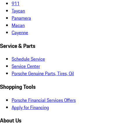
911
Taycan
Panamera
Macan
Cayenne
Service & Parts
Schedule Service
Service Center
Porsche Genuine Parts, Tires, Oil
Shopping Tools
Porsche Financial Services Offers
Apply for Financing
About Us