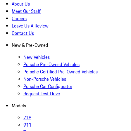
About Us
Meet Our Staff
Careers
Leave Us A Review
Contact Us
New & Pre-Owned
New Vehicles
Porsche Pre-Owned Vehicles
Porsche Certified Pre-Owned Vehicles
Non-Porsche Vehicles
Porsche Car Configurator
Request Test Drive
Models
718
911