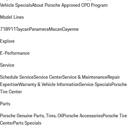
Vehicle Specials
About Porsche Approved CPO Program
Model Lines
718
911
Taycan
Panamera
Macan
Cayenne
Explore
E-Performance
Service
Schedule Service
Service Center
Service & Maintenance
Repair
Expertise
Warranty & Vehicle Information
Service Specials
Porsche
Tire Center
Parts
Porsche Genuine Parts, Tires, Oil
Porsche Accessories
Porsche Tire
Center
Parts Specials