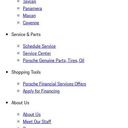
Taycan
Panamera
Macan
Cayenne
Service & Parts
Schedule Service
Service Center
Porsche Genuine Parts, Tires, Oil
Shopping Tools
Porsche Financial Services Offers
Apply for Financing
About Us
About Us
Meet Our Staff