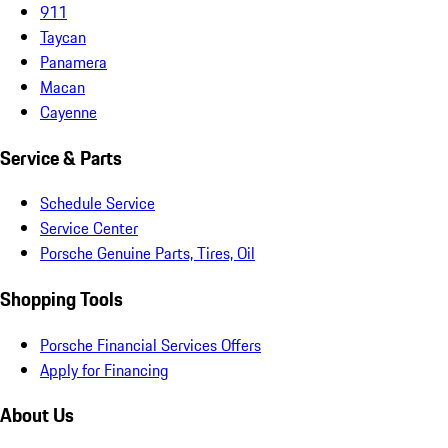
911
Taycan
Panamera
Macan
Cayenne
Service & Parts
Schedule Service
Service Center
Porsche Genuine Parts, Tires, Oil
Shopping Tools
Porsche Financial Services Offers
Apply for Financing
About Us