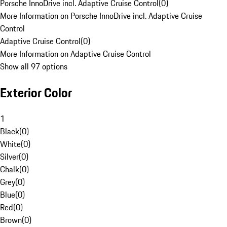
Porsche InnoDrive incl. Adaptive Cruise Control
(
0
)
More Information on Porsche InnoDrive incl. Adaptive Cruise
Control
Adaptive Cruise Control
(
0
)
More Information on Adaptive Cruise Control
Show all 97 options
Exterior Color
1
Black
(
0
)
White
(
0
)
Silver
(
0
)
Chalk
(
0
)
Grey
(
0
)
Blue
(
0
)
Red
(
0
)
Brown
(
0
)