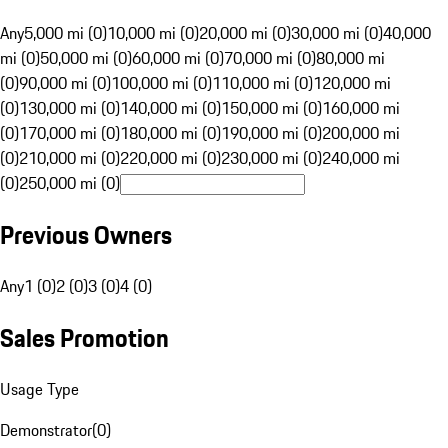
Any
5,000 mi (0)
10,000 mi (0)
20,000 mi (0)
30,000 mi (0)
40,000
mi (0)
50,000 mi (0)
60,000 mi (0)
70,000 mi (0)
80,000 mi
(0)
90,000 mi (0)
100,000 mi (0)
110,000 mi (0)
120,000 mi
(0)
130,000 mi (0)
140,000 mi (0)
150,000 mi (0)
160,000 mi
(0)
170,000 mi (0)
180,000 mi (0)
190,000 mi (0)
200,000 mi
(0)
210,000 mi (0)
220,000 mi (0)
230,000 mi (0)
240,000 mi
(0)
250,000 mi (0)
Previous Owners
Any
1 (0)
2 (0)
3 (0)
4 (0)
Sales Promotion
Usage Type
Demonstrator
(
0
)