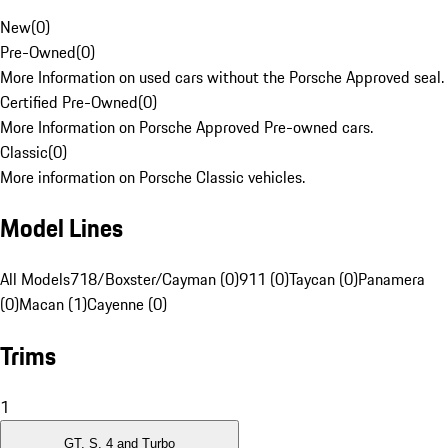
New
(
0
)
Pre-Owned
(
0
)
More Information on used cars without the Porsche Approved seal.
Certified Pre-Owned
(
0
)
More Information on Porsche Approved Pre-owned cars.
Classic
(
0
)
More information on Porsche Classic vehicles.
Model Lines
All Models
718/Boxster/Cayman (0)
911 (0)
Taycan (0)
Panamera
(0)
Macan (1)
Cayenne (0)
Trims
1
GT, S, 4 and Turbo