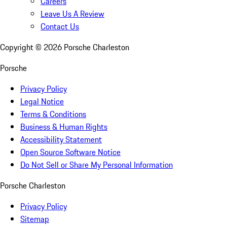
Careers
Leave Us A Review
Contact Us
Copyright ©
2026
Porsche Charleston
Porsche
Privacy Policy
Legal Notice
Terms & Conditions
Business & Human Rights
Accessibility Statement
Open Source Software Notice
Do Not Sell or Share My Personal Information
Porsche Charleston
Privacy Policy
Sitemap