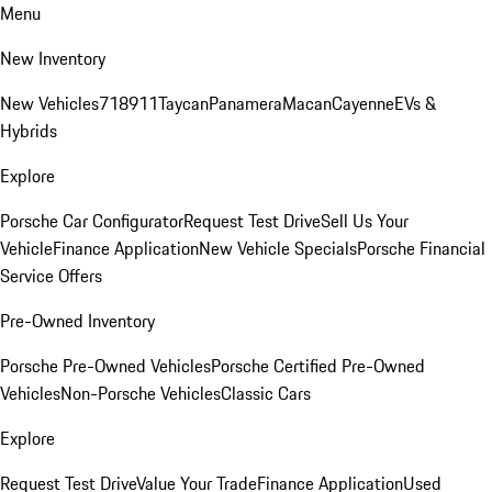
Menu
New Inventory
New Vehicles
718
911
Taycan
Panamera
Macan
Cayenne
EVs &
Hybrids
Explore
Porsche Car Configurator
Request Test Drive
Sell Us Your
Vehicle
Finance Application
New Vehicle Specials
Porsche Financial
Service Offers
Pre-Owned Inventory
Porsche Pre-Owned Vehicles
Porsche Certified Pre-Owned
Vehicles
Non-Porsche Vehicles
Classic Cars
Explore
Request Test Drive
Value Your Trade
Finance Application
Used