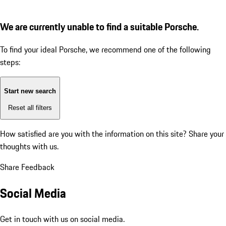
We are currently unable to find a suitable Porsche.
To find your ideal Porsche, we recommend one of the following
steps:
Start new search
Reset all filters
How satisfied are you with the information on this site?
Share your
thoughts with us.
Share Feedback
Social Media
Get in touch with us on social media.