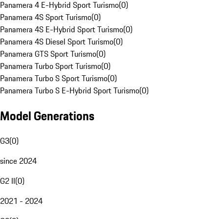
Panamera 4 E-Hybrid Sport Turismo
(
0
)
Panamera 4S Sport Turismo
(
0
)
Panamera 4S E-Hybrid Sport Turismo
(
0
)
Panamera 4S Diesel Sport Turismo
(
0
)
Panamera GTS Sport Turismo
(
0
)
Panamera Turbo Sport Turismo
(
0
)
Panamera Turbo S Sport Turismo
(
0
)
Panamera Turbo S E-Hybrid Sport Turismo
(
0
)
Model Generations
G3
(
0
)
since 2024
G2 II
(
0
)
2021 - 2024