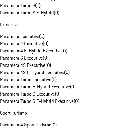
Panamera Turbo S
(
0
)
Panamera Turbo S E-Hybrid
(
0
)
Executive
Panamera Executive
(
0
)
Panamera 4 Executive
(
0
)
Panamera 4 E-Hybrid Executive
(
0
)
Panamera S Executive
(
0
)
Panamera 4S Executive
(
0
)
Panamera 4S E-Hybrid Executive
(
0
)
Panamera Turbo Executive
(
0
)
Panamera Turbo E-Hybrid Executive
(
0
)
Panamera Turbo S Executive
(
0
)
Panamera Turbo S E-Hybrid Executive
(
0
)
Sport Turismo
Panamera 4 Sport Turismo
(
0
)