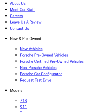
About Us
Meet Our Staff
Careers
Leave Us A Review
Contact Us
New & Pre-Owned
New Vehicles
Porsche Pre-Owned Vehicles
Porsche Certified Pre-Owned Vehicles
Non-Porsche Vehicles
Porsche Car Configurator
Request Test Drive
Models
718
911