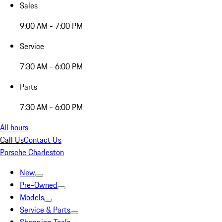
Sales
9:00 AM - 7:00 PM
Service
7:30 AM - 6:00 PM
Parts
7:30 AM - 6:00 PM
All hours
Call Us
Contact Us
Porsche Charleston
New
Pre-Owned
Models
Service & Parts