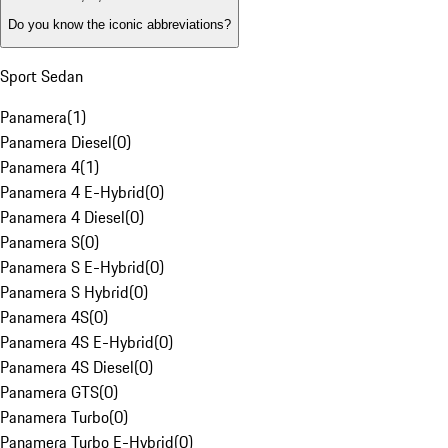
Do you know the iconic abbreviations?
Sport Sedan
Panamera
(
1
)
Panamera Diesel
(
0
)
Panamera 4
(
1
)
Panamera 4 E-Hybrid
(
0
)
Panamera 4 Diesel
(
0
)
Panamera S
(
0
)
Panamera S E-Hybrid
(
0
)
Panamera S Hybrid
(
0
)
Panamera 4S
(
0
)
Panamera 4S E-Hybrid
(
0
)
Panamera 4S Diesel
(
0
)
Panamera GTS
(
0
)
Panamera Turbo
(
0
)
Panamera Turbo E-Hybrid
(
0
)