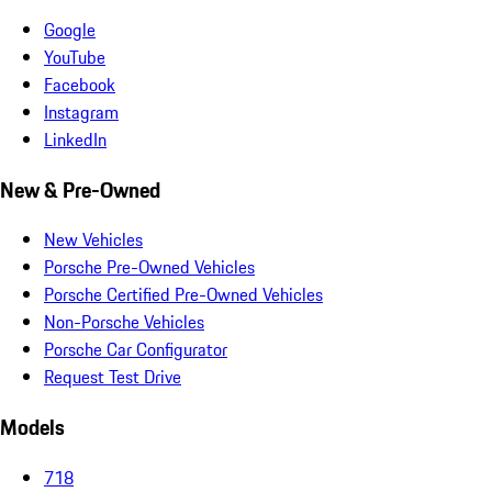
Google
YouTube
Facebook
Instagram
LinkedIn
New & Pre-Owned
New Vehicles
Porsche Pre-Owned Vehicles
Porsche Certified Pre-Owned Vehicles
Non-Porsche Vehicles
Porsche Car Configurator
Request Test Drive
Models
718