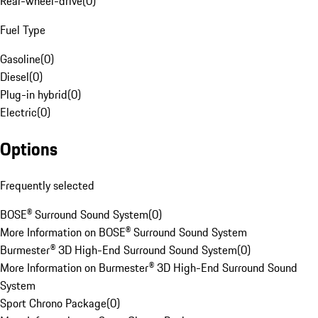
Rear-wheel-drive
(
0
)
Fuel Type
Gasoline
(
0
)
Diesel
(
0
)
Plug-in hybrid
(
0
)
Electric
(
0
)
Options
Frequently selected
BOSE® Surround Sound System
(
0
)
More Information on BOSE® Surround Sound System
Burmester® 3D High-End Surround Sound System
(
0
)
More Information on Burmester® 3D High-End Surround Sound
System
Sport Chrono Package
(
0
)