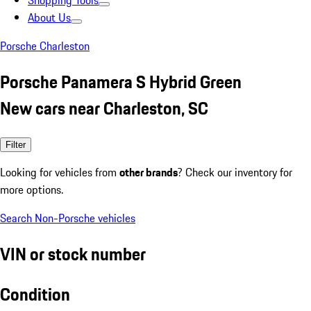
Shopping Tools
About Us
Porsche Charleston
Porsche Panamera S Hybrid Green
New cars near Charleston, SC
Filter
Looking for vehicles from
other brands
? Check our inventory for
more options.
Search Non-Porsche vehicles
VIN or stock number
Condition