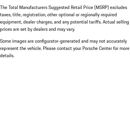
The Total Manufacturers Suggested Retail Price (MSRP) excludes
taxes, title, registration, other optional or regionally required
equipment, dealer charges, and any potential tariffs. Actual selling
prices are set by dealers and may vary.
Some images are configurator-generated and may not accurately
represent the vehicle. Please contact your Porsche Center for more
details.