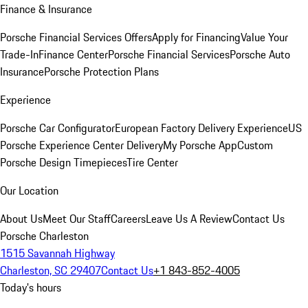
Finance & Insurance
Porsche Financial Services Offers
Apply for Financing
Value Your
Trade-In
Finance Center
Porsche Financial Services
Porsche Auto
Insurance
Porsche Protection Plans
Experience
Porsche Car Configurator
European Factory Delivery Experience
US
Porsche Experience Center Delivery
My Porsche App
Custom
Porsche Design Timepieces
Tire Center
Our Location
About Us
Meet Our Staff
Careers
Leave Us A Review
Contact Us
Porsche Charleston
1515 Savannah Highway
Charleston, SC 29407
Contact Us
+1 843-852-4005
Today's hours