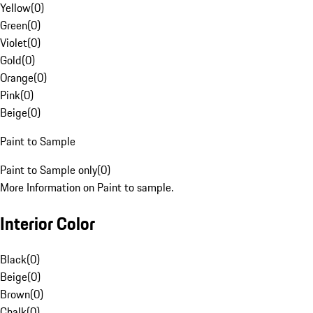
Yellow
(
0
)
Green
(
0
)
Violet
(
0
)
Gold
(
0
)
Orange
(
0
)
Pink
(
0
)
Beige
(
0
)
Paint to Sample
Paint to Sample only
(
0
)
More Information on Paint to sample.
Interior Color
Black
(
0
)
Beige
(
0
)
Brown
(
0
)
Chalk
(
0
)