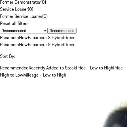
Former Demonstrator
(
0
)
Service Loaner
(
0
)
Former Service Loaner
(
0
)
Reset all filters
Recommended
Panamera
New
Panamera S Hybrid
Green
Panamera
New
Panamera S Hybrid
Green
Sort By:
Recommended
Recently Added to Stock
Price - Low to High
Price -
High to Low
Mileage - Low to High