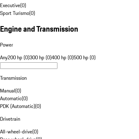
Executive
(
0
)
Sport Turismo
(
0
)
Engine and Transmission
Power
Any
200 hp (0)
300 hp (0)
400 hp (0)
500 hp (0)
Transmission
Manual
(
0
)
Automatic
(
0
)
PDK (Automatic)
(
0
)
Drivetrain
All-wheel-drive
(
0
)