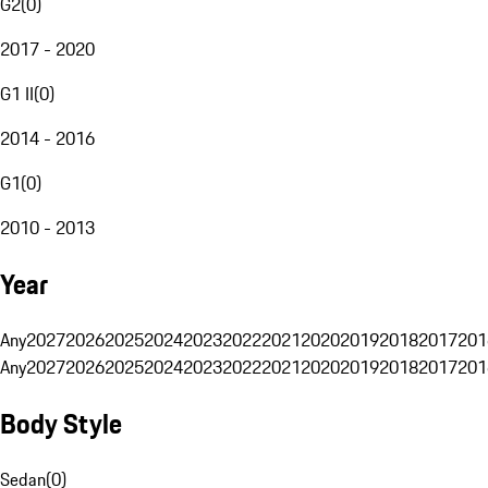
G2
(
0
)
2017 - 2020
G1 II
(
0
)
2014 - 2016
G1
(
0
)
2010 - 2013
Year
Any
2027
2026
2025
2024
2023
2022
2021
2020
2019
2018
2017
201
Any
2027
2026
2025
2024
2023
2022
2021
2020
2019
2018
2017
201
Body Style
Sedan
(
0
)