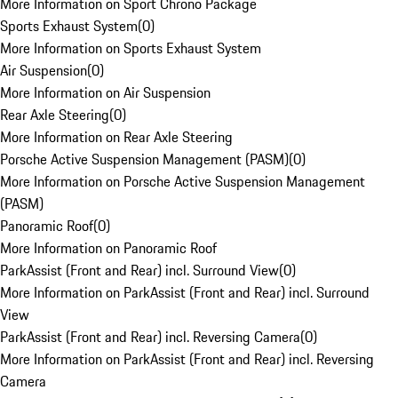
More Information on Sport Chrono Package
Sports Exhaust System
(
0
)
More Information on Sports Exhaust System
Air Suspension
(
0
)
More Information on Air Suspension
Rear Axle Steering
(
0
)
More Information on Rear Axle Steering
Porsche Active Suspension Management (PASM)
(
0
)
More Information on Porsche Active Suspension Management
(PASM)
Panoramic Roof
(
0
)
More Information on Panoramic Roof
ParkAssist (Front and Rear) incl. Surround View
(
0
)
More Information on ParkAssist (Front and Rear) incl. Surround
View
ParkAssist (Front and Rear) incl. Reversing Camera
(
0
)
More Information on ParkAssist (Front and Rear) incl. Reversing
Camera