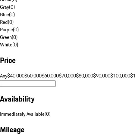
Gray
(
0
)
Blue
(
0
)
Red
(
0
)
Purple
(
0
)
Green
(
0
)
White
(
0
)
Price
Any
$40,000
$50,000
$60,000
$70,000
$80,000
$90,000
$100,000
$
Availability
Immediately Available
(
0
)
Mileage