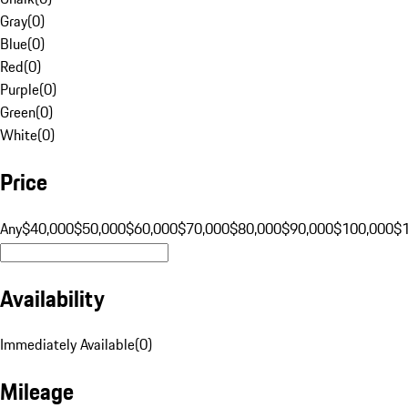
Gray
(
0
)
Blue
(
0
)
Red
(
0
)
Purple
(
0
)
Green
(
0
)
White
(
0
)
Price
Any
$40,000
$50,000
$60,000
$70,000
$80,000
$90,000
$100,000
$
Availability
Immediately Available
(
0
)
Mileage