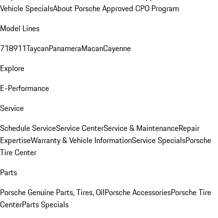
Vehicle Specials
About Porsche Approved CPO Program
Model Lines
718
911
Taycan
Panamera
Macan
Cayenne
Explore
E-Performance
Service
Schedule Service
Service Center
Service & Maintenance
Repair
Expertise
Warranty & Vehicle Information
Service Specials
Porsche
Tire Center
Parts
Porsche Genuine Parts, Tires, Oil
Porsche Accessories
Porsche Tire
Center
Parts Specials