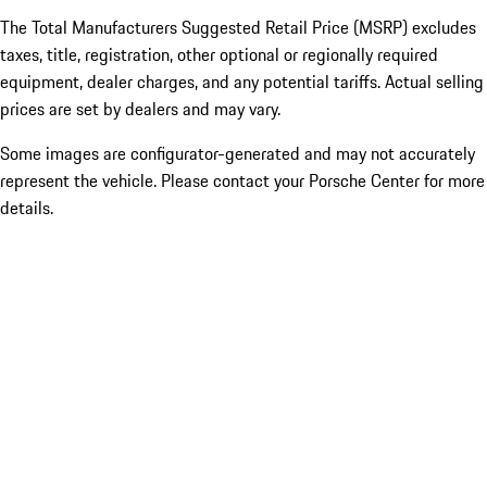
The Total Manufacturers Suggested Retail Price (MSRP) excludes
taxes, title, registration, other optional or regionally required
equipment, dealer charges, and any potential tariffs. Actual selling
prices are set by dealers and may vary.
Some images are configurator-generated and may not accurately
represent the vehicle. Please contact your Porsche Center for more
details.