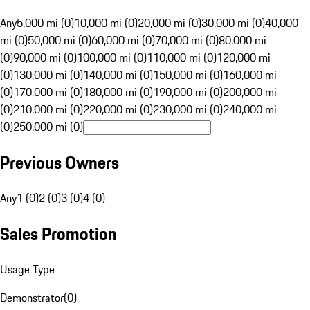
Any
5,000 mi (0)
10,000 mi (0)
20,000 mi (0)
30,000 mi (0)
40,000
mi (0)
50,000 mi (0)
60,000 mi (0)
70,000 mi (0)
80,000 mi
(0)
90,000 mi (0)
100,000 mi (0)
110,000 mi (0)
120,000 mi
(0)
130,000 mi (0)
140,000 mi (0)
150,000 mi (0)
160,000 mi
(0)
170,000 mi (0)
180,000 mi (0)
190,000 mi (0)
200,000 mi
(0)
210,000 mi (0)
220,000 mi (0)
230,000 mi (0)
240,000 mi
(0)
250,000 mi (0)
Previous Owners
Any
1 (0)
2 (0)
3 (0)
4 (0)
Sales Promotion
Usage Type
Demonstrator
(
0
)