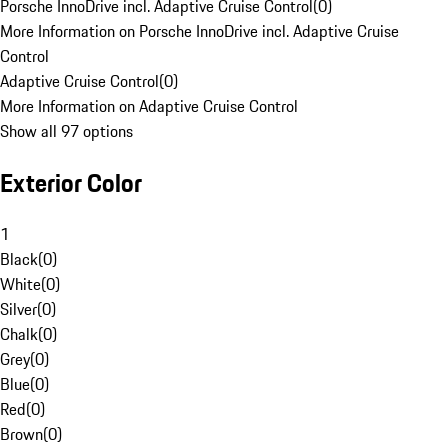
Porsche InnoDrive incl. Adaptive Cruise Control
(
0
)
More Information on Porsche InnoDrive incl. Adaptive Cruise
Control
Adaptive Cruise Control
(
0
)
More Information on Adaptive Cruise Control
Show all 97 options
Exterior Color
1
Black
(
0
)
White
(
0
)
Silver
(
0
)
Chalk
(
0
)
Grey
(
0
)
Blue
(
0
)
Red
(
0
)
Brown
(
0
)