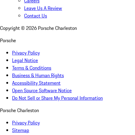
Careers
Leave Us A Review
Contact Us
Copyright ©
2026
Porsche Charleston
Porsche
Privacy Policy
Legal Notice
Terms & Conditions
Business & Human Rights
Accessibility Statement
Open Source Software Notice
Do Not Sell or Share My Personal Information
Porsche Charleston
Privacy Policy
Sitemap