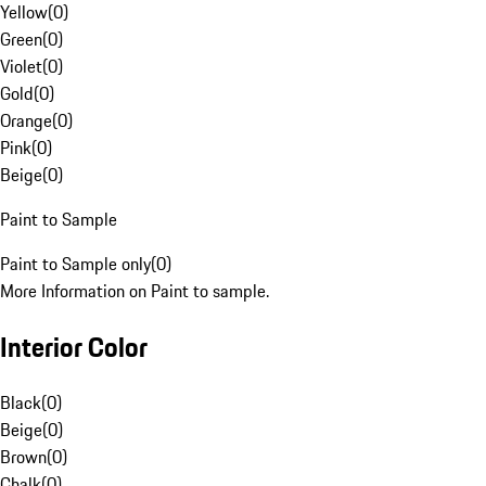
Yellow
(
0
)
Green
(
0
)
Violet
(
0
)
Gold
(
0
)
Orange
(
0
)
Pink
(
0
)
Beige
(
0
)
Paint to Sample
Paint to Sample only
(
0
)
More Information on Paint to sample.
Interior Color
Black
(
0
)
Beige
(
0
)
Brown
(
0
)
Chalk
(
0
)