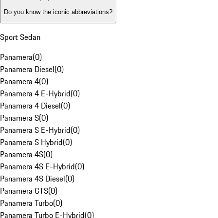
Do you know the iconic abbreviations?
Sport Sedan
Panamera
(
0
)
Panamera Diesel
(
0
)
Panamera 4
(
0
)
Panamera 4 E-Hybrid
(
0
)
Panamera 4 Diesel
(
0
)
Panamera S
(
0
)
Panamera S E-Hybrid
(
0
)
Panamera S Hybrid
(
0
)
Panamera 4S
(
0
)
Panamera 4S E-Hybrid
(
0
)
Panamera 4S Diesel
(
0
)
Panamera GTS
(
0
)
Panamera Turbo
(
0
)
Panamera Turbo E-Hybrid
(
0
)