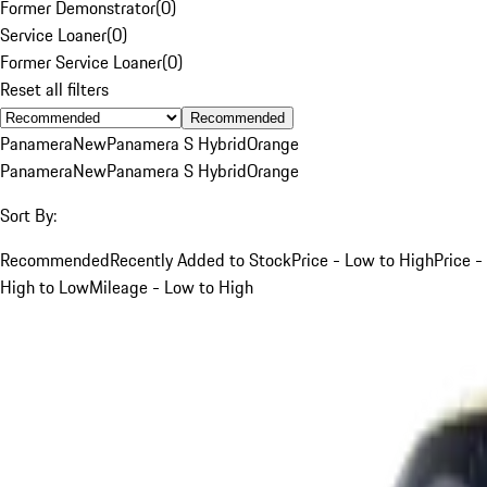
Former Demonstrator
(
0
)
Service Loaner
(
0
)
Former Service Loaner
(
0
)
Reset all filters
Recommended
Panamera
New
Panamera S Hybrid
Orange
Panamera
New
Panamera S Hybrid
Orange
Sort By:
Recommended
Recently Added to Stock
Price - Low to High
Price -
High to Low
Mileage - Low to High