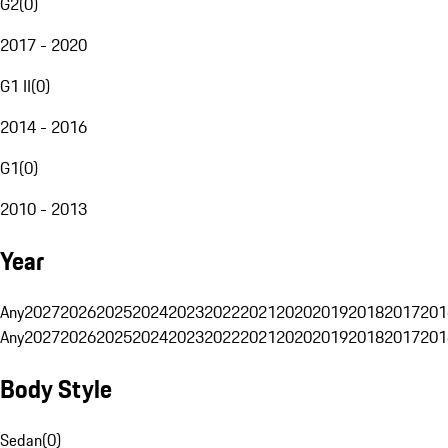
G2
(
0
)
2017 - 2020
G1 II
(
0
)
2014 - 2016
G1
(
0
)
2010 - 2013
Year
Any
2027
2026
2025
2024
2023
2022
2021
2020
2019
2018
2017
201
Any
2027
2026
2025
2024
2023
2022
2021
2020
2019
2018
2017
201
Body Style
Sedan
(
0
)