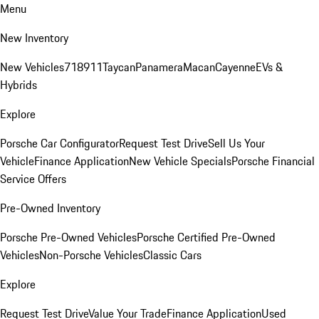
Menu
New Inventory
New Vehicles
718
911
Taycan
Panamera
Macan
Cayenne
EVs &
Hybrids
Explore
Porsche Car Configurator
Request Test Drive
Sell Us Your
Vehicle
Finance Application
New Vehicle Specials
Porsche Financial
Service Offers
Pre-Owned Inventory
Porsche Pre-Owned Vehicles
Porsche Certified Pre-Owned
Vehicles
Non-Porsche Vehicles
Classic Cars
Explore
Request Test Drive
Value Your Trade
Finance Application
Used