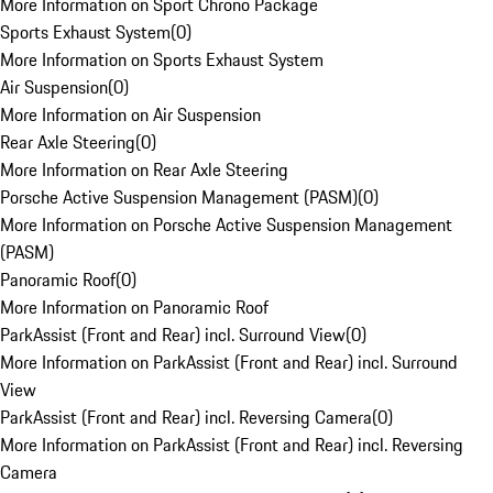
More Information on Sport Chrono Package
Sports Exhaust System
(
0
)
More Information on Sports Exhaust System
Air Suspension
(
0
)
More Information on Air Suspension
Rear Axle Steering
(
0
)
More Information on Rear Axle Steering
Porsche Active Suspension Management (PASM)
(
0
)
More Information on Porsche Active Suspension Management
(PASM)
Panoramic Roof
(
0
)
More Information on Panoramic Roof
ParkAssist (Front and Rear) incl. Surround View
(
0
)
More Information on ParkAssist (Front and Rear) incl. Surround
View
ParkAssist (Front and Rear) incl. Reversing Camera
(
0
)
More Information on ParkAssist (Front and Rear) incl. Reversing
Camera