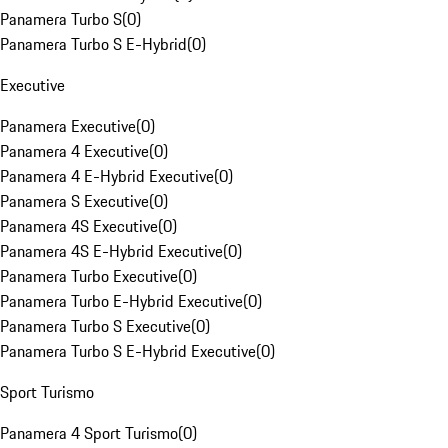
Panamera Turbo S
(
0
)
Panamera Turbo S E-Hybrid
(
0
)
Executive
Panamera Executive
(
0
)
Panamera 4 Executive
(
0
)
Panamera 4 E-Hybrid Executive
(
0
)
Panamera S Executive
(
0
)
Panamera 4S Executive
(
0
)
Panamera 4S E-Hybrid Executive
(
0
)
Panamera Turbo Executive
(
0
)
Panamera Turbo E-Hybrid Executive
(
0
)
Panamera Turbo S Executive
(
0
)
Panamera Turbo S E-Hybrid Executive
(
0
)
Sport Turismo
Panamera 4 Sport Turismo
(
0
)