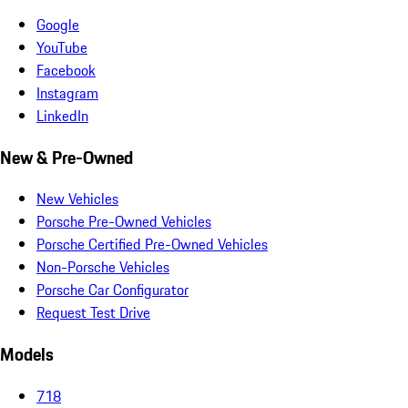
Google
YouTube
Facebook
Instagram
LinkedIn
New & Pre-Owned
New Vehicles
Porsche Pre-Owned Vehicles
Porsche Certified Pre-Owned Vehicles
Non-Porsche Vehicles
Porsche Car Configurator
Request Test Drive
Models
718