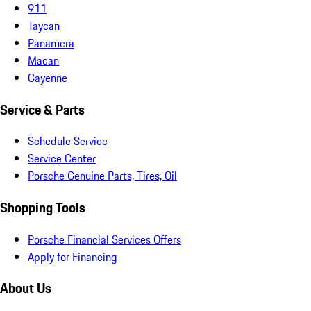
911
Taycan
Panamera
Macan
Cayenne
Service & Parts
Schedule Service
Service Center
Porsche Genuine Parts, Tires, Oil
Shopping Tools
Porsche Financial Services Offers
Apply for Financing
About Us