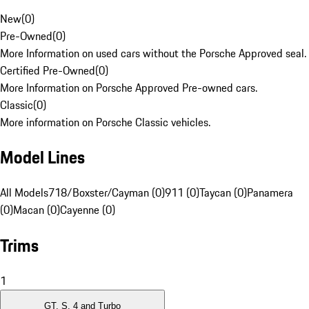
New
(
0
)
Pre-Owned
(
0
)
More Information on used cars without the Porsche Approved seal.
Certified Pre-Owned
(
0
)
More Information on Porsche Approved Pre-owned cars.
Classic
(
0
)
More information on Porsche Classic vehicles.
Model Lines
All Models
718/Boxster/Cayman (0)
911 (0)
Taycan (0)
Panamera
(0)
Macan (0)
Cayenne (0)
Trims
1
GT, S, 4 and Turbo