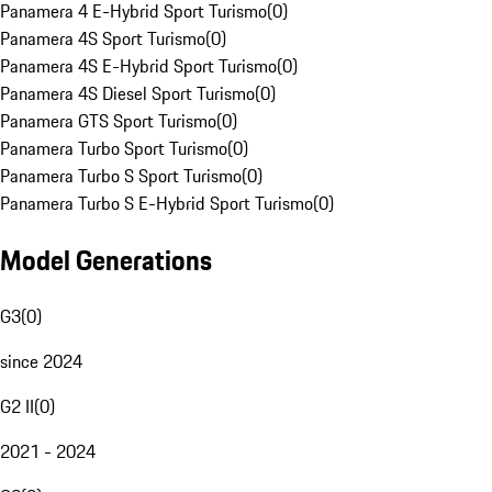
Panamera 4 E-Hybrid Sport Turismo
(
0
)
Panamera 4S Sport Turismo
(
0
)
Panamera 4S E-Hybrid Sport Turismo
(
0
)
Panamera 4S Diesel Sport Turismo
(
0
)
Panamera GTS Sport Turismo
(
0
)
Panamera Turbo Sport Turismo
(
0
)
Panamera Turbo S Sport Turismo
(
0
)
Panamera Turbo S E-Hybrid Sport Turismo
(
0
)
Model Generations
G3
(
0
)
since 2024
G2 II
(
0
)
2021 - 2024