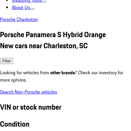
Shopping Tools
About Us
Porsche Charleston
Porsche Panamera S Hybrid Orange
New cars near Charleston, SC
Filter
Looking for vehicles from
other brands
? Check our inventory for
more options.
Search Non-Porsche vehicles
VIN or stock number
Condition