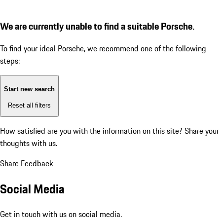
We are currently unable to find a suitable Porsche.
To find your ideal Porsche, we recommend one of the following
steps:
Start new search
Reset all filters
How satisfied are you with the information on this site?
Share your
thoughts with us.
Share Feedback
Social Media
Get in touch with us on social media.