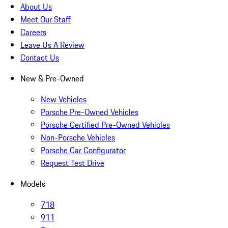
About Us
Meet Our Staff
Careers
Leave Us A Review
Contact Us
New & Pre-Owned
New Vehicles
Porsche Pre-Owned Vehicles
Porsche Certified Pre-Owned Vehicles
Non-Porsche Vehicles
Porsche Car Configurator
Request Test Drive
Models
718
911