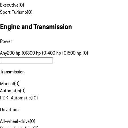
Executive
(
0
)
Sport Turismo
(
0
)
Engine and Transmission
Power
Any
200 hp (0)
300 hp (0)
400 hp (0)
500 hp (0)
Transmission
Manual
(
0
)
Automatic
(
0
)
PDK (Automatic)
(
0
)
Drivetrain
All-wheel-drive
(
0
)