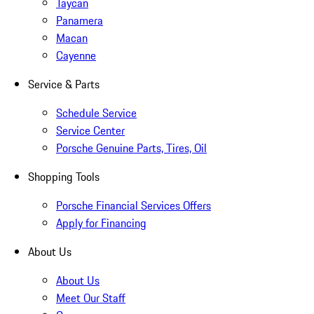
Taycan
Panamera
Macan
Cayenne
Service & Parts
Schedule Service
Service Center
Porsche Genuine Parts, Tires, Oil
Shopping Tools
Porsche Financial Services Offers
Apply for Financing
About Us
About Us
Meet Our Staff