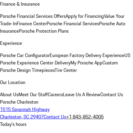
Finance & Insurance
Porsche Financial Services Offers
Apply for Financing
Value Your
Trade-In
Finance Center
Porsche Financial Services
Porsche Auto
Insurance
Porsche Protection Plans
Experience
Porsche Car Configurator
European Factory Delivery Experience
US
Porsche Experience Center Delivery
My Porsche App
Custom
Porsche Design Timepieces
Tire Center
Our Location
About Us
Meet Our Staff
Careers
Leave Us A Review
Contact Us
Porsche Charleston
1515 Savannah Highway
Charleston, SC 29407
Contact Us
+1 843-852-4005
Today's hours