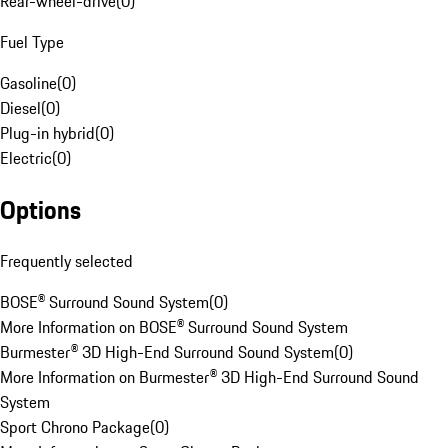
Rear-wheel-drive
(
0
)
Fuel Type
Gasoline
(
0
)
Diesel
(
0
)
Plug-in hybrid
(
0
)
Electric
(
0
)
Options
Frequently selected
BOSE® Surround Sound System
(
0
)
More Information on BOSE® Surround Sound System
Burmester® 3D High-End Surround Sound System
(
0
)
More Information on Burmester® 3D High-End Surround Sound
System
Sport Chrono Package
(
0
)