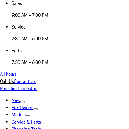
Sales
9:00 AM - 7:00 PM
Service
7:30 AM - 6:00 PM
Parts
7:30 AM - 6:00 PM
All hours
Call Us
Contact Us
Porsche Charleston
New
Pre-Owned
Models
Service & Parts