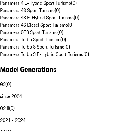
Panamera 4 E-Hybrid Sport Turismo
(
0
)
Panamera 4S Sport Turismo
(
0
)
Panamera 4S E-Hybrid Sport Turismo
(
0
)
Panamera 4S Diesel Sport Turismo
(
0
)
Panamera GTS Sport Turismo
(
0
)
Panamera Turbo Sport Turismo
(
0
)
Panamera Turbo S Sport Turismo
(
0
)
Panamera Turbo S E-Hybrid Sport Turismo
(
0
)
Model Generations
G3
(
0
)
since 2024
G2 II
(
0
)
2021 - 2024