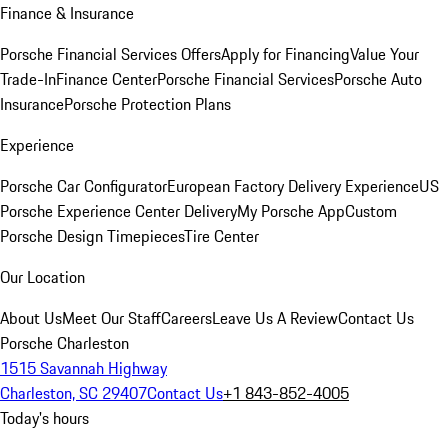
Finance & Insurance
Porsche Financial Services Offers
Apply for Financing
Value Your
Trade-In
Finance Center
Porsche Financial Services
Porsche Auto
Insurance
Porsche Protection Plans
Experience
Porsche Car Configurator
European Factory Delivery Experience
US
Porsche Experience Center Delivery
My Porsche App
Custom
Porsche Design Timepieces
Tire Center
Our Location
About Us
Meet Our Staff
Careers
Leave Us A Review
Contact Us
Porsche Charleston
1515 Savannah Highway
Charleston, SC 29407
Contact Us
+1 843-852-4005
Today's hours