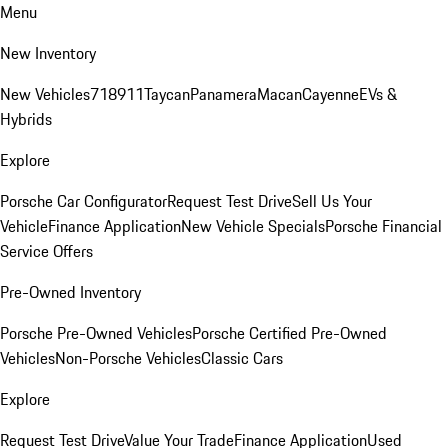
Menu
New Inventory
New Vehicles
718
911
Taycan
Panamera
Macan
Cayenne
EVs &
Hybrids
Explore
Porsche Car Configurator
Request Test Drive
Sell Us Your
Vehicle
Finance Application
New Vehicle Specials
Porsche Financial
Service Offers
Pre-Owned Inventory
Porsche Pre-Owned Vehicles
Porsche Certified Pre-Owned
Vehicles
Non-Porsche Vehicles
Classic Cars
Explore
Request Test Drive
Value Your Trade
Finance Application
Used