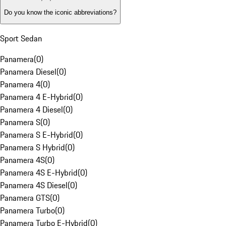
Do you know the iconic abbreviations?
Sport Sedan
Panamera
(
0
)
Panamera Diesel
(
0
)
Panamera 4
(
0
)
Panamera 4 E-Hybrid
(
0
)
Panamera 4 Diesel
(
0
)
Panamera S
(
0
)
Panamera S E-Hybrid
(
0
)
Panamera S Hybrid
(
0
)
Panamera 4S
(
0
)
Panamera 4S E-Hybrid
(
0
)
Panamera 4S Diesel
(
0
)
Panamera GTS
(
0
)
Panamera Turbo
(
0
)
Panamera Turbo E-Hybrid
(
0
)