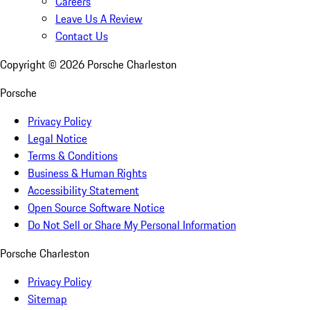
Careers
Leave Us A Review
Contact Us
Copyright ©
2026
Porsche Charleston
Porsche
Privacy Policy
Legal Notice
Terms & Conditions
Business & Human Rights
Accessibility Statement
Open Source Software Notice
Do Not Sell or Share My Personal Information
Porsche Charleston
Privacy Policy
Sitemap