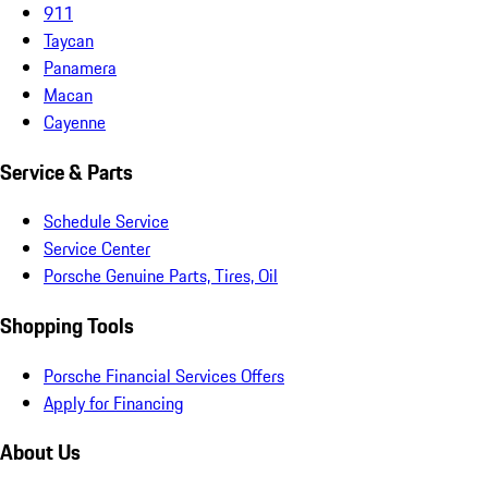
911
Taycan
Panamera
Macan
Cayenne
Service & Parts
Schedule Service
Service Center
Porsche Genuine Parts, Tires, Oil
Shopping Tools
Porsche Financial Services Offers
Apply for Financing
About Us