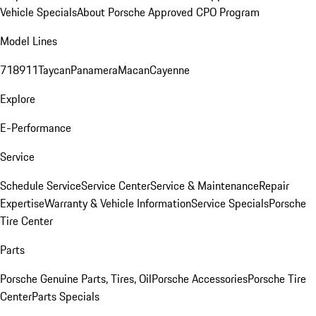
Vehicle Specials
About Porsche Approved CPO Program
Model Lines
718
911
Taycan
Panamera
Macan
Cayenne
Explore
E-Performance
Service
Schedule Service
Service Center
Service & Maintenance
Repair
Expertise
Warranty & Vehicle Information
Service Specials
Porsche
Tire Center
Parts
Porsche Genuine Parts, Tires, Oil
Porsche Accessories
Porsche Tire
Center
Parts Specials