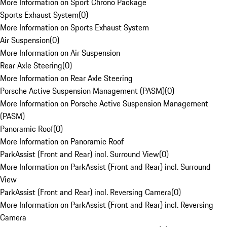
More Information on Sport Chrono Package
Sports Exhaust System
(
0
)
More Information on Sports Exhaust System
Air Suspension
(
0
)
More Information on Air Suspension
Rear Axle Steering
(
0
)
More Information on Rear Axle Steering
Porsche Active Suspension Management (PASM)
(
0
)
More Information on Porsche Active Suspension Management
(PASM)
Panoramic Roof
(
0
)
More Information on Panoramic Roof
ParkAssist (Front and Rear) incl. Surround View
(
0
)
More Information on ParkAssist (Front and Rear) incl. Surround
View
ParkAssist (Front and Rear) incl. Reversing Camera
(
0
)
More Information on ParkAssist (Front and Rear) incl. Reversing
Camera