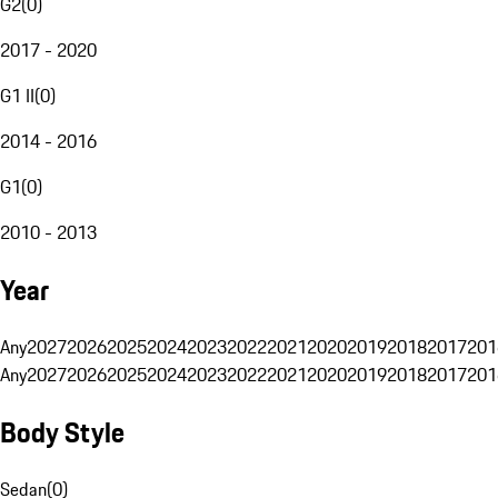
G2
(
0
)
2017 - 2020
G1 II
(
0
)
2014 - 2016
G1
(
0
)
2010 - 2013
Year
Any
2027
2026
2025
2024
2023
2022
2021
2020
2019
2018
2017
201
Any
2027
2026
2025
2024
2023
2022
2021
2020
2019
2018
2017
201
Body Style
Sedan
(
0
)