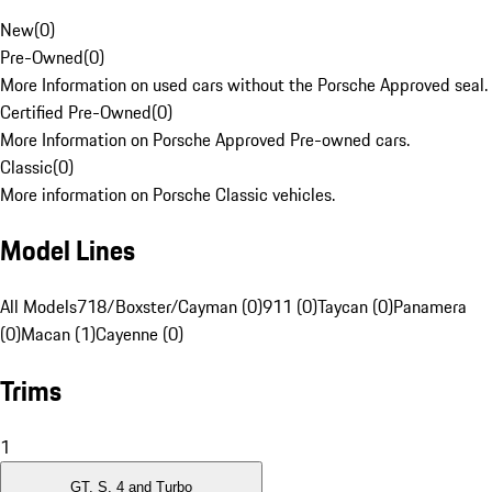
New
(
0
)
Pre-Owned
(
0
)
More Information on used cars without the Porsche Approved seal.
Certified Pre-Owned
(
0
)
More Information on Porsche Approved Pre-owned cars.
Classic
(
0
)
More information on Porsche Classic vehicles.
Model Lines
All Models
718/Boxster/Cayman (0)
911 (0)
Taycan (0)
Panamera
(0)
Macan (1)
Cayenne (0)
Trims
1
GT, S, 4 and Turbo