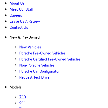
About Us
Meet Our Staff
Careers
Leave Us A Review
Contact Us
New & Pre-Owned
New Vehicles
Porsche Pre-Owned Vehicles
Porsche Certified Pre-Owned Vehicles
Non-Porsche Vehicles
Porsche Car Configurator
Request Test Drive
Models
718
911