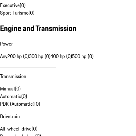
Executive
(
0
)
Sport Turismo
(
0
)
Engine and Transmission
Power
Any
200 hp (0)
300 hp (0)
400 hp (0)
500 hp (0)
Transmission
Manual
(
0
)
Automatic
(
0
)
PDK (Automatic)
(
0
)
Drivetrain
All-wheel-drive
(
0
)