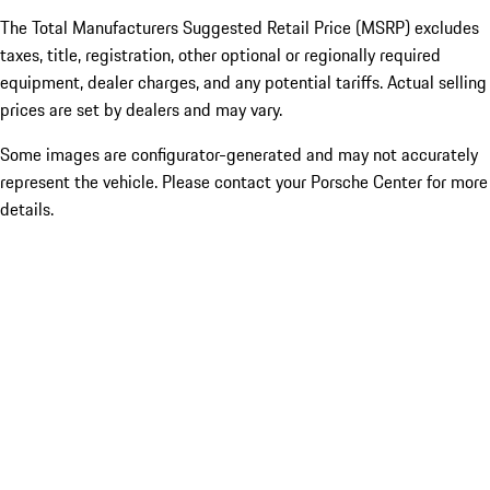
The Total Manufacturers Suggested Retail Price (MSRP) excludes
taxes, title, registration, other optional or regionally required
equipment, dealer charges, and any potential tariffs. Actual selling
prices are set by dealers and may vary.
Some images are configurator-generated and may not accurately
represent the vehicle. Please contact your Porsche Center for more
details.