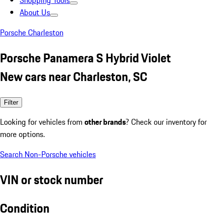
Shopping Tools
About Us
Porsche Charleston
Porsche Panamera S Hybrid Violet
New cars near Charleston, SC
Filter
Looking for vehicles from
other brands
? Check our inventory for
more options.
Search Non-Porsche vehicles
VIN or stock number
Condition