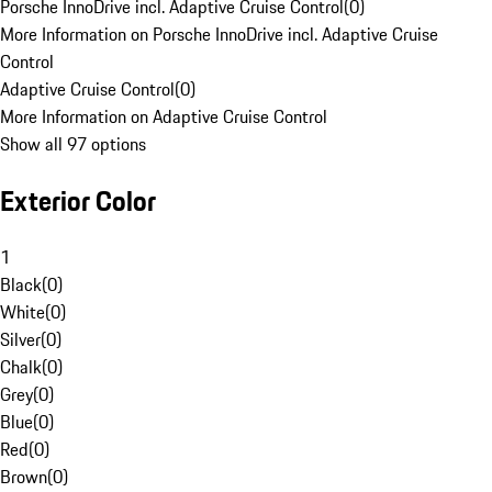
Porsche InnoDrive incl. Adaptive Cruise Control
(
0
)
More Information on Porsche InnoDrive incl. Adaptive Cruise
Control
Adaptive Cruise Control
(
0
)
More Information on Adaptive Cruise Control
Show all 97 options
Exterior Color
1
Black
(
0
)
White
(
0
)
Silver
(
0
)
Chalk
(
0
)
Grey
(
0
)
Blue
(
0
)
Red
(
0
)
Brown
(
0
)