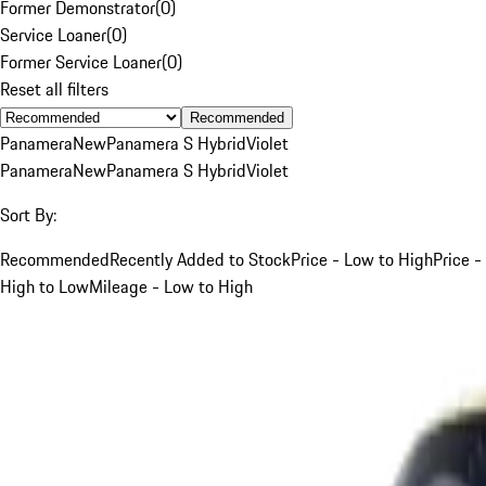
Former Demonstrator
(
0
)
Service Loaner
(
0
)
Former Service Loaner
(
0
)
Reset all filters
Recommended
Panamera
New
Panamera S Hybrid
Violet
Panamera
New
Panamera S Hybrid
Violet
Sort By:
Recommended
Recently Added to Stock
Price - Low to High
Price -
High to Low
Mileage - Low to High