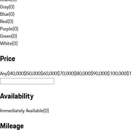
Gray
(
0
)
Blue
(
0
)
Red
(
0
)
Purple
(
0
)
Green
(
0
)
White
(
0
)
Price
Any
$40,000
$50,000
$60,000
$70,000
$80,000
$90,000
$100,000
$
Availability
Immediately Available
(
0
)
Mileage