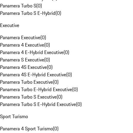
Panamera Turbo S
(
0
)
Panamera Turbo S E-Hybrid
(
0
)
Executive
Panamera Executive
(
0
)
Panamera 4 Executive
(
0
)
Panamera 4 E-Hybrid Executive
(
0
)
Panamera S Executive
(
0
)
Panamera 4S Executive
(
0
)
Panamera 4S E-Hybrid Executive
(
0
)
Panamera Turbo Executive
(
0
)
Panamera Turbo E-Hybrid Executive
(
0
)
Panamera Turbo S Executive
(
0
)
Panamera Turbo S E-Hybrid Executive
(
0
)
Sport Turismo
Panamera 4 Sport Turismo
(
0
)