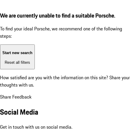
We are currently unable to find a suitable Porsche.
To find your ideal Porsche, we recommend one of the following
steps:
Start new search
Reset all filters
How satisfied are you with the information on this site?
Share your
thoughts with us.
Share Feedback
Social Media
Get in touch with us on social media.