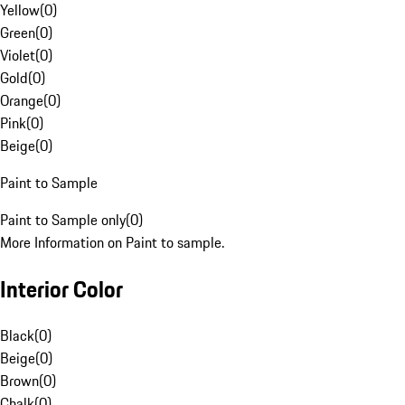
Yellow
(
0
)
Green
(
0
)
Violet
(
0
)
Gold
(
0
)
Orange
(
0
)
Pink
(
0
)
Beige
(
0
)
Paint to Sample
Paint to Sample only
(
0
)
More Information on Paint to sample.
Interior Color
Black
(
0
)
Beige
(
0
)
Brown
(
0
)
Chalk
(
0
)