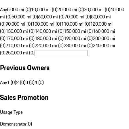
Any
5,000 mi (0)
10,000 mi (0)
20,000 mi (0)
30,000 mi (0)
40,000
mi (0)
50,000 mi (0)
60,000 mi (0)
70,000 mi (0)
80,000 mi
(0)
90,000 mi (0)
100,000 mi (0)
110,000 mi (0)
120,000 mi
(0)
130,000 mi (0)
140,000 mi (0)
150,000 mi (0)
160,000 mi
(0)
170,000 mi (0)
180,000 mi (0)
190,000 mi (0)
200,000 mi
(0)
210,000 mi (0)
220,000 mi (0)
230,000 mi (0)
240,000 mi
(0)
250,000 mi (0)
Previous Owners
Any
1 (0)
2 (0)
3 (0)
4 (0)
Sales Promotion
Usage Type
Demonstrator
(
0
)