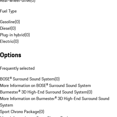
Rear-wheel-drive
(
0
)
Fuel Type
Gasoline
(
0
)
Diesel
(
0
)
Plug-in hybrid
(
0
)
Electric
(
0
)
Options
Frequently selected
BOSE® Surround Sound System
(
0
)
More Information on BOSE® Surround Sound System
Burmester® 3D High-End Surround Sound System
(
0
)
More Information on Burmester® 3D High-End Surround Sound
System
Sport Chrono Package
(
0
)