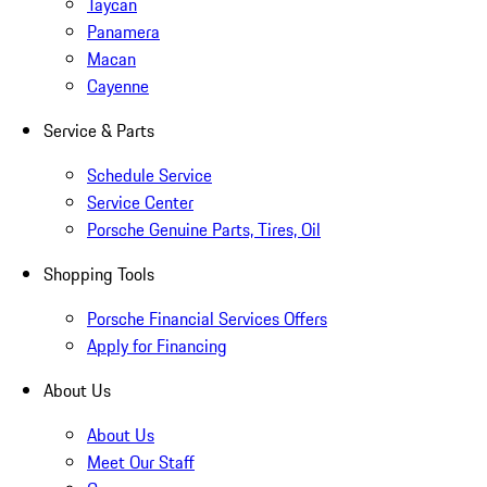
Taycan
Panamera
Macan
Cayenne
Service & Parts
Schedule Service
Service Center
Porsche Genuine Parts, Tires, Oil
Shopping Tools
Porsche Financial Services Offers
Apply for Financing
About Us
About Us
Meet Our Staff