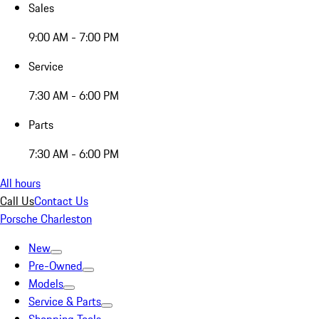
Sales
9:00 AM - 7:00 PM
Service
7:30 AM - 6:00 PM
Parts
7:30 AM - 6:00 PM
All hours
Call Us
Contact Us
Porsche Charleston
New
Pre-Owned
Models
Service & Parts