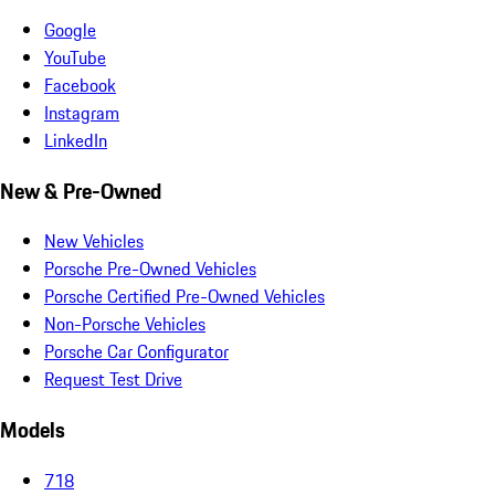
Google
YouTube
Facebook
Instagram
LinkedIn
New & Pre-Owned
New Vehicles
Porsche Pre-Owned Vehicles
Porsche Certified Pre-Owned Vehicles
Non-Porsche Vehicles
Porsche Car Configurator
Request Test Drive
Models
718