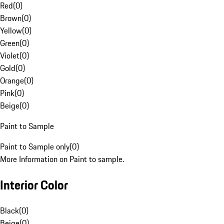
Red
(
0
)
Brown
(
0
)
Yellow
(
0
)
Green
(
0
)
Violet
(
0
)
Gold
(
0
)
Orange
(
0
)
Pink
(
0
)
Beige
(
0
)
Paint to Sample
Paint to Sample only
(
0
)
More Information on Paint to sample.
Interior Color
Black
(
0
)
Beige
(
0
)