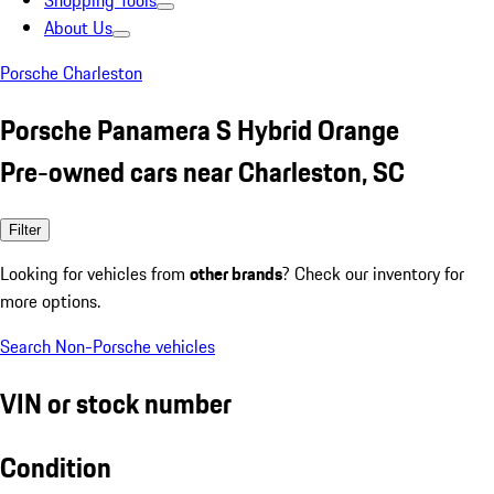
Shopping Tools
About Us
Porsche Charleston
Porsche Panamera S Hybrid Orange
Pre-owned cars near Charleston, SC
Filter
Looking for vehicles from
other brands
? Check our inventory for
more options.
Search Non-Porsche vehicles
VIN or stock number
Condition