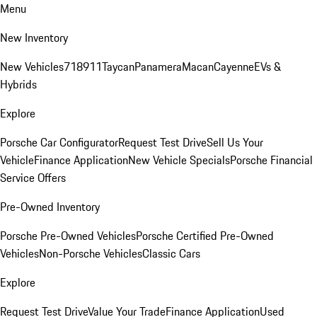
Menu
New Inventory
New Vehicles
718
911
Taycan
Panamera
Macan
Cayenne
EVs &
Hybrids
Explore
Porsche Car Configurator
Request Test Drive
Sell Us Your
Vehicle
Finance Application
New Vehicle Specials
Porsche Financial
Service Offers
Pre-Owned Inventory
Porsche Pre-Owned Vehicles
Porsche Certified Pre-Owned
Vehicles
Non-Porsche Vehicles
Classic Cars
Explore
Request Test Drive
Value Your Trade
Finance Application
Used