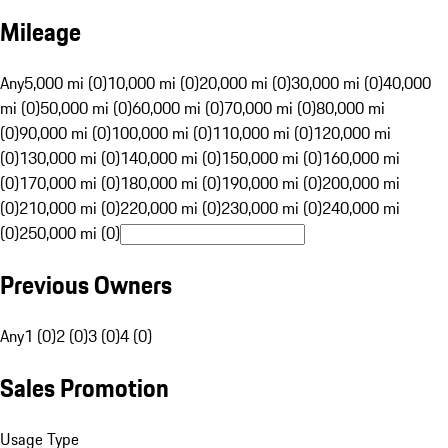
Mileage
Any
5,000 mi (0)
10,000 mi (0)
20,000 mi (0)
30,000 mi (0)
40,000
mi (0)
50,000 mi (0)
60,000 mi (0)
70,000 mi (0)
80,000 mi
(0)
90,000 mi (0)
100,000 mi (0)
110,000 mi (0)
120,000 mi
(0)
130,000 mi (0)
140,000 mi (0)
150,000 mi (0)
160,000 mi
(0)
170,000 mi (0)
180,000 mi (0)
190,000 mi (0)
200,000 mi
(0)
210,000 mi (0)
220,000 mi (0)
230,000 mi (0)
240,000 mi
(0)
250,000 mi (0)
Previous Owners
Any
1 (0)
2 (0)
3 (0)
4 (0)
Sales Promotion
Usage Type