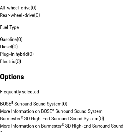
All-wheel-drive
(
0
)
Rear-wheel-drive
(
0
)
Fuel Type
Gasoline
(
0
)
Diesel
(
0
)
Plug-in hybrid
(
0
)
Electric
(
0
)
Options
Frequently selected
BOSE® Surround Sound System
(
0
)
More Information on BOSE® Surround Sound System
Burmester® 3D High-End Surround Sound System
(
0
)
More Information on Burmester® 3D High-End Surround Sound