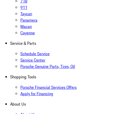
718
911
Taycan
Panamera
Macan
Cayenne
Service & Parts
Schedule Service
Service Center
Porsche Genuine Parts, Tires, Oil
Shopping Tools
Porsche Financial Services Offers
Apply for Financing
About Us