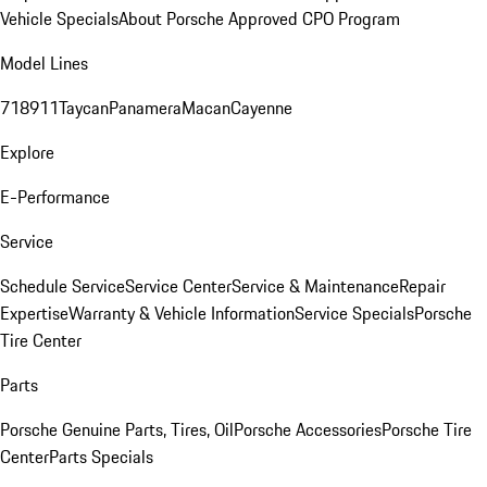
Vehicle Specials
About Porsche Approved CPO Program
Model Lines
718
911
Taycan
Panamera
Macan
Cayenne
Explore
E-Performance
Service
Schedule Service
Service Center
Service & Maintenance
Repair
Expertise
Warranty & Vehicle Information
Service Specials
Porsche
Tire Center
Parts
Porsche Genuine Parts, Tires, Oil
Porsche Accessories
Porsche Tire
Center
Parts Specials