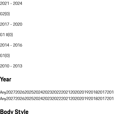
2021 - 2024
G2
(
0
)
2017 - 2020
G1 II
(
0
)
2014 - 2016
G1
(
0
)
2010 - 2013
Year
Any
2027
2026
2025
2024
2023
2022
2021
2020
2019
2018
2017
201
Any
2027
2026
2025
2024
2023
2022
2021
2020
2019
2018
2017
201
Body Style