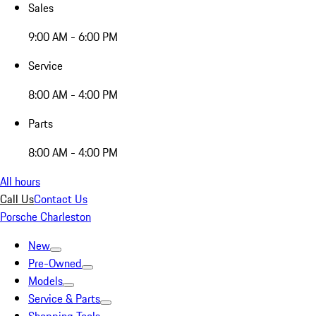
Sales
9:00 AM - 6:00 PM
Service
8:00 AM - 4:00 PM
Parts
8:00 AM - 4:00 PM
All hours
Call Us
Contact Us
Porsche Charleston
New
Pre-Owned
Models
Service & Parts