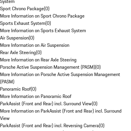
System
Sport Chrono Package
(
0
)
More Information on Sport Chrono Package
Sports Exhaust System
(
0
)
More Information on Sports Exhaust System
Air Suspension
(
0
)
More Information on Air Suspension
Rear Axle Steering
(
0
)
More Information on Rear Axle Steering
Porsche Active Suspension Management (PASM)
(
0
)
More Information on Porsche Active Suspension Management
(PASM)
Panoramic Roof
(
0
)
More Information on Panoramic Roof
ParkAssist (Front and Rear) incl. Surround View
(
0
)
More Information on ParkAssist (Front and Rear) incl. Surround
View
ParkAssist (Front and Rear) incl. Reversing Camera
(
0
)