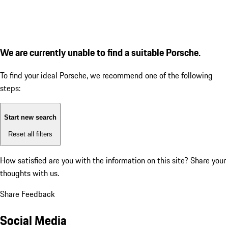
We are currently unable to find a suitable Porsche.
To find your ideal Porsche, we recommend one of the following
steps:
Start new search
Reset all filters
How satisfied are you with the information on this site?
Share your
thoughts with us.
Share Feedback
Social Media