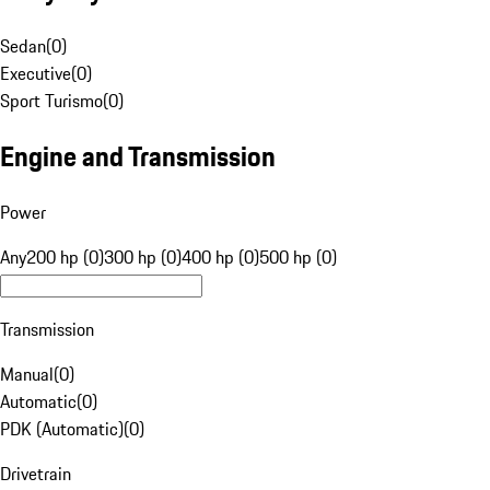
Sedan
(
0
)
Executive
(
0
)
Sport Turismo
(
0
)
Engine and Transmission
Power
Any
200 hp (0)
300 hp (0)
400 hp (0)
500 hp (0)
Transmission
Manual
(
0
)
Automatic
(
0
)
PDK (Automatic)
(
0
)
Drivetrain