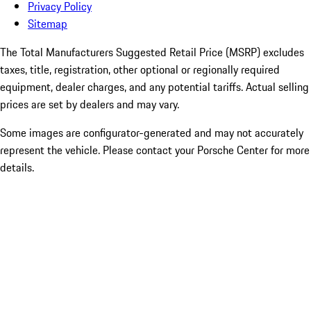
Privacy Policy
Sitemap
The Total Manufacturers Suggested Retail Price (MSRP) excludes
taxes, title, registration, other optional or regionally required
equipment, dealer charges, and any potential tariffs. Actual selling
prices are set by dealers and may vary.
Some images are configurator-generated and may not accurately
represent the vehicle. Please contact your Porsche Center for more
details.