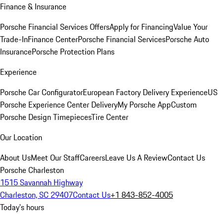
Finance & Insurance
Porsche Financial Services Offers
Apply for Financing
Value Your
Trade-In
Finance Center
Porsche Financial Services
Porsche Auto
Insurance
Porsche Protection Plans
Experience
Porsche Car Configurator
European Factory Delivery Experience
US
Porsche Experience Center Delivery
My Porsche App
Custom
Porsche Design Timepieces
Tire Center
Our Location
About Us
Meet Our Staff
Careers
Leave Us A Review
Contact Us
Porsche Charleston
1515 Savannah Highway
Charleston, SC 29407
Contact Us
+1 843-852-4005
Today's hours