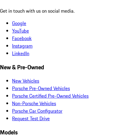
Get in touch with us on social media.
Google
YouTube
Facebook
Instagram
LinkedIn
New & Pre-Owned
New Vehicles
Porsche Pre-Owned Vehicles
Porsche Certified Pre-Owned Vehicles
Non-Porsche Vehicles
Porsche Car Configurator
Request Test Drive
Models