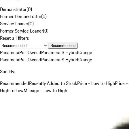
Demonstrator
(
0
)
Former Demonstrator
(
0
)
Service Loaner
(
0
)
Former Service Loaner
(
0
)
Reset all filters
Recommended
Panamera
Pre-Owned
Panamera S Hybrid
Orange
Panamera
Pre-Owned
Panamera S Hybrid
Orange
Sort By:
Recommended
Recently Added to Stock
Price - Low to High
Price -
High to Low
Mileage - Low to High