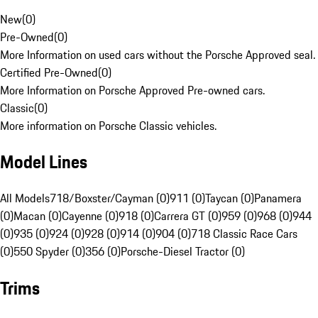
New
(
0
)
Pre-Owned
(
0
)
More Information on used cars without the Porsche Approved seal.
Certified Pre-Owned
(
0
)
More Information on Porsche Approved Pre-owned cars.
Classic
(
0
)
More information on Porsche Classic vehicles.
Model Lines
All Models
718/Boxster/Cayman (0)
911 (0)
Taycan (0)
Panamera
(0)
Macan (0)
Cayenne (0)
918 (0)
Carrera GT (0)
959 (0)
968 (0)
944
(0)
935 (0)
924 (0)
928 (0)
914 (0)
904 (0)
718 Classic Race Cars
(0)
550 Spyder (0)
356 (0)
Porsche-Diesel Tractor (0)
Trims