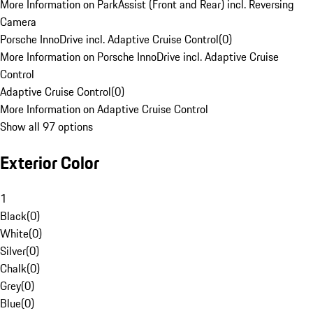
More Information on ParkAssist (Front and Rear) incl. Reversing
Camera
Porsche InnoDrive incl. Adaptive Cruise Control
(
0
)
More Information on Porsche InnoDrive incl. Adaptive Cruise
Control
Adaptive Cruise Control
(
0
)
More Information on Adaptive Cruise Control
Show all 97 options
Exterior Color
1
Black
(
0
)
White
(
0
)
Silver
(
0
)
Chalk
(
0
)
Grey
(
0
)
Blue
(
0
)