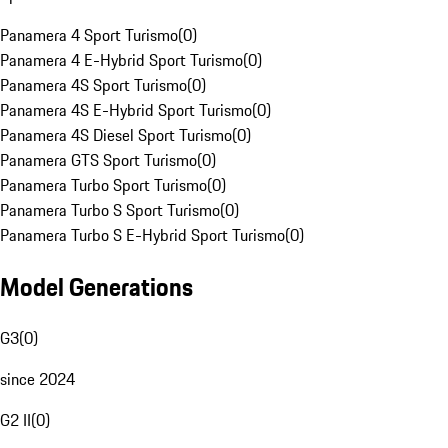
Panamera 4 Sport Turismo
(
0
)
Panamera 4 E-Hybrid Sport Turismo
(
0
)
Panamera 4S Sport Turismo
(
0
)
Panamera 4S E-Hybrid Sport Turismo
(
0
)
Panamera 4S Diesel Sport Turismo
(
0
)
Panamera GTS Sport Turismo
(
0
)
Panamera Turbo Sport Turismo
(
0
)
Panamera Turbo S Sport Turismo
(
0
)
Panamera Turbo S E-Hybrid Sport Turismo
(
0
)
Model Generations
G3
(
0
)
since 2024
G2 II
(
0
)