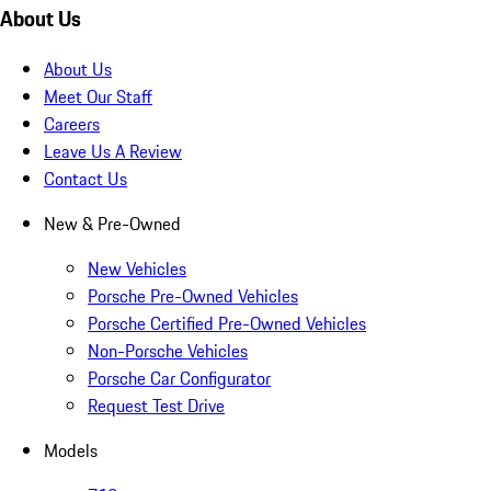
About Us
About Us
Meet Our Staff
Careers
Leave Us A Review
Contact Us
New & Pre-Owned
New Vehicles
Porsche Pre-Owned Vehicles
Porsche Certified Pre-Owned Vehicles
Non-Porsche Vehicles
Porsche Car Configurator
Request Test Drive
Models