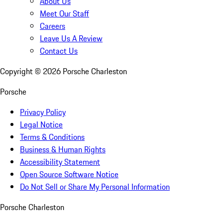
About Us
Meet Our Staff
Careers
Leave Us A Review
Contact Us
Copyright ©
2026
Porsche Charleston
Porsche
Privacy Policy
Legal Notice
Terms & Conditions
Business & Human Rights
Accessibility Statement
Open Source Software Notice
Do Not Sell or Share My Personal Information
Porsche Charleston