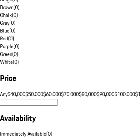
Brown
(
0
)
Chalk
(
0
)
Gray
(
0
)
Blue
(
0
)
Red
(
0
)
Purple
(
0
)
Green
(
0
)
White
(
0
)
Price
Any
$40,000
$50,000
$60,000
$70,000
$80,000
$90,000
$100,000
$
Availability
Immediately Available
(
0
)