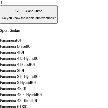
1
GT, S, 4 and Turbo
Do you know the iconic abbreviations?
Sport Sedan
Panamera
(
0
)
Panamera Diesel
(
0
)
Panamera 4
(
0
)
Panamera 4 E-Hybrid
(
0
)
Panamera 4 Diesel
(
0
)
Panamera S
(
0
)
Panamera S E-Hybrid
(
0
)
Panamera S Hybrid
(
0
)
Panamera 4S
(
0
)
Panamera 4S E-Hybrid
(
0
)
Panamera 4S Diesel
(
0
)
Panamera GTS
(
0
)