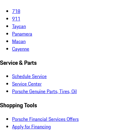
718
911
Taycan
Panamera
Macan
Cayenne
Service & Parts
Schedule Service
Service Center
Porsche Genuine Parts, Tires, Oil
Shopping Tools
Porsche Financial Services Offers
Apply for Financing