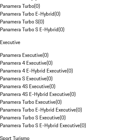
Panamera Turbo
(
0
)
Panamera Turbo E-Hybrid
(
0
)
Panamera Turbo S
(
0
)
Panamera Turbo S E-Hybrid
(
0
)
Executive
Panamera Executive
(
0
)
Panamera 4 Executive
(
0
)
Panamera 4 E-Hybrid Executive
(
0
)
Panamera S Executive
(
0
)
Panamera 4S Executive
(
0
)
Panamera 4S E-Hybrid Executive
(
0
)
Panamera Turbo Executive
(
0
)
Panamera Turbo E-Hybrid Executive
(
0
)
Panamera Turbo S Executive
(
0
)
Panamera Turbo S E-Hybrid Executive
(
0
)
Sport Turismo