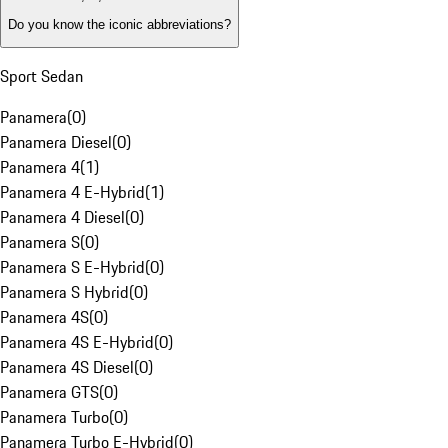
Do you know the iconic abbreviations?
Sport Sedan
Panamera
(
0
)
Panamera Diesel
(
0
)
Panamera 4
(
1
)
Panamera 4 E-Hybrid
(
1
)
Panamera 4 Diesel
(
0
)
Panamera S
(
0
)
Panamera S E-Hybrid
(
0
)
Panamera S Hybrid
(
0
)
Panamera 4S
(
0
)
Panamera 4S E-Hybrid
(
0
)
Panamera 4S Diesel
(
0
)
Panamera GTS
(
0
)
Panamera Turbo
(
0
)
Panamera Turbo E-Hybrid
(
0
)