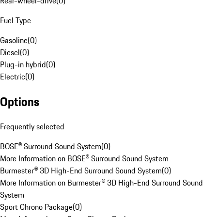
Rear-wheel-drive
(
0
)
Fuel Type
Gasoline
(
0
)
Diesel
(
0
)
Plug-in hybrid
(
0
)
Electric
(
0
)
Options
Frequently selected
BOSE® Surround Sound System
(
0
)
More Information on BOSE® Surround Sound System
Burmester® 3D High-End Surround Sound System
(
0
)
More Information on Burmester® 3D High-End Surround Sound
System
Sport Chrono Package
(
0
)