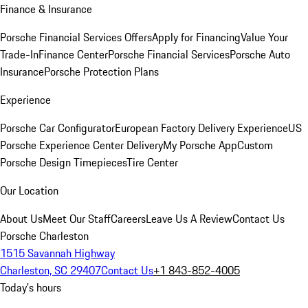
Finance & Insurance
Porsche Financial Services Offers
Apply for Financing
Value Your
Trade-In
Finance Center
Porsche Financial Services
Porsche Auto
Insurance
Porsche Protection Plans
Experience
Porsche Car Configurator
European Factory Delivery Experience
US
Porsche Experience Center Delivery
My Porsche App
Custom
Porsche Design Timepieces
Tire Center
Our Location
About Us
Meet Our Staff
Careers
Leave Us A Review
Contact Us
Porsche Charleston
1515 Savannah Highway
Charleston, SC 29407
Contact Us
+1 843-852-4005
Today's hours