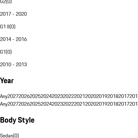
G2
(
0
)
2017 - 2020
G1 II
(
0
)
2014 - 2016
G1
(
0
)
2010 - 2013
Year
Any
2027
2026
2025
2024
2023
2022
2021
2020
2019
2018
2017
201
Any
2027
2026
2025
2024
2023
2022
2021
2020
2019
2018
2017
201
Body Style
Sedan
(
0
)