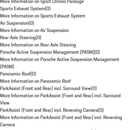
More Information on Sport Chrono Package
Sports Exhaust System
(
0
)
More Information on Sports Exhaust System
Air Suspension
(
0
)
More Information on Air Suspension
Rear Axle Steering
(
0
)
More Information on Rear Axle Steering
Porsche Active Suspension Management (PASM)
(
0
)
More Information on Porsche Active Suspension Management
(PASM)
Panoramic Roof
(
0
)
More Information on Panoramic Roof
ParkAssist (Front and Rear) incl. Surround View
(
0
)
More Information on ParkAssist (Front and Rear) incl. Surround
View
ParkAssist (Front and Rear) incl. Reversing Camera
(
0
)
More Information on ParkAssist (Front and Rear) incl. Reversing
Camera