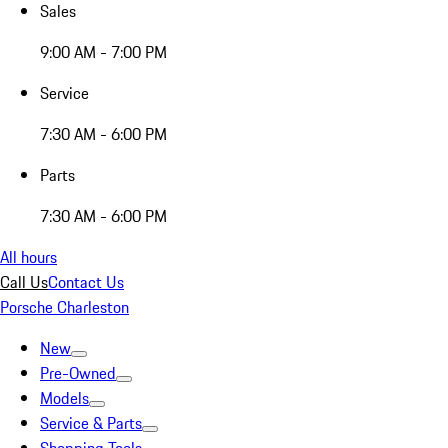
Sales
9:00 AM - 7:00 PM
Service
7:30 AM - 6:00 PM
Parts
7:30 AM - 6:00 PM
All hours
Call Us
Contact Us
Porsche Charleston
New
Pre-Owned
Models
Service & Parts