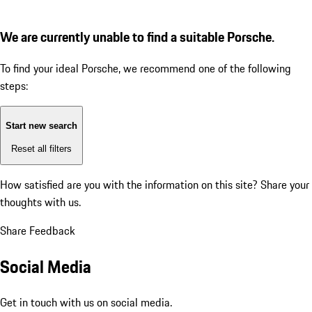
We are currently unable to find a suitable Porsche.
To find your ideal Porsche, we recommend one of the following
steps:
Start new search
Reset all filters
How satisfied are you with the information on this site?
Share your
thoughts with us.
Share Feedback
Social Media
Get in touch with us on social media.