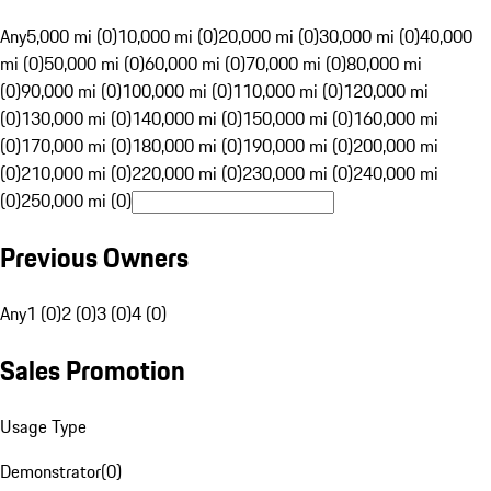
Any
5,000 mi (0)
10,000 mi (0)
20,000 mi (0)
30,000 mi (0)
40,000
mi (0)
50,000 mi (0)
60,000 mi (0)
70,000 mi (0)
80,000 mi
(0)
90,000 mi (0)
100,000 mi (0)
110,000 mi (0)
120,000 mi
(0)
130,000 mi (0)
140,000 mi (0)
150,000 mi (0)
160,000 mi
(0)
170,000 mi (0)
180,000 mi (0)
190,000 mi (0)
200,000 mi
(0)
210,000 mi (0)
220,000 mi (0)
230,000 mi (0)
240,000 mi
(0)
250,000 mi (0)
Previous Owners
Any
1 (0)
2 (0)
3 (0)
4 (0)
Sales Promotion
Usage Type
Demonstrator
(
0
)