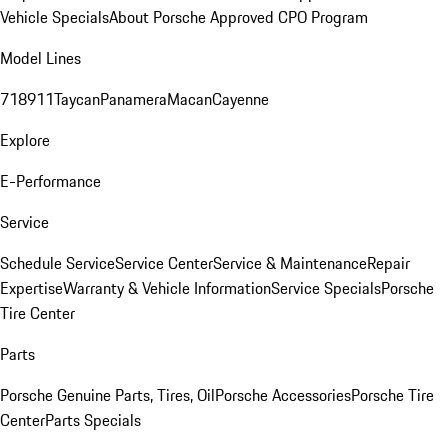
Vehicle Specials
About Porsche Approved CPO Program
Model Lines
718
911
Taycan
Panamera
Macan
Cayenne
Explore
E-Performance
Service
Schedule Service
Service Center
Service & Maintenance
Repair
Expertise
Warranty & Vehicle Information
Service Specials
Porsche
Tire Center
Parts
Porsche Genuine Parts, Tires, Oil
Porsche Accessories
Porsche Tire
Center
Parts Specials