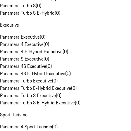
Panamera Turbo S
(
0
)
Panamera Turbo S E-Hybrid
(
0
)
Executive
Panamera Executive
(
0
)
Panamera 4 Executive
(
0
)
Panamera 4 E-Hybrid Executive
(
0
)
Panamera S Executive
(
0
)
Panamera 4S Executive
(
0
)
Panamera 4S E-Hybrid Executive
(
0
)
Panamera Turbo Executive
(
0
)
Panamera Turbo E-Hybrid Executive
(
0
)
Panamera Turbo S Executive
(
0
)
Panamera Turbo S E-Hybrid Executive
(
0
)
Sport Turismo
Panamera 4 Sport Turismo
(
0
)