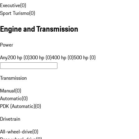
Executive
(
0
)
Sport Turismo
(
0
)
Engine and Transmission
Power
Any
200 hp (0)
300 hp (0)
400 hp (0)
500 hp (0)
Transmission
Manual
(
0
)
Automatic
(
0
)
PDK (Automatic)
(
0
)
Drivetrain
All-wheel-drive
(
0
)