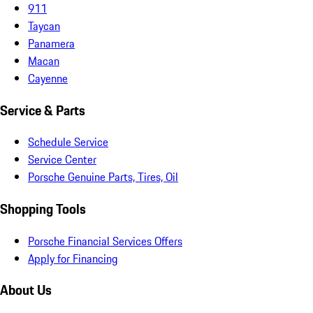
911
Taycan
Panamera
Macan
Cayenne
Service & Parts
Schedule Service
Service Center
Porsche Genuine Parts, Tires, Oil
Shopping Tools
Porsche Financial Services Offers
Apply for Financing
About Us