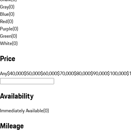
Gray
(
0
)
Blue
(
0
)
Red
(
0
)
Purple
(
0
)
Green
(
0
)
White
(
0
)
Price
Any
$40,000
$50,000
$60,000
$70,000
$80,000
$90,000
$100,000
$
Availability
Immediately Available
(
0
)
Mileage