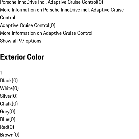
Porsche InnoDrive incl. Adaptive Cruise Control
(
0
)
More Information on Porsche InnoDrive incl. Adaptive Cruise
Control
Adaptive Cruise Control
(
0
)
More Information on Adaptive Cruise Control
Show all 97 options
Exterior Color
1
Black
(
0
)
White
(
0
)
Silver
(
0
)
Chalk
(
0
)
Grey
(
0
)
Blue
(
0
)
Red
(
0
)
Brown
(
0
)