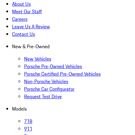
About Us
Meet Our Staff
Careers
Leave Us A Review
Contact Us
New & Pre-Owned
New Vehicles
Porsche Pre-Owned Vehicles
Porsche Certified Pre-Owned Vehicles
Non-Porsche Vehicles
Porsche Car Configurator
Request Test Drive
Models
718
911