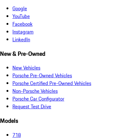
Google
YouTube
Facebook
Instagram
LinkedIn
New & Pre-Owned
New Vehicles
Porsche Pre-Owned Vehicles
Porsche Certified Pre-Owned Vehicles
Non-Porsche Vehicles
Porsche Car Configurator
Request Test Drive
Models
718