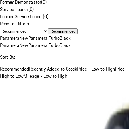
Former Demonstrator
(
0
)
Service Loaner
(
0
)
Former Service Loaner
(
0
)
Reset all filters
Recommended
Panamera
New
Panamera Turbo
Black
Panamera
New
Panamera Turbo
Black
Sort By:
Recommended
Recently Added to Stock
Price - Low to High
Price -
High to Low
Mileage - Low to High