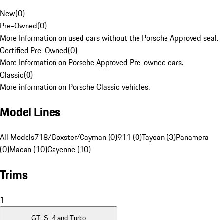
New
(
0
)
Pre-Owned
(
0
)
More Information on used cars without the Porsche Approved seal.
Certified Pre-Owned
(
0
)
More Information on Porsche Approved Pre-owned cars.
Classic
(
0
)
More information on Porsche Classic vehicles.
Model Lines
All Models
718/Boxster/Cayman (0)
911 (0)
Taycan (3)
Panamera
(0)
Macan (10)
Cayenne (10)
Trims
1
GT, S, 4 and Turbo