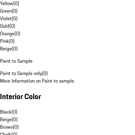
Yellow
(
0
)
Green
(
0
)
Violet
(
0
)
Gold
(
0
)
Orange
(
0
)
Pink
(
0
)
Beige
(
0
)
Paint to Sample
Paint to Sample only
(
0
)
More Information on Paint to sample.
Interior Color
Black
(
0
)
Beige
(
0
)
Brown
(
0
)
Chalk
(
0
)