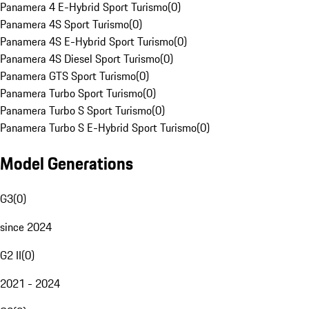
Panamera 4 E-Hybrid Sport Turismo
(
0
)
Panamera 4S Sport Turismo
(
0
)
Panamera 4S E-Hybrid Sport Turismo
(
0
)
Panamera 4S Diesel Sport Turismo
(
0
)
Panamera GTS Sport Turismo
(
0
)
Panamera Turbo Sport Turismo
(
0
)
Panamera Turbo S Sport Turismo
(
0
)
Panamera Turbo S E-Hybrid Sport Turismo
(
0
)
Model Generations
G3
(
0
)
since 2024
G2 II
(
0
)
2021 - 2024