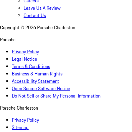
Careers
Leave Us A Review
Contact Us
Copyright ©
2026
Porsche Charleston
Porsche
Privacy Policy
Legal Notice
Terms & Conditions
Business & Human Rights
Accessibility Statement
Open Source Software Notice
Do Not Sell or Share My Personal Information
Porsche Charleston
Privacy Policy
Sitemap