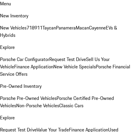
Menu
New Inventory
New Vehicles
718
911
Taycan
Panamera
Macan
Cayenne
EVs &
Hybrids
Explore
Porsche Car Configurator
Request Test Drive
Sell Us Your
Vehicle
Finance Application
New Vehicle Specials
Porsche Financial
Service Offers
Pre-Owned Inventory
Porsche Pre-Owned Vehicles
Porsche Certified Pre-Owned
Vehicles
Non-Porsche Vehicles
Classic Cars
Explore
Request Test Drive
Value Your Trade
Finance Application
Used