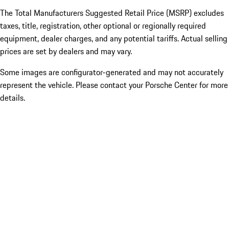
The Total Manufacturers Suggested Retail Price (MSRP) excludes
taxes, title, registration, other optional or regionally required
equipment, dealer charges, and any potential tariffs. Actual selling
prices are set by dealers and may vary.
Some images are configurator-generated and may not accurately
represent the vehicle. Please contact your Porsche Center for more
details.