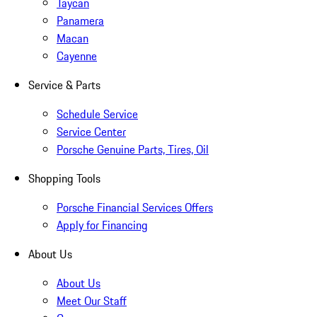
Taycan
Panamera
Macan
Cayenne
Service & Parts
Schedule Service
Service Center
Porsche Genuine Parts, Tires, Oil
Shopping Tools
Porsche Financial Services Offers
Apply for Financing
About Us
About Us
Meet Our Staff