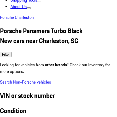
Shopping Tools
About Us
Porsche Charleston
Porsche Panamera Turbo Black
New cars near Charleston, SC
Filter
Looking for vehicles from
other brands
? Check our inventory for
more options.
Search Non-Porsche vehicles
VIN or stock number
Condition