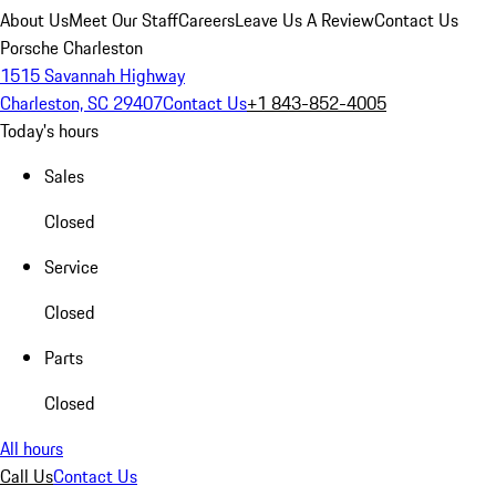
About Us
Meet Our Staff
Careers
Leave Us A Review
Contact Us
Porsche Charleston
1515 Savannah Highway
Charleston, SC 29407
Contact Us
+1 843-852-4005
Today's hours
Sales
Closed
Service
Closed
Parts
Closed
All hours
Call Us
Contact Us