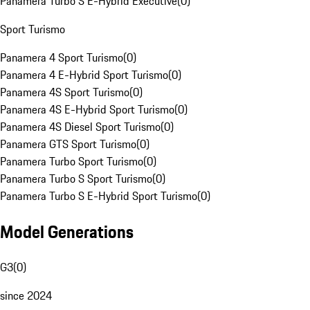
Panamera Turbo S E-Hybrid Executive
(
0
)
Sport Turismo
Panamera 4 Sport Turismo
(
0
)
Panamera 4 E-Hybrid Sport Turismo
(
0
)
Panamera 4S Sport Turismo
(
0
)
Panamera 4S E-Hybrid Sport Turismo
(
0
)
Panamera 4S Diesel Sport Turismo
(
0
)
Panamera GTS Sport Turismo
(
0
)
Panamera Turbo Sport Turismo
(
0
)
Panamera Turbo S Sport Turismo
(
0
)
Panamera Turbo S E-Hybrid Sport Turismo
(
0
)
Model Generations
G3
(
0
)
since 2024