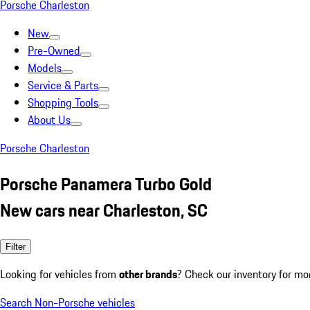
Porsche Charleston
New
Pre-Owned
Models
Service & Parts
Shopping Tools
About Us
Porsche Charleston
Porsche Panamera Turbo Gold
New cars near Charleston, SC
Filter
Looking for vehicles from
other brands
? Check our inventory for mo
Search Non-Porsche vehicles