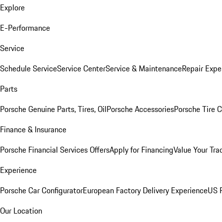
Explore
E-Performance
Service
Schedule Service
Service Center
Service & Maintenance
Repair Expe
Parts
Porsche Genuine Parts, Tires, Oil
Porsche Accessories
Porsche Tire 
Finance & Insurance
Porsche Financial Services Offers
Apply for Financing
Value Your Tra
Experience
Porsche Car Configurator
European Factory Delivery Experience
US P
Our Location