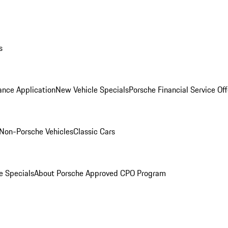
s
ance Application
New Vehicle Specials
Porsche Financial Service Off
Non-Porsche Vehicles
Classic Cars
e Specials
About Porsche Approved CPO Program