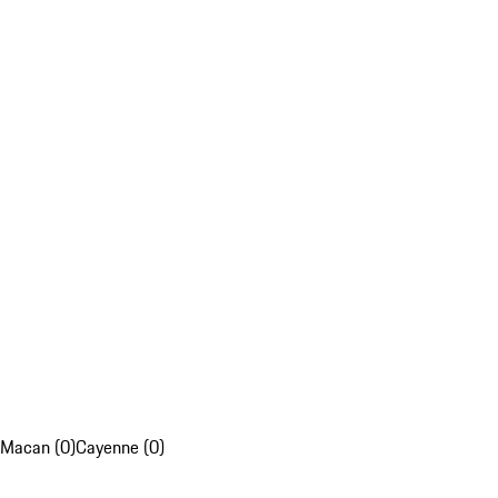
Macan (0)
Cayenne (0)