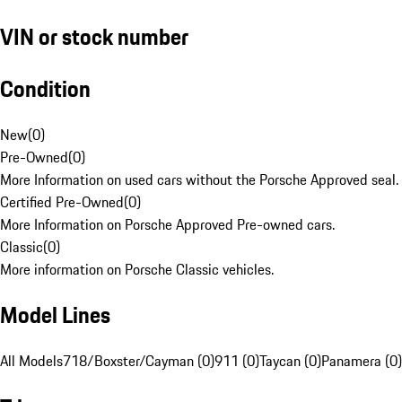
VIN or stock number
Condition
New
(
0
)
Pre-Owned
(
0
)
More Information on used cars without the Porsche Approved seal.
Certified Pre-Owned
(
0
)
More Information on Porsche Approved Pre-owned cars.
Classic
(
0
)
More information on Porsche Classic vehicles.
Model Lines
All Models
718/Boxster/Cayman (0)
911 (0)
Taycan (0)
Panamera (0)