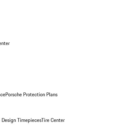
enter
nce
Porsche Protection Plans
 Design Timepieces
Tire Center