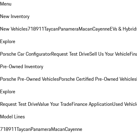
Menu
New Inventory
New Vehicles
718
911
Taycan
Panamera
Macan
Cayenne
EVs & Hybrid
Explore
Porsche Car Configurator
Request Test Drive
Sell Us Your Vehicle
Fin
Pre-Owned Inventory
Porsche Pre-Owned Vehicles
Porsche Certified Pre-Owned Vehicles
Explore
Request Test Drive
Value Your Trade
Finance Application
Used Vehicl
Model Lines
718
911
Taycan
Panamera
Macan
Cayenne