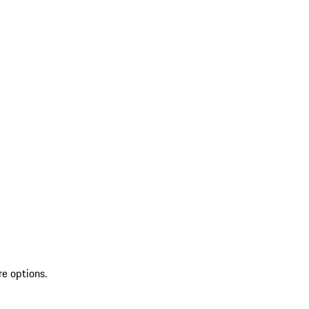
re options.