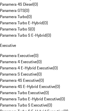
Panamera 4S Diesel
(
0
)
Panamera GTS
(
0
)
Panamera Turbo
(
0
)
Panamera Turbo E-Hybrid
(
0
)
Panamera Turbo S
(
0
)
Panamera Turbo S E-Hybrid
(
0
)
Executive
Panamera Executive
(
0
)
Panamera 4 Executive
(
0
)
Panamera 4 E-Hybrid Executive
(
0
)
Panamera S Executive
(
0
)
Panamera 4S Executive
(
0
)
Panamera 4S E-Hybrid Executive
(
0
)
Panamera Turbo Executive
(
0
)
Panamera Turbo E-Hybrid Executive
(
0
)
Panamera Turbo S Executive
(
0
)