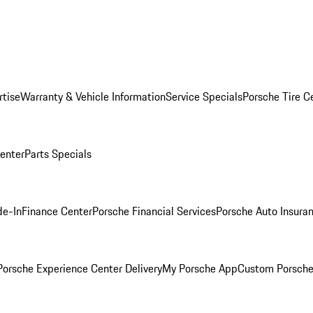
rtise
Warranty & Vehicle Information
Service Specials
Porsche Tire C
Center
Parts Specials
de-In
Finance Center
Porsche Financial Services
Porsche Auto Insura
orsche Experience Center Delivery
My Porsche App
Custom Porsche