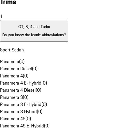
Trims
1
GT, S, 4 and Turbo
Do you know the iconic abbreviations?
Sport Sedan
Panamera
(
0
)
Panamera Diesel
(
0
)
Panamera 4
(
0
)
Panamera 4 E-Hybrid
(
0
)
Panamera 4 Diesel
(
0
)
Panamera S
(
0
)
Panamera S E-Hybrid
(
0
)
Panamera S Hybrid
(
0
)
Panamera 4S
(
0
)
Panamera 4S E-Hybrid
(
0
)