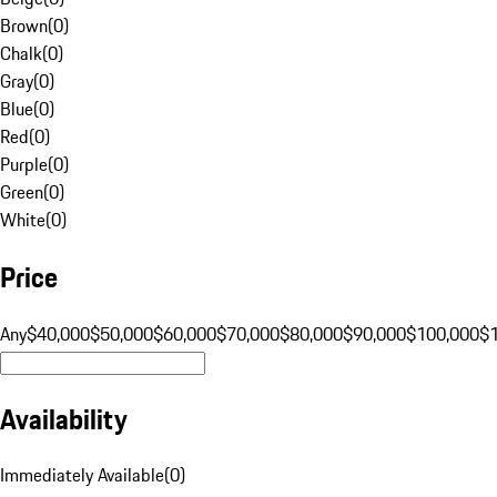
Brown
(
0
)
Chalk
(
0
)
Gray
(
0
)
Blue
(
0
)
Red
(
0
)
Purple
(
0
)
Green
(
0
)
White
(
0
)
Price
Any
$40,000
$50,000
$60,000
$70,000
$80,000
$90,000
$100,000
$
Availability
Immediately Available
(
0
)