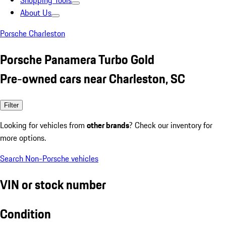
Shopping Tools
About Us
Porsche Charleston
Porsche Panamera Turbo Gold
Pre-owned cars near Charleston, SC
Filter
Looking for vehicles from
other brands
? Check our inventory for
more options.
Search Non-Porsche vehicles
VIN or stock number
Condition