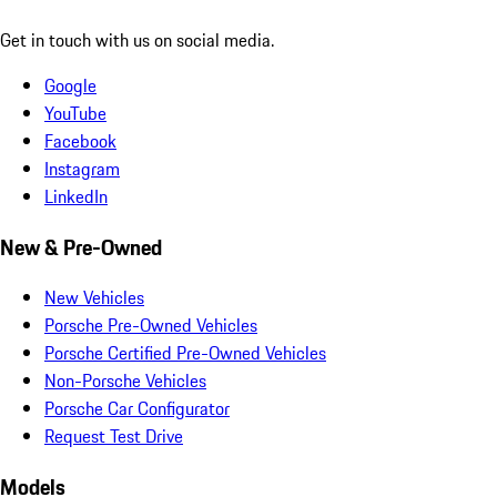
Get in touch with us on social media.
Google
YouTube
Facebook
Instagram
LinkedIn
New & Pre-Owned
New Vehicles
Porsche Pre-Owned Vehicles
Porsche Certified Pre-Owned Vehicles
Non-Porsche Vehicles
Porsche Car Configurator
Request Test Drive
Models