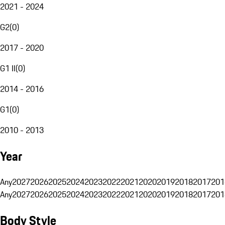
2021 - 2024
G2
(
0
)
2017 - 2020
G1 II
(
0
)
2014 - 2016
G1
(
0
)
2010 - 2013
Year
Any
2027
2026
2025
2024
2023
2022
2021
2020
2019
2018
2017
201
Any
2027
2026
2025
2024
2023
2022
2021
2020
2019
2018
2017
201
Body Style