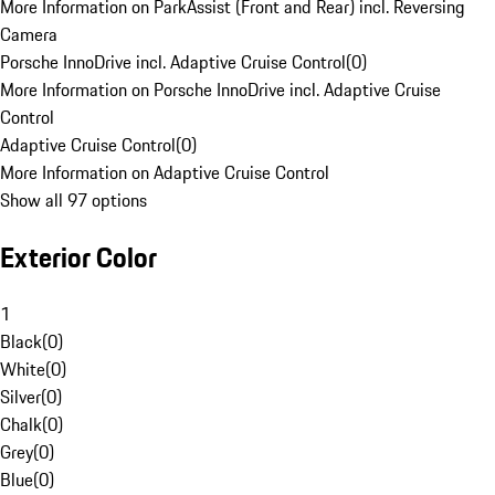
More Information on ParkAssist (Front and Rear) incl. Reversing
Camera
Porsche InnoDrive incl. Adaptive Cruise Control
(
0
)
More Information on Porsche InnoDrive incl. Adaptive Cruise
Control
Adaptive Cruise Control
(
0
)
More Information on Adaptive Cruise Control
Show all 97 options
Exterior Color
1
Black
(
0
)
White
(
0
)
Silver
(
0
)
Chalk
(
0
)
Grey
(
0
)
Blue
(
0
)