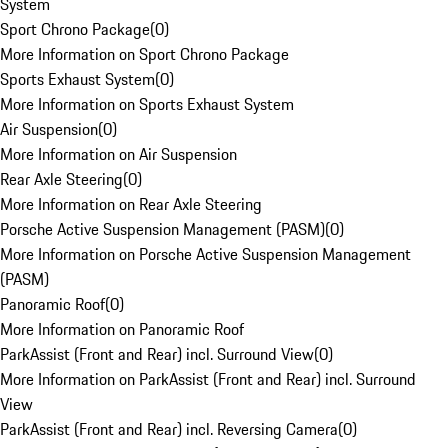
System
Sport Chrono Package
(
0
)
More Information on Sport Chrono Package
Sports Exhaust System
(
0
)
More Information on Sports Exhaust System
Air Suspension
(
0
)
More Information on Air Suspension
Rear Axle Steering
(
0
)
More Information on Rear Axle Steering
Porsche Active Suspension Management (PASM)
(
0
)
More Information on Porsche Active Suspension Management
(PASM)
Panoramic Roof
(
0
)
More Information on Panoramic Roof
ParkAssist (Front and Rear) incl. Surround View
(
0
)
More Information on ParkAssist (Front and Rear) incl. Surround
View
ParkAssist (Front and Rear) incl. Reversing Camera
(
0
)