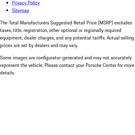
Privacy Policy
Sitemap
The Total Manufacturers Suggested Retail Price (MSRP) excludes
taxes, title, registration, other optional or regionally required
equipment, dealer charges, and any potential tariffs. Actual selling
prices are set by dealers and may vary.
Some images are configurator-generated and may not accurately
represent the vehicle. Please contact your Porsche Center for more
details.