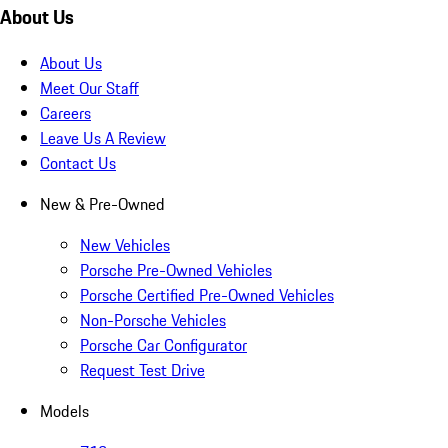
About Us
About Us
Meet Our Staff
Careers
Leave Us A Review
Contact Us
New & Pre-Owned
New Vehicles
Porsche Pre-Owned Vehicles
Porsche Certified Pre-Owned Vehicles
Non-Porsche Vehicles
Porsche Car Configurator
Request Test Drive
Models