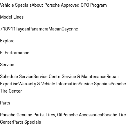
Vehicle Specials
About Porsche Approved CPO Program
Model Lines
718
911
Taycan
Panamera
Macan
Cayenne
Explore
E-Performance
Service
Schedule Service
Service Center
Service & Maintenance
Repair
Expertise
Warranty & Vehicle Information
Service Specials
Porsche
Tire Center
Parts
Porsche Genuine Parts, Tires, Oil
Porsche Accessories
Porsche Tire
Center
Parts Specials