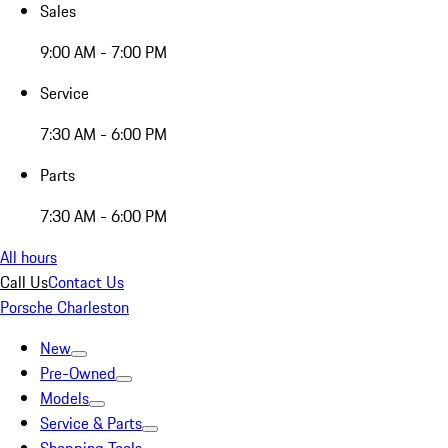
Sales
9:00 AM - 7:00 PM
Service
7:30 AM - 6:00 PM
Parts
7:30 AM - 6:00 PM
All hours
Call Us
Contact Us
Porsche Charleston
New
Pre-Owned
Models
Service & Parts