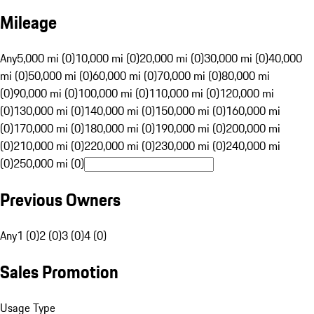
Mileage
Any
5,000 mi (0)
10,000 mi (0)
20,000 mi (0)
30,000 mi (0)
40,000
mi (0)
50,000 mi (0)
60,000 mi (0)
70,000 mi (0)
80,000 mi
(0)
90,000 mi (0)
100,000 mi (0)
110,000 mi (0)
120,000 mi
(0)
130,000 mi (0)
140,000 mi (0)
150,000 mi (0)
160,000 mi
(0)
170,000 mi (0)
180,000 mi (0)
190,000 mi (0)
200,000 mi
(0)
210,000 mi (0)
220,000 mi (0)
230,000 mi (0)
240,000 mi
(0)
250,000 mi (0)
Previous Owners
Any
1 (0)
2 (0)
3 (0)
4 (0)
Sales Promotion
Usage Type