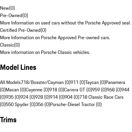
New
(
0
)
Pre-Owned
(
0
)
More Information on used cars without the Porsche Approved seal.
Certified Pre-Owned
(
0
)
More Information on Porsche Approved Pre-owned cars.
Classic
(
0
)
More information on Porsche Classic vehicles.
Model Lines
All Models
718/Boxster/Cayman (0)
911 (0)
Taycan (0)
Panamera
(0)
Macan (0)
Cayenne (0)
918 (0)
Carrera GT (0)
959 (0)
968 (0)
944
(0)
935 (0)
924 (0)
928 (0)
914 (0)
904 (0)
718 Classic Race Cars
(0)
550 Spyder (0)
356 (0)
Porsche-Diesel Tractor (0)
Trims