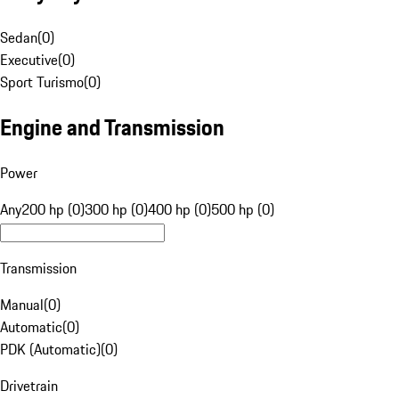
Sedan
(
0
)
Executive
(
0
)
Sport Turismo
(
0
)
Engine and Transmission
Power
Any
200 hp (0)
300 hp (0)
400 hp (0)
500 hp (0)
Transmission
Manual
(
0
)
Automatic
(
0
)
PDK (Automatic)
(
0
)
Drivetrain