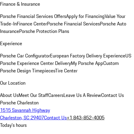
Finance & Insurance
Porsche Financial Services Offers
Apply for Financing
Value Your
Trade-In
Finance Center
Porsche Financial Services
Porsche Auto
Insurance
Porsche Protection Plans
Experience
Porsche Car Configurator
European Factory Delivery Experience
US
Porsche Experience Center Delivery
My Porsche App
Custom
Porsche Design Timepieces
Tire Center
Our Location
About Us
Meet Our Staff
Careers
Leave Us A Review
Contact Us
Porsche Charleston
1515 Savannah Highway
Charleston, SC 29407
Contact Us
+1 843-852-4005
Today's hours