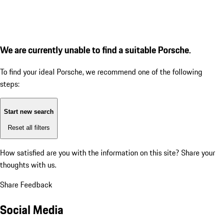
We are currently unable to find a suitable Porsche.
To find your ideal Porsche, we recommend one of the following
steps:
Start new search
Reset all filters
How satisfied are you with the information on this site?
Share your
thoughts with us.
Share Feedback
Social Media