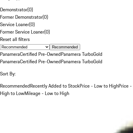
Demonstrator
(
0
)
Former Demonstrator
(
0
)
Service Loaner
(
0
)
Former Service Loaner
(
0
)
Reset all filters
Recommended
Panamera
Certified Pre-Owned
Panamera Turbo
Gold
Panamera
Certified Pre-Owned
Panamera Turbo
Gold
Sort By:
Recommended
Recently Added to Stock
Price - Low to High
Price -
High to Low
Mileage - Low to High