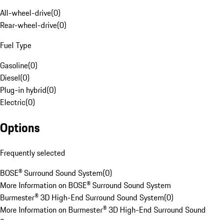
All-wheel-drive
(
0
)
Rear-wheel-drive
(
0
)
Fuel Type
Gasoline
(
0
)
Diesel
(
0
)
Plug-in hybrid
(
0
)
Electric
(
0
)
Options
Frequently selected
BOSE® Surround Sound System
(
0
)
More Information on BOSE® Surround Sound System
Burmester® 3D High-End Surround Sound System
(
0
)
More Information on Burmester® 3D High-End Surround Sound