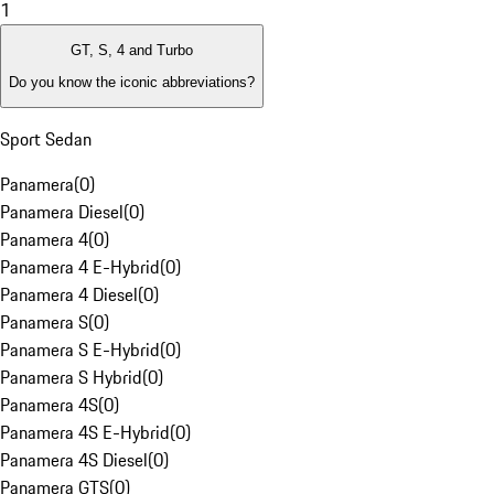
1
GT, S, 4 and Turbo
Do you know the iconic abbreviations?
Sport Sedan
Panamera
(
0
)
Panamera Diesel
(
0
)
Panamera 4
(
0
)
Panamera 4 E-Hybrid
(
0
)
Panamera 4 Diesel
(
0
)
Panamera S
(
0
)
Panamera S E-Hybrid
(
0
)
Panamera S Hybrid
(
0
)
Panamera 4S
(
0
)
Panamera 4S E-Hybrid
(
0
)
Panamera 4S Diesel
(
0
)
Panamera GTS
(
0
)