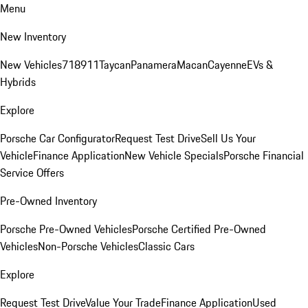
Menu
New Inventory
New Vehicles
718
911
Taycan
Panamera
Macan
Cayenne
EVs &
Hybrids
Explore
Porsche Car Configurator
Request Test Drive
Sell Us Your
Vehicle
Finance Application
New Vehicle Specials
Porsche Financial
Service Offers
Pre-Owned Inventory
Porsche Pre-Owned Vehicles
Porsche Certified Pre-Owned
Vehicles
Non-Porsche Vehicles
Classic Cars
Explore
Request Test Drive
Value Your Trade
Finance Application
Used