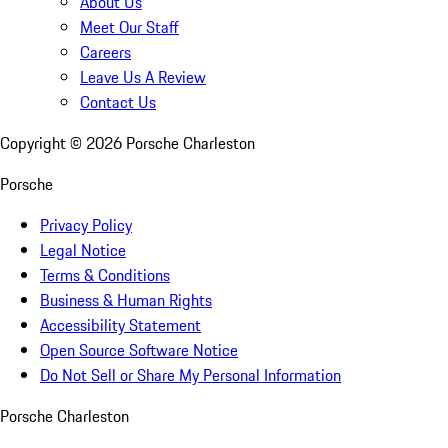
About Us
Meet Our Staff
Careers
Leave Us A Review
Contact Us
Copyright ©
2026
Porsche Charleston
Porsche
Privacy Policy
Legal Notice
Terms & Conditions
Business & Human Rights
Accessibility Statement
Open Source Software Notice
Do Not Sell or Share My Personal Information
Porsche Charleston