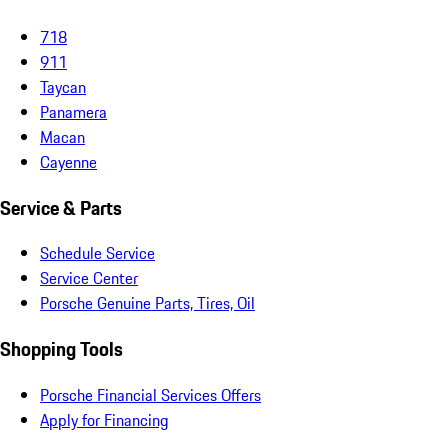
718
911
Taycan
Panamera
Macan
Cayenne
Service & Parts
Schedule Service
Service Center
Porsche Genuine Parts, Tires, Oil
Shopping Tools
Porsche Financial Services Offers
Apply for Financing