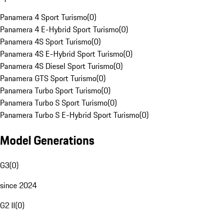
Panamera 4 Sport Turismo
(
0
)
Panamera 4 E-Hybrid Sport Turismo
(
0
)
Panamera 4S Sport Turismo
(
0
)
Panamera 4S E-Hybrid Sport Turismo
(
0
)
Panamera 4S Diesel Sport Turismo
(
0
)
Panamera GTS Sport Turismo
(
0
)
Panamera Turbo Sport Turismo
(
0
)
Panamera Turbo S Sport Turismo
(
0
)
Panamera Turbo S E-Hybrid Sport Turismo
(
0
)
Model Generations
G3
(
0
)
since 2024
G2 II
(
0
)