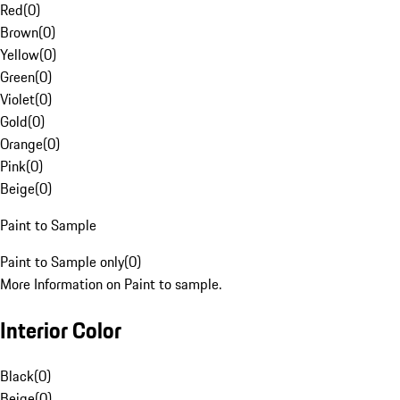
Red
(
0
)
Brown
(
0
)
Yellow
(
0
)
Green
(
0
)
Violet
(
0
)
Gold
(
0
)
Orange
(
0
)
Pink
(
0
)
Beige
(
0
)
Paint to Sample
Paint to Sample only
(
0
)
More Information on Paint to sample.
Interior Color
Black
(
0
)
Beige
(
0
)