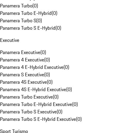
Panamera Turbo
(
0
)
Panamera Turbo E-Hybrid
(
0
)
Panamera Turbo S
(
0
)
Panamera Turbo S E-Hybrid
(
0
)
Executive
Panamera Executive
(
0
)
Panamera 4 Executive
(
0
)
Panamera 4 E-Hybrid Executive
(
0
)
Panamera S Executive
(
0
)
Panamera 4S Executive
(
0
)
Panamera 4S E-Hybrid Executive
(
0
)
Panamera Turbo Executive
(
0
)
Panamera Turbo E-Hybrid Executive
(
0
)
Panamera Turbo S Executive
(
0
)
Panamera Turbo S E-Hybrid Executive
(
0
)
Sport Turismo