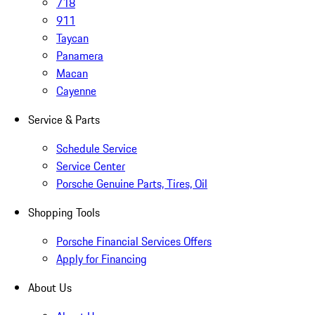
718
911
Taycan
Panamera
Macan
Cayenne
Service & Parts
Schedule Service
Service Center
Porsche Genuine Parts, Tires, Oil
Shopping Tools
Porsche Financial Services Offers
Apply for Financing
About Us