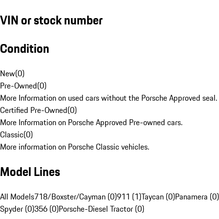
VIN or stock number
Condition
New
(
0
)
Pre-Owned
(
0
)
More Information on used cars without the Porsche Approved seal.
Certified Pre-Owned
(
0
)
More Information on Porsche Approved Pre-owned cars.
Classic
(
0
)
More information on Porsche Classic vehicles.
Model Lines
All Models
718/Boxster/Cayman (0)
911 (1)
Taycan (0)
Panamera (0)
Spyder (0)
356 (0)
Porsche-Diesel Tractor (0)