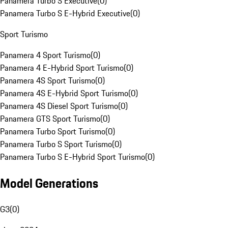
Panamera Turbo S Executive
(
0
)
Panamera Turbo S E-Hybrid Executive
(
0
)
Sport Turismo
Panamera 4 Sport Turismo
(
0
)
Panamera 4 E-Hybrid Sport Turismo
(
0
)
Panamera 4S Sport Turismo
(
0
)
Panamera 4S E-Hybrid Sport Turismo
(
0
)
Panamera 4S Diesel Sport Turismo
(
0
)
Panamera GTS Sport Turismo
(
0
)
Panamera Turbo Sport Turismo
(
0
)
Panamera Turbo S Sport Turismo
(
0
)
Panamera Turbo S E-Hybrid Sport Turismo
(
0
)
Model Generations
G3
(
0
)