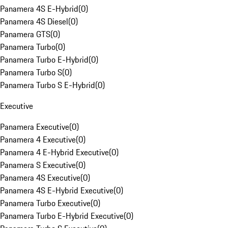
Panamera 4S E-Hybrid
(
0
)
Panamera 4S Diesel
(
0
)
Panamera GTS
(
0
)
Panamera Turbo
(
0
)
Panamera Turbo E-Hybrid
(
0
)
Panamera Turbo S
(
0
)
Panamera Turbo S E-Hybrid
(
0
)
Executive
Panamera Executive
(
0
)
Panamera 4 Executive
(
0
)
Panamera 4 E-Hybrid Executive
(
0
)
Panamera S Executive
(
0
)
Panamera 4S Executive
(
0
)
Panamera 4S E-Hybrid Executive
(
0
)
Panamera Turbo Executive
(
0
)
Panamera Turbo E-Hybrid Executive
(
0
)