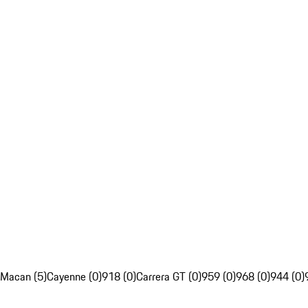
Macan (5)
Cayenne (0)
918 (0)
Carrera GT (0)
959 (0)
968 (0)
944 (0)