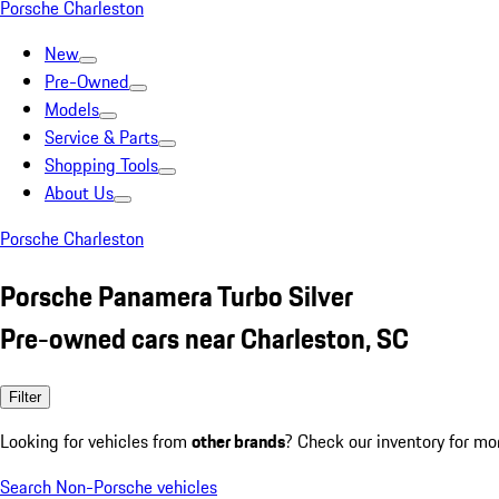
Porsche Charleston
New
Pre-Owned
Models
Service & Parts
Shopping Tools
About Us
Porsche Charleston
Porsche Panamera Turbo Silver
Pre-owned cars near Charleston, SC
Filter
Looking for vehicles from
other brands
? Check our inventory for mo
Search Non-Porsche vehicles