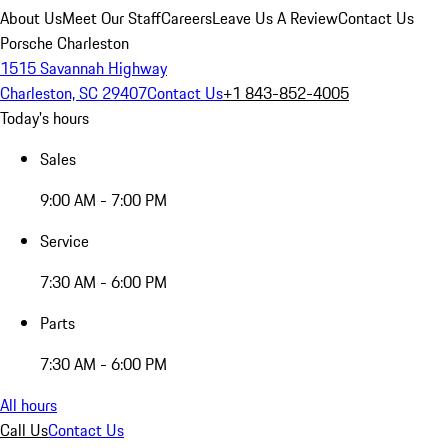
About Us
Meet Our Staff
Careers
Leave Us A Review
Contact Us
Porsche Charleston
1515 Savannah Highway
Charleston, SC 29407
Contact Us
+1 843-852-4005
Today's hours
Sales
9:00 AM - 7:00 PM
Service
7:30 AM - 6:00 PM
Parts
7:30 AM - 6:00 PM
All hours
Call Us
Contact Us