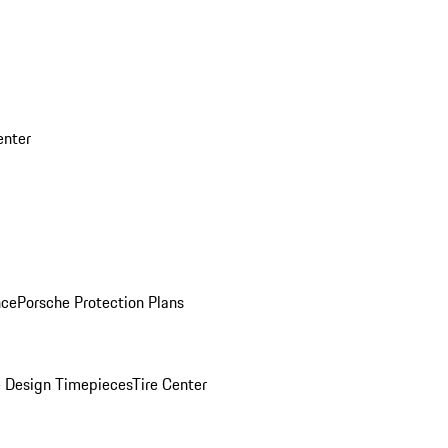
enter
nce
Porsche Protection Plans
 Design Timepieces
Tire Center