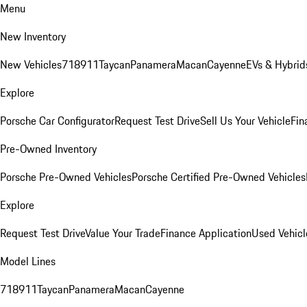
Menu
New Inventory
New Vehicles
718
911
Taycan
Panamera
Macan
Cayenne
EVs & Hybrid
Explore
Porsche Car Configurator
Request Test Drive
Sell Us Your Vehicle
Fin
Pre-Owned Inventory
Porsche Pre-Owned Vehicles
Porsche Certified Pre-Owned Vehicles
Explore
Request Test Drive
Value Your Trade
Finance Application
Used Vehicl
Model Lines
718
911
Taycan
Panamera
Macan
Cayenne