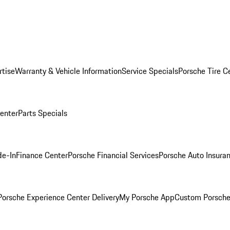
rtise
Warranty & Vehicle Information
Service Specials
Porsche Tire C
Center
Parts Specials
de-In
Finance Center
Porsche Financial Services
Porsche Auto Insura
orsche Experience Center Delivery
My Porsche App
Custom Porsche