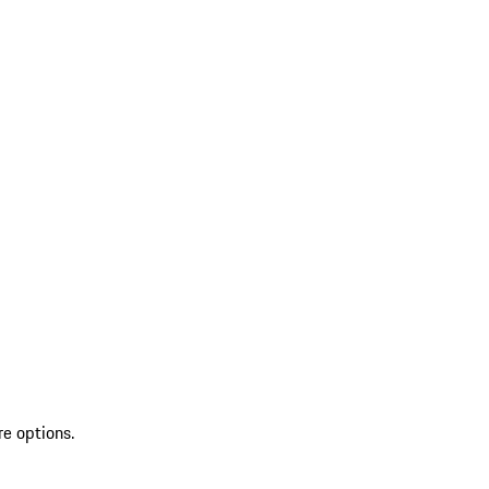
re options.