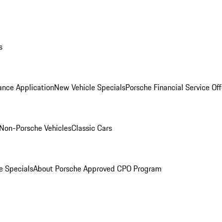
s
ance Application
New Vehicle Specials
Porsche Financial Service Off
Non-Porsche Vehicles
Classic Cars
e Specials
About Porsche Approved CPO Program