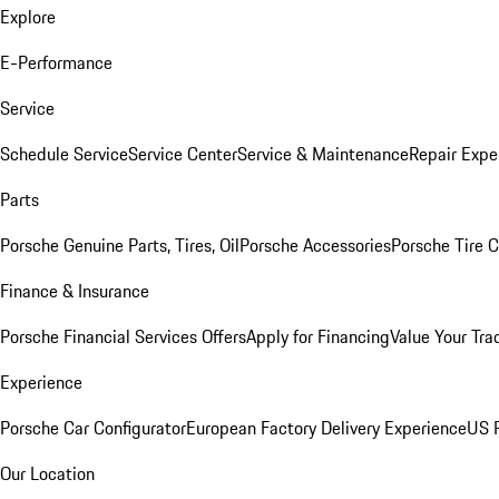
Explore
E-Performance
Service
Schedule Service
Service Center
Service & Maintenance
Repair Expe
Parts
Porsche Genuine Parts, Tires, Oil
Porsche Accessories
Porsche Tire 
Finance & Insurance
Porsche Financial Services Offers
Apply for Financing
Value Your Tra
Experience
Porsche Car Configurator
European Factory Delivery Experience
US P
Our Location