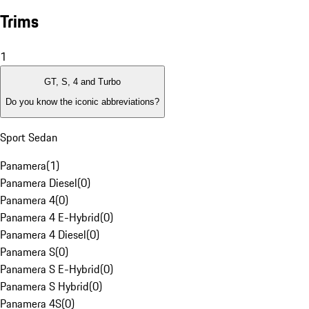
Trims
1
GT, S, 4 and Turbo
Do you know the iconic abbreviations?
Sport Sedan
Panamera
(
1
)
Panamera Diesel
(
0
)
Panamera 4
(
0
)
Panamera 4 E-Hybrid
(
0
)
Panamera 4 Diesel
(
0
)
Panamera S
(
0
)
Panamera S E-Hybrid
(
0
)
Panamera S Hybrid
(
0
)
Panamera 4S
(
0
)