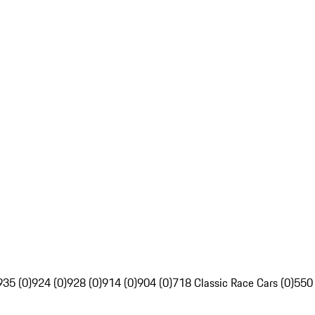
935 (0)
924 (0)
928 (0)
914 (0)
904 (0)
718 Classic Race Cars (0)
550