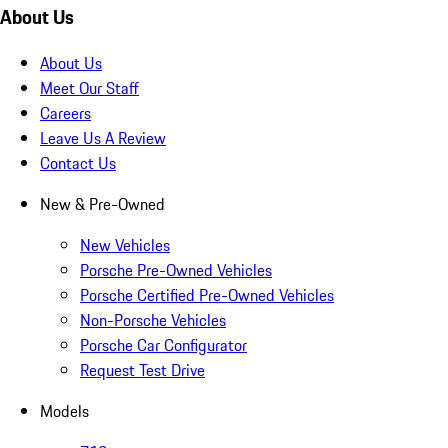
About Us
About Us
Meet Our Staff
Careers
Leave Us A Review
Contact Us
New & Pre-Owned
New Vehicles
Porsche Pre-Owned Vehicles
Porsche Certified Pre-Owned Vehicles
Non-Porsche Vehicles
Porsche Car Configurator
Request Test Drive
Models