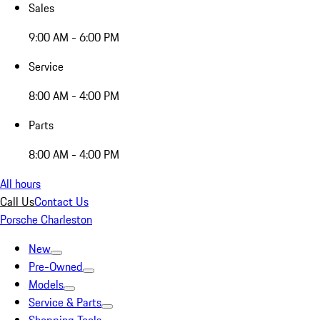
Sales
9:00 AM - 6:00 PM
Service
8:00 AM - 4:00 PM
Parts
8:00 AM - 4:00 PM
All hours
Call Us
Contact Us
Porsche Charleston
New
Pre-Owned
Models
Service & Parts