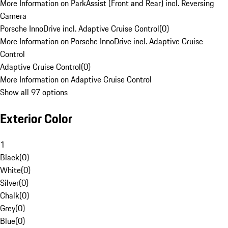
More Information on ParkAssist (Front and Rear) incl. Reversing
Camera
Porsche InnoDrive incl. Adaptive Cruise Control
(
0
)
More Information on Porsche InnoDrive incl. Adaptive Cruise
Control
Adaptive Cruise Control
(
0
)
More Information on Adaptive Cruise Control
Show all 97 options
Exterior Color
1
Black
(
0
)
White
(
0
)
Silver
(
0
)
Chalk
(
0
)
Grey
(
0
)
Blue
(
0
)