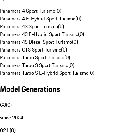
Panamera 4 Sport Turismo
(
0
)
Panamera 4 E-Hybrid Sport Turismo
(
0
)
Panamera 4S Sport Turismo
(
0
)
Panamera 4S E-Hybrid Sport Turismo
(
0
)
Panamera 4S Diesel Sport Turismo
(
0
)
Panamera GTS Sport Turismo
(
0
)
Panamera Turbo Sport Turismo
(
0
)
Panamera Turbo S Sport Turismo
(
0
)
Panamera Turbo S E-Hybrid Sport Turismo
(
0
)
Model Generations
G3
(
0
)
since 2024
G2 II
(
0
)