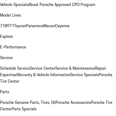
Vehicle Specials
About Porsche Approved CPO Program
Model Lines
718
911
Taycan
Panamera
Macan
Cayenne
Explore
E-Performance
Service
Schedule Service
Service Center
Service & Maintenance
Repair
Expertise
Warranty & Vehicle Information
Service Specials
Porsche
Tire Center
Parts
Porsche Genuine Parts, Tires, Oil
Porsche Accessories
Porsche Tire
Center
Parts Specials