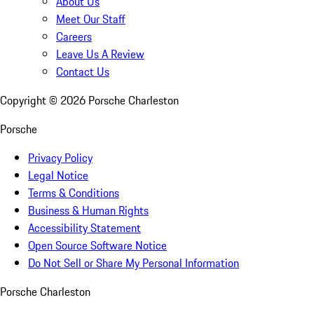
About Us
Meet Our Staff
Careers
Leave Us A Review
Contact Us
Copyright ©
2026
Porsche Charleston
Porsche
Privacy Policy
Legal Notice
Terms & Conditions
Business & Human Rights
Accessibility Statement
Open Source Software Notice
Do Not Sell or Share My Personal Information
Porsche Charleston