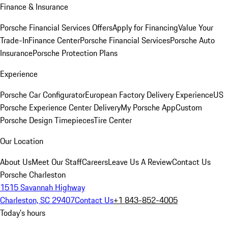
Finance & Insurance
Porsche Financial Services Offers
Apply for Financing
Value Your
Trade-In
Finance Center
Porsche Financial Services
Porsche Auto
Insurance
Porsche Protection Plans
Experience
Porsche Car Configurator
European Factory Delivery Experience
US
Porsche Experience Center Delivery
My Porsche App
Custom
Porsche Design Timepieces
Tire Center
Our Location
About Us
Meet Our Staff
Careers
Leave Us A Review
Contact Us
Porsche Charleston
1515 Savannah Highway
Charleston, SC 29407
Contact Us
+1 843-852-4005
Today's hours