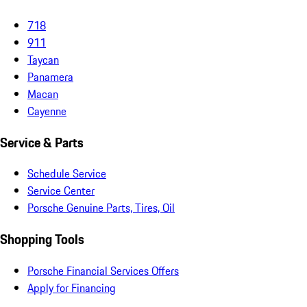
718
911
Taycan
Panamera
Macan
Cayenne
Service & Parts
Schedule Service
Service Center
Porsche Genuine Parts, Tires, Oil
Shopping Tools
Porsche Financial Services Offers
Apply for Financing