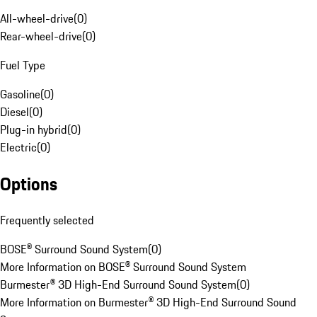
All-wheel-drive
(
0
)
Rear-wheel-drive
(
0
)
Fuel Type
Gasoline
(
0
)
Diesel
(
0
)
Plug-in hybrid
(
0
)
Electric
(
0
)
Options
Frequently selected
BOSE® Surround Sound System
(
0
)
More Information on BOSE® Surround Sound System
Burmester® 3D High-End Surround Sound System
(
0
)
More Information on Burmester® 3D High-End Surround Sound