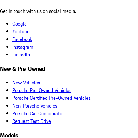
Get in touch with us on social media.
Google
YouTube
Facebook
Instagram
LinkedIn
New & Pre-Owned
New Vehicles
Porsche Pre-Owned Vehicles
Porsche Certified Pre-Owned Vehicles
Non-Porsche Vehicles
Porsche Car Configurator
Request Test Drive
Models