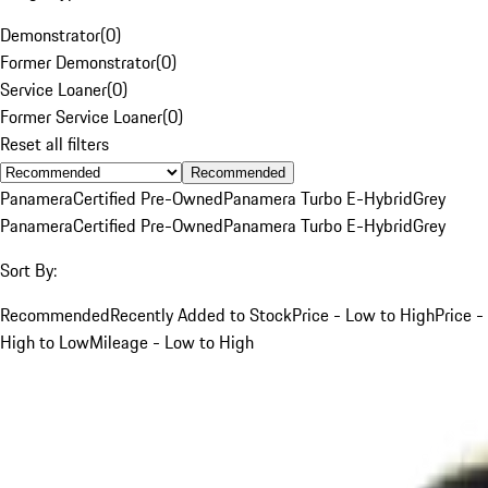
Demonstrator
(
0
)
Former Demonstrator
(
0
)
Service Loaner
(
0
)
Former Service Loaner
(
0
)
Reset all filters
Recommended
Panamera
Certified Pre-Owned
Panamera Turbo E-Hybrid
Grey
Panamera
Certified Pre-Owned
Panamera Turbo E-Hybrid
Grey
Sort By:
Recommended
Recently Added to Stock
Price - Low to High
Price -
High to Low
Mileage - Low to High