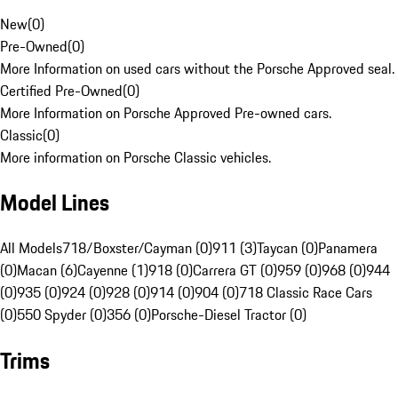
New
(
0
)
Pre-Owned
(
0
)
More Information on used cars without the Porsche Approved seal.
Certified Pre-Owned
(
0
)
More Information on Porsche Approved Pre-owned cars.
Classic
(
0
)
More information on Porsche Classic vehicles.
Model Lines
All Models
718/Boxster/Cayman (0)
911 (3)
Taycan (0)
Panamera
(0)
Macan (6)
Cayenne (1)
918 (0)
Carrera GT (0)
959 (0)
968 (0)
944
(0)
935 (0)
924 (0)
928 (0)
914 (0)
904 (0)
718 Classic Race Cars
(0)
550 Spyder (0)
356 (0)
Porsche-Diesel Tractor (0)
Trims