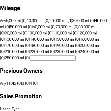
Mileage
Any
5,000 mi (0)
10,000 mi (0)
20,000 mi (0)
30,000 mi (0)
40,000
mi (0)
50,000 mi (0)
60,000 mi (0)
70,000 mi (0)
80,000 mi
(0)
90,000 mi (0)
100,000 mi (0)
110,000 mi (0)
120,000 mi
(0)
130,000 mi (0)
140,000 mi (0)
150,000 mi (0)
160,000 mi
(0)
170,000 mi (0)
180,000 mi (0)
190,000 mi (0)
200,000 mi
(0)
210,000 mi (0)
220,000 mi (0)
230,000 mi (0)
240,000 mi
(0)
250,000 mi (0)
Previous Owners
Any
1 (0)
2 (0)
3 (0)
4 (0)
Sales Promotion
Usage Type