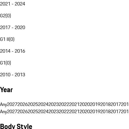
2021 - 2024
G2
(
0
)
2017 - 2020
G1 II
(
0
)
2014 - 2016
G1
(
0
)
2010 - 2013
Year
Any
2027
2026
2025
2024
2023
2022
2021
2020
2019
2018
2017
201
Any
2027
2026
2025
2024
2023
2022
2021
2020
2019
2018
2017
201
Body Style