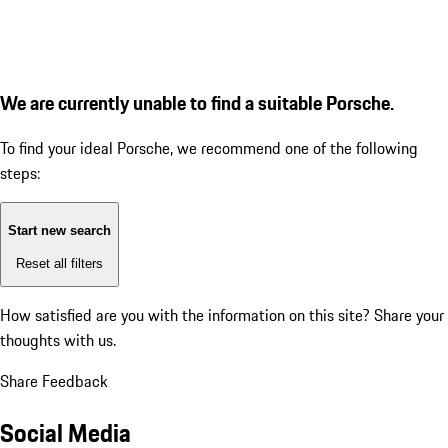
We are currently unable to find a suitable Porsche.
To find your ideal Porsche, we recommend one of the following
steps:
Start new search
Reset all filters
How satisfied are you with the information on this site?
Share your
thoughts with us.
Share Feedback
Social Media