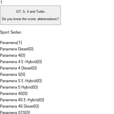
1
GT, S, 4 and Turbo
Do you know the iconic abbreviations?
Sport Sedan
Panamera
(
1
)
Panamera Diesel
(
0
)
Panamera 4
(
0
)
Panamera 4 E-Hybrid
(
0
)
Panamera 4 Diesel
(
0
)
Panamera S
(
0
)
Panamera S E-Hybrid
(
0
)
Panamera S Hybrid
(
0
)
Panamera 4S
(
0
)
Panamera 4S E-Hybrid
(
0
)
Panamera 4S Diesel
(
0
)
Panamera GTS
(
0
)