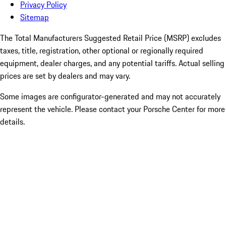
Privacy Policy
Sitemap
The Total Manufacturers Suggested Retail Price (MSRP) excludes
taxes, title, registration, other optional or regionally required
equipment, dealer charges, and any potential tariffs. Actual selling
prices are set by dealers and may vary.
Some images are configurator-generated and may not accurately
represent the vehicle. Please contact your Porsche Center for more
details.