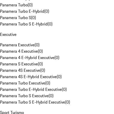
Panamera Turbo
(
0
)
Panamera Turbo E-Hybrid
(
0
)
Panamera Turbo S
(
0
)
Panamera Turbo S E-Hybrid
(
0
)
Executive
Panamera Executive
(
0
)
Panamera 4 Executive
(
0
)
Panamera 4 E-Hybrid Executive
(
0
)
Panamera S Executive
(
0
)
Panamera 4S Executive
(
0
)
Panamera 4S E-Hybrid Executive
(
0
)
Panamera Turbo Executive
(
0
)
Panamera Turbo E-Hybrid Executive
(
0
)
Panamera Turbo S Executive
(
0
)
Panamera Turbo S E-Hybrid Executive
(
0
)
Sport Turismo