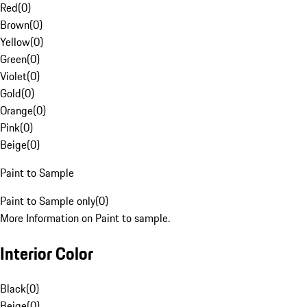
Red
(
0
)
Brown
(
0
)
Yellow
(
0
)
Green
(
0
)
Violet
(
0
)
Gold
(
0
)
Orange
(
0
)
Pink
(
0
)
Beige
(
0
)
Paint to Sample
Paint to Sample only
(
0
)
More Information on Paint to sample.
Interior Color
Black
(
0
)
Beige
(
0
)