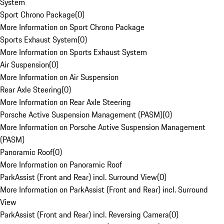
System
Sport Chrono Package
(
0
)
More Information on Sport Chrono Package
Sports Exhaust System
(
0
)
More Information on Sports Exhaust System
Air Suspension
(
0
)
More Information on Air Suspension
Rear Axle Steering
(
0
)
More Information on Rear Axle Steering
Porsche Active Suspension Management (PASM)
(
0
)
More Information on Porsche Active Suspension Management
(PASM)
Panoramic Roof
(
0
)
More Information on Panoramic Roof
ParkAssist (Front and Rear) incl. Surround View
(
0
)
More Information on ParkAssist (Front and Rear) incl. Surround
View
ParkAssist (Front and Rear) incl. Reversing Camera
(
0
)