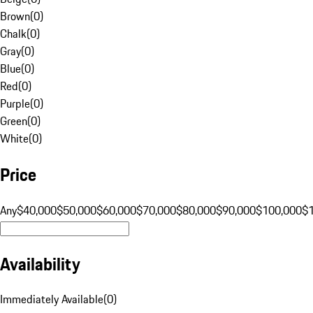
Brown
(
0
)
Chalk
(
0
)
Gray
(
0
)
Blue
(
0
)
Red
(
0
)
Purple
(
0
)
Green
(
0
)
White
(
0
)
Price
Any
$40,000
$50,000
$60,000
$70,000
$80,000
$90,000
$100,000
$
Availability
Immediately Available
(
0
)