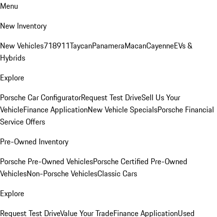
Menu
New Inventory
New Vehicles
718
911
Taycan
Panamera
Macan
Cayenne
EVs &
Hybrids
Explore
Porsche Car Configurator
Request Test Drive
Sell Us Your
Vehicle
Finance Application
New Vehicle Specials
Porsche Financial
Service Offers
Pre-Owned Inventory
Porsche Pre-Owned Vehicles
Porsche Certified Pre-Owned
Vehicles
Non-Porsche Vehicles
Classic Cars
Explore
Request Test Drive
Value Your Trade
Finance Application
Used