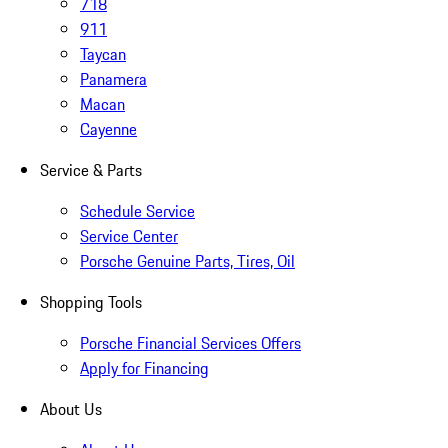
718
911
Taycan
Panamera
Macan
Cayenne
Service & Parts
Schedule Service
Service Center
Porsche Genuine Parts, Tires, Oil
Shopping Tools
Porsche Financial Services Offers
Apply for Financing
About Us