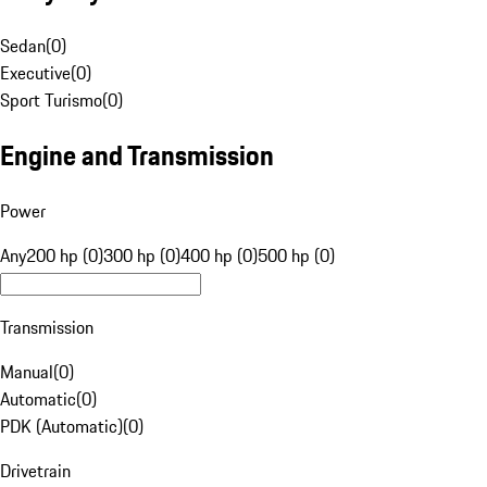
Sedan
(
0
)
Executive
(
0
)
Sport Turismo
(
0
)
Engine and Transmission
Power
Any
200 hp (0)
300 hp (0)
400 hp (0)
500 hp (0)
Transmission
Manual
(
0
)
Automatic
(
0
)
PDK (Automatic)
(
0
)
Drivetrain