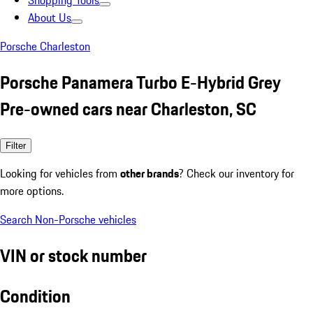
Shopping Tools
About Us
Porsche Charleston
Porsche Panamera Turbo E-Hybrid Grey
Pre-owned cars near Charleston, SC
Filter
Looking for vehicles from
other brands
? Check our inventory for
more options.
Search Non-Porsche vehicles
VIN or stock number
Condition