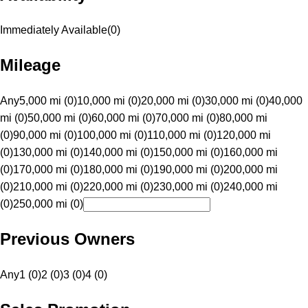
Immediately Available
(
0
)
Mileage
Any
5,000 mi (0)
10,000 mi (0)
20,000 mi (0)
30,000 mi (0)
40,000
mi (0)
50,000 mi (0)
60,000 mi (0)
70,000 mi (0)
80,000 mi
(0)
90,000 mi (0)
100,000 mi (0)
110,000 mi (0)
120,000 mi
(0)
130,000 mi (0)
140,000 mi (0)
150,000 mi (0)
160,000 mi
(0)
170,000 mi (0)
180,000 mi (0)
190,000 mi (0)
200,000 mi
(0)
210,000 mi (0)
220,000 mi (0)
230,000 mi (0)
240,000 mi
(0)
250,000 mi (0)
Previous Owners
Any
1 (0)
2 (0)
3 (0)
4 (0)