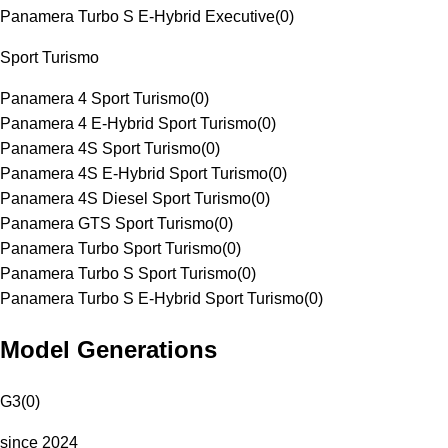
Panamera Turbo S E-Hybrid Executive
(
0
)
Sport Turismo
Panamera 4 Sport Turismo
(
0
)
Panamera 4 E-Hybrid Sport Turismo
(
0
)
Panamera 4S Sport Turismo
(
0
)
Panamera 4S E-Hybrid Sport Turismo
(
0
)
Panamera 4S Diesel Sport Turismo
(
0
)
Panamera GTS Sport Turismo
(
0
)
Panamera Turbo Sport Turismo
(
0
)
Panamera Turbo S Sport Turismo
(
0
)
Panamera Turbo S E-Hybrid Sport Turismo
(
0
)
Model Generations
G3
(
0
)
since 2024