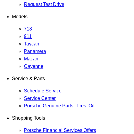
Request Test Drive
Models
718
911
Taycan
Panamera
Macan
Cayenne
Service & Parts
Schedule Service
Service Center
Porsche Genuine Parts, Tires, Oil
Shopping Tools
Porsche Financial Services Offers