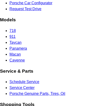
Porsche Car Configurator
Request Test Drive
Models
718
911
Taycan
Panamera
Macan
Cayenne
Service & Parts
Schedule Service
Service Center
Porsche Genuine Parts, Tires, Oil
Shopping Tools