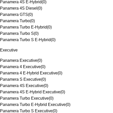
Panamera 4S E-Hybrid
(
0
)
Panamera 4S Diesel
(
0
)
Panamera GTS
(
0
)
Panamera Turbo
(
0
)
Panamera Turbo E-Hybrid
(
0
)
Panamera Turbo S
(
0
)
Panamera Turbo S E-Hybrid
(
0
)
Executive
Panamera Executive
(
0
)
Panamera 4 Executive
(
0
)
Panamera 4 E-Hybrid Executive
(
0
)
Panamera S Executive
(
0
)
Panamera 4S Executive
(
0
)
Panamera 4S E-Hybrid Executive
(
0
)
Panamera Turbo Executive
(
0
)
Panamera Turbo E-Hybrid Executive
(
0
)
Panamera Turbo S Executive
(
0
)