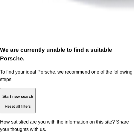
We are currently unable to find a suitable
Porsche.
To find your ideal Porsche, we recommend one of the following
steps:
Start new search
Reset all filters
How satisfied are you with the information on this site?
Share
your thoughts with us.