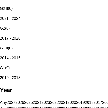
G2 II
(
0
)
2021 - 2024
G2
(
0
)
2017 - 2020
G1 II
(
0
)
2014 - 2016
G1
(
0
)
2010 - 2013
Year
Any
2027
2026
2025
2024
2023
2022
2021
2020
2019
2018
2017
20