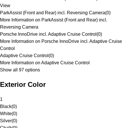
View
ParkAssist (Front and Rear) incl. Reversing Camera
(
0
)
More Information on ParkAssist (Front and Rear) incl.
Reversing Camera
Porsche InnoDrive incl. Adaptive Cruise Control
(
0
)
More Information on Porsche InnoDrive incl. Adaptive Cruise
Control
Adaptive Cruise Control
(
0
)
More Information on Adaptive Cruise Control
Show all 97 options
Exterior Color
1
Black
(
0
)
White
(
0
)
Silver
(
0
)
Chalk
(
0
)