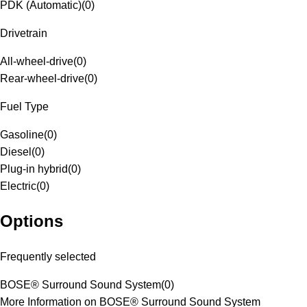
PDK (Automatic)
(
0
)
Drivetrain
All-wheel-drive
(
0
)
Rear-wheel-drive
(
0
)
Fuel Type
Gasoline
(
0
)
Diesel
(
0
)
Plug-in hybrid
(
0
)
Electric
(
0
)
Options
Frequently selected
BOSE® Surround Sound System
(
0
)
More Information on BOSE® Surround Sound System