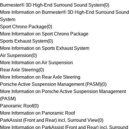
Burmester® 3D High-End Surround Sound System
(
0
)
More Information on Burmester® 3D High-End Surround Sound
System
Sport Chrono Package
(
0
)
More Information on Sport Chrono Package
Sports Exhaust System
(
0
)
More Information on Sports Exhaust System
Air Suspension
(
0
)
More Information on Air Suspension
Rear Axle Steering
(
0
)
More Information on Rear Axle Steering
Porsche Active Suspension Management (PASM)
(
0
)
More Information on Porsche Active Suspension Management
(PASM)
Panoramic Roof
(
0
)
More Information on Panoramic Roof
ParkAssist (Front and Rear) incl. Surround View
(
0
)
More Information on ParkAssist (Front and Rear) incl. Surround