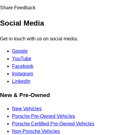
Share Feedback
Social Media
Get in touch with us on social media.
Google
YouTube
Facebook
Instagram
LinkedIn
New & Pre-Owned
New Vehicles
Porsche Pre-Owned Vehicles
Porsche Certified Pre-Owned Vehicles
Non-Porsche Vehicles