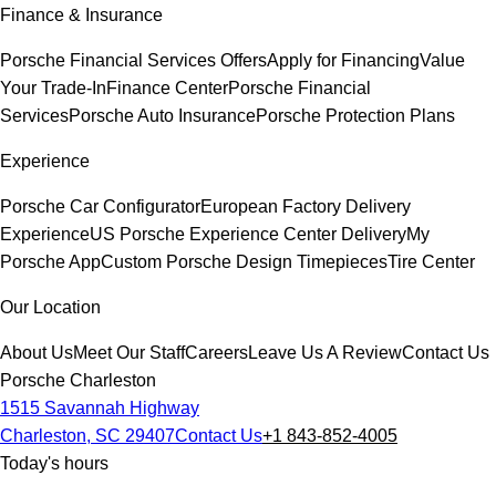
Finance & Insurance
Porsche Financial Services Offers
Apply for Financing
Value
Your Trade-In
Finance Center
Porsche Financial
Services
Porsche Auto Insurance
Porsche Protection Plans
Experience
Porsche Car Configurator
European Factory Delivery
Experience
US Porsche Experience Center Delivery
My
Porsche App
Custom Porsche Design Timepieces
Tire Center
Our Location
About Us
Meet Our Staff
Careers
Leave Us A Review
Contact Us
Porsche Charleston
1515 Savannah Highway
Charleston, SC 29407
Contact Us
+1 843-852-4005
Today's hours