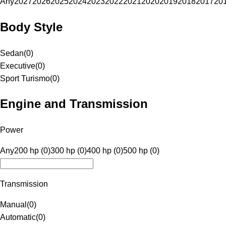
Any
2027
2026
2025
2024
2023
2022
2021
2020
2019
2018
2017
20
Body Style
Sedan
(
0
)
Executive
(
0
)
Sport Turismo
(
0
)
Engine and Transmission
Power
Any
200 hp (0)
300 hp (0)
400 hp (0)
500 hp (0)
Transmission
Manual
(
0
)
Automatic
(
0
)