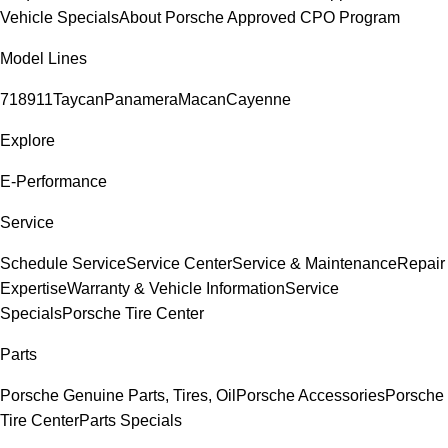
Vehicle Specials
About Porsche Approved CPO Program
Model Lines
718
911
Taycan
Panamera
Macan
Cayenne
Explore
E-Performance
Service
Schedule Service
Service Center
Service & Maintenance
Repair
Expertise
Warranty & Vehicle Information
Service
Specials
Porsche Tire Center
Parts
Porsche Genuine Parts, Tires, Oil
Porsche Accessories
Porsche
Tire Center
Parts Specials