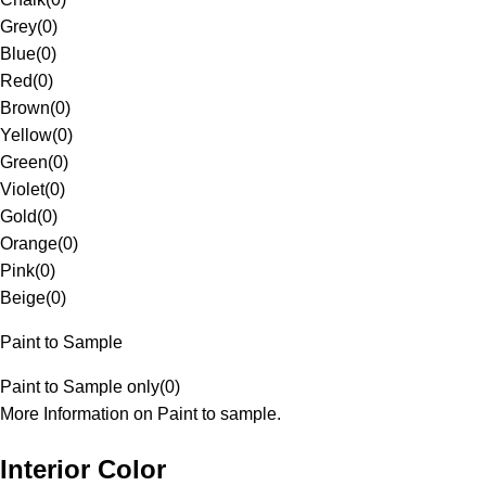
Grey
(
0
)
Blue
(
0
)
Red
(
0
)
Brown
(
0
)
Yellow
(
0
)
Green
(
0
)
Violet
(
0
)
Gold
(
0
)
Orange
(
0
)
Pink
(
0
)
Beige
(
0
)
Paint to Sample
Paint to Sample only
(
0
)
More Information on Paint to sample.
Interior Color