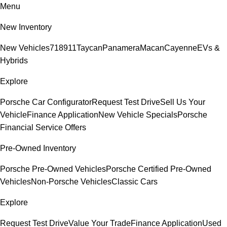
Menu
New Inventory
New Vehicles
718
911
Taycan
Panamera
Macan
Cayenne
EVs &
Hybrids
Explore
Porsche Car Configurator
Request Test Drive
Sell Us Your
Vehicle
Finance Application
New Vehicle Specials
Porsche
Financial Service Offers
Pre-Owned Inventory
Porsche Pre-Owned Vehicles
Porsche Certified Pre-Owned
Vehicles
Non-Porsche Vehicles
Classic Cars
Explore
Request Test Drive
Value Your Trade
Finance Application
Used