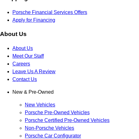
Porsche Financial Services Offers
Apply for Financing
About Us
About Us
Meet Our Staff
Careers
Leave Us A Review
Contact Us
New & Pre-Owned
New Vehicles
Porsche Pre-Owned Vehicles
Porsche Certified Pre-Owned Vehicles
Non-Porsche Vehicles
Porsche Car Configurator