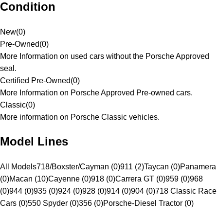
Condition
New
(
0
)
Pre-Owned
(
0
)
More Information on used cars without the Porsche Approved
seal.
Certified Pre-Owned
(
0
)
More Information on Porsche Approved Pre-owned cars.
Classic
(
0
)
More information on Porsche Classic vehicles.
Model Lines
All Models
718/Boxster/Cayman (0)
911 (2)
Taycan (0)
Panamera
(0)
Macan (10)
Cayenne (0)
918 (0)
Carrera GT (0)
959 (0)
968
(0)
944 (0)
935 (0)
924 (0)
928 (0)
914 (0)
904 (0)
718 Classic Race
Cars (0)
550 Spyder (0)
356 (0)
Porsche-Diesel Tractor (0)