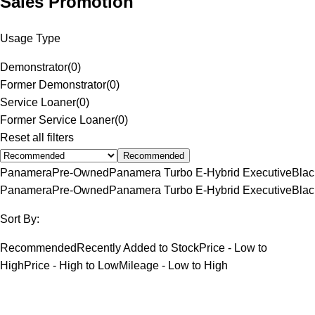
Sales Promotion
Usage Type
Demonstrator
(
0
)
Former Demonstrator
(
0
)
Service Loaner
(
0
)
Former Service Loaner
(
0
)
Reset all filters
Recommended
Panamera
Pre-Owned
Panamera Turbo E-Hybrid Executive
Blac
Panamera
Pre-Owned
Panamera Turbo E-Hybrid Executive
Blac
Sort By:
Recommended
Recently Added to Stock
Price - Low to
High
Price - High to Low
Mileage - Low to High