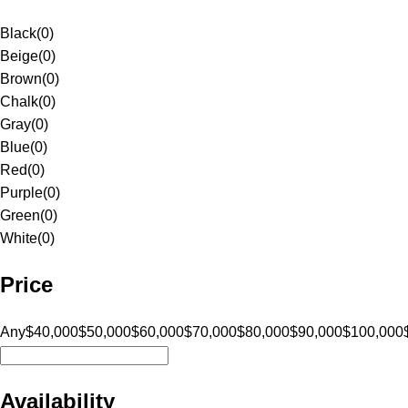
Black
(
0
)
Beige
(
0
)
Brown
(
0
)
Chalk
(
0
)
Gray
(
0
)
Blue
(
0
)
Red
(
0
)
Purple
(
0
)
Green
(
0
)
White
(
0
)
Price
Any
$40,000
$50,000
$60,000
$70,000
$80,000
$90,000
$100,000
Availability