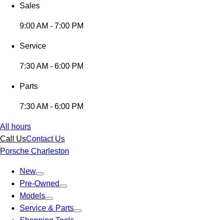
Sales
9:00 AM - 7:00 PM
Service
7:30 AM - 6:00 PM
Parts
7:30 AM - 6:00 PM
All hours
Call Us
Contact Us
Porsche Charleston
New
Pre-Owned
Models
Service & Parts