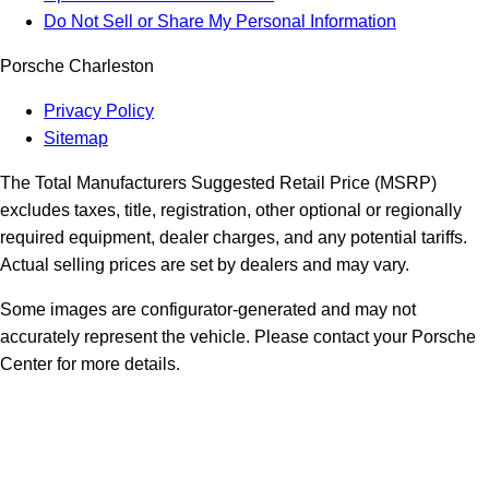
Do Not Sell or Share My Personal Information
Porsche Charleston
Privacy Policy
Sitemap
The Total Manufacturers Suggested Retail Price (MSRP)
excludes taxes, title, registration, other optional or regionally
required equipment, dealer charges, and any potential tariffs.
Actual selling prices are set by dealers and may vary.
Some images are configurator-generated and may not
accurately represent the vehicle. Please contact your Porsche
Center for more details.