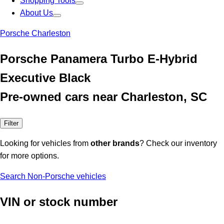
Shopping Tools
About Us
Porsche Charleston
Porsche Panamera Turbo E-Hybrid
Executive Black
Pre-owned cars near Charleston, SC
Filter
Looking for vehicles from
other brands
? Check our inventory
for more options.
Search Non-Porsche vehicles
VIN or stock number