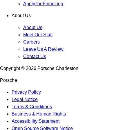
Apply for Financing
About Us
About Us
Meet Our Staff
Careers
Leave Us A Review
Contact Us
Copyright ©
2026
Porsche Charleston
Porsche
Privacy Policy
Legal Notice
Terms & Conditions
Business & Human Rights
Accessibility Statement
Open Source Software Notice