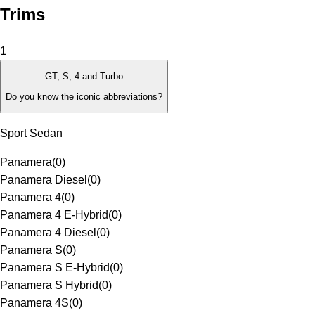
Trims
1
GT, S, 4 and Turbo
Do you know the iconic abbreviations?
Sport Sedan
Panamera
(
0
)
Panamera Diesel
(
0
)
Panamera 4
(
0
)
Panamera 4 E-Hybrid
(
0
)
Panamera 4 Diesel
(
0
)
Panamera S
(
0
)
Panamera S E-Hybrid
(
0
)
Panamera S Hybrid
(
0
)
Panamera 4S
(
0
)