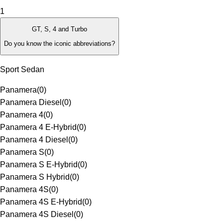
1
GT, S, 4 and Turbo
Do you know the iconic abbreviations?
Sport Sedan
Panamera
(
0
)
Panamera Diesel
(
0
)
Panamera 4
(
0
)
Panamera 4 E-Hybrid
(
0
)
Panamera 4 Diesel
(
0
)
Panamera S
(
0
)
Panamera S E-Hybrid
(
0
)
Panamera S Hybrid
(
0
)
Panamera 4S
(
0
)
Panamera 4S E-Hybrid
(
0
)
Panamera 4S Diesel
(
0
)