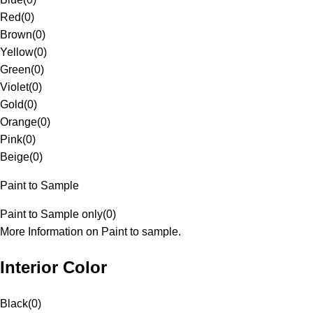
Red
(
0
)
Brown
(
0
)
Yellow
(
0
)
Green
(
0
)
Violet
(
0
)
Gold
(
0
)
Orange
(
0
)
Pink
(
0
)
Beige
(
0
)
Paint to Sample
Paint to Sample only
(
0
)
More Information on Paint to sample.
Interior Color
Black
(
0
)