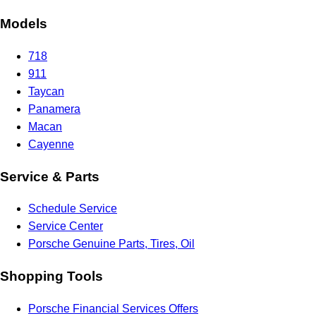
Models
718
911
Taycan
Panamera
Macan
Cayenne
Service & Parts
Schedule Service
Service Center
Porsche Genuine Parts, Tires, Oil
Shopping Tools
Porsche Financial Services Offers