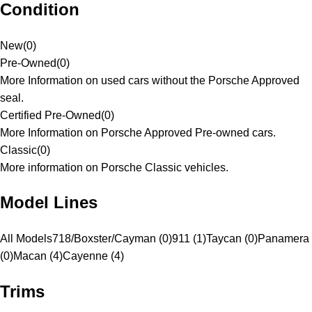
Condition
New
(
0
)
Pre-Owned
(
0
)
More Information on used cars without the Porsche Approved
seal.
Certified Pre-Owned
(
0
)
More Information on Porsche Approved Pre-owned cars.
Classic
(
0
)
More information on Porsche Classic vehicles.
Model Lines
All Models
718/Boxster/Cayman (0)
911 (1)
Taycan (0)
Panamera
(0)
Macan (4)
Cayenne (4)
Trims