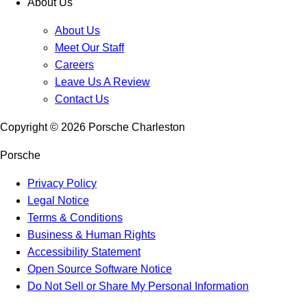
About Us
About Us
Meet Our Staff
Careers
Leave Us A Review
Contact Us
Copyright ©
2026
Porsche Charleston
Porsche
Privacy Policy
Legal Notice
Terms & Conditions
Business & Human Rights
Accessibility Statement
Open Source Software Notice
Do Not Sell or Share My Personal Information