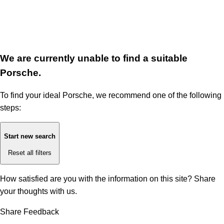
We are currently unable to find a suitable
Porsche.
To find your ideal Porsche, we recommend one of the following
steps:
Start new search
Reset all filters
How satisfied are you with the information on this site?
Share
your thoughts with us.
Share Feedback