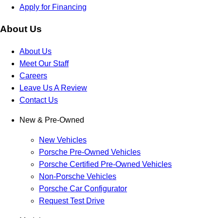
Apply for Financing
About Us
About Us
Meet Our Staff
Careers
Leave Us A Review
Contact Us
New & Pre-Owned
New Vehicles
Porsche Pre-Owned Vehicles
Porsche Certified Pre-Owned Vehicles
Non-Porsche Vehicles
Porsche Car Configurator
Request Test Drive