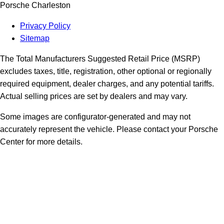
Porsche Charleston
Privacy Policy
Sitemap
The Total Manufacturers Suggested Retail Price (MSRP)
excludes taxes, title, registration, other optional or regionally
required equipment, dealer charges, and any potential tariffs.
Actual selling prices are set by dealers and may vary.
Some images are configurator-generated and may not
accurately represent the vehicle. Please contact your Porsche
Center for more details.