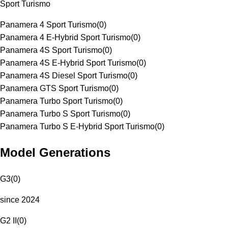
Sport Turismo
Panamera 4 Sport Turismo
(
0
)
Panamera 4 E-Hybrid Sport Turismo
(
0
)
Panamera 4S Sport Turismo
(
0
)
Panamera 4S E-Hybrid Sport Turismo
(
0
)
Panamera 4S Diesel Sport Turismo
(
0
)
Panamera GTS Sport Turismo
(
0
)
Panamera Turbo Sport Turismo
(
0
)
Panamera Turbo S Sport Turismo
(
0
)
Panamera Turbo S E-Hybrid Sport Turismo
(
0
)
Model Generations
G3
(
0
)
since 2024
G2 II
(
0
)