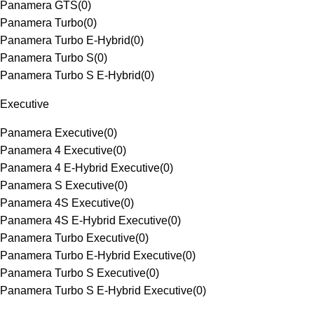
Panamera GTS
(
0
)
Panamera Turbo
(
0
)
Panamera Turbo E-Hybrid
(
0
)
Panamera Turbo S
(
0
)
Panamera Turbo S E-Hybrid
(
0
)
Executive
Panamera Executive
(
0
)
Panamera 4 Executive
(
0
)
Panamera 4 E-Hybrid Executive
(
0
)
Panamera S Executive
(
0
)
Panamera 4S Executive
(
0
)
Panamera 4S E-Hybrid Executive
(
0
)
Panamera Turbo Executive
(
0
)
Panamera Turbo E-Hybrid Executive
(
0
)
Panamera Turbo S Executive
(
0
)
Panamera Turbo S E-Hybrid Executive
(
0
)