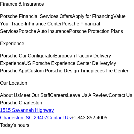
Finance & Insurance
Porsche Financial Services Offers
Apply for Financing
Value
Your Trade-In
Finance Center
Porsche Financial
Services
Porsche Auto Insurance
Porsche Protection Plans
Experience
Porsche Car Configurator
European Factory Delivery
Experience
US Porsche Experience Center Delivery
My
Porsche App
Custom Porsche Design Timepieces
Tire Center
Our Location
About Us
Meet Our Staff
Careers
Leave Us A Review
Contact Us
Porsche Charleston
1515 Savannah Highway
Charleston, SC 29407
Contact Us
+1 843-852-4005
Today's hours