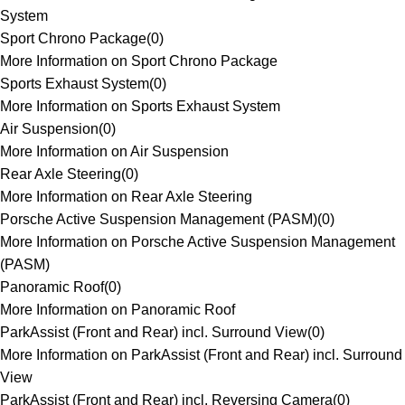
System
Sport Chrono Package
(
0
)
More Information on Sport Chrono Package
Sports Exhaust System
(
0
)
More Information on Sports Exhaust System
Air Suspension
(
0
)
More Information on Air Suspension
Rear Axle Steering
(
0
)
More Information on Rear Axle Steering
Porsche Active Suspension Management (PASM)
(
0
)
More Information on Porsche Active Suspension Management
(PASM)
Panoramic Roof
(
0
)
More Information on Panoramic Roof
ParkAssist (Front and Rear) incl. Surround View
(
0
)
More Information on ParkAssist (Front and Rear) incl. Surround
View
ParkAssist (Front and Rear) incl. Reversing Camera
(
0
)