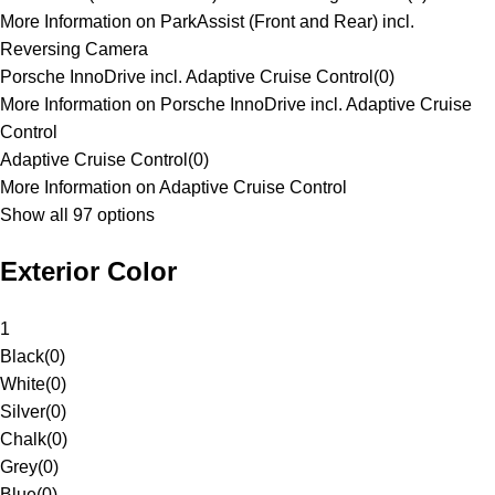
More Information on ParkAssist (Front and Rear) incl.
Reversing Camera
Porsche InnoDrive incl. Adaptive Cruise Control
(
0
)
More Information on Porsche InnoDrive incl. Adaptive Cruise
Control
Adaptive Cruise Control
(
0
)
More Information on Adaptive Cruise Control
Show all 97 options
Exterior Color
1
Black
(
0
)
White
(
0
)
Silver
(
0
)
Chalk
(
0
)
Grey
(
0
)
Blue
(
0
)