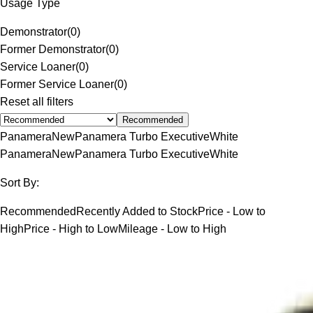
Usage Type
Demonstrator
(
0
)
Former Demonstrator
(
0
)
Service Loaner
(
0
)
Former Service Loaner
(
0
)
Reset all filters
Recommended
Panamera
New
Panamera Turbo Executive
White
Panamera
New
Panamera Turbo Executive
White
Sort By:
Recommended
Recently Added to Stock
Price - Low to
High
Price - High to Low
Mileage - Low to High