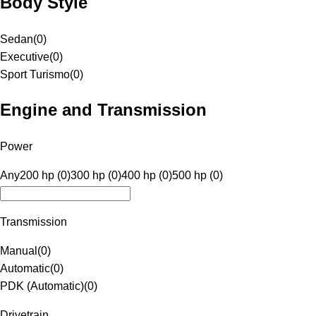
Body Style
Sedan
(
0
)
Executive
(
0
)
Sport Turismo
(
0
)
Engine and Transmission
Power
Any
200 hp (0)
300 hp (0)
400 hp (0)
500 hp (0)
Transmission
Manual
(
0
)
Automatic
(
0
)
PDK (Automatic)
(
0
)
Drivetrain