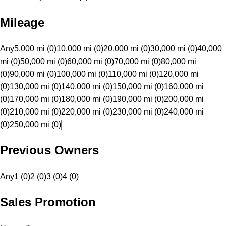
Mileage
Any
5,000 mi (0)
10,000 mi (0)
20,000 mi (0)
30,000 mi (0)
40,000
mi (0)
50,000 mi (0)
60,000 mi (0)
70,000 mi (0)
80,000 mi
(0)
90,000 mi (0)
100,000 mi (0)
110,000 mi (0)
120,000 mi
(0)
130,000 mi (0)
140,000 mi (0)
150,000 mi (0)
160,000 mi
(0)
170,000 mi (0)
180,000 mi (0)
190,000 mi (0)
200,000 mi
(0)
210,000 mi (0)
220,000 mi (0)
230,000 mi (0)
240,000 mi
(0)
250,000 mi (0)
Previous Owners
Any
1 (0)
2 (0)
3 (0)
4 (0)
Sales Promotion