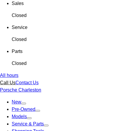
Sales
Closed
Service
Closed
Parts
Closed
All hours
Call Us
Contact Us
Porsche Charleston
New
Pre-Owned
Models
Service & Parts