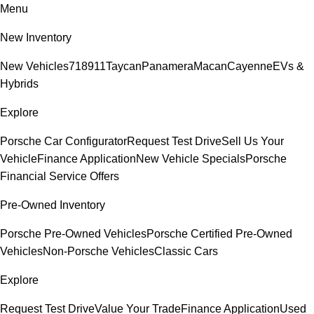
Menu
New Inventory
New Vehicles
718
911
Taycan
Panamera
Macan
Cayenne
EVs &
Hybrids
Explore
Porsche Car Configurator
Request Test Drive
Sell Us Your
Vehicle
Finance Application
New Vehicle Specials
Porsche
Financial Service Offers
Pre-Owned Inventory
Porsche Pre-Owned Vehicles
Porsche Certified Pre-Owned
Vehicles
Non-Porsche Vehicles
Classic Cars
Explore
Request Test Drive
Value Your Trade
Finance Application
Used