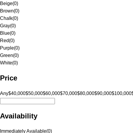
Beige
(
0
)
Brown
(
0
)
Chalk
(
0
)
Gray
(
0
)
Blue
(
0
)
Red
(
0
)
Purple
(
0
)
Green
(
0
)
White
(
0
)
Price
Any
$40,000
$50,000
$60,000
$70,000
$80,000
$90,000
$100,000
Availability
Immediately Available
(
0
)