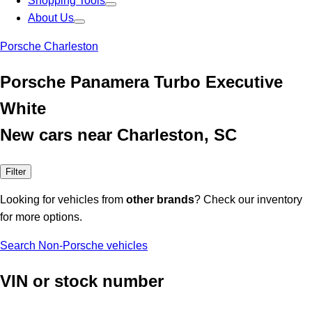
Shopping Tools
About Us
Porsche Charleston
Porsche Panamera Turbo Executive
White
New cars near Charleston, SC
Filter
Looking for vehicles from
other brands
? Check our inventory
for more options.
Search Non-Porsche vehicles
VIN or stock number