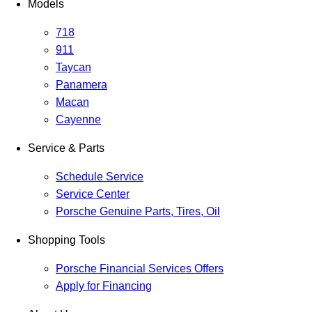
Models
718
911
Taycan
Panamera
Macan
Cayenne
Service & Parts
Schedule Service
Service Center
Porsche Genuine Parts, Tires, Oil
Shopping Tools
Porsche Financial Services Offers
Apply for Financing