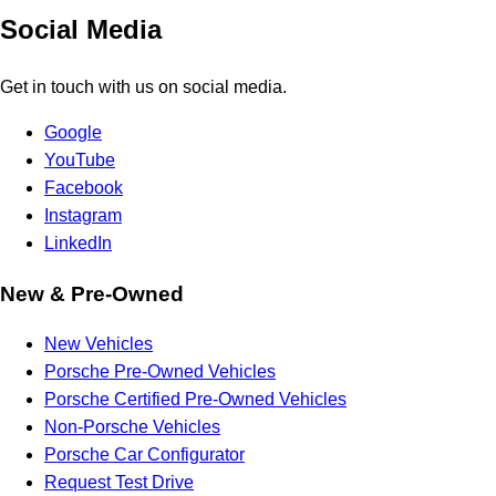
Social Media
Get in touch with us on social media.
Google
YouTube
Facebook
Instagram
LinkedIn
New & Pre-Owned
New Vehicles
Porsche Pre-Owned Vehicles
Porsche Certified Pre-Owned Vehicles
Non-Porsche Vehicles
Porsche Car Configurator
Request Test Drive