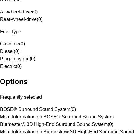
All-wheel-drive
(
0
)
Rear-wheel-drive
(
0
)
Fuel Type
Gasoline
(
0
)
Diesel
(
0
)
Plug-in hybrid
(
0
)
Electric
(
0
)
Options
Frequently selected
BOSE® Surround Sound System
(
0
)
More Information on BOSE® Surround Sound System
Burmester® 3D High-End Surround Sound System
(
0
)
More Information on Burmester® 3D High-End Surround Sound