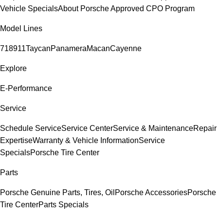
Vehicle Specials
About Porsche Approved CPO Program
Model Lines
718
911
Taycan
Panamera
Macan
Cayenne
Explore
E-Performance
Service
Schedule Service
Service Center
Service & Maintenance
Repair
Expertise
Warranty & Vehicle Information
Service
Specials
Porsche Tire Center
Parts
Porsche Genuine Parts, Tires, Oil
Porsche Accessories
Porsche
Tire Center
Parts Specials