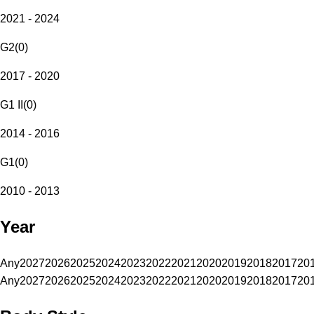
2021 - 2024
G2
(
0
)
2017 - 2020
G1 II
(
0
)
2014 - 2016
G1
(
0
)
2010 - 2013
Year
Any
2027
2026
2025
2024
2023
2022
2021
2020
2019
2018
2017
20
Any
2027
2026
2025
2024
2023
2022
2021
2020
2019
2018
2017
20