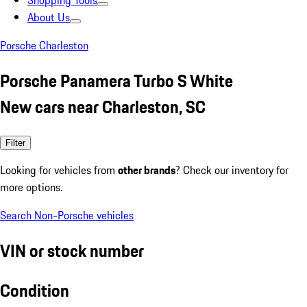
Shopping Tools
About Us
Porsche Charleston
Porsche Panamera Turbo S White
New cars near Charleston, SC
Filter
Looking for vehicles from
other brands
? Check our inventory for
more options.
Search Non-Porsche vehicles
VIN or stock number
Condition