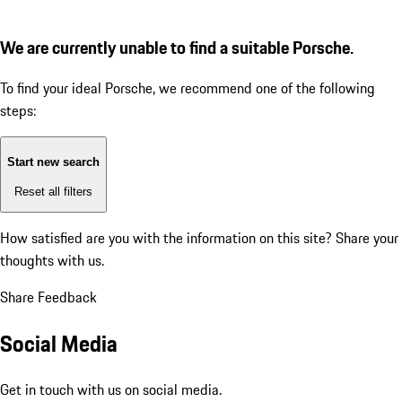
We are currently unable to find a suitable Porsche.
To find your ideal Porsche, we recommend one of the following
steps:
Start new search
Reset all filters
How satisfied are you with the information on this site?
Share your
thoughts with us.
Share Feedback
Social Media
Get in touch with us on social media.