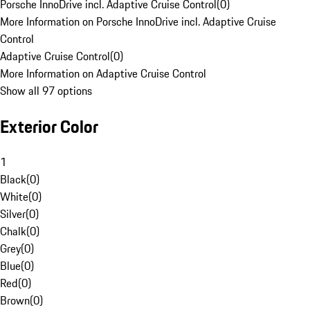
Porsche InnoDrive incl. Adaptive Cruise Control
(
0
)
More Information on Porsche InnoDrive incl. Adaptive Cruise
Control
Adaptive Cruise Control
(
0
)
More Information on Adaptive Cruise Control
Show all 97 options
Exterior Color
1
Black
(
0
)
White
(
0
)
Silver
(
0
)
Chalk
(
0
)
Grey
(
0
)
Blue
(
0
)
Red
(
0
)
Brown
(
0
)