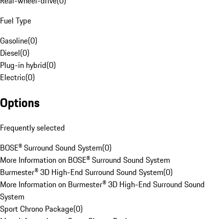
Rear-wheel-drive
(
0
)
Fuel Type
Gasoline
(
0
)
Diesel
(
0
)
Plug-in hybrid
(
0
)
Electric
(
0
)
Options
Frequently selected
BOSE® Surround Sound System
(
0
)
More Information on BOSE® Surround Sound System
Burmester® 3D High-End Surround Sound System
(
0
)
More Information on Burmester® 3D High-End Surround Sound
System
Sport Chrono Package
(
0
)