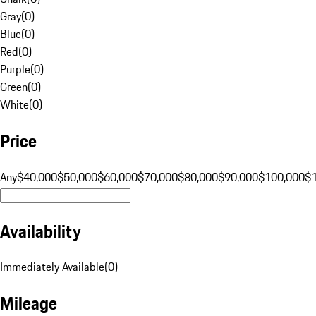
Gray
(
0
)
Blue
(
0
)
Red
(
0
)
Purple
(
0
)
Green
(
0
)
White
(
0
)
Price
Any
$40,000
$50,000
$60,000
$70,000
$80,000
$90,000
$100,000
$
Availability
Immediately Available
(
0
)
Mileage