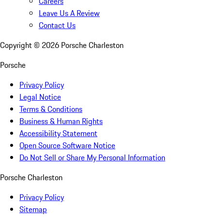
Careers
Leave Us A Review
Contact Us
Copyright ©
2026
Porsche Charleston
Porsche
Privacy Policy
Legal Notice
Terms & Conditions
Business & Human Rights
Accessibility Statement
Open Source Software Notice
Do Not Sell or Share My Personal Information
Porsche Charleston
Privacy Policy
Sitemap