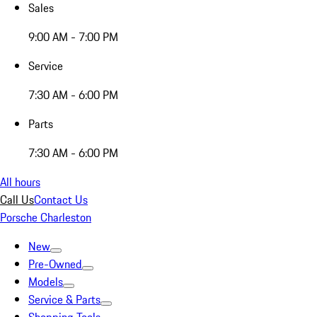
Sales
9:00 AM - 7:00 PM
Service
7:30 AM - 6:00 PM
Parts
7:30 AM - 6:00 PM
All hours
Call Us
Contact Us
Porsche Charleston
New
Pre-Owned
Models
Service & Parts