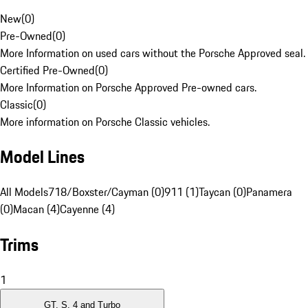
New
(
0
)
Pre-Owned
(
0
)
More Information on used cars without the Porsche Approved seal.
Certified Pre-Owned
(
0
)
More Information on Porsche Approved Pre-owned cars.
Classic
(
0
)
More information on Porsche Classic vehicles.
Model Lines
All Models
718/Boxster/Cayman (0)
911 (1)
Taycan (0)
Panamera
(0)
Macan (4)
Cayenne (4)
Trims
1
GT, S, 4 and Turbo