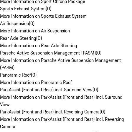
More Information on Sport Chrono Package
Sports Exhaust System
(
0
)
More Information on Sports Exhaust System
Air Suspension
(
0
)
More Information on Air Suspension
Rear Axle Steering
(
0
)
More Information on Rear Axle Steering
Porsche Active Suspension Management (PASM)
(
0
)
More Information on Porsche Active Suspension Management
(PASM)
Panoramic Roof
(
0
)
More Information on Panoramic Roof
ParkAssist (Front and Rear) incl. Surround View
(
0
)
More Information on ParkAssist (Front and Rear) incl. Surround
View
ParkAssist (Front and Rear) incl. Reversing Camera
(
0
)
More Information on ParkAssist (Front and Rear) incl. Reversing
Camera