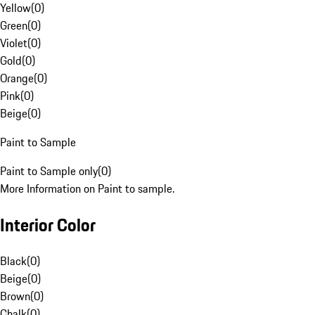
Yellow
(
0
)
Green
(
0
)
Violet
(
0
)
Gold
(
0
)
Orange
(
0
)
Pink
(
0
)
Beige
(
0
)
Paint to Sample
Paint to Sample only
(
0
)
More Information on Paint to sample.
Interior Color
Black
(
0
)
Beige
(
0
)
Brown
(
0
)
Chalk
(
0
)