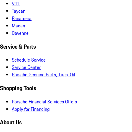
911
Taycan
Panamera
Macan
Cayenne
Service & Parts
Schedule Service
Service Center
Porsche Genuine Parts, Tires, Oil
Shopping Tools
Porsche Financial Services Offers
Apply for Financing
About Us