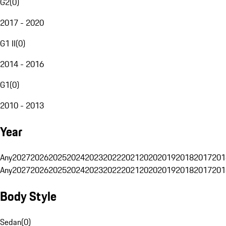
G2
(
0
)
2017 - 2020
G1 II
(
0
)
2014 - 2016
G1
(
0
)
2010 - 2013
Year
Any
2027
2026
2025
2024
2023
2022
2021
2020
2019
2018
2017
201
Any
2027
2026
2025
2024
2023
2022
2021
2020
2019
2018
2017
201
Body Style
Sedan
(
0
)