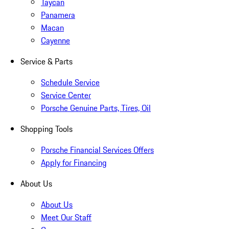
Taycan
Panamera
Macan
Cayenne
Service & Parts
Schedule Service
Service Center
Porsche Genuine Parts, Tires, Oil
Shopping Tools
Porsche Financial Services Offers
Apply for Financing
About Us
About Us
Meet Our Staff