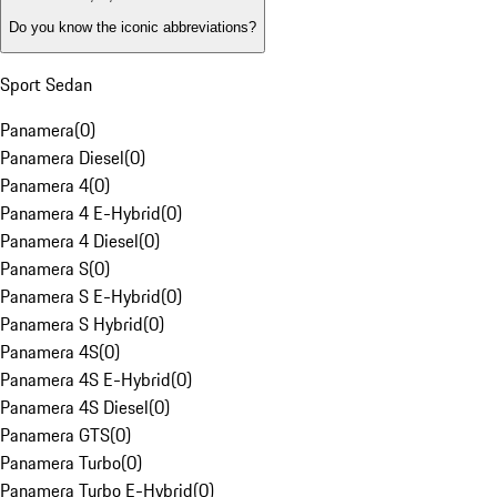
Do you know the iconic abbreviations?
Sport Sedan
Panamera
(
0
)
Panamera Diesel
(
0
)
Panamera 4
(
0
)
Panamera 4 E-Hybrid
(
0
)
Panamera 4 Diesel
(
0
)
Panamera S
(
0
)
Panamera S E-Hybrid
(
0
)
Panamera S Hybrid
(
0
)
Panamera 4S
(
0
)
Panamera 4S E-Hybrid
(
0
)
Panamera 4S Diesel
(
0
)
Panamera GTS
(
0
)
Panamera Turbo
(
0
)
Panamera Turbo E-Hybrid
(
0
)