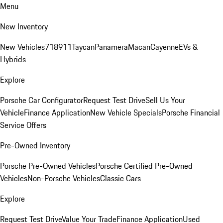
Menu
New Inventory
New Vehicles
718
911
Taycan
Panamera
Macan
Cayenne
EVs &
Hybrids
Explore
Porsche Car Configurator
Request Test Drive
Sell Us Your
Vehicle
Finance Application
New Vehicle Specials
Porsche Financial
Service Offers
Pre-Owned Inventory
Porsche Pre-Owned Vehicles
Porsche Certified Pre-Owned
Vehicles
Non-Porsche Vehicles
Classic Cars
Explore
Request Test Drive
Value Your Trade
Finance Application
Used