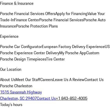
Finance & Insurance
Porsche Financial Services Offers
Apply for Financing
Value Your
Trade-In
Finance Center
Porsche Financial Services
Porsche Auto
Insurance
Porsche Protection Plans
Experience
Porsche Car Configurator
European Factory Delivery Experience
US
Porsche Experience Center Delivery
My Porsche App
Custom
Porsche Design Timepieces
Tire Center
Our Location
About Us
Meet Our Staff
Careers
Leave Us A Review
Contact Us
Porsche Charleston
1515 Savannah Highway
Charleston, SC 29407
Contact Us
+1 843-852-4005
Today's hours