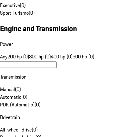
Executive
(
0
)
Sport Turismo
(
0
)
Engine and Transmission
Power
Any
200 hp (0)
300 hp (0)
400 hp (0)
500 hp (0)
Transmission
Manual
(
0
)
Automatic
(
0
)
PDK (Automatic)
(
0
)
Drivetrain
All-wheel-drive
(
0
)