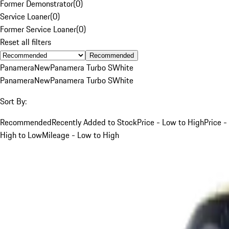
Former Demonstrator
(
0
)
Service Loaner
(
0
)
Former Service Loaner
(
0
)
Reset all filters
Recommended
Panamera
New
Panamera Turbo S
White
Panamera
New
Panamera Turbo S
White
Sort By:
Recommended
Recently Added to Stock
Price - Low to High
Price -
High to Low
Mileage - Low to High