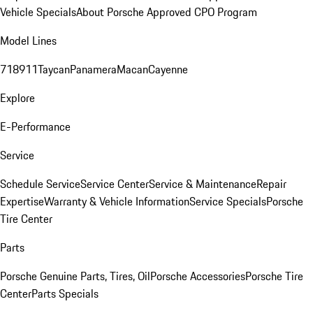
Vehicle Specials
About Porsche Approved CPO Program
Model Lines
718
911
Taycan
Panamera
Macan
Cayenne
Explore
E-Performance
Service
Schedule Service
Service Center
Service & Maintenance
Repair
Expertise
Warranty & Vehicle Information
Service Specials
Porsche
Tire Center
Parts
Porsche Genuine Parts, Tires, Oil
Porsche Accessories
Porsche Tire
Center
Parts Specials