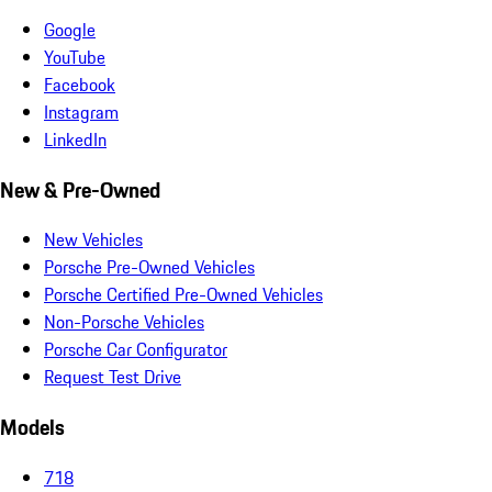
Google
YouTube
Facebook
Instagram
LinkedIn
New & Pre-Owned
New Vehicles
Porsche Pre-Owned Vehicles
Porsche Certified Pre-Owned Vehicles
Non-Porsche Vehicles
Porsche Car Configurator
Request Test Drive
Models
718