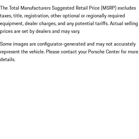
The Total Manufacturers Suggested Retail Price (MSRP) excludes
taxes, title, registration, other optional or regionally required
equipment, dealer charges, and any potential tariffs. Actual selling
prices are set by dealers and may vary.
Some images are configurator-generated and may not accurately
represent the vehicle. Please contact your Porsche Center for more
details.