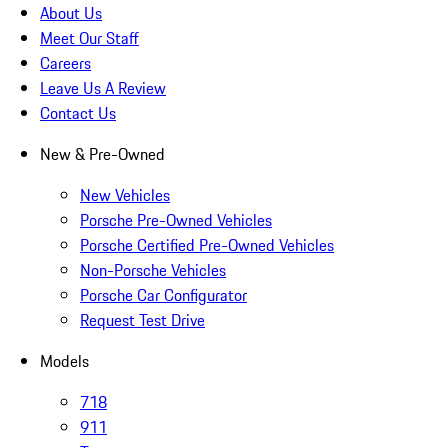
About Us
Meet Our Staff
Careers
Leave Us A Review
Contact Us
New & Pre-Owned
New Vehicles
Porsche Pre-Owned Vehicles
Porsche Certified Pre-Owned Vehicles
Non-Porsche Vehicles
Porsche Car Configurator
Request Test Drive
Models
718
911