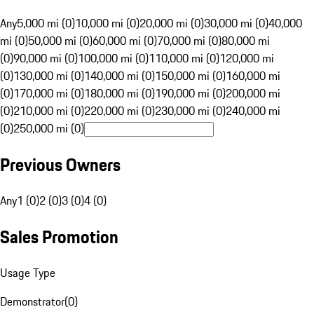
Any
5,000 mi (0)
10,000 mi (0)
20,000 mi (0)
30,000 mi (0)
40,000
mi (0)
50,000 mi (0)
60,000 mi (0)
70,000 mi (0)
80,000 mi
(0)
90,000 mi (0)
100,000 mi (0)
110,000 mi (0)
120,000 mi
(0)
130,000 mi (0)
140,000 mi (0)
150,000 mi (0)
160,000 mi
(0)
170,000 mi (0)
180,000 mi (0)
190,000 mi (0)
200,000 mi
(0)
210,000 mi (0)
220,000 mi (0)
230,000 mi (0)
240,000 mi
(0)
250,000 mi (0)
Previous Owners
Any
1 (0)
2 (0)
3 (0)
4 (0)
Sales Promotion
Usage Type
Demonstrator
(
0
)