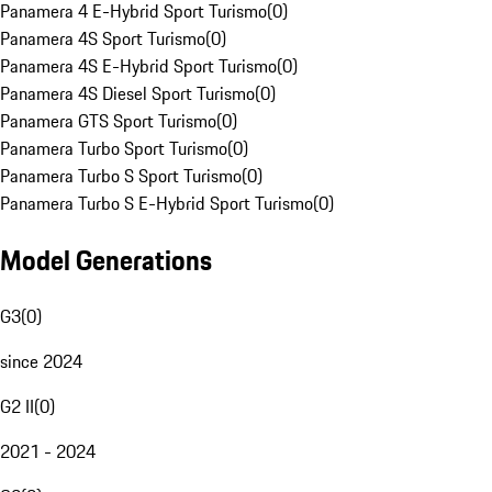
Panamera 4 E-Hybrid Sport Turismo
(
0
)
Panamera 4S Sport Turismo
(
0
)
Panamera 4S E-Hybrid Sport Turismo
(
0
)
Panamera 4S Diesel Sport Turismo
(
0
)
Panamera GTS Sport Turismo
(
0
)
Panamera Turbo Sport Turismo
(
0
)
Panamera Turbo S Sport Turismo
(
0
)
Panamera Turbo S E-Hybrid Sport Turismo
(
0
)
Model Generations
G3
(
0
)
since 2024
G2 II
(
0
)
2021 - 2024