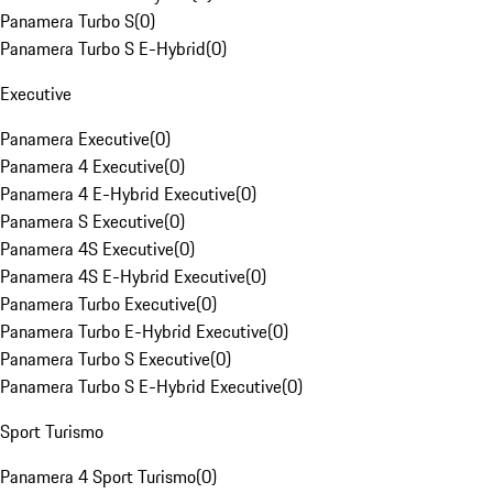
Panamera Turbo S
(
0
)
Panamera Turbo S E-Hybrid
(
0
)
Executive
Panamera Executive
(
0
)
Panamera 4 Executive
(
0
)
Panamera 4 E-Hybrid Executive
(
0
)
Panamera S Executive
(
0
)
Panamera 4S Executive
(
0
)
Panamera 4S E-Hybrid Executive
(
0
)
Panamera Turbo Executive
(
0
)
Panamera Turbo E-Hybrid Executive
(
0
)
Panamera Turbo S Executive
(
0
)
Panamera Turbo S E-Hybrid Executive
(
0
)
Sport Turismo
Panamera 4 Sport Turismo
(
0
)