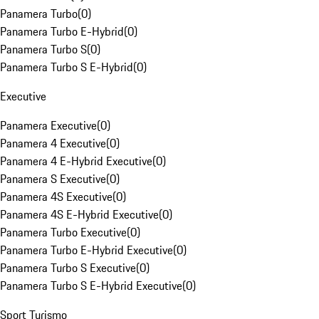
Panamera Turbo
(
0
)
Panamera Turbo E-Hybrid
(
0
)
Panamera Turbo S
(
0
)
Panamera Turbo S E-Hybrid
(
0
)
Executive
Panamera Executive
(
0
)
Panamera 4 Executive
(
0
)
Panamera 4 E-Hybrid Executive
(
0
)
Panamera S Executive
(
0
)
Panamera 4S Executive
(
0
)
Panamera 4S E-Hybrid Executive
(
0
)
Panamera Turbo Executive
(
0
)
Panamera Turbo E-Hybrid Executive
(
0
)
Panamera Turbo S Executive
(
0
)
Panamera Turbo S E-Hybrid Executive
(
0
)
Sport Turismo