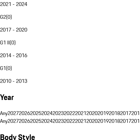
2021 - 2024
G2
(
0
)
2017 - 2020
G1 II
(
0
)
2014 - 2016
G1
(
0
)
2010 - 2013
Year
Any
2027
2026
2025
2024
2023
2022
2021
2020
2019
2018
2017
201
Any
2027
2026
2025
2024
2023
2022
2021
2020
2019
2018
2017
201
Body Style