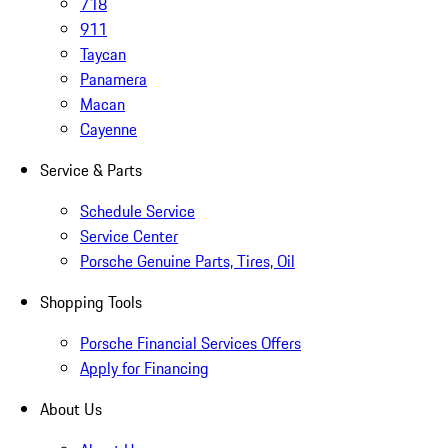
718
911
Taycan
Panamera
Macan
Cayenne
Service & Parts
Schedule Service
Service Center
Porsche Genuine Parts, Tires, Oil
Shopping Tools
Porsche Financial Services Offers
Apply for Financing
About Us