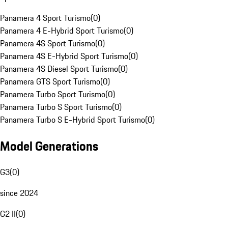
Panamera 4 Sport Turismo
(
0
)
Panamera 4 E-Hybrid Sport Turismo
(
0
)
Panamera 4S Sport Turismo
(
0
)
Panamera 4S E-Hybrid Sport Turismo
(
0
)
Panamera 4S Diesel Sport Turismo
(
0
)
Panamera GTS Sport Turismo
(
0
)
Panamera Turbo Sport Turismo
(
0
)
Panamera Turbo S Sport Turismo
(
0
)
Panamera Turbo S E-Hybrid Sport Turismo
(
0
)
Model Generations
G3
(
0
)
since 2024
G2 II
(
0
)