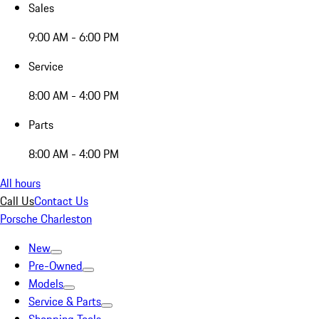
Sales
9:00 AM - 6:00 PM
Service
8:00 AM - 4:00 PM
Parts
8:00 AM - 4:00 PM
All hours
Call Us
Contact Us
Porsche Charleston
New
Pre-Owned
Models
Service & Parts