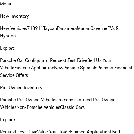
Menu
New Inventory
New Vehicles
718
911
Taycan
Panamera
Macan
Cayenne
EVs &
Hybrids
Explore
Porsche Car Configurator
Request Test Drive
Sell Us Your
Vehicle
Finance Application
New Vehicle Specials
Porsche Financial
Service Offers
Pre-Owned Inventory
Porsche Pre-Owned Vehicles
Porsche Certified Pre-Owned
Vehicles
Non-Porsche Vehicles
Classic Cars
Explore
Request Test Drive
Value Your Trade
Finance Application
Used