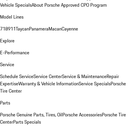
Vehicle Specials
About Porsche Approved CPO Program
Model Lines
718
911
Taycan
Panamera
Macan
Cayenne
Explore
E-Performance
Service
Schedule Service
Service Center
Service & Maintenance
Repair
Expertise
Warranty & Vehicle Information
Service Specials
Porsche
Tire Center
Parts
Porsche Genuine Parts, Tires, Oil
Porsche Accessories
Porsche Tire
Center
Parts Specials