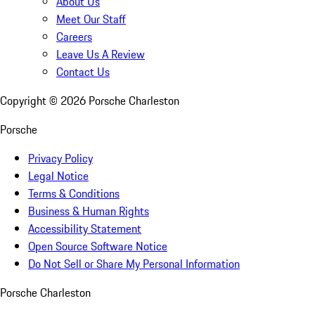
About Us
Meet Our Staff
Careers
Leave Us A Review
Contact Us
Copyright ©
2026
Porsche Charleston
Porsche
Privacy Policy
Legal Notice
Terms & Conditions
Business & Human Rights
Accessibility Statement
Open Source Software Notice
Do Not Sell or Share My Personal Information
Porsche Charleston