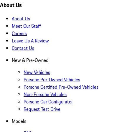
About Us
About Us
Meet Our Staff
Careers
Leave Us A Review
Contact Us
New & Pre-Owned
New Vehicles
Porsche Pre-Owned Vehicles
Porsche Certified Pre-Owned Vehicles
Non-Porsche Vehicles
Porsche Car Configurator
Request Test Drive
Models