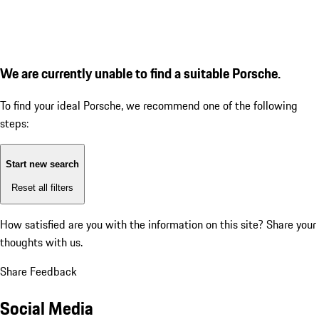
We are currently unable to find a suitable Porsche.
To find your ideal Porsche, we recommend one of the following
steps:
Start new search
Reset all filters
How satisfied are you with the information on this site?
Share your
thoughts with us.
Share Feedback
Social Media