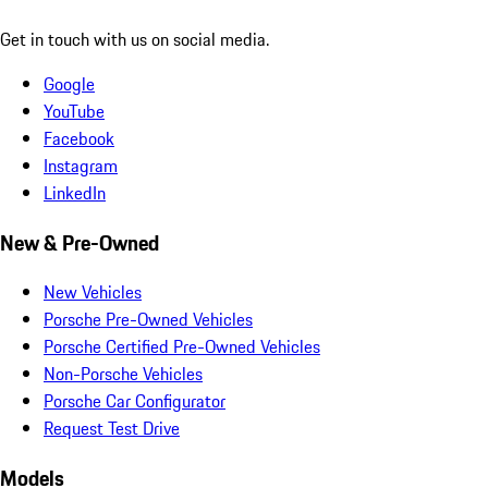
Get in touch with us on social media.
Google
YouTube
Facebook
Instagram
LinkedIn
New & Pre-Owned
New Vehicles
Porsche Pre-Owned Vehicles
Porsche Certified Pre-Owned Vehicles
Non-Porsche Vehicles
Porsche Car Configurator
Request Test Drive
Models