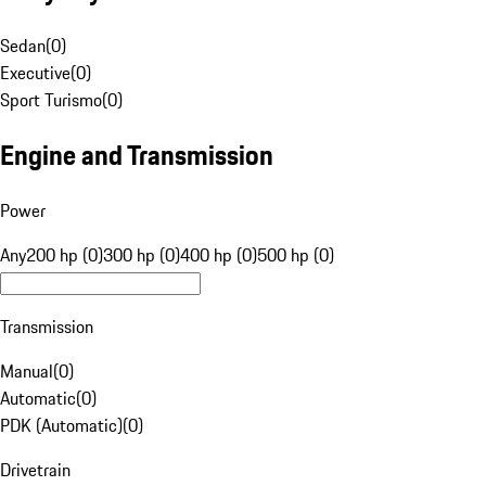
Sedan
(
0
)
Executive
(
0
)
Sport Turismo
(
0
)
Engine and Transmission
Power
Any
200 hp (0)
300 hp (0)
400 hp (0)
500 hp (0)
Transmission
Manual
(
0
)
Automatic
(
0
)
PDK (Automatic)
(
0
)
Drivetrain