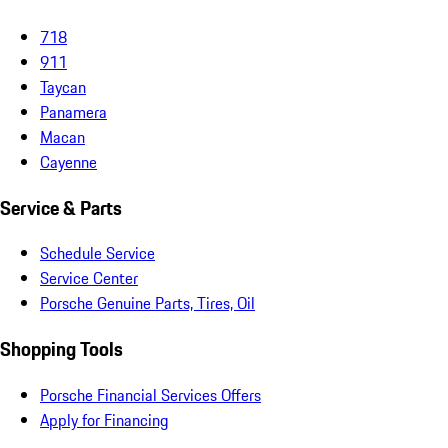
718
911
Taycan
Panamera
Macan
Cayenne
Service & Parts
Schedule Service
Service Center
Porsche Genuine Parts, Tires, Oil
Shopping Tools
Porsche Financial Services Offers
Apply for Financing