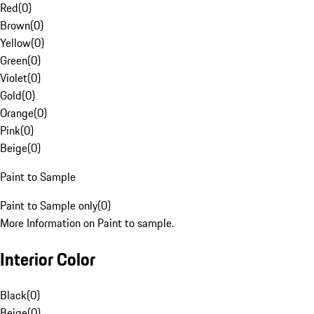
Red
(
0
)
Brown
(
0
)
Yellow
(
0
)
Green
(
0
)
Violet
(
0
)
Gold
(
0
)
Orange
(
0
)
Pink
(
0
)
Beige
(
0
)
Paint to Sample
Paint to Sample only
(
0
)
More Information on Paint to sample.
Interior Color
Black
(
0
)
Beige
(
0
)