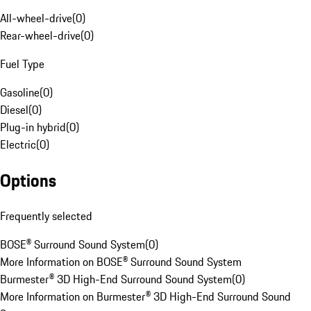
All-wheel-drive
(
0
)
Rear-wheel-drive
(
0
)
Fuel Type
Gasoline
(
0
)
Diesel
(
0
)
Plug-in hybrid
(
0
)
Electric
(
0
)
Options
Frequently selected
BOSE® Surround Sound System
(
0
)
More Information on BOSE® Surround Sound System
Burmester® 3D High-End Surround Sound System
(
0
)
More Information on Burmester® 3D High-End Surround Sound