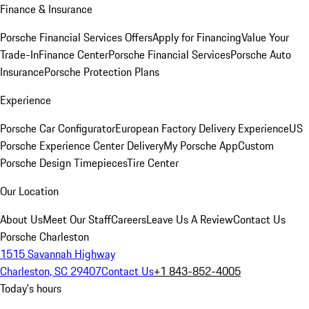
Finance & Insurance
Porsche Financial Services Offers
Apply for Financing
Value Your
Trade-In
Finance Center
Porsche Financial Services
Porsche Auto
Insurance
Porsche Protection Plans
Experience
Porsche Car Configurator
European Factory Delivery Experience
US
Porsche Experience Center Delivery
My Porsche App
Custom
Porsche Design Timepieces
Tire Center
Our Location
About Us
Meet Our Staff
Careers
Leave Us A Review
Contact Us
Porsche Charleston
1515 Savannah Highway
Charleston, SC 29407
Contact Us
+1 843-852-4005
Today's hours