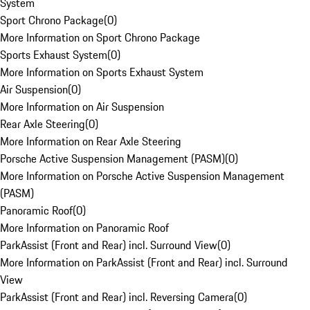
System
Sport Chrono Package
(
0
)
More Information on Sport Chrono Package
Sports Exhaust System
(
0
)
More Information on Sports Exhaust System
Air Suspension
(
0
)
More Information on Air Suspension
Rear Axle Steering
(
0
)
More Information on Rear Axle Steering
Porsche Active Suspension Management (PASM)
(
0
)
More Information on Porsche Active Suspension Management
(PASM)
Panoramic Roof
(
0
)
More Information on Panoramic Roof
ParkAssist (Front and Rear) incl. Surround View
(
0
)
More Information on ParkAssist (Front and Rear) incl. Surround
View
ParkAssist (Front and Rear) incl. Reversing Camera
(
0
)