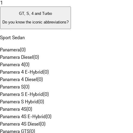
1
GT, S, 4 and Turbo
Do you know the iconic abbreviations?
Sport Sedan
Panamera
(
0
)
Panamera Diesel
(
0
)
Panamera 4
(
0
)
Panamera 4 E-Hybrid
(
0
)
Panamera 4 Diesel
(
0
)
Panamera S
(
0
)
Panamera S E-Hybrid
(
0
)
Panamera S Hybrid
(
0
)
Panamera 4S
(
0
)
Panamera 4S E-Hybrid
(
0
)
Panamera 4S Diesel
(
0
)
Panamera GTS
(
0
)