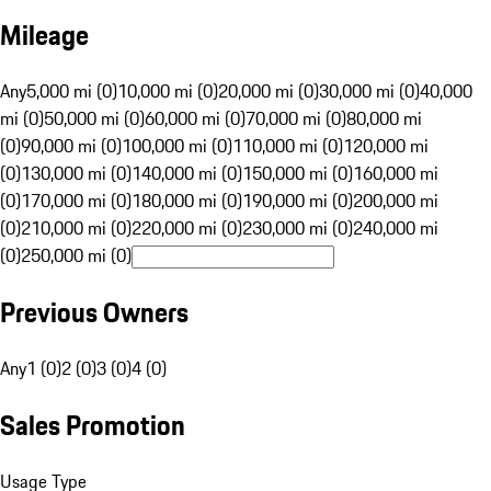
Mileage
Any
5,000 mi (0)
10,000 mi (0)
20,000 mi (0)
30,000 mi (0)
40,000
mi (0)
50,000 mi (0)
60,000 mi (0)
70,000 mi (0)
80,000 mi
(0)
90,000 mi (0)
100,000 mi (0)
110,000 mi (0)
120,000 mi
(0)
130,000 mi (0)
140,000 mi (0)
150,000 mi (0)
160,000 mi
(0)
170,000 mi (0)
180,000 mi (0)
190,000 mi (0)
200,000 mi
(0)
210,000 mi (0)
220,000 mi (0)
230,000 mi (0)
240,000 mi
(0)
250,000 mi (0)
Previous Owners
Any
1 (0)
2 (0)
3 (0)
4 (0)
Sales Promotion
Usage Type