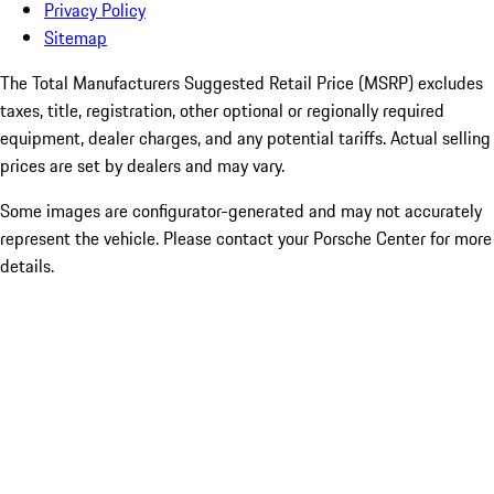
Privacy Policy
Sitemap
The Total Manufacturers Suggested Retail Price (MSRP) excludes
taxes, title, registration, other optional or regionally required
equipment, dealer charges, and any potential tariffs. Actual selling
prices are set by dealers and may vary.
Some images are configurator-generated and may not accurately
represent the vehicle. Please contact your Porsche Center for more
details.