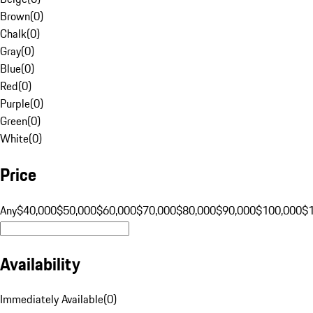
Brown
(
0
)
Chalk
(
0
)
Gray
(
0
)
Blue
(
0
)
Red
(
0
)
Purple
(
0
)
Green
(
0
)
White
(
0
)
Price
Any
$40,000
$50,000
$60,000
$70,000
$80,000
$90,000
$100,000
$
Availability
Immediately Available
(
0
)