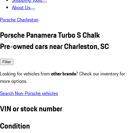
Shopping Tools
About Us
Porsche Charleston
Porsche Panamera Turbo S Chalk
Pre-owned cars near Charleston, SC
Filter
Looking for vehicles from
other brands
? Check our inventory for
more options.
Search Non-Porsche vehicles
VIN or stock number
Condition