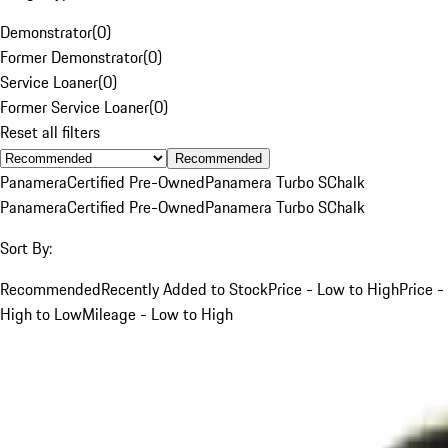
Demonstrator
(
0
)
Former Demonstrator
(
0
)
Service Loaner
(
0
)
Former Service Loaner
(
0
)
Reset all filters
Recommended
Panamera
Certified Pre-Owned
Panamera Turbo S
Chalk
Panamera
Certified Pre-Owned
Panamera Turbo S
Chalk
Sort By:
Recommended
Recently Added to Stock
Price - Low to High
Price -
High to Low
Mileage - Low to High