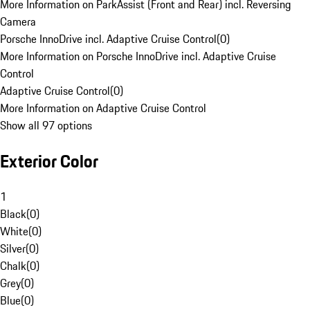
More Information on ParkAssist (Front and Rear) incl. Reversing
Camera
Porsche InnoDrive incl. Adaptive Cruise Control
(
0
)
More Information on Porsche InnoDrive incl. Adaptive Cruise
Control
Adaptive Cruise Control
(
0
)
More Information on Adaptive Cruise Control
Show all 97 options
Exterior Color
1
Black
(
0
)
White
(
0
)
Silver
(
0
)
Chalk
(
0
)
Grey
(
0
)
Blue
(
0
)