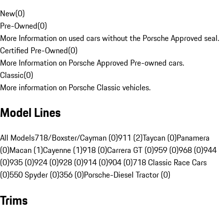
New
(
0
)
Pre-Owned
(
0
)
More Information on used cars without the Porsche Approved seal.
Certified Pre-Owned
(
0
)
More Information on Porsche Approved Pre-owned cars.
Classic
(
0
)
More information on Porsche Classic vehicles.
Model Lines
All Models
718/Boxster/Cayman (0)
911 (2)
Taycan (0)
Panamera
(0)
Macan (1)
Cayenne (1)
918 (0)
Carrera GT (0)
959 (0)
968 (0)
944
(0)
935 (0)
924 (0)
928 (0)
914 (0)
904 (0)
718 Classic Race Cars
(0)
550 Spyder (0)
356 (0)
Porsche-Diesel Tractor (0)
Trims