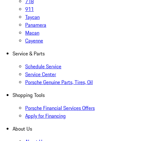
718
911
Taycan
Panamera
Macan
Cayenne
Service & Parts
Schedule Service
Service Center
Porsche Genuine Parts, Tires, Oil
Shopping Tools
Porsche Financial Services Offers
Apply for Financing
About Us