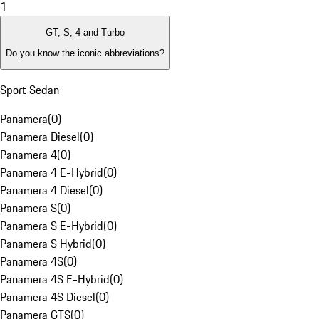
1
GT, S, 4 and Turbo
Do you know the iconic abbreviations?
Sport Sedan
Panamera
(
0
)
Panamera Diesel
(
0
)
Panamera 4
(
0
)
Panamera 4 E-Hybrid
(
0
)
Panamera 4 Diesel
(
0
)
Panamera S
(
0
)
Panamera S E-Hybrid
(
0
)
Panamera S Hybrid
(
0
)
Panamera 4S
(
0
)
Panamera 4S E-Hybrid
(
0
)
Panamera 4S Diesel
(
0
)
Panamera GTS
(
0
)