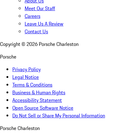
About Us
Meet Our Staff
Careers
Leave Us A Review
Contact Us
Copyright ©
2026
Porsche Charleston
Porsche
Privacy Policy
Legal Notice
Terms & Conditions
Business & Human Rights
Accessibility Statement
Open Source Software Notice
Do Not Sell or Share My Personal Information
Porsche Charleston