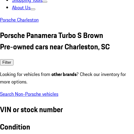
Shopping Tools
About Us
Porsche Charleston
Porsche Panamera Turbo S Brown
Pre-owned cars near Charleston, SC
Filter
Looking for vehicles from
other brands
? Check our inventory for
more options.
Search Non-Porsche vehicles
VIN or stock number
Condition