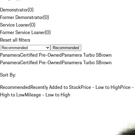
Demonstrator
(
0
)
Former Demonstrator
(
0
)
Service Loaner
(
0
)
Former Service Loaner
(
0
)
Reset all filters
Recommended
Panamera
Certified Pre-Owned
Panamera Turbo S
Brown
Panamera
Certified Pre-Owned
Panamera Turbo S
Brown
Sort By:
Recommended
Recently Added to Stock
Price - Low to High
Price -
High to Low
Mileage - Low to High