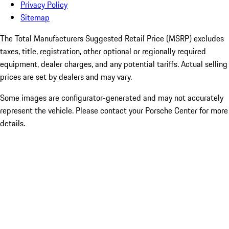
Privacy Policy
Sitemap
The Total Manufacturers Suggested Retail Price (MSRP) excludes
taxes, title, registration, other optional or regionally required
equipment, dealer charges, and any potential tariffs. Actual selling
prices are set by dealers and may vary.
Some images are configurator-generated and may not accurately
represent the vehicle. Please contact your Porsche Center for more
details.