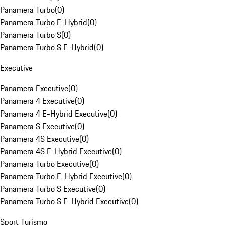
Panamera Turbo
(
0
)
Panamera Turbo E-Hybrid
(
0
)
Panamera Turbo S
(
0
)
Panamera Turbo S E-Hybrid
(
0
)
Executive
Panamera Executive
(
0
)
Panamera 4 Executive
(
0
)
Panamera 4 E-Hybrid Executive
(
0
)
Panamera S Executive
(
0
)
Panamera 4S Executive
(
0
)
Panamera 4S E-Hybrid Executive
(
0
)
Panamera Turbo Executive
(
0
)
Panamera Turbo E-Hybrid Executive
(
0
)
Panamera Turbo S Executive
(
0
)
Panamera Turbo S E-Hybrid Executive
(
0
)
Sport Turismo