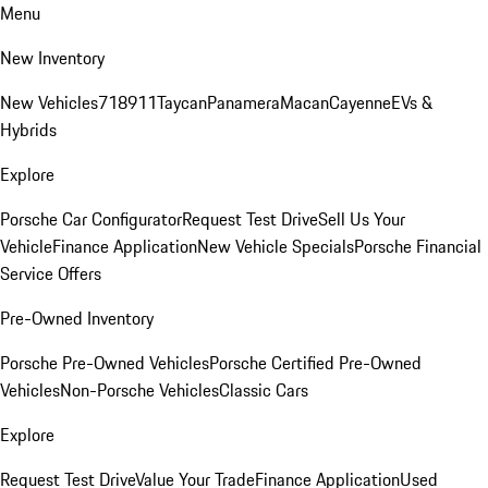
Menu
New Inventory
New Vehicles
718
911
Taycan
Panamera
Macan
Cayenne
EVs &
Hybrids
Explore
Porsche Car Configurator
Request Test Drive
Sell Us Your
Vehicle
Finance Application
New Vehicle Specials
Porsche Financial
Service Offers
Pre-Owned Inventory
Porsche Pre-Owned Vehicles
Porsche Certified Pre-Owned
Vehicles
Non-Porsche Vehicles
Classic Cars
Explore
Request Test Drive
Value Your Trade
Finance Application
Used