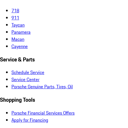
718
911
Taycan
Panamera
Macan
Cayenne
Service & Parts
Schedule Service
Service Center
Porsche Genuine Parts, Tires, Oil
Shopping Tools
Porsche Financial Services Offers
Apply for Financing