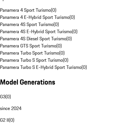
Panamera 4 Sport Turismo
(
0
)
Panamera 4 E-Hybrid Sport Turismo
(
0
)
Panamera 4S Sport Turismo
(
0
)
Panamera 4S E-Hybrid Sport Turismo
(
0
)
Panamera 4S Diesel Sport Turismo
(
0
)
Panamera GTS Sport Turismo
(
0
)
Panamera Turbo Sport Turismo
(
0
)
Panamera Turbo S Sport Turismo
(
0
)
Panamera Turbo S E-Hybrid Sport Turismo
(
0
)
Model Generations
G3
(
0
)
since 2024
G2 II
(
0
)