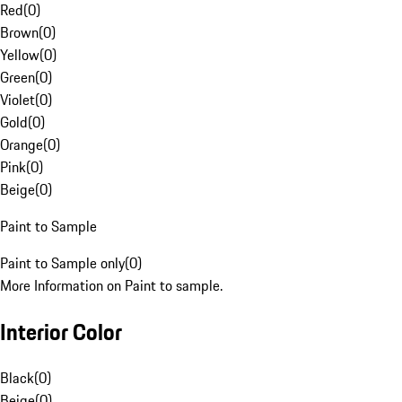
Red
(
0
)
Brown
(
0
)
Yellow
(
0
)
Green
(
0
)
Violet
(
0
)
Gold
(
0
)
Orange
(
0
)
Pink
(
0
)
Beige
(
0
)
Paint to Sample
Paint to Sample only
(
0
)
More Information on Paint to sample.
Interior Color
Black
(
0
)
Beige
(
0
)