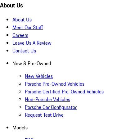
About Us
About Us
Meet Our Staff
Careers
Leave Us A Review
Contact Us
New & Pre-Owned
New Vehicles
Porsche Pre-Owned Vehicles
Porsche Certified Pre-Owned Vehicles
Non-Porsche Vehicles
Porsche Car Configurator
Request Test Drive
Models