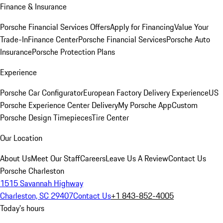
Finance & Insurance
Porsche Financial Services Offers
Apply for Financing
Value Your
Trade-In
Finance Center
Porsche Financial Services
Porsche Auto
Insurance
Porsche Protection Plans
Experience
Porsche Car Configurator
European Factory Delivery Experience
US
Porsche Experience Center Delivery
My Porsche App
Custom
Porsche Design Timepieces
Tire Center
Our Location
About Us
Meet Our Staff
Careers
Leave Us A Review
Contact Us
Porsche Charleston
1515 Savannah Highway
Charleston, SC 29407
Contact Us
+1 843-852-4005
Today's hours