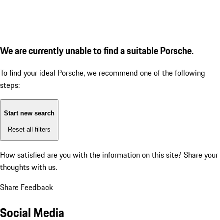
We are currently unable to find a suitable Porsche.
To find your ideal Porsche, we recommend one of the following
steps:
Start new search
Reset all filters
How satisfied are you with the information on this site?
Share your
thoughts with us.
Share Feedback
Social Media