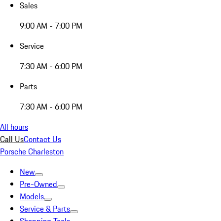
Sales
9:00 AM - 7:00 PM
Service
7:30 AM - 6:00 PM
Parts
7:30 AM - 6:00 PM
All hours
Call Us
Contact Us
Porsche Charleston
New
Pre-Owned
Models
Service & Parts