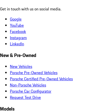
Get in touch with us on social media.
Google
YouTube
Facebook
Instagram
LinkedIn
New & Pre-Owned
New Vehicles
Porsche Pre-Owned Vehicles
Porsche Certified Pre-Owned Vehicles
Non-Porsche Vehicles
Porsche Car Configurator
Request Test Drive
Models