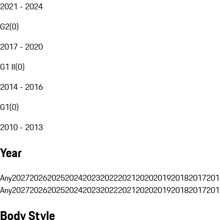
2021 - 2024
G2
(
0
)
2017 - 2020
G1 II
(
0
)
2014 - 2016
G1
(
0
)
2010 - 2013
Year
Any
2027
2026
2025
2024
2023
2022
2021
2020
2019
2018
2017
201
Any
2027
2026
2025
2024
2023
2022
2021
2020
2019
2018
2017
201
Body Style