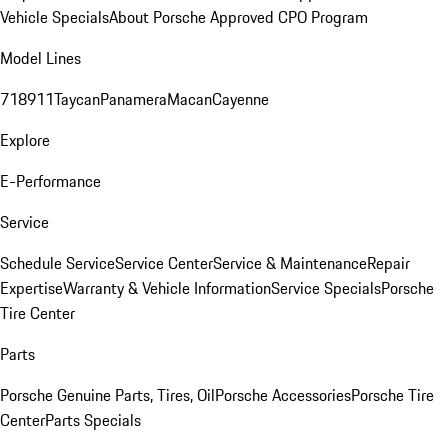
Vehicle Specials
About Porsche Approved CPO Program
Model Lines
718
911
Taycan
Panamera
Macan
Cayenne
Explore
E-Performance
Service
Schedule Service
Service Center
Service & Maintenance
Repair
Expertise
Warranty & Vehicle Information
Service Specials
Porsche
Tire Center
Parts
Porsche Genuine Parts, Tires, Oil
Porsche Accessories
Porsche Tire
Center
Parts Specials