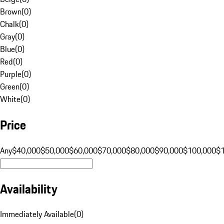
Brown
(
0
)
Chalk
(
0
)
Gray
(
0
)
Blue
(
0
)
Red
(
0
)
Purple
(
0
)
Green
(
0
)
White
(
0
)
Price
Any
$40,000
$50,000
$60,000
$70,000
$80,000
$90,000
$100,000
$
Availability
Immediately Available
(
0
)