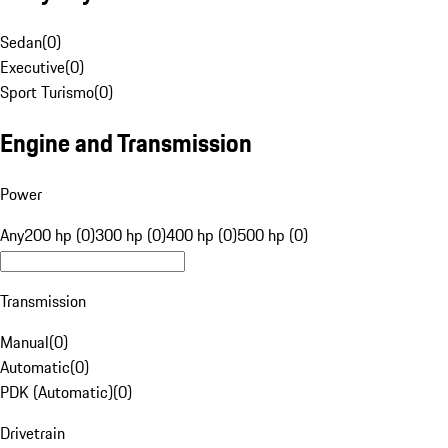
Sedan
(
0
)
Executive
(
0
)
Sport Turismo
(
0
)
Engine and Transmission
Power
Any
200 hp (0)
300 hp (0)
400 hp (0)
500 hp (0)
Transmission
Manual
(
0
)
Automatic
(
0
)
PDK (Automatic)
(
0
)
Drivetrain