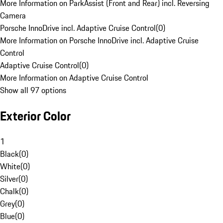
More Information on ParkAssist (Front and Rear) incl. Reversing
Camera
Porsche InnoDrive incl. Adaptive Cruise Control
(
0
)
More Information on Porsche InnoDrive incl. Adaptive Cruise
Control
Adaptive Cruise Control
(
0
)
More Information on Adaptive Cruise Control
Show all 97 options
Exterior Color
1
Black
(
0
)
White
(
0
)
Silver
(
0
)
Chalk
(
0
)
Grey
(
0
)
Blue
(
0
)