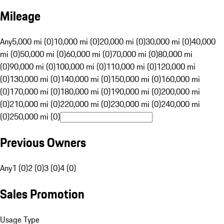
Mileage
Any
5,000 mi (0)
10,000 mi (0)
20,000 mi (0)
30,000 mi (0)
40,000
mi (0)
50,000 mi (0)
60,000 mi (0)
70,000 mi (0)
80,000 mi
(0)
90,000 mi (0)
100,000 mi (0)
110,000 mi (0)
120,000 mi
(0)
130,000 mi (0)
140,000 mi (0)
150,000 mi (0)
160,000 mi
(0)
170,000 mi (0)
180,000 mi (0)
190,000 mi (0)
200,000 mi
(0)
210,000 mi (0)
220,000 mi (0)
230,000 mi (0)
240,000 mi
(0)
250,000 mi (0)
Previous Owners
Any
1 (0)
2 (0)
3 (0)
4 (0)
Sales Promotion
Usage Type