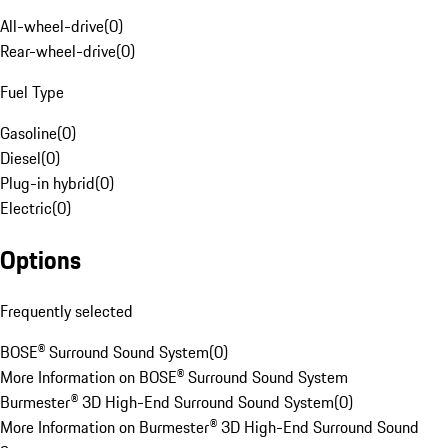
All-wheel-drive
(
0
)
Rear-wheel-drive
(
0
)
Fuel Type
Gasoline
(
0
)
Diesel
(
0
)
Plug-in hybrid
(
0
)
Electric
(
0
)
Options
Frequently selected
BOSE® Surround Sound System
(
0
)
More Information on BOSE® Surround Sound System
Burmester® 3D High-End Surround Sound System
(
0
)
More Information on Burmester® 3D High-End Surround Sound