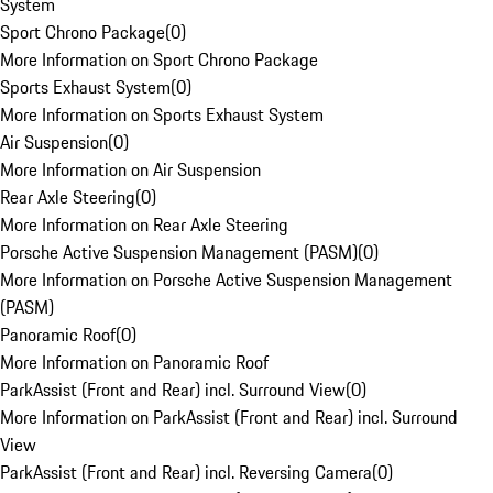
System
Sport Chrono Package
(
0
)
More Information on Sport Chrono Package
Sports Exhaust System
(
0
)
More Information on Sports Exhaust System
Air Suspension
(
0
)
More Information on Air Suspension
Rear Axle Steering
(
0
)
More Information on Rear Axle Steering
Porsche Active Suspension Management (PASM)
(
0
)
More Information on Porsche Active Suspension Management
(PASM)
Panoramic Roof
(
0
)
More Information on Panoramic Roof
ParkAssist (Front and Rear) incl. Surround View
(
0
)
More Information on ParkAssist (Front and Rear) incl. Surround
View
ParkAssist (Front and Rear) incl. Reversing Camera
(
0
)