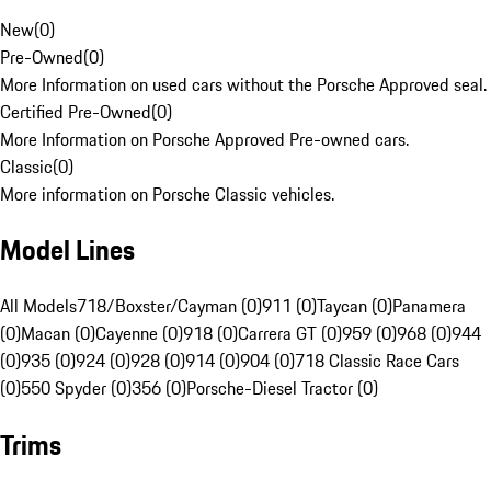
New
(
0
)
Pre-Owned
(
0
)
More Information on used cars without the Porsche Approved seal.
Certified Pre-Owned
(
0
)
More Information on Porsche Approved Pre-owned cars.
Classic
(
0
)
More information on Porsche Classic vehicles.
Model Lines
All Models
718/Boxster/Cayman (0)
911 (0)
Taycan (0)
Panamera
(0)
Macan (0)
Cayenne (0)
918 (0)
Carrera GT (0)
959 (0)
968 (0)
944
(0)
935 (0)
924 (0)
928 (0)
914 (0)
904 (0)
718 Classic Race Cars
(0)
550 Spyder (0)
356 (0)
Porsche-Diesel Tractor (0)
Trims