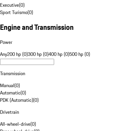
Executive
(
0
)
Sport Turismo
(
0
)
Engine and Transmission
Power
Any
200 hp (0)
300 hp (0)
400 hp (0)
500 hp (0)
Transmission
Manual
(
0
)
Automatic
(
0
)
PDK (Automatic)
(
0
)
Drivetrain
All-wheel-drive
(
0
)