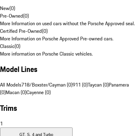
New
(
0
)
Pre-Owned
(
0
)
More Information on used cars without the Porsche Approved seal.
Certified Pre-Owned
(
0
)
More Information on Porsche Approved Pre-owned cars.
Classic
(
0
)
More information on Porsche Classic vehicles.
Model Lines
All Models
718/Boxster/Cayman (0)
911 (0)
Taycan (0)
Panamera
(0)
Macan (0)
Cayenne (0)
Trims
1
GT, S, 4 and Turbo