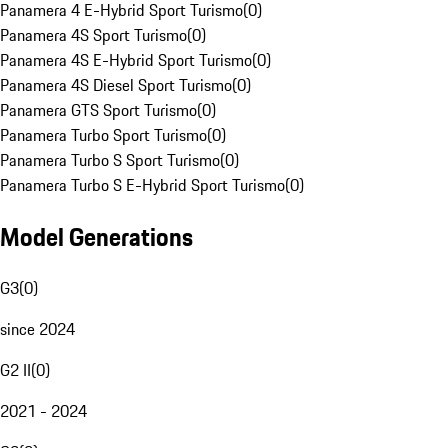
Panamera 4 E-Hybrid Sport Turismo
(
0
)
Panamera 4S Sport Turismo
(
0
)
Panamera 4S E-Hybrid Sport Turismo
(
0
)
Panamera 4S Diesel Sport Turismo
(
0
)
Panamera GTS Sport Turismo
(
0
)
Panamera Turbo Sport Turismo
(
0
)
Panamera Turbo S Sport Turismo
(
0
)
Panamera Turbo S E-Hybrid Sport Turismo
(
0
)
Model Generations
G3
(
0
)
since 2024
G2 II
(
0
)
2021 - 2024