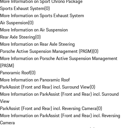
More Information on Sport Chrono Package
Sports Exhaust System
(
0
)
More Information on Sports Exhaust System
Air Suspension
(
0
)
More Information on Air Suspension
Rear Axle Steering
(
0
)
More Information on Rear Axle Steering
Porsche Active Suspension Management (PASM)
(
0
)
More Information on Porsche Active Suspension Management
(PASM)
Panoramic Roof
(
0
)
More Information on Panoramic Roof
ParkAssist (Front and Rear) incl. Surround View
(
0
)
More Information on ParkAssist (Front and Rear) incl. Surround
View
ParkAssist (Front and Rear) incl. Reversing Camera
(
0
)
More Information on ParkAssist (Front and Rear) incl. Reversing
Camera