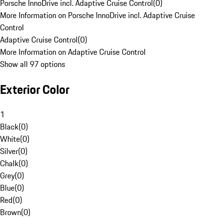
Porsche InnoDrive incl. Adaptive Cruise Control
(
0
)
More Information on Porsche InnoDrive incl. Adaptive Cruise
Control
Adaptive Cruise Control
(
0
)
More Information on Adaptive Cruise Control
Show all 97 options
Exterior Color
1
Black
(
0
)
White
(
0
)
Silver
(
0
)
Chalk
(
0
)
Grey
(
0
)
Blue
(
0
)
Red
(
0
)
Brown
(
0
)