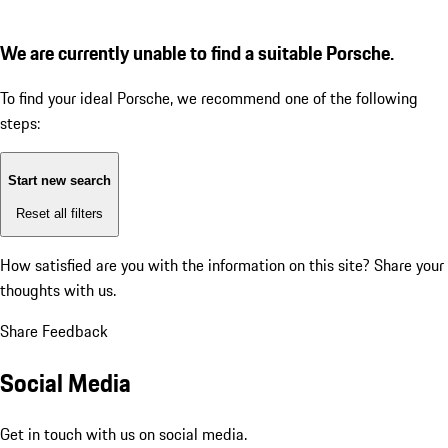
We are currently unable to find a suitable Porsche.
To find your ideal Porsche, we recommend one of the following
steps:
Start new search
Reset all filters
How satisfied are you with the information on this site?
Share your
thoughts with us.
Share Feedback
Social Media
Get in touch with us on social media.