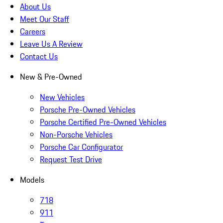
About Us
Meet Our Staff
Careers
Leave Us A Review
Contact Us
New & Pre-Owned
New Vehicles
Porsche Pre-Owned Vehicles
Porsche Certified Pre-Owned Vehicles
Non-Porsche Vehicles
Porsche Car Configurator
Request Test Drive
Models
718
911