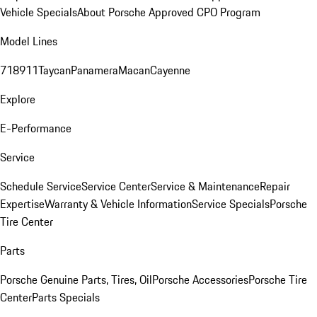
Vehicle Specials
About Porsche Approved CPO Program
Model Lines
718
911
Taycan
Panamera
Macan
Cayenne
Explore
E-Performance
Service
Schedule Service
Service Center
Service & Maintenance
Repair
Expertise
Warranty & Vehicle Information
Service Specials
Porsche
Tire Center
Parts
Porsche Genuine Parts, Tires, Oil
Porsche Accessories
Porsche Tire
Center
Parts Specials