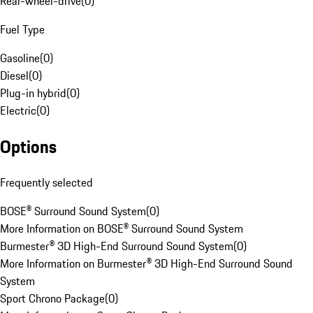
Rear-wheel-drive
(
0
)
Fuel Type
Gasoline
(
0
)
Diesel
(
0
)
Plug-in hybrid
(
0
)
Electric
(
0
)
Options
Frequently selected
BOSE® Surround Sound System
(
0
)
More Information on BOSE® Surround Sound System
Burmester® 3D High-End Surround Sound System
(
0
)
More Information on Burmester® 3D High-End Surround Sound
System
Sport Chrono Package
(
0
)