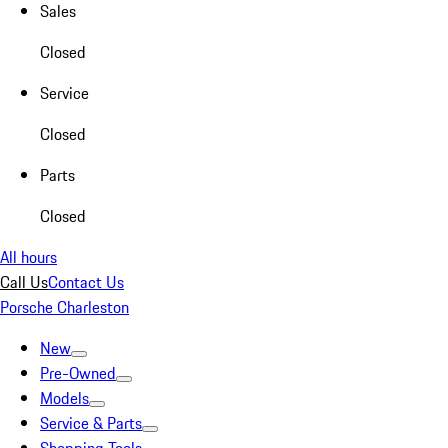
Sales
Closed
Service
Closed
Parts
Closed
All hours
Call Us
Contact Us
Porsche Charleston
New
Pre-Owned
Models
Service & Parts