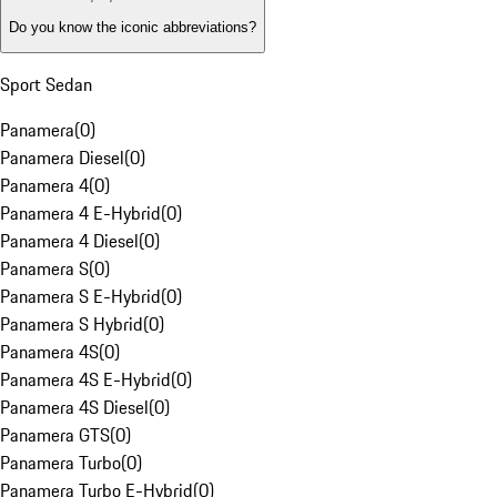
Do you know the iconic abbreviations?
Sport Sedan
Panamera
(
0
)
Panamera Diesel
(
0
)
Panamera 4
(
0
)
Panamera 4 E-Hybrid
(
0
)
Panamera 4 Diesel
(
0
)
Panamera S
(
0
)
Panamera S E-Hybrid
(
0
)
Panamera S Hybrid
(
0
)
Panamera 4S
(
0
)
Panamera 4S E-Hybrid
(
0
)
Panamera 4S Diesel
(
0
)
Panamera GTS
(
0
)
Panamera Turbo
(
0
)
Panamera Turbo E-Hybrid
(
0
)