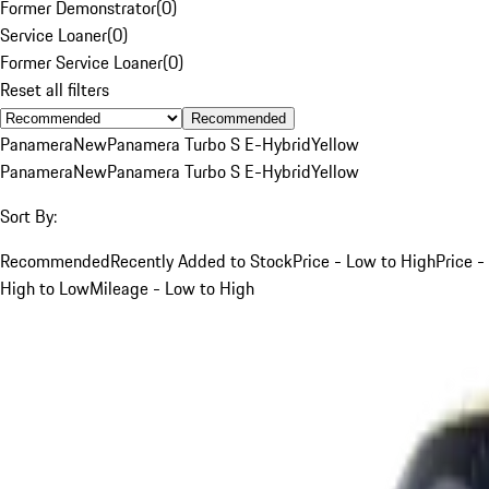
Former Demonstrator
(
0
)
Service Loaner
(
0
)
Former Service Loaner
(
0
)
Reset all filters
Recommended
Panamera
New
Panamera Turbo S E-Hybrid
Yellow
Panamera
New
Panamera Turbo S E-Hybrid
Yellow
Sort By:
Recommended
Recently Added to Stock
Price - Low to High
Price -
High to Low
Mileage - Low to High