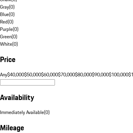
Gray
(
0
)
Blue
(
0
)
Red
(
0
)
Purple
(
0
)
Green
(
0
)
White
(
0
)
Price
Any
$40,000
$50,000
$60,000
$70,000
$80,000
$90,000
$100,000
$
Availability
Immediately Available
(
0
)
Mileage