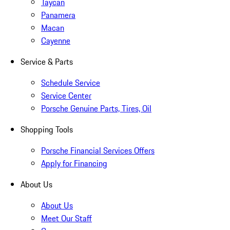
Taycan
Panamera
Macan
Cayenne
Service & Parts
Schedule Service
Service Center
Porsche Genuine Parts, Tires, Oil
Shopping Tools
Porsche Financial Services Offers
Apply for Financing
About Us
About Us
Meet Our Staff