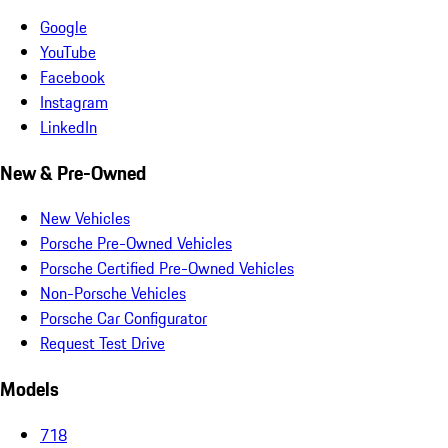
Google
YouTube
Facebook
Instagram
LinkedIn
New & Pre-Owned
New Vehicles
Porsche Pre-Owned Vehicles
Porsche Certified Pre-Owned Vehicles
Non-Porsche Vehicles
Porsche Car Configurator
Request Test Drive
Models
718