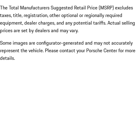
The Total Manufacturers Suggested Retail Price (MSRP) excludes
taxes, title, registration, other optional or regionally required
equipment, dealer charges, and any potential tariffs. Actual selling
prices are set by dealers and may vary.
Some images are configurator-generated and may not accurately
represent the vehicle. Please contact your Porsche Center for more
details.