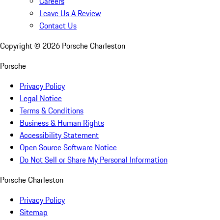
Careers
Leave Us A Review
Contact Us
Copyright ©
2026
Porsche Charleston
Porsche
Privacy Policy
Legal Notice
Terms & Conditions
Business & Human Rights
Accessibility Statement
Open Source Software Notice
Do Not Sell or Share My Personal Information
Porsche Charleston
Privacy Policy
Sitemap