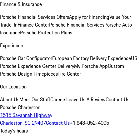
Finance & Insurance
Porsche Financial Services Offers
Apply for Financing
Value Your
Trade-In
Finance Center
Porsche Financial Services
Porsche Auto
Insurance
Porsche Protection Plans
Experience
Porsche Car Configurator
European Factory Delivery Experience
US
Porsche Experience Center Delivery
My Porsche App
Custom
Porsche Design Timepieces
Tire Center
Our Location
About Us
Meet Our Staff
Careers
Leave Us A Review
Contact Us
Porsche Charleston
1515 Savannah Highway
Charleston, SC 29407
Contact Us
+1 843-852-4005
Today's hours