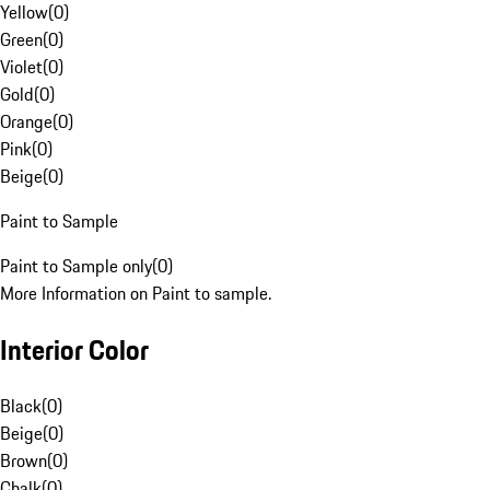
Yellow
(
0
)
Green
(
0
)
Violet
(
0
)
Gold
(
0
)
Orange
(
0
)
Pink
(
0
)
Beige
(
0
)
Paint to Sample
Paint to Sample only
(
0
)
More Information on Paint to sample.
Interior Color
Black
(
0
)
Beige
(
0
)
Brown
(
0
)
Chalk
(
0
)