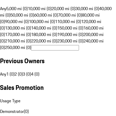
Any
5,000 mi (0)
10,000 mi (0)
20,000 mi (0)
30,000 mi (0)
40,000
mi (0)
50,000 mi (0)
60,000 mi (0)
70,000 mi (0)
80,000 mi
(0)
90,000 mi (0)
100,000 mi (0)
110,000 mi (0)
120,000 mi
(0)
130,000 mi (0)
140,000 mi (0)
150,000 mi (0)
160,000 mi
(0)
170,000 mi (0)
180,000 mi (0)
190,000 mi (0)
200,000 mi
(0)
210,000 mi (0)
220,000 mi (0)
230,000 mi (0)
240,000 mi
(0)
250,000 mi (0)
Previous Owners
Any
1 (0)
2 (0)
3 (0)
4 (0)
Sales Promotion
Usage Type
Demonstrator
(
0
)