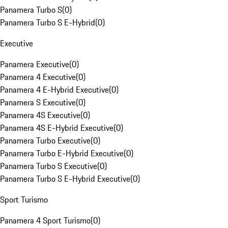
Panamera Turbo S
(
0
)
Panamera Turbo S E-Hybrid
(
0
)
Executive
Panamera Executive
(
0
)
Panamera 4 Executive
(
0
)
Panamera 4 E-Hybrid Executive
(
0
)
Panamera S Executive
(
0
)
Panamera 4S Executive
(
0
)
Panamera 4S E-Hybrid Executive
(
0
)
Panamera Turbo Executive
(
0
)
Panamera Turbo E-Hybrid Executive
(
0
)
Panamera Turbo S Executive
(
0
)
Panamera Turbo S E-Hybrid Executive
(
0
)
Sport Turismo
Panamera 4 Sport Turismo
(
0
)