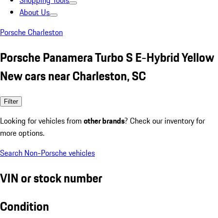
Shopping Tools
About Us
Porsche Charleston
Porsche Panamera Turbo S E-Hybrid Yellow
New cars near Charleston, SC
Filter
Looking for vehicles from
other brands
? Check our inventory for
more options.
Search Non-Porsche vehicles
VIN or stock number
Condition