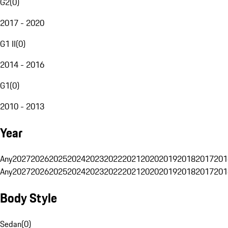
G2
(
0
)
2017 - 2020
G1 II
(
0
)
2014 - 2016
G1
(
0
)
2010 - 2013
Year
Any
2027
2026
2025
2024
2023
2022
2021
2020
2019
2018
2017
201
Any
2027
2026
2025
2024
2023
2022
2021
2020
2019
2018
2017
201
Body Style
Sedan
(
0
)