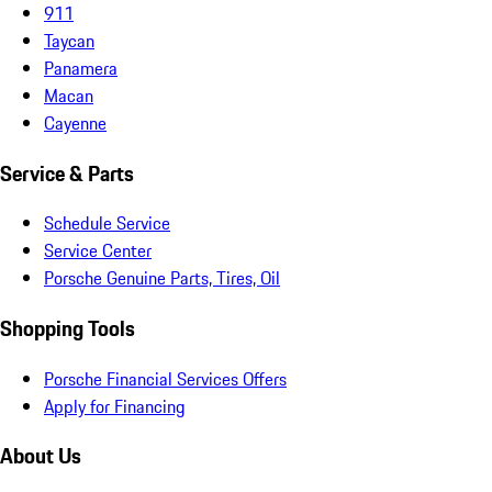
911
Taycan
Panamera
Macan
Cayenne
Service & Parts
Schedule Service
Service Center
Porsche Genuine Parts, Tires, Oil
Shopping Tools
Porsche Financial Services Offers
Apply for Financing
About Us