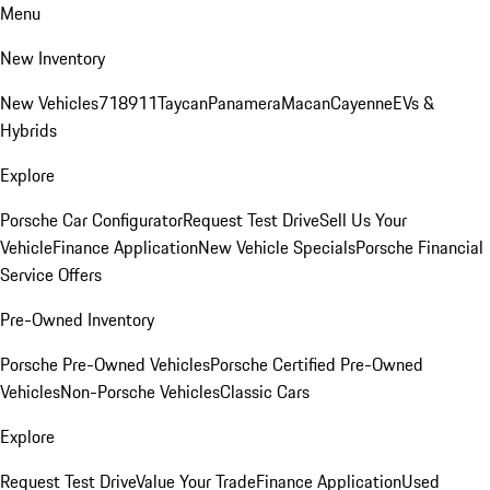
Menu
New Inventory
New Vehicles
718
911
Taycan
Panamera
Macan
Cayenne
EVs &
Hybrids
Explore
Porsche Car Configurator
Request Test Drive
Sell Us Your
Vehicle
Finance Application
New Vehicle Specials
Porsche Financial
Service Offers
Pre-Owned Inventory
Porsche Pre-Owned Vehicles
Porsche Certified Pre-Owned
Vehicles
Non-Porsche Vehicles
Classic Cars
Explore
Request Test Drive
Value Your Trade
Finance Application
Used