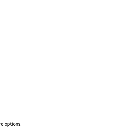
re options.