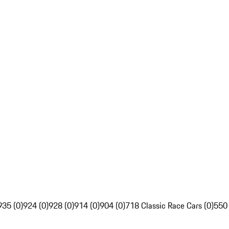
935 (0)
924 (0)
928 (0)
914 (0)
904 (0)
718 Classic Race Cars (0)
550