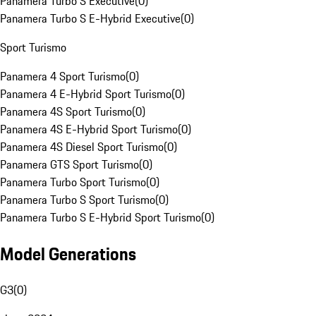
Panamera Turbo S Executive
(
0
)
Panamera Turbo S E-Hybrid Executive
(
0
)
Sport Turismo
Panamera 4 Sport Turismo
(
0
)
Panamera 4 E-Hybrid Sport Turismo
(
0
)
Panamera 4S Sport Turismo
(
0
)
Panamera 4S E-Hybrid Sport Turismo
(
0
)
Panamera 4S Diesel Sport Turismo
(
0
)
Panamera GTS Sport Turismo
(
0
)
Panamera Turbo Sport Turismo
(
0
)
Panamera Turbo S Sport Turismo
(
0
)
Panamera Turbo S E-Hybrid Sport Turismo
(
0
)
Model Generations
G3
(
0
)