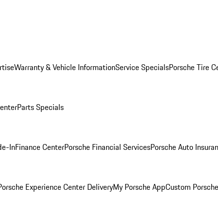
rtise
Warranty & Vehicle Information
Service Specials
Porsche Tire C
Center
Parts Specials
de-In
Finance Center
Porsche Financial Services
Porsche Auto Insura
orsche Experience Center Delivery
My Porsche App
Custom Porsche