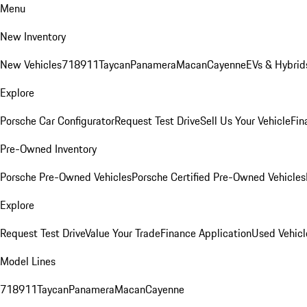
Menu
New Inventory
New Vehicles
718
911
Taycan
Panamera
Macan
Cayenne
EVs & Hybrid
Explore
Porsche Car Configurator
Request Test Drive
Sell Us Your Vehicle
Fin
Pre-Owned Inventory
Porsche Pre-Owned Vehicles
Porsche Certified Pre-Owned Vehicles
Explore
Request Test Drive
Value Your Trade
Finance Application
Used Vehicl
Model Lines
718
911
Taycan
Panamera
Macan
Cayenne