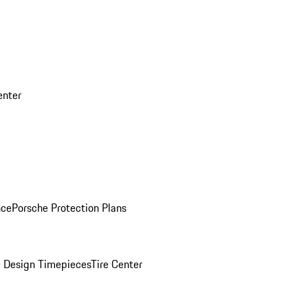
enter
nce
Porsche Protection Plans
 Design Timepieces
Tire Center