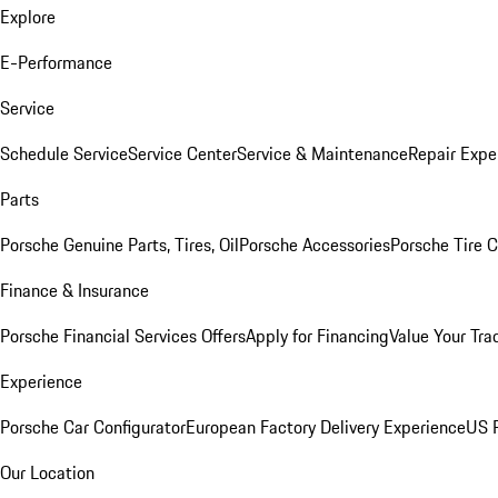
Explore
E-Performance
Service
Schedule Service
Service Center
Service & Maintenance
Repair Expe
Parts
Porsche Genuine Parts, Tires, Oil
Porsche Accessories
Porsche Tire 
Finance & Insurance
Porsche Financial Services Offers
Apply for Financing
Value Your Tra
Experience
Porsche Car Configurator
European Factory Delivery Experience
US P
Our Location