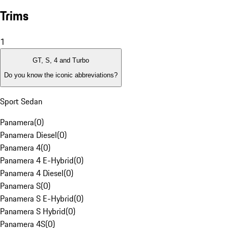
Trims
1
GT, S, 4 and Turbo
Do you know the iconic abbreviations?
Sport Sedan
Panamera
(
0
)
Panamera Diesel
(
0
)
Panamera 4
(
0
)
Panamera 4 E-Hybrid
(
0
)
Panamera 4 Diesel
(
0
)
Panamera S
(
0
)
Panamera S E-Hybrid
(
0
)
Panamera S Hybrid
(
0
)
Panamera 4S
(
0
)