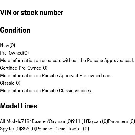
VIN or stock number
Condition
New
(
0
)
Pre-Owned
(
0
)
More Information on used cars without the Porsche Approved seal.
Certified Pre-Owned
(
0
)
More Information on Porsche Approved Pre-owned cars.
Classic
(
0
)
More information on Porsche Classic vehicles.
Model Lines
All Models
718/Boxster/Cayman (0)
911 (1)
Taycan (0)
Panamera (0)
Spyder (0)
356 (0)
Porsche-Diesel Tractor (0)