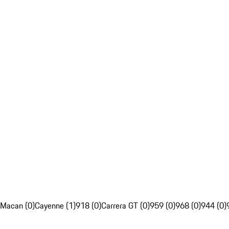
Macan (0)
Cayenne (1)
918 (0)
Carrera GT (0)
959 (0)
968 (0)
944 (0)