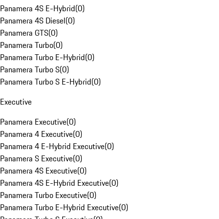
Panamera 4S E-Hybrid
(
0
)
Panamera 4S Diesel
(
0
)
Panamera GTS
(
0
)
Panamera Turbo
(
0
)
Panamera Turbo E-Hybrid
(
0
)
Panamera Turbo S
(
0
)
Panamera Turbo S E-Hybrid
(
0
)
Executive
Panamera Executive
(
0
)
Panamera 4 Executive
(
0
)
Panamera 4 E-Hybrid Executive
(
0
)
Panamera S Executive
(
0
)
Panamera 4S Executive
(
0
)
Panamera 4S E-Hybrid Executive
(
0
)
Panamera Turbo Executive
(
0
)
Panamera Turbo E-Hybrid Executive
(
0
)