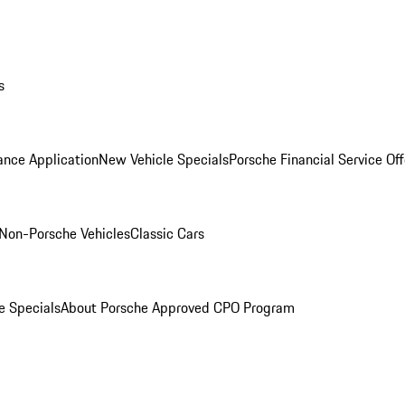
s
ance Application
New Vehicle Specials
Porsche Financial Service Off
Non-Porsche Vehicles
Classic Cars
e Specials
About Porsche Approved CPO Program