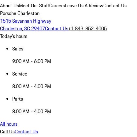
About Us
Meet Our Staff
Careers
Leave Us A Review
Contact Us
Porsche Charleston
1515 Savannah Highway
Charleston, SC 29407
Contact Us
+1 843-852-4005
Today's hours
Sales
9:00 AM - 6:00 PM
Service
8:00 AM - 4:00 PM
Parts
8:00 AM - 4:00 PM
All hours
Call Us
Contact Us