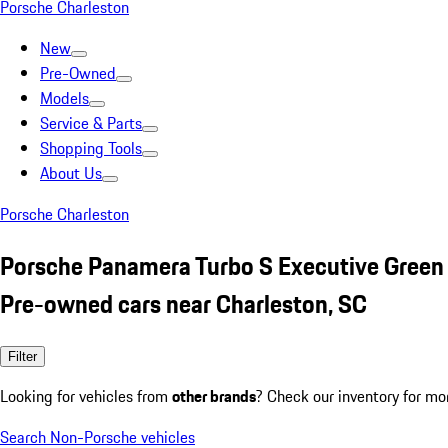
Porsche Charleston
New
Pre-Owned
Models
Service & Parts
Shopping Tools
About Us
Porsche Charleston
Porsche Panamera Turbo S Executive Green
Pre-owned cars near Charleston, SC
Filter
Looking for vehicles from
other brands
? Check our inventory for mo
Search Non-Porsche vehicles