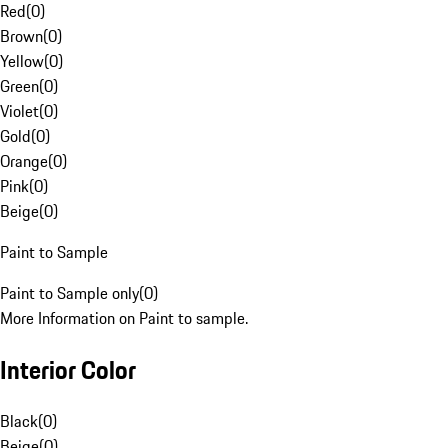
Red
(
0
)
Brown
(
0
)
Yellow
(
0
)
Green
(
0
)
Violet
(
0
)
Gold
(
0
)
Orange
(
0
)
Pink
(
0
)
Beige
(
0
)
Paint to Sample
Paint to Sample only
(
0
)
More Information on Paint to sample.
Interior Color
Black
(
0
)
Beige
(
0
)