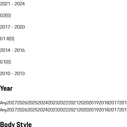
2021 - 2024
G2
(
0
)
2017 - 2020
G1 II
(
0
)
2014 - 2016
G1
(
0
)
2010 - 2013
Year
Any
2027
2026
2025
2024
2023
2022
2021
2020
2019
2018
2017
201
Any
2027
2026
2025
2024
2023
2022
2021
2020
2019
2018
2017
201
Body Style