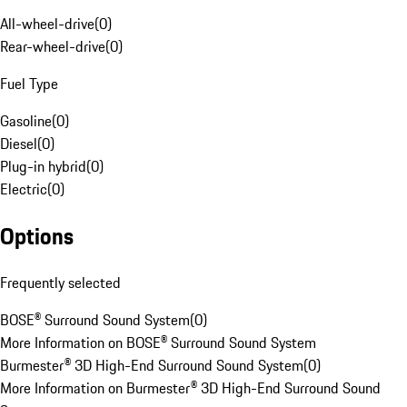
All-wheel-drive
(
0
)
Rear-wheel-drive
(
0
)
Fuel Type
Gasoline
(
0
)
Diesel
(
0
)
Plug-in hybrid
(
0
)
Electric
(
0
)
Options
Frequently selected
BOSE® Surround Sound System
(
0
)
More Information on BOSE® Surround Sound System
Burmester® 3D High-End Surround Sound System
(
0
)
More Information on Burmester® 3D High-End Surround Sound