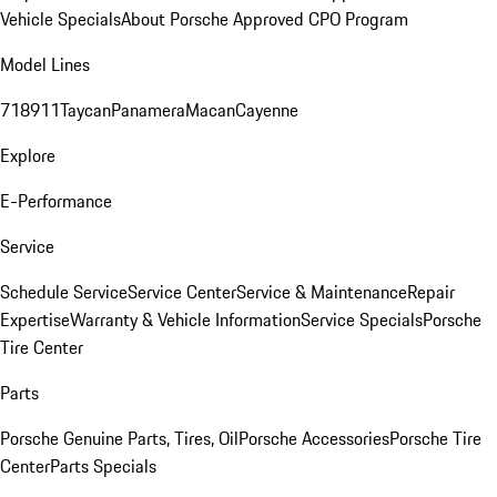
Vehicle Specials
About Porsche Approved CPO Program
Model Lines
718
911
Taycan
Panamera
Macan
Cayenne
Explore
E-Performance
Service
Schedule Service
Service Center
Service & Maintenance
Repair
Expertise
Warranty & Vehicle Information
Service Specials
Porsche
Tire Center
Parts
Porsche Genuine Parts, Tires, Oil
Porsche Accessories
Porsche Tire
Center
Parts Specials