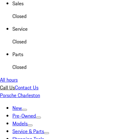
Sales
Closed
Service
Closed
Parts
Closed
All hours
Call Us
Contact Us
Porsche Charleston
New
Pre-Owned
Models
Service & Parts