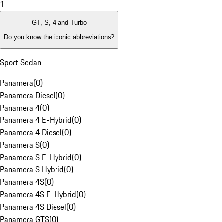
1
GT, S, 4 and Turbo
Do you know the iconic abbreviations?
Sport Sedan
Panamera
(
0
)
Panamera Diesel
(
0
)
Panamera 4
(
0
)
Panamera 4 E-Hybrid
(
0
)
Panamera 4 Diesel
(
0
)
Panamera S
(
0
)
Panamera S E-Hybrid
(
0
)
Panamera S Hybrid
(
0
)
Panamera 4S
(
0
)
Panamera 4S E-Hybrid
(
0
)
Panamera 4S Diesel
(
0
)
Panamera GTS
(
0
)