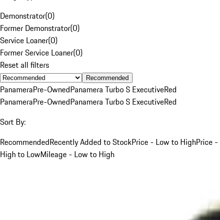
Demonstrator
(
0
)
Former Demonstrator
(
0
)
Service Loaner
(
0
)
Former Service Loaner
(
0
)
Reset all filters
Recommended
Panamera
Pre-Owned
Panamera Turbo S Executive
Red
Panamera
Pre-Owned
Panamera Turbo S Executive
Red
Sort By:
Recommended
Recently Added to Stock
Price - Low to High
Price -
High to Low
Mileage - Low to High