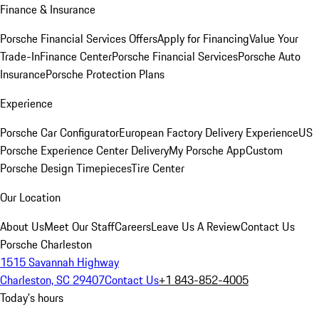
Finance & Insurance
Porsche Financial Services Offers
Apply for Financing
Value Your
Trade-In
Finance Center
Porsche Financial Services
Porsche Auto
Insurance
Porsche Protection Plans
Experience
Porsche Car Configurator
European Factory Delivery Experience
US
Porsche Experience Center Delivery
My Porsche App
Custom
Porsche Design Timepieces
Tire Center
Our Location
About Us
Meet Our Staff
Careers
Leave Us A Review
Contact Us
Porsche Charleston
1515 Savannah Highway
Charleston, SC 29407
Contact Us
+1 843-852-4005
Today's hours