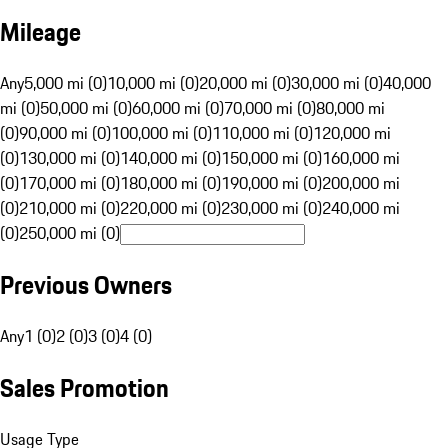
Mileage
Any
5,000 mi (0)
10,000 mi (0)
20,000 mi (0)
30,000 mi (0)
40,000
mi (0)
50,000 mi (0)
60,000 mi (0)
70,000 mi (0)
80,000 mi
(0)
90,000 mi (0)
100,000 mi (0)
110,000 mi (0)
120,000 mi
(0)
130,000 mi (0)
140,000 mi (0)
150,000 mi (0)
160,000 mi
(0)
170,000 mi (0)
180,000 mi (0)
190,000 mi (0)
200,000 mi
(0)
210,000 mi (0)
220,000 mi (0)
230,000 mi (0)
240,000 mi
(0)
250,000 mi (0)
Previous Owners
Any
1 (0)
2 (0)
3 (0)
4 (0)
Sales Promotion
Usage Type