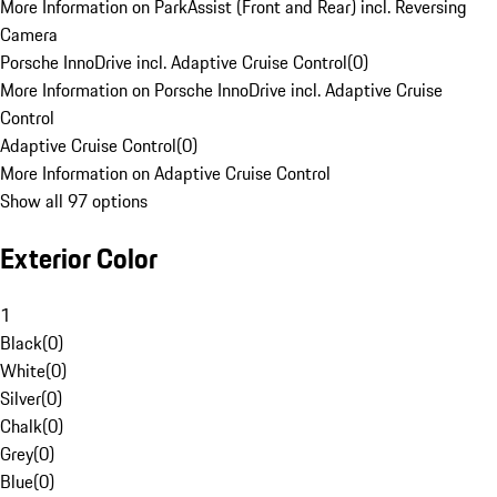
More Information on ParkAssist (Front and Rear) incl. Reversing
Camera
Porsche InnoDrive incl. Adaptive Cruise Control
(
0
)
More Information on Porsche InnoDrive incl. Adaptive Cruise
Control
Adaptive Cruise Control
(
0
)
More Information on Adaptive Cruise Control
Show all 97 options
Exterior Color
1
Black
(
0
)
White
(
0
)
Silver
(
0
)
Chalk
(
0
)
Grey
(
0
)
Blue
(
0
)