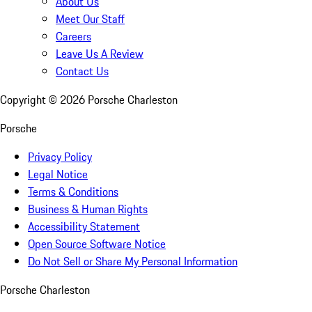
About Us
Meet Our Staff
Careers
Leave Us A Review
Contact Us
Copyright ©
2026
Porsche Charleston
Porsche
Privacy Policy
Legal Notice
Terms & Conditions
Business & Human Rights
Accessibility Statement
Open Source Software Notice
Do Not Sell or Share My Personal Information
Porsche Charleston