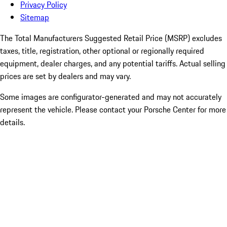
Privacy Policy
Sitemap
The Total Manufacturers Suggested Retail Price (MSRP) excludes
taxes, title, registration, other optional or regionally required
equipment, dealer charges, and any potential tariffs. Actual selling
prices are set by dealers and may vary.
Some images are configurator-generated and may not accurately
represent the vehicle. Please contact your Porsche Center for more
details.