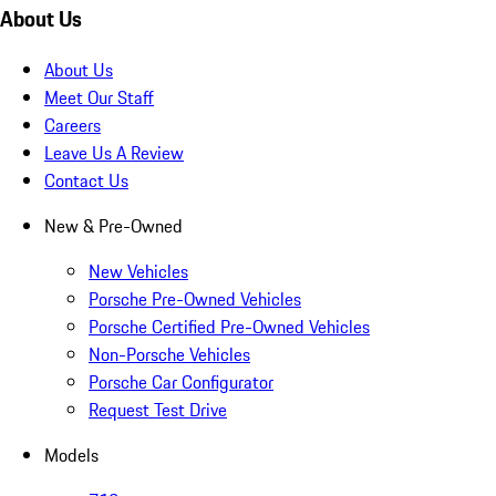
About Us
About Us
Meet Our Staff
Careers
Leave Us A Review
Contact Us
New & Pre-Owned
New Vehicles
Porsche Pre-Owned Vehicles
Porsche Certified Pre-Owned Vehicles
Non-Porsche Vehicles
Porsche Car Configurator
Request Test Drive
Models