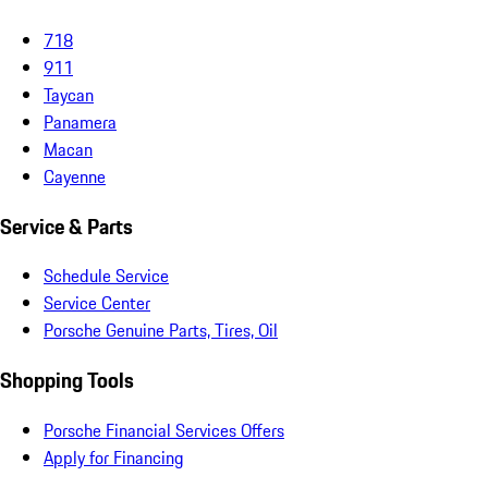
718
911
Taycan
Panamera
Macan
Cayenne
Service & Parts
Schedule Service
Service Center
Porsche Genuine Parts, Tires, Oil
Shopping Tools
Porsche Financial Services Offers
Apply for Financing