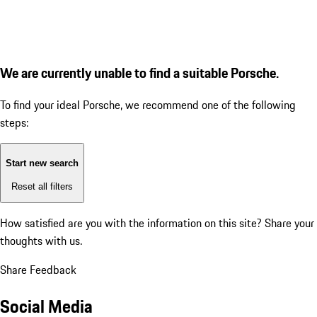
We are currently unable to find a suitable Porsche.
To find your ideal Porsche, we recommend one of the following
steps:
Start new search
Reset all filters
How satisfied are you with the information on this site?
Share your
thoughts with us.
Share Feedback
Social Media