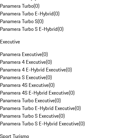
Panamera Turbo
(
0
)
Panamera Turbo E-Hybrid
(
0
)
Panamera Turbo S
(
0
)
Panamera Turbo S E-Hybrid
(
0
)
Executive
Panamera Executive
(
0
)
Panamera 4 Executive
(
0
)
Panamera 4 E-Hybrid Executive
(
0
)
Panamera S Executive
(
0
)
Panamera 4S Executive
(
0
)
Panamera 4S E-Hybrid Executive
(
0
)
Panamera Turbo Executive
(
0
)
Panamera Turbo E-Hybrid Executive
(
0
)
Panamera Turbo S Executive
(
0
)
Panamera Turbo S E-Hybrid Executive
(
0
)
Sport Turismo