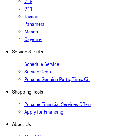
718
911
Taycan
Panamera
Macan
Cayenne
Service & Parts
Schedule Service
Service Center
Porsche Genuine Parts, Tires, Oil
Shopping Tools
Porsche Financial Services Offers
Apply for Financing
About Us