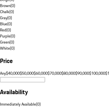
Brown
(
0
)
Chalk
(
0
)
Gray
(
0
)
Blue
(
0
)
Red
(
0
)
Purple
(
0
)
Green
(
0
)
White
(
0
)
Price
Any
$40,000
$50,000
$60,000
$70,000
$80,000
$90,000
$100,000
$
Availability
Immediately Available
(
0
)