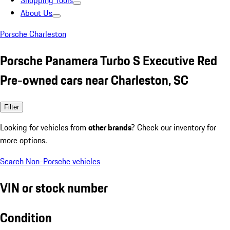
Shopping Tools
About Us
Porsche Charleston
Porsche Panamera Turbo S Executive Red
Pre-owned cars near Charleston, SC
Filter
Looking for vehicles from
other brands
? Check our inventory for
more options.
Search Non-Porsche vehicles
VIN or stock number
Condition