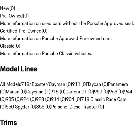
New
(
0
)
Pre-Owned
(
0
)
More Information on used cars without the Porsche Approved seal.
Certified Pre-Owned
(
0
)
More Information on Porsche Approved Pre-owned cars.
Classic
(
0
)
More information on Porsche Classic vehicles.
Model Lines
All Models
718/Boxster/Cayman (0)
911 (0)
Taycan (0)
Panamera
(0)
Macan (0)
Cayenne (1)
918 (0)
Carrera GT (0)
959 (0)
968 (0)
944
(0)
935 (0)
924 (0)
928 (0)
914 (0)
904 (0)
718 Classic Race Cars
(0)
550 Spyder (0)
356 (0)
Porsche-Diesel Tractor (0)
Trims