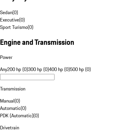
Sedan
(
0
)
Executive
(
0
)
Sport Turismo
(
0
)
Engine and Transmission
Power
Any
200 hp (0)
300 hp (0)
400 hp (0)
500 hp (0)
Transmission
Manual
(
0
)
Automatic
(
0
)
PDK (Automatic)
(
0
)
Drivetrain