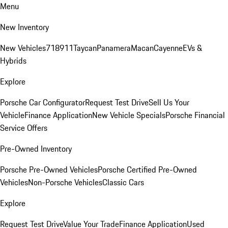
Menu
New Inventory
New Vehicles
718
911
Taycan
Panamera
Macan
Cayenne
EVs &
Hybrids
Explore
Porsche Car Configurator
Request Test Drive
Sell Us Your
Vehicle
Finance Application
New Vehicle Specials
Porsche Financial
Service Offers
Pre-Owned Inventory
Porsche Pre-Owned Vehicles
Porsche Certified Pre-Owned
Vehicles
Non-Porsche Vehicles
Classic Cars
Explore
Request Test Drive
Value Your Trade
Finance Application
Used