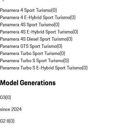
Panamera 4 Sport Turismo
(
0
)
Panamera 4 E-Hybrid Sport Turismo
(
0
)
Panamera 4S Sport Turismo
(
0
)
Panamera 4S E-Hybrid Sport Turismo
(
0
)
Panamera 4S Diesel Sport Turismo
(
0
)
Panamera GTS Sport Turismo
(
0
)
Panamera Turbo Sport Turismo
(
0
)
Panamera Turbo S Sport Turismo
(
0
)
Panamera Turbo S E-Hybrid Sport Turismo
(
0
)
Model Generations
G3
(
0
)
since 2024
G2 II
(
0
)