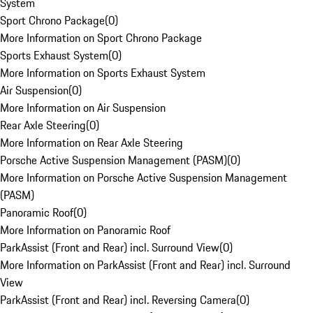
System
Sport Chrono Package
(
0
)
More Information on Sport Chrono Package
Sports Exhaust System
(
0
)
More Information on Sports Exhaust System
Air Suspension
(
0
)
More Information on Air Suspension
Rear Axle Steering
(
0
)
More Information on Rear Axle Steering
Porsche Active Suspension Management (PASM)
(
0
)
More Information on Porsche Active Suspension Management
(PASM)
Panoramic Roof
(
0
)
More Information on Panoramic Roof
ParkAssist (Front and Rear) incl. Surround View
(
0
)
More Information on ParkAssist (Front and Rear) incl. Surround
View
ParkAssist (Front and Rear) incl. Reversing Camera
(
0
)