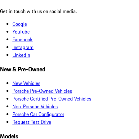
Get in touch with us on social media.
Google
YouTube
Facebook
Instagram
LinkedIn
New & Pre-Owned
New Vehicles
Porsche Pre-Owned Vehicles
Porsche Certified Pre-Owned Vehicles
Non-Porsche Vehicles
Porsche Car Configurator
Request Test Drive
Models