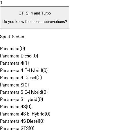
1
GT, S, 4 and Turbo
Do you know the iconic abbreviations?
Sport Sedan
Panamera
(
0
)
Panamera Diesel
(
0
)
Panamera 4
(
1
)
Panamera 4 E-Hybrid
(
0
)
Panamera 4 Diesel
(
0
)
Panamera S
(
0
)
Panamera S E-Hybrid
(
0
)
Panamera S Hybrid
(
0
)
Panamera 4S
(
0
)
Panamera 4S E-Hybrid
(
0
)
Panamera 4S Diesel
(
0
)
Panamera GTS
(
0
)