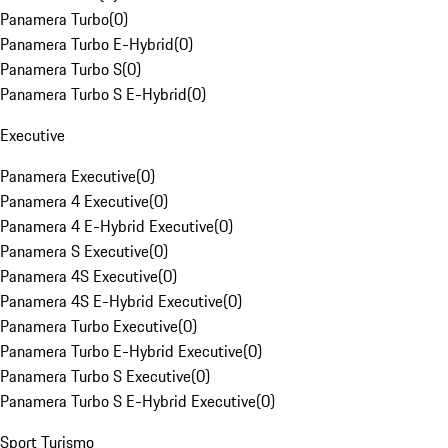
Panamera Turbo
(
0
)
Panamera Turbo E-Hybrid
(
0
)
Panamera Turbo S
(
0
)
Panamera Turbo S E-Hybrid
(
0
)
Executive
Panamera Executive
(
0
)
Panamera 4 Executive
(
0
)
Panamera 4 E-Hybrid Executive
(
0
)
Panamera S Executive
(
0
)
Panamera 4S Executive
(
0
)
Panamera 4S E-Hybrid Executive
(
0
)
Panamera Turbo Executive
(
0
)
Panamera Turbo E-Hybrid Executive
(
0
)
Panamera Turbo S Executive
(
0
)
Panamera Turbo S E-Hybrid Executive
(
0
)
Sport Turismo