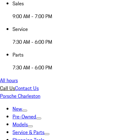
Sales
9:00 AM - 7:00 PM
Service
7:30 AM - 6:00 PM
Parts
7:30 AM - 6:00 PM
All hours
Call Us
Contact Us
Porsche Charleston
New
Pre-Owned
Models
Service & Parts