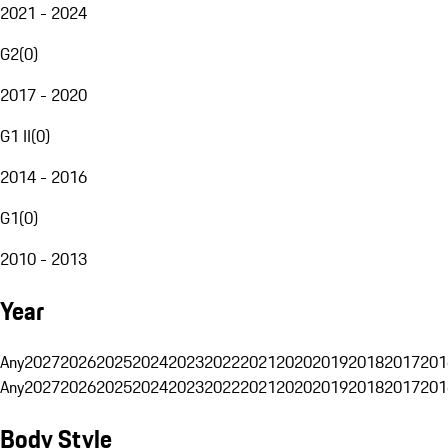
2021 - 2024
G2
(
0
)
2017 - 2020
G1 II
(
0
)
2014 - 2016
G1
(
0
)
2010 - 2013
Year
Any
2027
2026
2025
2024
2023
2022
2021
2020
2019
2018
2017
201
Any
2027
2026
2025
2024
2023
2022
2021
2020
2019
2018
2017
201
Body Style