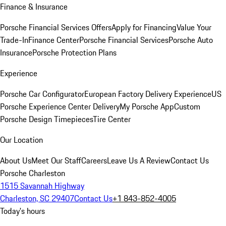
Finance & Insurance
Porsche Financial Services Offers
Apply for Financing
Value Your
Trade-In
Finance Center
Porsche Financial Services
Porsche Auto
Insurance
Porsche Protection Plans
Experience
Porsche Car Configurator
European Factory Delivery Experience
US
Porsche Experience Center Delivery
My Porsche App
Custom
Porsche Design Timepieces
Tire Center
Our Location
About Us
Meet Our Staff
Careers
Leave Us A Review
Contact Us
Porsche Charleston
1515 Savannah Highway
Charleston, SC 29407
Contact Us
+1 843-852-4005
Today's hours