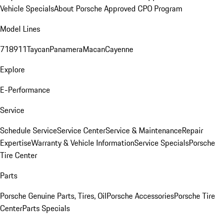
Vehicle Specials
About Porsche Approved CPO Program
Model Lines
718
911
Taycan
Panamera
Macan
Cayenne
Explore
E-Performance
Service
Schedule Service
Service Center
Service & Maintenance
Repair
Expertise
Warranty & Vehicle Information
Service Specials
Porsche
Tire Center
Parts
Porsche Genuine Parts, Tires, Oil
Porsche Accessories
Porsche Tire
Center
Parts Specials