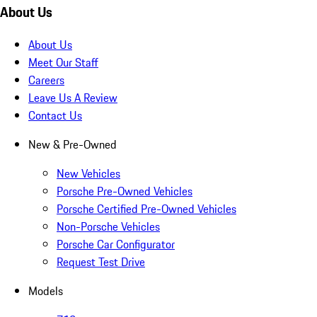
About Us
About Us
Meet Our Staff
Careers
Leave Us A Review
Contact Us
New & Pre-Owned
New Vehicles
Porsche Pre-Owned Vehicles
Porsche Certified Pre-Owned Vehicles
Non-Porsche Vehicles
Porsche Car Configurator
Request Test Drive
Models