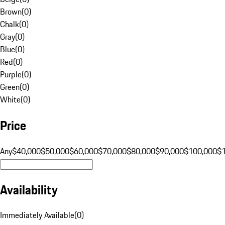
Brown
(
0
)
Chalk
(
0
)
Gray
(
0
)
Blue
(
0
)
Red
(
0
)
Purple
(
0
)
Green
(
0
)
White
(
0
)
Price
Any
$40,000
$50,000
$60,000
$70,000
$80,000
$90,000
$100,000
$
Availability
Immediately Available
(
0
)