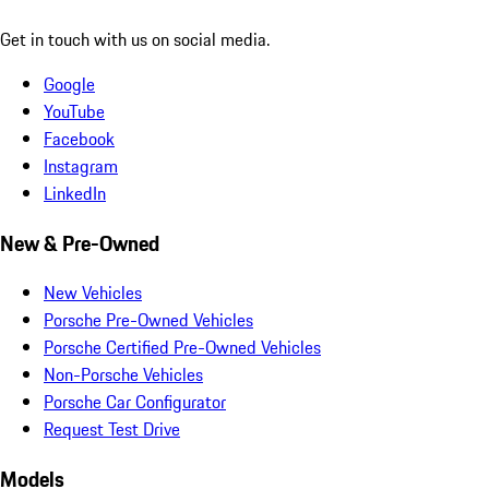
Get in touch with us on social media.
Google
YouTube
Facebook
Instagram
LinkedIn
New & Pre-Owned
New Vehicles
Porsche Pre-Owned Vehicles
Porsche Certified Pre-Owned Vehicles
Non-Porsche Vehicles
Porsche Car Configurator
Request Test Drive
Models