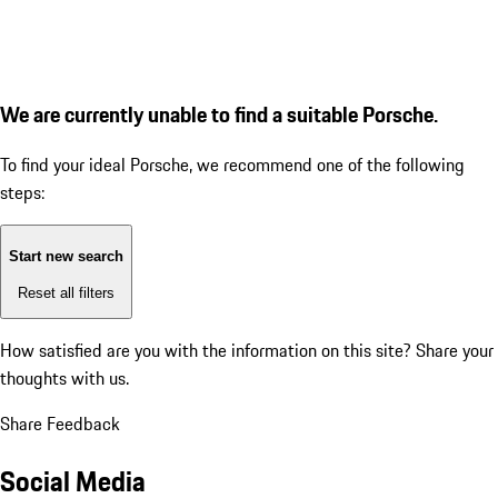
We are currently unable to find a suitable Porsche.
To find your ideal Porsche, we recommend one of the following
steps:
Start new search
Reset all filters
How satisfied are you with the information on this site?
Share your
thoughts with us.
Share Feedback
Social Media