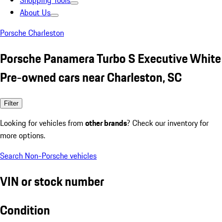
Shopping Tools
About Us
Porsche Charleston
Porsche Panamera Turbo S Executive White
Pre-owned cars near Charleston, SC
Filter
Looking for vehicles from
other brands
? Check our inventory for
more options.
Search Non-Porsche vehicles
VIN or stock number
Condition