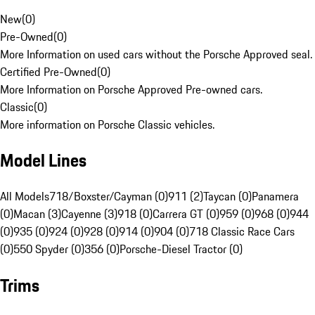
New
(
0
)
Pre-Owned
(
0
)
More Information on used cars without the Porsche Approved seal.
Certified Pre-Owned
(
0
)
More Information on Porsche Approved Pre-owned cars.
Classic
(
0
)
More information on Porsche Classic vehicles.
Model Lines
All Models
718/Boxster/Cayman (0)
911 (2)
Taycan (0)
Panamera
(0)
Macan (3)
Cayenne (3)
918 (0)
Carrera GT (0)
959 (0)
968 (0)
944
(0)
935 (0)
924 (0)
928 (0)
914 (0)
904 (0)
718 Classic Race Cars
(0)
550 Spyder (0)
356 (0)
Porsche-Diesel Tractor (0)
Trims