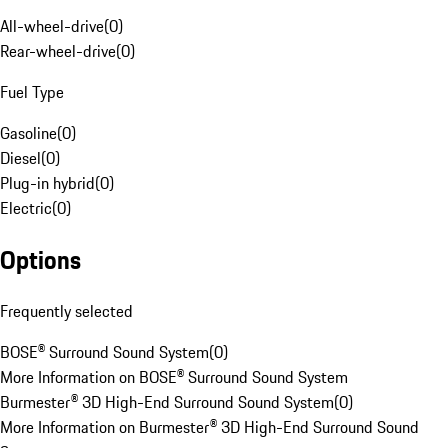
All-wheel-drive
(
0
)
Rear-wheel-drive
(
0
)
Fuel Type
Gasoline
(
0
)
Diesel
(
0
)
Plug-in hybrid
(
0
)
Electric
(
0
)
Options
Frequently selected
BOSE® Surround Sound System
(
0
)
More Information on BOSE® Surround Sound System
Burmester® 3D High-End Surround Sound System
(
0
)
More Information on Burmester® 3D High-End Surround Sound