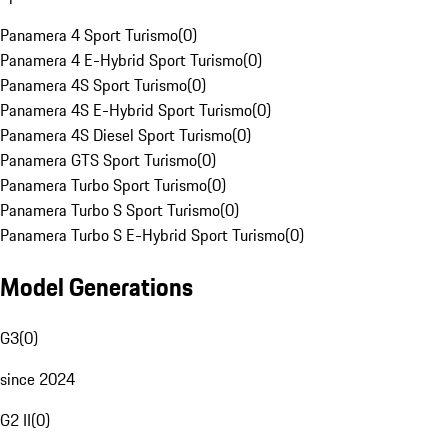
Panamera 4 Sport Turismo
(
0
)
Panamera 4 E-Hybrid Sport Turismo
(
0
)
Panamera 4S Sport Turismo
(
0
)
Panamera 4S E-Hybrid Sport Turismo
(
0
)
Panamera 4S Diesel Sport Turismo
(
0
)
Panamera GTS Sport Turismo
(
0
)
Panamera Turbo Sport Turismo
(
0
)
Panamera Turbo S Sport Turismo
(
0
)
Panamera Turbo S E-Hybrid Sport Turismo
(
0
)
Model Generations
G3
(
0
)
since 2024
G2 II
(
0
)