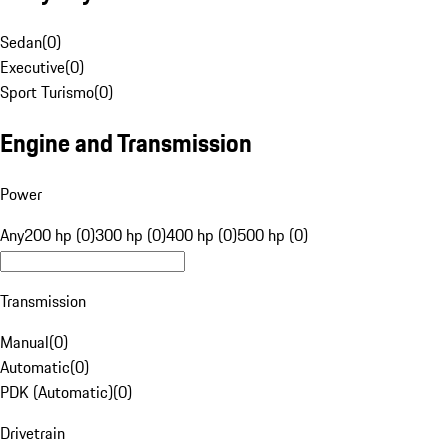
Sedan
(
0
)
Executive
(
0
)
Sport Turismo
(
0
)
Engine and Transmission
Power
Any
200 hp (0)
300 hp (0)
400 hp (0)
500 hp (0)
Transmission
Manual
(
0
)
Automatic
(
0
)
PDK (Automatic)
(
0
)
Drivetrain