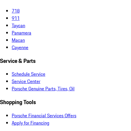
718
911
Taycan
Panamera
Macan
Cayenne
Service & Parts
Schedule Service
Service Center
Porsche Genuine Parts, Tires, Oil
Shopping Tools
Porsche Financial Services Offers
Apply for Financing