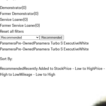
Demonstrator
(
0
)
Former Demonstrator
(
0
)
Service Loaner
(
0
)
Former Service Loaner
(
0
)
Reset all filters
Recommended
Panamera
Pre-Owned
Panamera Turbo S Executive
White
Panamera
Pre-Owned
Panamera Turbo S Executive
White
Sort By:
Recommended
Recently Added to Stock
Price - Low to High
Price -
High to Low
Mileage - Low to High