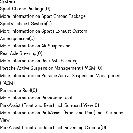
System
Sport Chrono Package
(
0
)
More Information on Sport Chrono Package
Sports Exhaust System
(
0
)
More Information on Sports Exhaust System
Air Suspension
(
0
)
More Information on Air Suspension
Rear Axle Steering
(
0
)
More Information on Rear Axle Steering
Porsche Active Suspension Management (PASM)
(
0
)
More Information on Porsche Active Suspension Management
(PASM)
Panoramic Roof
(
0
)
More Information on Panoramic Roof
ParkAssist (Front and Rear) incl. Surround View
(
0
)
More Information on ParkAssist (Front and Rear) incl. Surround
View
ParkAssist (Front and Rear) incl. Reversing Camera
(
0
)