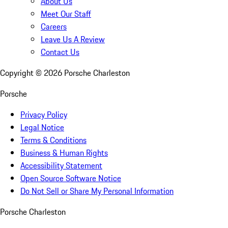
About Us
Meet Our Staff
Careers
Leave Us A Review
Contact Us
Copyright ©
2026
Porsche Charleston
Porsche
Privacy Policy
Legal Notice
Terms & Conditions
Business & Human Rights
Accessibility Statement
Open Source Software Notice
Do Not Sell or Share My Personal Information
Porsche Charleston