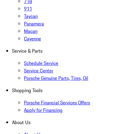
718
911
Taycan
Panamera
Macan
Cayenne
Service & Parts
Schedule Service
Service Center
Porsche Genuine Parts, Tires, Oil
Shopping Tools
Porsche Financial Services Offers
Apply for Financing
About Us