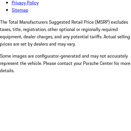
Privacy Policy
Sitemap
The Total Manufacturers Suggested Retail Price (MSRP) excludes
taxes, title, registration, other optional or regionally required
equipment, dealer charges, and any potential tariffs. Actual selling
prices are set by dealers and may vary.
Some images are configurator-generated and may not accurately
represent the vehicle. Please contact your Porsche Center for more
details.