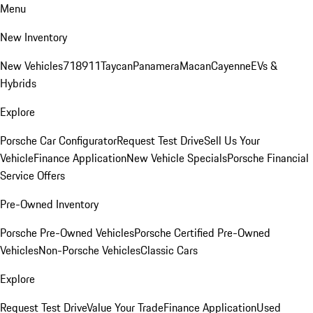
Menu
New Inventory
New Vehicles
718
911
Taycan
Panamera
Macan
Cayenne
EVs &
Hybrids
Explore
Porsche Car Configurator
Request Test Drive
Sell Us Your
Vehicle
Finance Application
New Vehicle Specials
Porsche Financial
Service Offers
Pre-Owned Inventory
Porsche Pre-Owned Vehicles
Porsche Certified Pre-Owned
Vehicles
Non-Porsche Vehicles
Classic Cars
Explore
Request Test Drive
Value Your Trade
Finance Application
Used