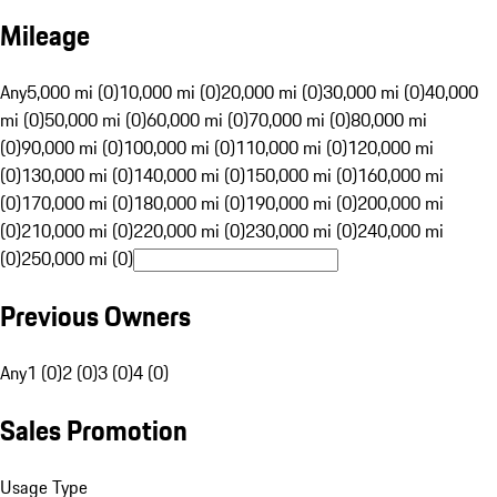
Mileage
Any
5,000 mi (0)
10,000 mi (0)
20,000 mi (0)
30,000 mi (0)
40,000
mi (0)
50,000 mi (0)
60,000 mi (0)
70,000 mi (0)
80,000 mi
(0)
90,000 mi (0)
100,000 mi (0)
110,000 mi (0)
120,000 mi
(0)
130,000 mi (0)
140,000 mi (0)
150,000 mi (0)
160,000 mi
(0)
170,000 mi (0)
180,000 mi (0)
190,000 mi (0)
200,000 mi
(0)
210,000 mi (0)
220,000 mi (0)
230,000 mi (0)
240,000 mi
(0)
250,000 mi (0)
Previous Owners
Any
1 (0)
2 (0)
3 (0)
4 (0)
Sales Promotion
Usage Type