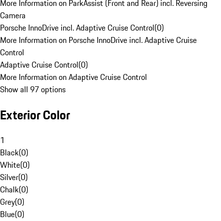
More Information on ParkAssist (Front and Rear) incl. Reversing
Camera
Porsche InnoDrive incl. Adaptive Cruise Control
(
0
)
More Information on Porsche InnoDrive incl. Adaptive Cruise
Control
Adaptive Cruise Control
(
0
)
More Information on Adaptive Cruise Control
Show all 97 options
Exterior Color
1
Black
(
0
)
White
(
0
)
Silver
(
0
)
Chalk
(
0
)
Grey
(
0
)
Blue
(
0
)