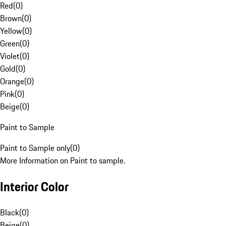
Red
(
0
)
Brown
(
0
)
Yellow
(
0
)
Green
(
0
)
Violet
(
0
)
Gold
(
0
)
Orange
(
0
)
Pink
(
0
)
Beige
(
0
)
Paint to Sample
Paint to Sample only
(
0
)
More Information on Paint to sample.
Interior Color
Black
(
0
)
Beige
(
0
)