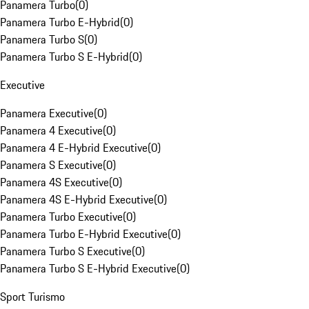
Panamera Turbo
(
0
)
Panamera Turbo E-Hybrid
(
0
)
Panamera Turbo S
(
0
)
Panamera Turbo S E-Hybrid
(
0
)
Executive
Panamera Executive
(
0
)
Panamera 4 Executive
(
0
)
Panamera 4 E-Hybrid Executive
(
0
)
Panamera S Executive
(
0
)
Panamera 4S Executive
(
0
)
Panamera 4S E-Hybrid Executive
(
0
)
Panamera Turbo Executive
(
0
)
Panamera Turbo E-Hybrid Executive
(
0
)
Panamera Turbo S Executive
(
0
)
Panamera Turbo S E-Hybrid Executive
(
0
)
Sport Turismo