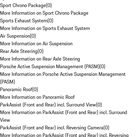
Sport Chrono Package
(
0
)
More Information on Sport Chrono Package
Sports Exhaust System
(
0
)
More Information on Sports Exhaust System
Air Suspension
(
0
)
More Information on Air Suspension
Rear Axle Steering
(
0
)
More Information on Rear Axle Steering
Porsche Active Suspension Management (PASM)
(
0
)
More Information on Porsche Active Suspension Management
(PASM)
Panoramic Roof
(
0
)
More Information on Panoramic Roof
ParkAssist (Front and Rear) incl. Surround View
(
0
)
More Information on ParkAssist (Front and Rear) incl. Surround
View
ParkAssist (Front and Rear) incl. Reversing Camera
(
0
)
More Information on ParkAssist (Front and Rear) incl. Reversing