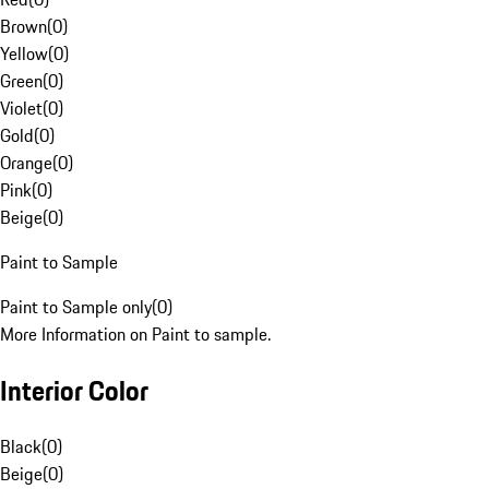
Brown
(
0
)
Yellow
(
0
)
Green
(
0
)
Violet
(
0
)
Gold
(
0
)
Orange
(
0
)
Pink
(
0
)
Beige
(
0
)
Paint to Sample
Paint to Sample only
(
0
)
More Information on Paint to sample.
Interior Color
Black
(
0
)
Beige
(
0
)