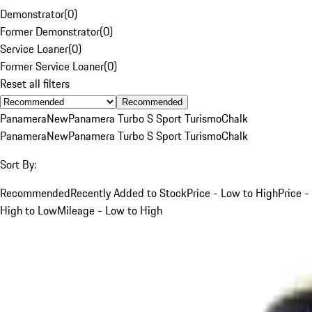
Demonstrator
(
0
)
Former Demonstrator
(
0
)
Service Loaner
(
0
)
Former Service Loaner
(
0
)
Reset all filters
Recommended
Panamera
New
Panamera Turbo S Sport Turismo
Chalk
Panamera
New
Panamera Turbo S Sport Turismo
Chalk
Sort By:
Recommended
Recently Added to Stock
Price - Low to High
Price -
High to Low
Mileage - Low to High