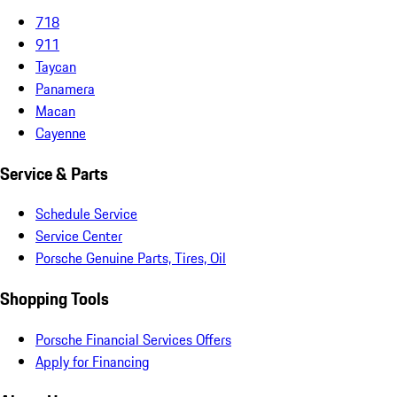
718
911
Taycan
Panamera
Macan
Cayenne
Service & Parts
Schedule Service
Service Center
Porsche Genuine Parts, Tires, Oil
Shopping Tools
Porsche Financial Services Offers
Apply for Financing