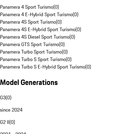
Panamera 4 Sport Turismo
(
0
)
Panamera 4 E-Hybrid Sport Turismo
(
0
)
Panamera 4S Sport Turismo
(
0
)
Panamera 4S E-Hybrid Sport Turismo
(
0
)
Panamera 4S Diesel Sport Turismo
(
0
)
Panamera GTS Sport Turismo
(
0
)
Panamera Turbo Sport Turismo
(
0
)
Panamera Turbo S Sport Turismo
(
0
)
Panamera Turbo S E-Hybrid Sport Turismo
(
0
)
Model Generations
G3
(
0
)
since 2024
G2 II
(
0
)