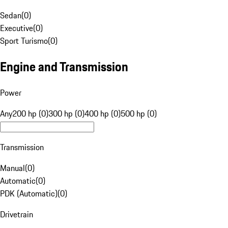
Sedan
(
0
)
Executive
(
0
)
Sport Turismo
(
0
)
Engine and Transmission
Power
Any
200 hp (0)
300 hp (0)
400 hp (0)
500 hp (0)
Transmission
Manual
(
0
)
Automatic
(
0
)
PDK (Automatic)
(
0
)
Drivetrain