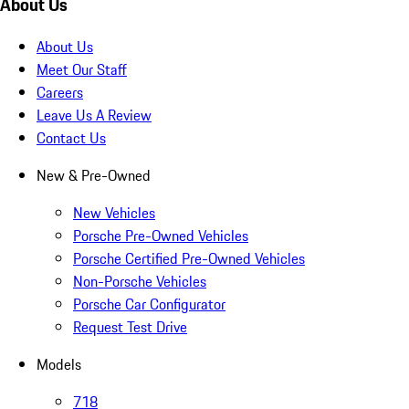
About Us
About Us
Meet Our Staff
Careers
Leave Us A Review
Contact Us
New & Pre-Owned
New Vehicles
Porsche Pre-Owned Vehicles
Porsche Certified Pre-Owned Vehicles
Non-Porsche Vehicles
Porsche Car Configurator
Request Test Drive
Models
718