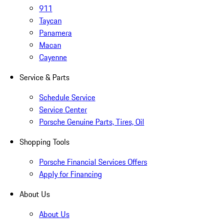
911
Taycan
Panamera
Macan
Cayenne
Service & Parts
Schedule Service
Service Center
Porsche Genuine Parts, Tires, Oil
Shopping Tools
Porsche Financial Services Offers
Apply for Financing
About Us
About Us