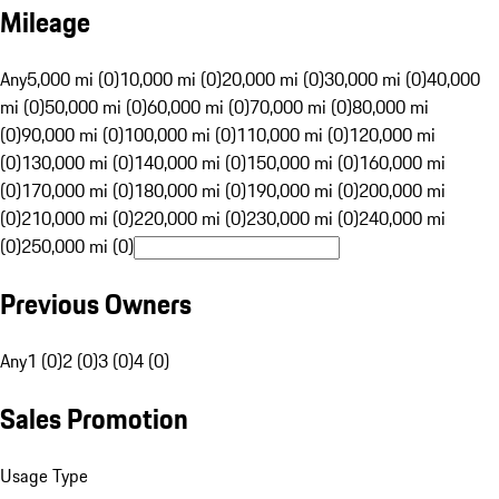
Mileage
Any
5,000 mi (0)
10,000 mi (0)
20,000 mi (0)
30,000 mi (0)
40,000
mi (0)
50,000 mi (0)
60,000 mi (0)
70,000 mi (0)
80,000 mi
(0)
90,000 mi (0)
100,000 mi (0)
110,000 mi (0)
120,000 mi
(0)
130,000 mi (0)
140,000 mi (0)
150,000 mi (0)
160,000 mi
(0)
170,000 mi (0)
180,000 mi (0)
190,000 mi (0)
200,000 mi
(0)
210,000 mi (0)
220,000 mi (0)
230,000 mi (0)
240,000 mi
(0)
250,000 mi (0)
Previous Owners
Any
1 (0)
2 (0)
3 (0)
4 (0)
Sales Promotion
Usage Type