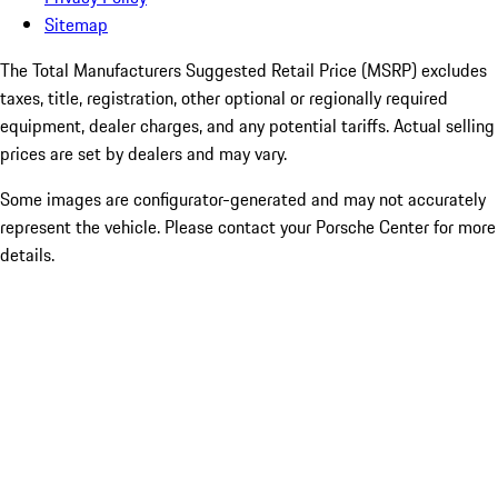
Sitemap
The Total Manufacturers Suggested Retail Price (MSRP) excludes
taxes, title, registration, other optional or regionally required
equipment, dealer charges, and any potential tariffs. Actual selling
prices are set by dealers and may vary.
Some images are configurator-generated and may not accurately
represent the vehicle. Please contact your Porsche Center for more
details.