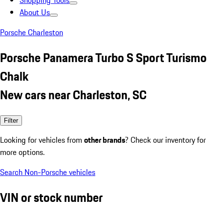
Shopping Tools
About Us
Porsche Charleston
Porsche Panamera Turbo S Sport Turismo
Chalk
New cars near Charleston, SC
Filter
Looking for vehicles from
other brands
? Check our inventory for
more options.
Search Non-Porsche vehicles
VIN or stock number