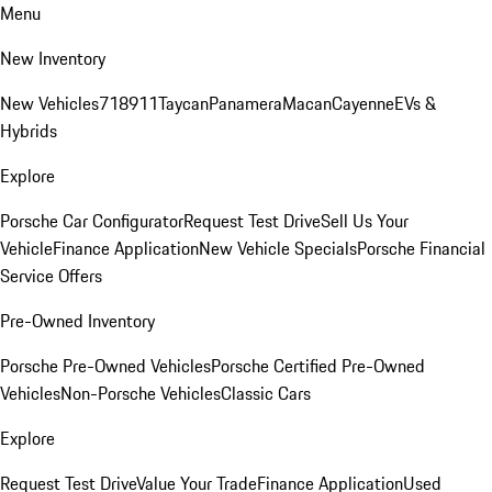
Menu
New Inventory
New Vehicles
718
911
Taycan
Panamera
Macan
Cayenne
EVs &
Hybrids
Explore
Porsche Car Configurator
Request Test Drive
Sell Us Your
Vehicle
Finance Application
New Vehicle Specials
Porsche Financial
Service Offers
Pre-Owned Inventory
Porsche Pre-Owned Vehicles
Porsche Certified Pre-Owned
Vehicles
Non-Porsche Vehicles
Classic Cars
Explore
Request Test Drive
Value Your Trade
Finance Application
Used