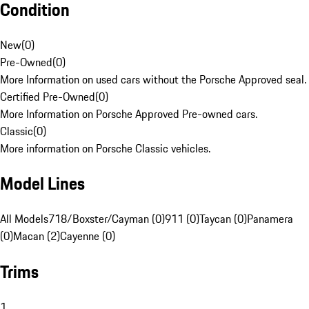
Condition
New
(
0
)
Pre-Owned
(
0
)
More Information on used cars without the Porsche Approved seal.
Certified Pre-Owned
(
0
)
More Information on Porsche Approved Pre-owned cars.
Classic
(
0
)
More information on Porsche Classic vehicles.
Model Lines
All Models
718/Boxster/Cayman (0)
911 (0)
Taycan (0)
Panamera
(0)
Macan (2)
Cayenne (0)
Trims
1