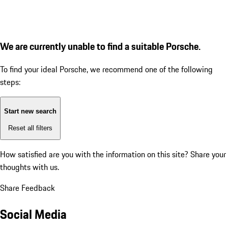
We are currently unable to find a suitable Porsche.
To find your ideal Porsche, we recommend one of the following
steps:
Start new search
Reset all filters
How satisfied are you with the information on this site?
Share your
thoughts with us.
Share Feedback
Social Media