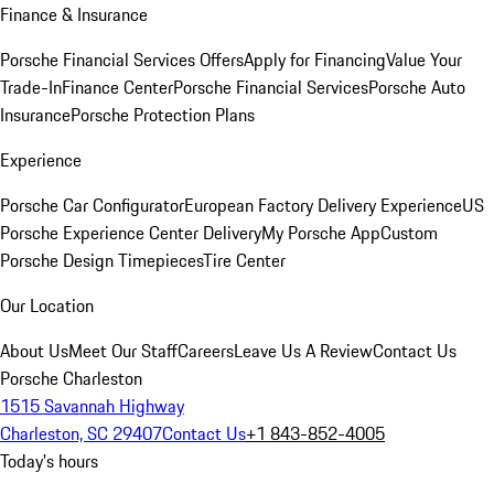
Finance & Insurance
Porsche Financial Services Offers
Apply for Financing
Value Your
Trade-In
Finance Center
Porsche Financial Services
Porsche Auto
Insurance
Porsche Protection Plans
Experience
Porsche Car Configurator
European Factory Delivery Experience
US
Porsche Experience Center Delivery
My Porsche App
Custom
Porsche Design Timepieces
Tire Center
Our Location
About Us
Meet Our Staff
Careers
Leave Us A Review
Contact Us
Porsche Charleston
1515 Savannah Highway
Charleston, SC 29407
Contact Us
+1 843-852-4005
Today's hours