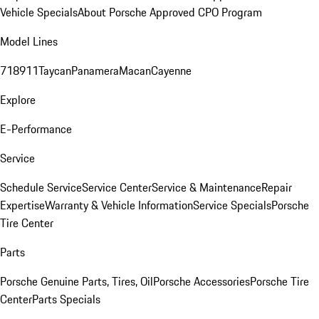
Vehicle Specials
About Porsche Approved CPO Program
Model Lines
718
911
Taycan
Panamera
Macan
Cayenne
Explore
E-Performance
Service
Schedule Service
Service Center
Service & Maintenance
Repair
Expertise
Warranty & Vehicle Information
Service Specials
Porsche
Tire Center
Parts
Porsche Genuine Parts, Tires, Oil
Porsche Accessories
Porsche Tire
Center
Parts Specials