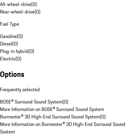
All-wheel-drive
(
0
)
Rear-wheel-drive
(
0
)
Fuel Type
Gasoline
(
0
)
Diesel
(
0
)
Plug-in hybrid
(
0
)
Electric
(
0
)
Options
Frequently selected
BOSE® Surround Sound System
(
0
)
More Information on BOSE® Surround Sound System
Burmester® 3D High-End Surround Sound System
(
0
)
More Information on Burmester® 3D High-End Surround Sound
System