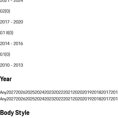
2021 - 2024
G2
(
0
)
2017 - 2020
G1 II
(
0
)
2014 - 2016
G1
(
0
)
2010 - 2013
Year
Any
2027
2026
2025
2024
2023
2022
2021
2020
2019
2018
2017
201
Any
2027
2026
2025
2024
2023
2022
2021
2020
2019
2018
2017
201
Body Style