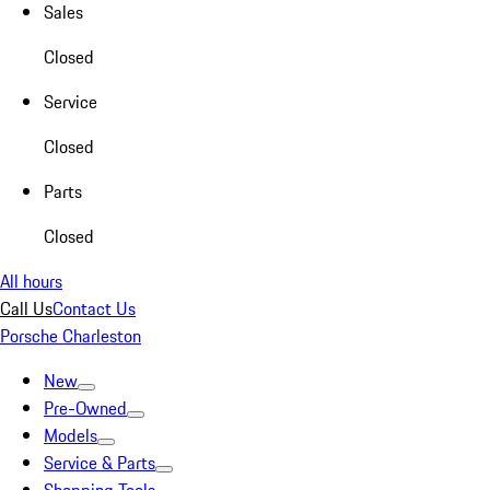
Sales
Closed
Service
Closed
Parts
Closed
All hours
Call Us
Contact Us
Porsche Charleston
New
Pre-Owned
Models
Service & Parts