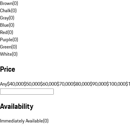
Brown
(
0
)
Chalk
(
0
)
Gray
(
0
)
Blue
(
0
)
Red
(
0
)
Purple
(
0
)
Green
(
0
)
White
(
0
)
Price
Any
$40,000
$50,000
$60,000
$70,000
$80,000
$90,000
$100,000
$
Availability
Immediately Available
(
0
)