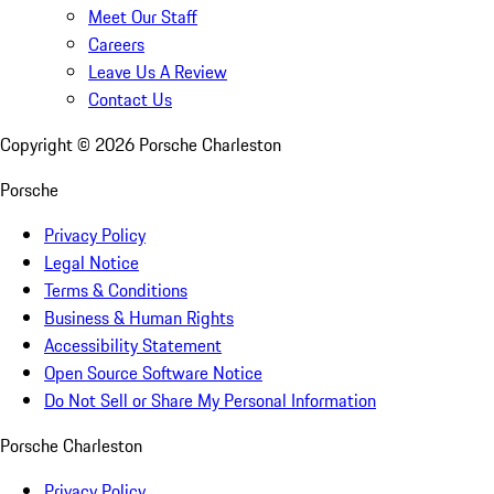
Meet Our Staff
Careers
Leave Us A Review
Contact Us
Copyright ©
2026
Porsche Charleston
Porsche
Privacy Policy
Legal Notice
Terms & Conditions
Business & Human Rights
Accessibility Statement
Open Source Software Notice
Do Not Sell or Share My Personal Information
Porsche Charleston
Privacy Policy