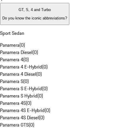
GT, S, 4 and Turbo
Do you know the iconic abbreviations?
Sport Sedan
Panamera
(
0
)
Panamera Diesel
(
0
)
Panamera 4
(
0
)
Panamera 4 E-Hybrid
(
0
)
Panamera 4 Diesel
(
0
)
Panamera S
(
0
)
Panamera S E-Hybrid
(
0
)
Panamera S Hybrid
(
0
)
Panamera 4S
(
0
)
Panamera 4S E-Hybrid
(
0
)
Panamera 4S Diesel
(
0
)
Panamera GTS
(
0
)