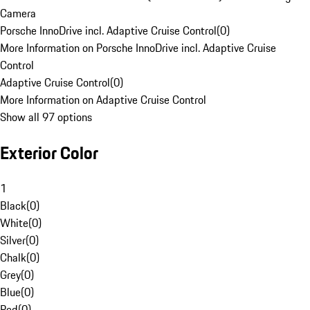
Camera
Porsche InnoDrive incl. Adaptive Cruise Control
(
0
)
More Information on Porsche InnoDrive incl. Adaptive Cruise
Control
Adaptive Cruise Control
(
0
)
More Information on Adaptive Cruise Control
Show all 97 options
Exterior Color
1
Black
(
0
)
White
(
0
)
Silver
(
0
)
Chalk
(
0
)
Grey
(
0
)
Blue
(
0
)
Red
(
0
)