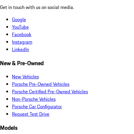
Get in touch with us on social media.
Google
YouTube
Facebook
Instagram
LinkedIn
New & Pre-Owned
New Vehicles
Porsche Pre-Owned Vehicles
Porsche Certified Pre-Owned Vehicles
Non-Porsche Vehicles
Porsche Car Configurator
Request Test Drive
Models