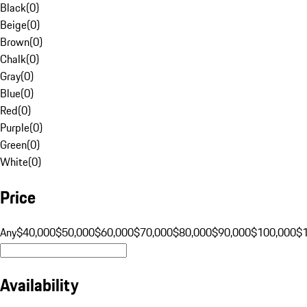
Black
(
0
)
Beige
(
0
)
Brown
(
0
)
Chalk
(
0
)
Gray
(
0
)
Blue
(
0
)
Red
(
0
)
Purple
(
0
)
Green
(
0
)
White
(
0
)
Price
Any
$40,000
$50,000
$60,000
$70,000
$80,000
$90,000
$100,000
$
Availability