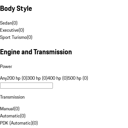
Body Style
Sedan
(
0
)
Executive
(
0
)
Sport Turismo
(
0
)
Engine and Transmission
Power
Any
200 hp (0)
300 hp (0)
400 hp (0)
500 hp (0)
Transmission
Manual
(
0
)
Automatic
(
0
)
PDK (Automatic)
(
0
)