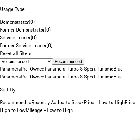
Usage Type
Demonstrator
(
0
)
Former Demonstrator
(
0
)
Service Loaner
(
0
)
Former Service Loaner
(
0
)
Reset all filters
Recommended
Panamera
Pre-Owned
Panamera Turbo S Sport Turismo
Blue
Panamera
Pre-Owned
Panamera Turbo S Sport Turismo
Blue
Sort By:
Recommended
Recently Added to Stock
Price - Low to High
Price -
High to Low
Mileage - Low to High