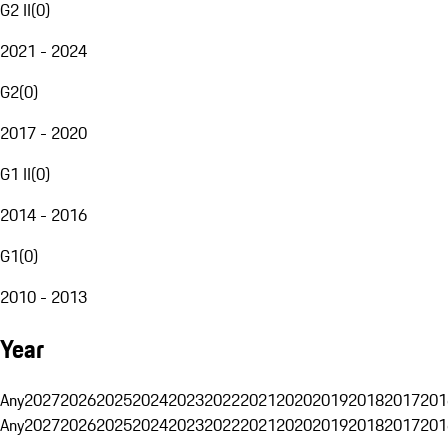
G2 II
(
0
)
2021 - 2024
G2
(
0
)
2017 - 2020
G1 II
(
0
)
2014 - 2016
G1
(
0
)
2010 - 2013
Year
Any
2027
2026
2025
2024
2023
2022
2021
2020
2019
2018
2017
201
Any
2027
2026
2025
2024
2023
2022
2021
2020
2019
2018
2017
201