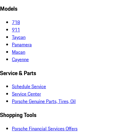
Models
718
911
Taycan
Panamera
Macan
Cayenne
Service & Parts
Schedule Service
Service Center
Porsche Genuine Parts, Tires, Oil
Shopping Tools
Porsche Financial Services Offers