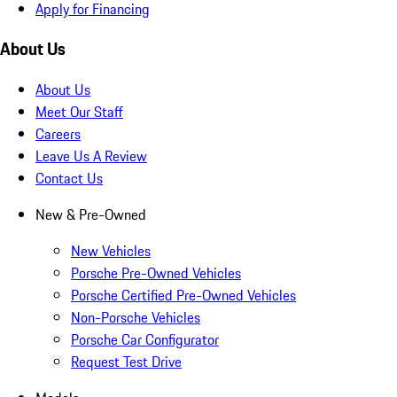
Apply for Financing
About Us
About Us
Meet Our Staff
Careers
Leave Us A Review
Contact Us
New & Pre-Owned
New Vehicles
Porsche Pre-Owned Vehicles
Porsche Certified Pre-Owned Vehicles
Non-Porsche Vehicles
Porsche Car Configurator
Request Test Drive