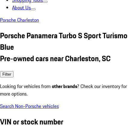
Shopping Tools
About Us
Porsche Charleston
Porsche Panamera Turbo S Sport Turismo
Blue
Pre-owned cars near Charleston, SC
Filter
Looking for vehicles from
other brands
? Check our inventory for
more options.
Search Non-Porsche vehicles
VIN or stock number