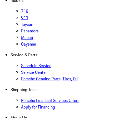
Models
718
911
Taycan
Panamera
Macan
Cayenne
Service & Parts
Schedule Service
Service Center
Porsche Genuine Parts, Tires, Oil
Shopping Tools
Porsche Financial Services Offers
Apply for Financing
About Us