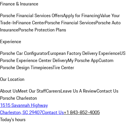
Finance & Insurance
Porsche Financial Services Offers
Apply for Financing
Value Your
Trade-In
Finance Center
Porsche Financial Services
Porsche Auto
Insurance
Porsche Protection Plans
Experience
Porsche Car Configurator
European Factory Delivery Experience
US
Porsche Experience Center Delivery
My Porsche App
Custom
Porsche Design Timepieces
Tire Center
Our Location
About Us
Meet Our Staff
Careers
Leave Us A Review
Contact Us
Porsche Charleston
1515 Savannah Highway
Charleston, SC 29407
Contact Us
+1 843-852-4005
Today's hours