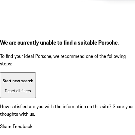
We are currently unable to find a suitable Porsche.
To find your ideal Porsche, we recommend one of the following
steps:
Start new search
Reset all filters
How satisfied are you with the information on this site?
Share your
thoughts with us.
Share Feedback