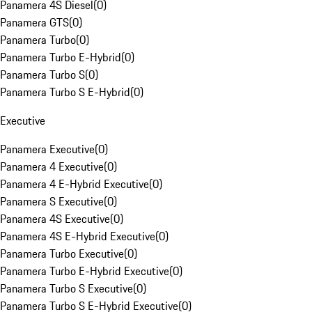
Panamera 4S Diesel
(
0
)
Panamera GTS
(
0
)
Panamera Turbo
(
0
)
Panamera Turbo E-Hybrid
(
0
)
Panamera Turbo S
(
0
)
Panamera Turbo S E-Hybrid
(
0
)
Executive
Panamera Executive
(
0
)
Panamera 4 Executive
(
0
)
Panamera 4 E-Hybrid Executive
(
0
)
Panamera S Executive
(
0
)
Panamera 4S Executive
(
0
)
Panamera 4S E-Hybrid Executive
(
0
)
Panamera Turbo Executive
(
0
)
Panamera Turbo E-Hybrid Executive
(
0
)
Panamera Turbo S Executive
(
0
)
Panamera Turbo S E-Hybrid Executive
(
0
)