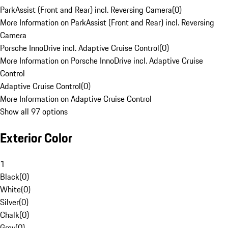
ParkAssist (Front and Rear) incl. Reversing Camera
(
0
)
More Information on ParkAssist (Front and Rear) incl. Reversing
Camera
Porsche InnoDrive incl. Adaptive Cruise Control
(
0
)
More Information on Porsche InnoDrive incl. Adaptive Cruise
Control
Adaptive Cruise Control
(
0
)
More Information on Adaptive Cruise Control
Show all 97 options
Exterior Color
1
Black
(
0
)
White
(
0
)
Silver
(
0
)
Chalk
(
0
)
Grey
(
0
)