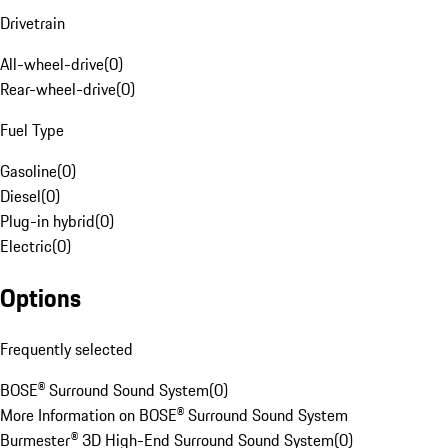
Drivetrain
All-wheel-drive
(
0
)
Rear-wheel-drive
(
0
)
Fuel Type
Gasoline
(
0
)
Diesel
(
0
)
Plug-in hybrid
(
0
)
Electric
(
0
)
Options
Frequently selected
BOSE® Surround Sound System
(
0
)
More Information on BOSE® Surround Sound System
Burmester® 3D High-End Surround Sound System
(
0
)