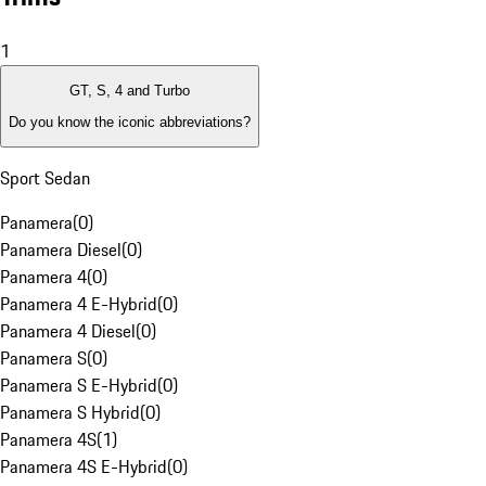
1
GT, S, 4 and Turbo
Do you know the iconic abbreviations?
Sport Sedan
Panamera
(
0
)
Panamera Diesel
(
0
)
Panamera 4
(
0
)
Panamera 4 E-Hybrid
(
0
)
Panamera 4 Diesel
(
0
)
Panamera S
(
0
)
Panamera S E-Hybrid
(
0
)
Panamera S Hybrid
(
0
)
Panamera 4S
(
1
)
Panamera 4S E-Hybrid
(
0
)