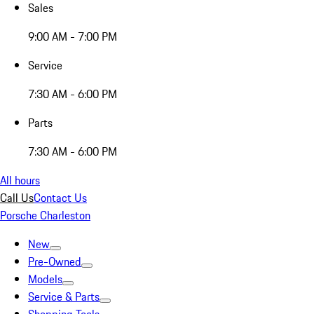
Sales
9:00 AM - 7:00 PM
Service
7:30 AM - 6:00 PM
Parts
7:30 AM - 6:00 PM
All hours
Call Us
Contact Us
Porsche Charleston
New
Pre-Owned
Models
Service & Parts