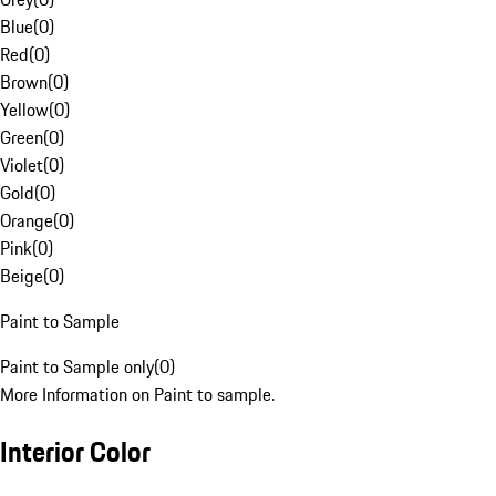
Blue
(
0
)
Red
(
0
)
Brown
(
0
)
Yellow
(
0
)
Green
(
0
)
Violet
(
0
)
Gold
(
0
)
Orange
(
0
)
Pink
(
0
)
Beige
(
0
)
Paint to Sample
Paint to Sample only
(
0
)
More Information on Paint to sample.
Interior Color