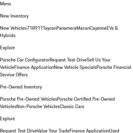
Menu
New Inventory
New Vehicles
718
911
Taycan
Panamera
Macan
Cayenne
EVs &
Hybrids
Explore
Porsche Car Configurator
Request Test Drive
Sell Us Your
Vehicle
Finance Application
New Vehicle Specials
Porsche Financial
Service Offers
Pre-Owned Inventory
Porsche Pre-Owned Vehicles
Porsche Certified Pre-Owned
Vehicles
Non-Porsche Vehicles
Classic Cars
Explore
Request Test Drive
Value Your Trade
Finance Application
Used