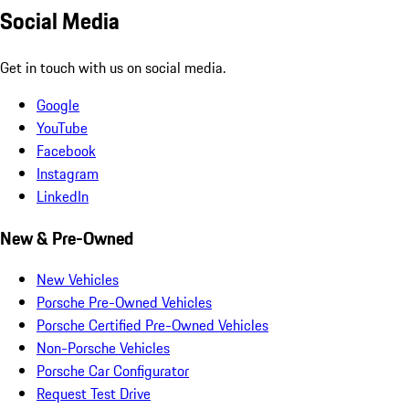
Social Media
Get in touch with us on social media.
Google
YouTube
Facebook
Instagram
LinkedIn
New & Pre-Owned
New Vehicles
Porsche Pre-Owned Vehicles
Porsche Certified Pre-Owned Vehicles
Non-Porsche Vehicles
Porsche Car Configurator
Request Test Drive