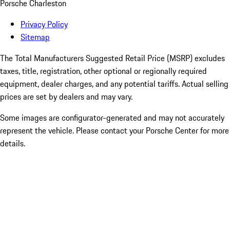
Porsche Charleston
Privacy Policy
Sitemap
The Total Manufacturers Suggested Retail Price (MSRP) excludes
taxes, title, registration, other optional or regionally required
equipment, dealer charges, and any potential tariffs. Actual selling
prices are set by dealers and may vary.
Some images are configurator-generated and may not accurately
represent the vehicle. Please contact your Porsche Center for more
details.