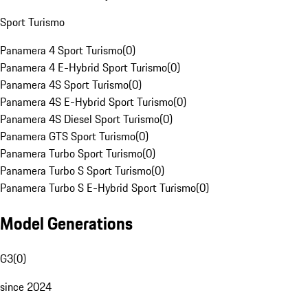
Sport Turismo
Panamera 4 Sport Turismo
(
0
)
Panamera 4 E-Hybrid Sport Turismo
(
0
)
Panamera 4S Sport Turismo
(
0
)
Panamera 4S E-Hybrid Sport Turismo
(
0
)
Panamera 4S Diesel Sport Turismo
(
0
)
Panamera GTS Sport Turismo
(
0
)
Panamera Turbo Sport Turismo
(
0
)
Panamera Turbo S Sport Turismo
(
0
)
Panamera Turbo S E-Hybrid Sport Turismo
(
0
)
Model Generations
G3
(
0
)
since 2024