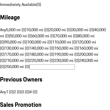
Immediately Available
(
0
)
Mileage
Any
5,000 mi (0)
10,000 mi (0)
20,000 mi (0)
30,000 mi (0)
40,000
mi (0)
50,000 mi (0)
60,000 mi (0)
70,000 mi (0)
80,000 mi
(0)
90,000 mi (0)
100,000 mi (0)
110,000 mi (0)
120,000 mi
(0)
130,000 mi (0)
140,000 mi (0)
150,000 mi (0)
160,000 mi
(0)
170,000 mi (0)
180,000 mi (0)
190,000 mi (0)
200,000 mi
(0)
210,000 mi (0)
220,000 mi (0)
230,000 mi (0)
240,000 mi
(0)
250,000 mi (0)
Previous Owners
Any
1 (0)
2 (0)
3 (0)
4 (0)
Sales Promotion