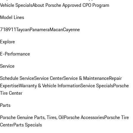
Vehicle Specials
About Porsche Approved CPO Program
Model Lines
718
911
Taycan
Panamera
Macan
Cayenne
Explore
E-Performance
Service
Schedule Service
Service Center
Service & Maintenance
Repair
Expertise
Warranty & Vehicle Information
Service Specials
Porsche
Tire Center
Parts
Porsche Genuine Parts, Tires, Oil
Porsche Accessories
Porsche Tire
Center
Parts Specials