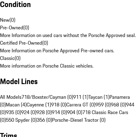
Condition
New
(
0
)
Pre-Owned
(
0
)
More Information on used cars without the Porsche Approved seal.
Certified Pre-Owned
(
0
)
More Information on Porsche Approved Pre-owned cars.
Classic
(
0
)
More information on Porsche Classic vehicles.
Model Lines
All Models
718/Boxster/Cayman (0)
911 (1)
Taycan (1)
Panamera
(0)
Macan (4)
Cayenne (1)
918 (0)
Carrera GT (0)
959 (0)
968 (0)
944
(0)
935 (0)
924 (0)
928 (0)
914 (0)
904 (0)
718 Classic Race Cars
(0)
550 Spyder (0)
356 (0)
Porsche-Diesel Tractor (0)
Trims