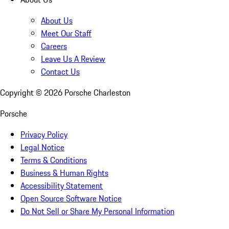
About Us
Meet Our Staff
Careers
Leave Us A Review
Contact Us
Copyright ©
2026
Porsche Charleston
Porsche
Privacy Policy
Legal Notice
Terms & Conditions
Business & Human Rights
Accessibility Statement
Open Source Software Notice
Do Not Sell or Share My Personal Information