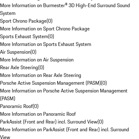
More Information on Burmester® 3D High-End Surround Sound
System
Sport Chrono Package
(
0
)
More Information on Sport Chrono Package
Sports Exhaust System
(
0
)
More Information on Sports Exhaust System
Air Suspension
(
0
)
More Information on Air Suspension
Rear Axle Steering
(
0
)
More Information on Rear Axle Steering
Porsche Active Suspension Management (PASM)
(
0
)
More Information on Porsche Active Suspension Management
(PASM)
Panoramic Roof
(
0
)
More Information on Panoramic Roof
ParkAssist (Front and Rear) incl. Surround View
(
0
)
More Information on ParkAssist (Front and Rear) incl. Surround
View