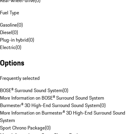
Rear-wheel-drive
(
0
)
Fuel Type
Gasoline
(
0
)
Diesel
(
0
)
Plug-in hybrid
(
0
)
Electric
(
0
)
Options
Frequently selected
BOSE® Surround Sound System
(
0
)
More Information on BOSE® Surround Sound System
Burmester® 3D High-End Surround Sound System
(
0
)
More Information on Burmester® 3D High-End Surround Sound
System
Sport Chrono Package
(
0
)