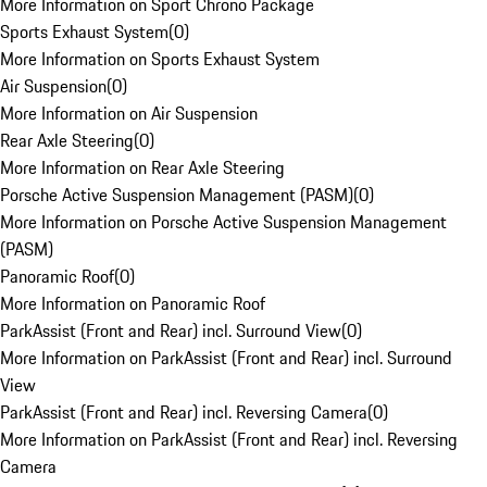
More Information on Sport Chrono Package
Sports Exhaust System
(
0
)
More Information on Sports Exhaust System
Air Suspension
(
0
)
More Information on Air Suspension
Rear Axle Steering
(
0
)
More Information on Rear Axle Steering
Porsche Active Suspension Management (PASM)
(
0
)
More Information on Porsche Active Suspension Management
(PASM)
Panoramic Roof
(
0
)
More Information on Panoramic Roof
ParkAssist (Front and Rear) incl. Surround View
(
0
)
More Information on ParkAssist (Front and Rear) incl. Surround
View
ParkAssist (Front and Rear) incl. Reversing Camera
(
0
)
More Information on ParkAssist (Front and Rear) incl. Reversing
Camera