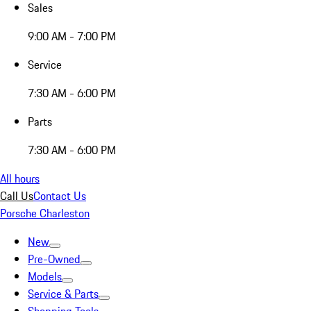
Sales
9:00 AM - 7:00 PM
Service
7:30 AM - 6:00 PM
Parts
7:30 AM - 6:00 PM
All hours
Call Us
Contact Us
Porsche Charleston
New
Pre-Owned
Models
Service & Parts