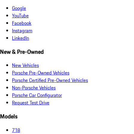
Google
YouTube
Facebook
Instagram
LinkedIn
New & Pre-Owned
New Vehicles
Porsche Pre-Owned Vehicles
Porsche Certified Pre-Owned Vehicles
Non-Porsche Vehicles
Porsche Car Configurator
Request Test Drive
Models
718