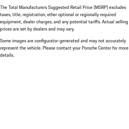
The Total Manufacturers Suggested Retail Price (MSRP) excludes
taxes, title, registration, other optional or regionally required
equipment, dealer charges, and any potential tariffs. Actual selling
prices are set by dealers and may vary.
Some images are configurator-generated and may not accurately
represent the vehicle. Please contact your Porsche Center for more
details.