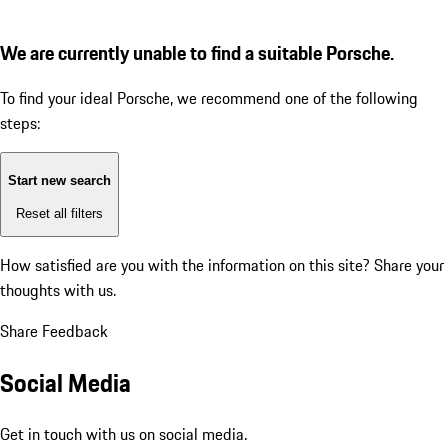
We are currently unable to find a suitable Porsche.
To find your ideal Porsche, we recommend one of the following
steps:
Start new search
Reset all filters
How satisfied are you with the information on this site?
Share your
thoughts with us.
Share Feedback
Social Media
Get in touch with us on social media.