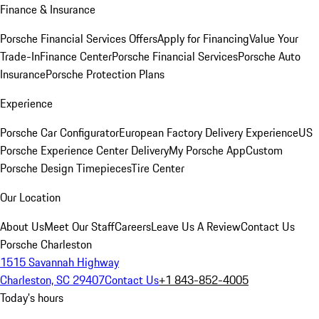
Finance & Insurance
Porsche Financial Services Offers
Apply for Financing
Value Your
Trade-In
Finance Center
Porsche Financial Services
Porsche Auto
Insurance
Porsche Protection Plans
Experience
Porsche Car Configurator
European Factory Delivery Experience
US
Porsche Experience Center Delivery
My Porsche App
Custom
Porsche Design Timepieces
Tire Center
Our Location
About Us
Meet Our Staff
Careers
Leave Us A Review
Contact Us
Porsche Charleston
1515 Savannah Highway
Charleston, SC 29407
Contact Us
+1 843-852-4005
Today's hours