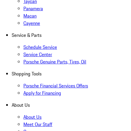
Taycan
Panamera
Macan
Cayenne
Service & Parts
Schedule Service
Service Center
Porsche Genuine Parts, Tires, Oil
Shopping Tools
Porsche Financial Services Offers
Apply for Financing
About Us
About Us
Meet Our Staff