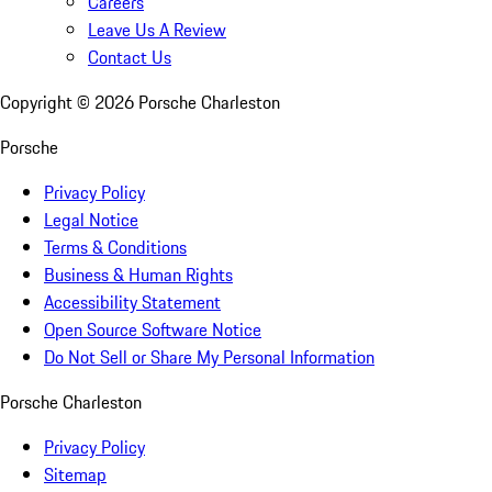
Careers
Leave Us A Review
Contact Us
Copyright ©
2026
Porsche Charleston
Porsche
Privacy Policy
Legal Notice
Terms & Conditions
Business & Human Rights
Accessibility Statement
Open Source Software Notice
Do Not Sell or Share My Personal Information
Porsche Charleston
Privacy Policy
Sitemap