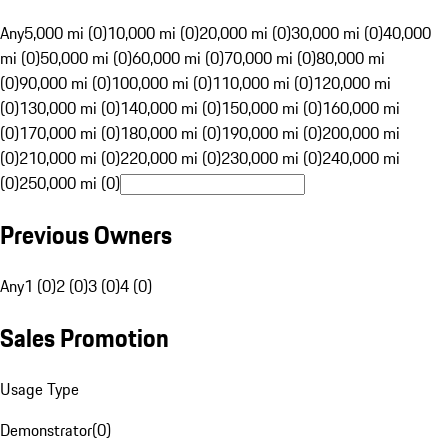
Any
5,000 mi (0)
10,000 mi (0)
20,000 mi (0)
30,000 mi (0)
40,000
mi (0)
50,000 mi (0)
60,000 mi (0)
70,000 mi (0)
80,000 mi
(0)
90,000 mi (0)
100,000 mi (0)
110,000 mi (0)
120,000 mi
(0)
130,000 mi (0)
140,000 mi (0)
150,000 mi (0)
160,000 mi
(0)
170,000 mi (0)
180,000 mi (0)
190,000 mi (0)
200,000 mi
(0)
210,000 mi (0)
220,000 mi (0)
230,000 mi (0)
240,000 mi
(0)
250,000 mi (0)
Previous Owners
Any
1 (0)
2 (0)
3 (0)
4 (0)
Sales Promotion
Usage Type
Demonstrator
(
0
)