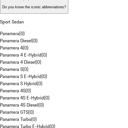
Do you know the iconic abbreviations?
Sport Sedan
Panamera
(
0
)
Panamera Diesel
(
0
)
Panamera 4
(
0
)
Panamera 4 E-Hybrid
(
0
)
Panamera 4 Diesel
(
0
)
Panamera S
(
0
)
Panamera S E-Hybrid
(
0
)
Panamera S Hybrid
(
0
)
Panamera 4S
(
0
)
Panamera 4S E-Hybrid
(
0
)
Panamera 4S Diesel
(
0
)
Panamera GTS
(
0
)
Panamera Turbo
(
0
)
Panamera Turbo E-Hybrid
(
0
)