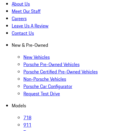
About Us
Meet Our Staff
Careers
Leave Us A Review
Contact Us
New & Pre-Owned
New Vehicles
Porsche Pre-Owned Vehicles
Porsche Certified Pre-Owned Vehicles
Non-Porsche Vehicles
Porsche Car Configurator
Request Test Drive
Models
718
911