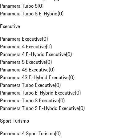
Panamera Turbo S
(
0
)
Panamera Turbo S E-Hybrid
(
0
)
Executive
Panamera Executive
(
0
)
Panamera 4 Executive
(
0
)
Panamera 4 E-Hybrid Executive
(
0
)
Panamera S Executive
(
0
)
Panamera 4S Executive
(
0
)
Panamera 4S E-Hybrid Executive
(
0
)
Panamera Turbo Executive
(
0
)
Panamera Turbo E-Hybrid Executive
(
0
)
Panamera Turbo S Executive
(
0
)
Panamera Turbo S E-Hybrid Executive
(
0
)
Sport Turismo
Panamera 4 Sport Turismo
(
0
)