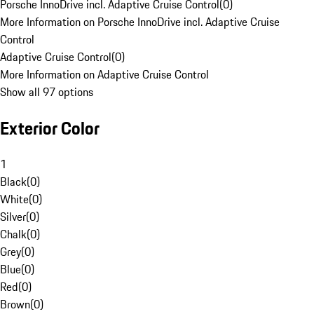
Porsche InnoDrive incl. Adaptive Cruise Control
(
0
)
More Information on Porsche InnoDrive incl. Adaptive Cruise
Control
Adaptive Cruise Control
(
0
)
More Information on Adaptive Cruise Control
Show all 97 options
Exterior Color
1
Black
(
0
)
White
(
0
)
Silver
(
0
)
Chalk
(
0
)
Grey
(
0
)
Blue
(
0
)
Red
(
0
)
Brown
(
0
)