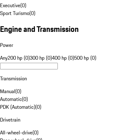
Executive
(
0
)
Sport Turismo
(
0
)
Engine and Transmission
Power
Any
200 hp (0)
300 hp (0)
400 hp (0)
500 hp (0)
Transmission
Manual
(
0
)
Automatic
(
0
)
PDK (Automatic)
(
0
)
Drivetrain
All-wheel-drive
(
0
)