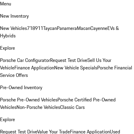
Menu
New Inventory
New Vehicles
718
911
Taycan
Panamera
Macan
Cayenne
EVs &
Hybrids
Explore
Porsche Car Configurator
Request Test Drive
Sell Us Your
Vehicle
Finance Application
New Vehicle Specials
Porsche Financial
Service Offers
Pre-Owned Inventory
Porsche Pre-Owned Vehicles
Porsche Certified Pre-Owned
Vehicles
Non-Porsche Vehicles
Classic Cars
Explore
Request Test Drive
Value Your Trade
Finance Application
Used