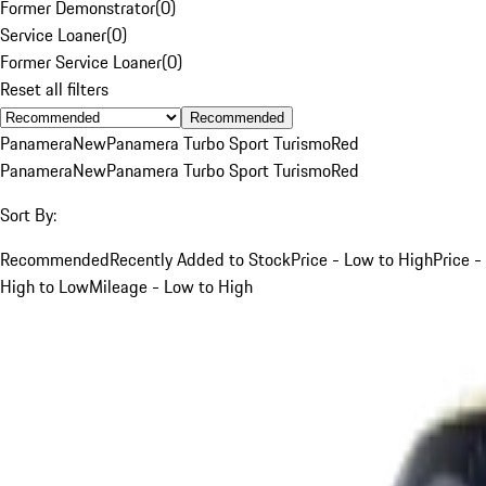
Former Demonstrator
(
0
)
Service Loaner
(
0
)
Former Service Loaner
(
0
)
Reset all filters
Recommended
Panamera
New
Panamera Turbo Sport Turismo
Red
Panamera
New
Panamera Turbo Sport Turismo
Red
Sort By:
Recommended
Recently Added to Stock
Price - Low to High
Price -
High to Low
Mileage - Low to High