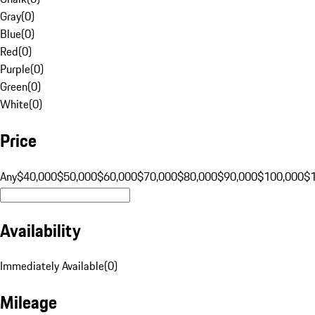
Gray
(
0
)
Blue
(
0
)
Red
(
0
)
Purple
(
0
)
Green
(
0
)
White
(
0
)
Price
Any
$40,000
$50,000
$60,000
$70,000
$80,000
$90,000
$100,000
$
Availability
Immediately Available
(
0
)
Mileage