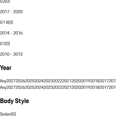
G2
(
0
)
2017 - 2020
G1 II
(
0
)
2014 - 2016
G1
(
0
)
2010 - 2013
Year
Any
2027
2026
2025
2024
2023
2022
2021
2020
2019
2018
2017
201
Any
2027
2026
2025
2024
2023
2022
2021
2020
2019
2018
2017
201
Body Style
Sedan
(
0
)