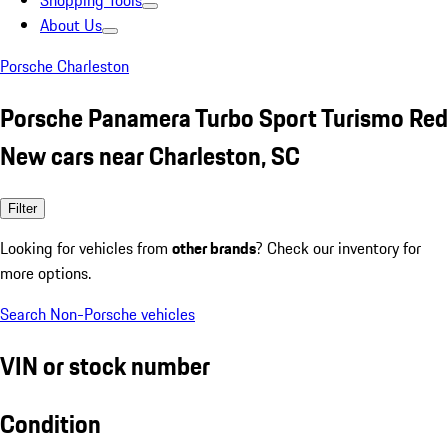
Shopping Tools
About Us
Porsche Charleston
Porsche Panamera Turbo Sport Turismo Red
New cars near Charleston, SC
Filter
Looking for vehicles from
other brands
? Check our inventory for
more options.
Search Non-Porsche vehicles
VIN or stock number
Condition