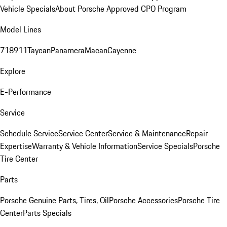
Vehicle Specials
About Porsche Approved CPO Program
Model Lines
718
911
Taycan
Panamera
Macan
Cayenne
Explore
E-Performance
Service
Schedule Service
Service Center
Service & Maintenance
Repair
Expertise
Warranty & Vehicle Information
Service Specials
Porsche
Tire Center
Parts
Porsche Genuine Parts, Tires, Oil
Porsche Accessories
Porsche Tire
Center
Parts Specials