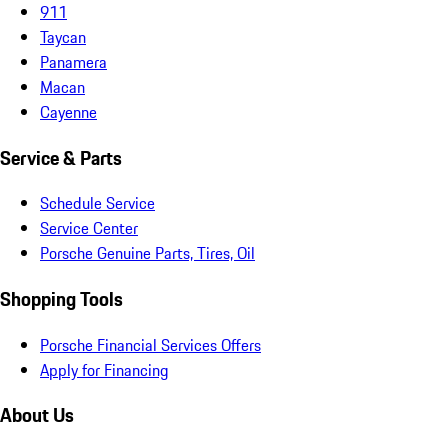
911
Taycan
Panamera
Macan
Cayenne
Service & Parts
Schedule Service
Service Center
Porsche Genuine Parts, Tires, Oil
Shopping Tools
Porsche Financial Services Offers
Apply for Financing
About Us