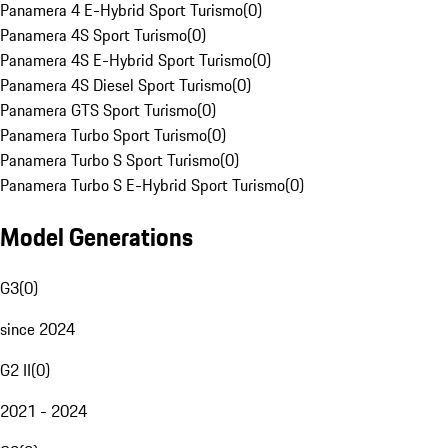
Panamera 4 E-Hybrid Sport Turismo
(
0
)
Panamera 4S Sport Turismo
(
0
)
Panamera 4S E-Hybrid Sport Turismo
(
0
)
Panamera 4S Diesel Sport Turismo
(
0
)
Panamera GTS Sport Turismo
(
0
)
Panamera Turbo Sport Turismo
(
0
)
Panamera Turbo S Sport Turismo
(
0
)
Panamera Turbo S E-Hybrid Sport Turismo
(
0
)
Model Generations
G3
(
0
)
since 2024
G2 II
(
0
)
2021 - 2024