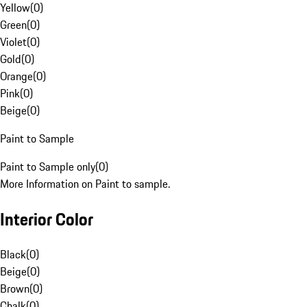
Yellow
(
0
)
Green
(
0
)
Violet
(
0
)
Gold
(
0
)
Orange
(
0
)
Pink
(
0
)
Beige
(
0
)
Paint to Sample
Paint to Sample only
(
0
)
More Information on Paint to sample.
Interior Color
Black
(
0
)
Beige
(
0
)
Brown
(
0
)
Chalk
(
0
)