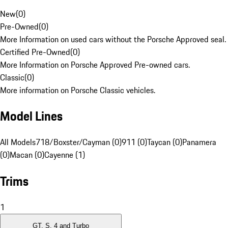
New
(
0
)
Pre-Owned
(
0
)
More Information on used cars without the Porsche Approved seal.
Certified Pre-Owned
(
0
)
More Information on Porsche Approved Pre-owned cars.
Classic
(
0
)
More information on Porsche Classic vehicles.
Model Lines
All Models
718/Boxster/Cayman (0)
911 (0)
Taycan (0)
Panamera
(0)
Macan (0)
Cayenne (1)
Trims
1
GT, S, 4 and Turbo