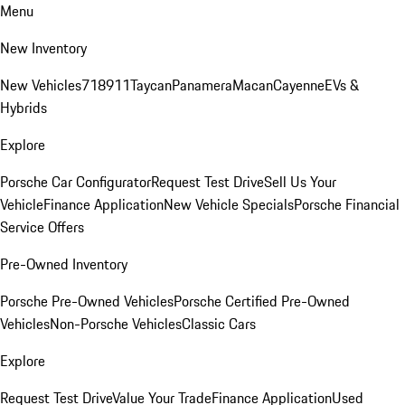
Menu
New Inventory
New Vehicles
718
911
Taycan
Panamera
Macan
Cayenne
EVs &
Hybrids
Explore
Porsche Car Configurator
Request Test Drive
Sell Us Your
Vehicle
Finance Application
New Vehicle Specials
Porsche Financial
Service Offers
Pre-Owned Inventory
Porsche Pre-Owned Vehicles
Porsche Certified Pre-Owned
Vehicles
Non-Porsche Vehicles
Classic Cars
Explore
Request Test Drive
Value Your Trade
Finance Application
Used