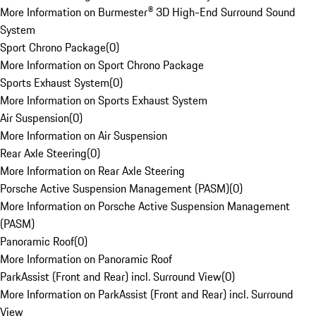
More Information on Burmester® 3D High-End Surround Sound
System
Sport Chrono Package
(
0
)
More Information on Sport Chrono Package
Sports Exhaust System
(
0
)
More Information on Sports Exhaust System
Air Suspension
(
0
)
More Information on Air Suspension
Rear Axle Steering
(
0
)
More Information on Rear Axle Steering
Porsche Active Suspension Management (PASM)
(
0
)
More Information on Porsche Active Suspension Management
(PASM)
Panoramic Roof
(
0
)
More Information on Panoramic Roof
ParkAssist (Front and Rear) incl. Surround View
(
0
)
More Information on ParkAssist (Front and Rear) incl. Surround
View