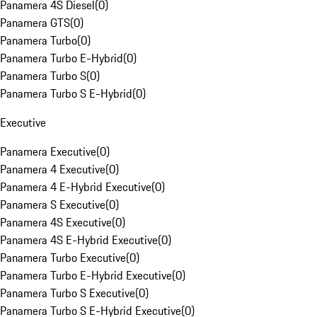
Panamera 4S Diesel
(
0
)
Panamera GTS
(
0
)
Panamera Turbo
(
0
)
Panamera Turbo E-Hybrid
(
0
)
Panamera Turbo S
(
0
)
Panamera Turbo S E-Hybrid
(
0
)
Executive
Panamera Executive
(
0
)
Panamera 4 Executive
(
0
)
Panamera 4 E-Hybrid Executive
(
0
)
Panamera S Executive
(
0
)
Panamera 4S Executive
(
0
)
Panamera 4S E-Hybrid Executive
(
0
)
Panamera Turbo Executive
(
0
)
Panamera Turbo E-Hybrid Executive
(
0
)
Panamera Turbo S Executive
(
0
)
Panamera Turbo S E-Hybrid Executive
(
0
)