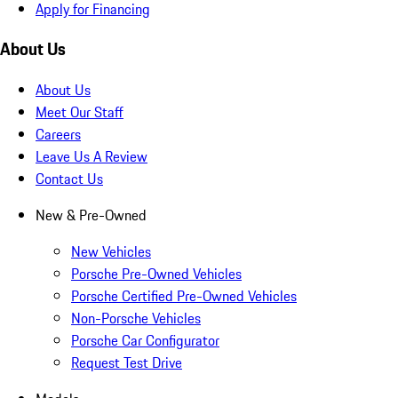
Apply for Financing
About Us
About Us
Meet Our Staff
Careers
Leave Us A Review
Contact Us
New & Pre-Owned
New Vehicles
Porsche Pre-Owned Vehicles
Porsche Certified Pre-Owned Vehicles
Non-Porsche Vehicles
Porsche Car Configurator
Request Test Drive