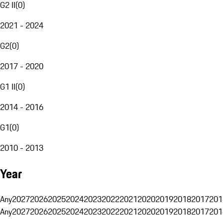
G2 II
(
0
)
2021 - 2024
G2
(
0
)
2017 - 2020
G1 II
(
0
)
2014 - 2016
G1
(
0
)
2010 - 2013
Year
Any
2027
2026
2025
2024
2023
2022
2021
2020
2019
2018
2017
201
Any
2027
2026
2025
2024
2023
2022
2021
2020
2019
2018
2017
201