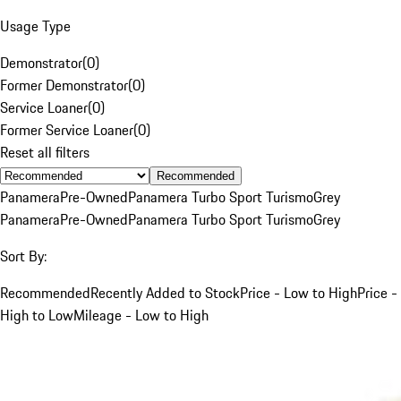
Usage Type
Demonstrator
(
0
)
Former Demonstrator
(
0
)
Service Loaner
(
0
)
Former Service Loaner
(
0
)
Reset all filters
Recommended
Panamera
Pre-Owned
Panamera Turbo Sport Turismo
Grey
Panamera
Pre-Owned
Panamera Turbo Sport Turismo
Grey
Sort By:
Recommended
Recently Added to Stock
Price - Low to High
Price -
High to Low
Mileage - Low to High