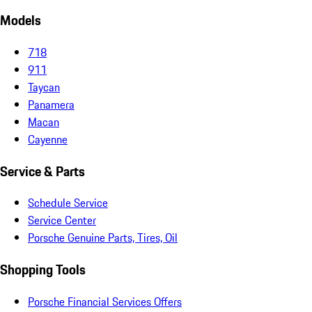
Models
718
911
Taycan
Panamera
Macan
Cayenne
Service & Parts
Schedule Service
Service Center
Porsche Genuine Parts, Tires, Oil
Shopping Tools
Porsche Financial Services Offers