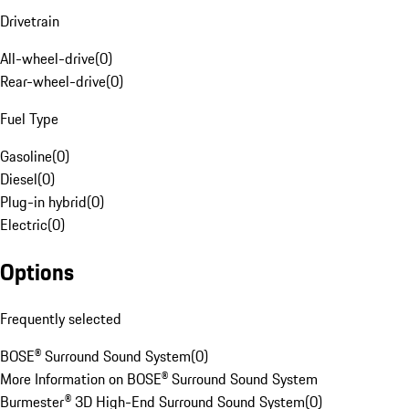
Drivetrain
All-wheel-drive
(
0
)
Rear-wheel-drive
(
0
)
Fuel Type
Gasoline
(
0
)
Diesel
(
0
)
Plug-in hybrid
(
0
)
Electric
(
0
)
Options
Frequently selected
BOSE® Surround Sound System
(
0
)
More Information on BOSE® Surround Sound System
Burmester® 3D High-End Surround Sound System
(
0
)