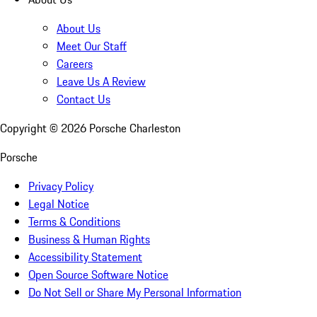
About Us
Meet Our Staff
Careers
Leave Us A Review
Contact Us
Copyright ©
2026
Porsche Charleston
Porsche
Privacy Policy
Legal Notice
Terms & Conditions
Business & Human Rights
Accessibility Statement
Open Source Software Notice
Do Not Sell or Share My Personal Information