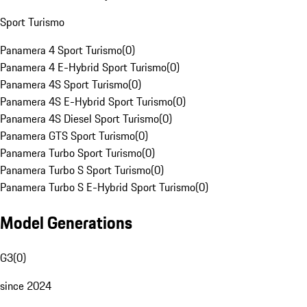
Sport Turismo
Panamera 4 Sport Turismo
(
0
)
Panamera 4 E-Hybrid Sport Turismo
(
0
)
Panamera 4S Sport Turismo
(
0
)
Panamera 4S E-Hybrid Sport Turismo
(
0
)
Panamera 4S Diesel Sport Turismo
(
0
)
Panamera GTS Sport Turismo
(
0
)
Panamera Turbo Sport Turismo
(
0
)
Panamera Turbo S Sport Turismo
(
0
)
Panamera Turbo S E-Hybrid Sport Turismo
(
0
)
Model Generations
G3
(
0
)
since 2024