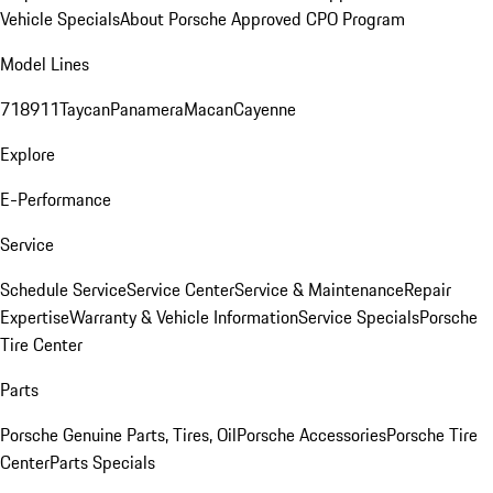
Vehicle Specials
About Porsche Approved CPO Program
Model Lines
718
911
Taycan
Panamera
Macan
Cayenne
Explore
E-Performance
Service
Schedule Service
Service Center
Service & Maintenance
Repair
Expertise
Warranty & Vehicle Information
Service Specials
Porsche
Tire Center
Parts
Porsche Genuine Parts, Tires, Oil
Porsche Accessories
Porsche Tire
Center
Parts Specials