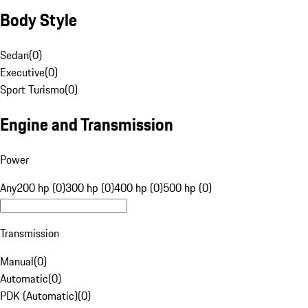
Body Style
Sedan
(
0
)
Executive
(
0
)
Sport Turismo
(
0
)
Engine and Transmission
Power
Any
200 hp (0)
300 hp (0)
400 hp (0)
500 hp (0)
Transmission
Manual
(
0
)
Automatic
(
0
)
PDK (Automatic)
(
0
)