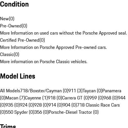
Condition
New
(
0
)
Pre-Owned
(
0
)
More Information on used cars without the Porsche Approved seal.
Certified Pre-Owned
(
0
)
More Information on Porsche Approved Pre-owned cars.
Classic
(
0
)
More information on Porsche Classic vehicles.
Model Lines
All Models
718/Boxster/Cayman (0)
911 (3)
Taycan (0)
Panamera
(0)
Macan (7)
Cayenne (1)
918 (0)
Carrera GT (0)
959 (0)
968 (0)
944
(0)
935 (0)
924 (0)
928 (0)
914 (0)
904 (0)
718 Classic Race Cars
(0)
550 Spyder (0)
356 (0)
Porsche-Diesel Tractor (0)
Trims