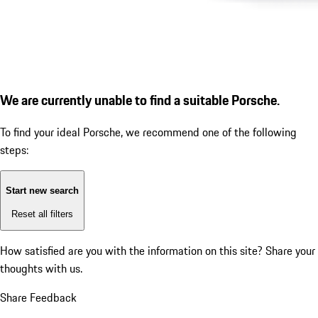
We are currently unable to find a suitable Porsche.
To find your ideal Porsche, we recommend one of the following
steps:
Start new search
Reset all filters
How satisfied are you with the information on this site?
Share your
thoughts with us.
Share Feedback