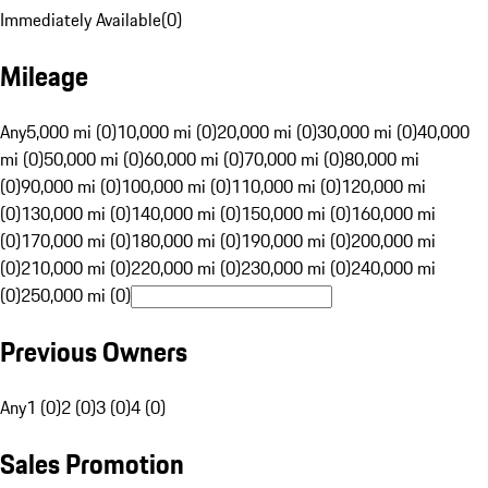
Immediately Available
(
0
)
Mileage
Any
5,000 mi (0)
10,000 mi (0)
20,000 mi (0)
30,000 mi (0)
40,000
mi (0)
50,000 mi (0)
60,000 mi (0)
70,000 mi (0)
80,000 mi
(0)
90,000 mi (0)
100,000 mi (0)
110,000 mi (0)
120,000 mi
(0)
130,000 mi (0)
140,000 mi (0)
150,000 mi (0)
160,000 mi
(0)
170,000 mi (0)
180,000 mi (0)
190,000 mi (0)
200,000 mi
(0)
210,000 mi (0)
220,000 mi (0)
230,000 mi (0)
240,000 mi
(0)
250,000 mi (0)
Previous Owners
Any
1 (0)
2 (0)
3 (0)
4 (0)
Sales Promotion