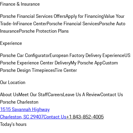
Finance & Insurance
Porsche Financial Services Offers
Apply for Financing
Value Your
Trade-In
Finance Center
Porsche Financial Services
Porsche Auto
Insurance
Porsche Protection Plans
Experience
Porsche Car Configurator
European Factory Delivery Experience
US
Porsche Experience Center Delivery
My Porsche App
Custom
Porsche Design Timepieces
Tire Center
Our Location
About Us
Meet Our Staff
Careers
Leave Us A Review
Contact Us
Porsche Charleston
1515 Savannah Highway
Charleston, SC 29407
Contact Us
+1 843-852-4005
Today's hours