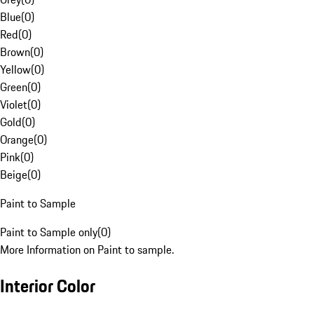
Blue
(
0
)
Red
(
0
)
Brown
(
0
)
Yellow
(
0
)
Green
(
0
)
Violet
(
0
)
Gold
(
0
)
Orange
(
0
)
Pink
(
0
)
Beige
(
0
)
Paint to Sample
Paint to Sample only
(
0
)
More Information on Paint to sample.
Interior Color