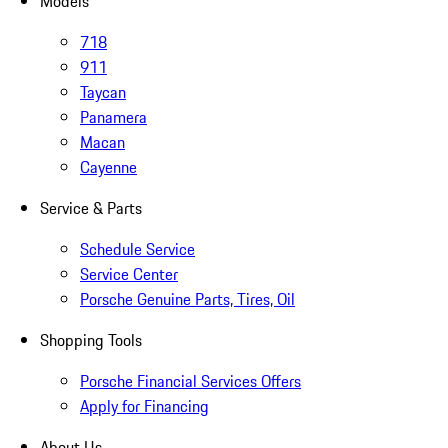
Models
718
911
Taycan
Panamera
Macan
Cayenne
Service & Parts
Schedule Service
Service Center
Porsche Genuine Parts, Tires, Oil
Shopping Tools
Porsche Financial Services Offers
Apply for Financing
About Us