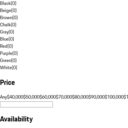
Black
(
0
)
Beige
(
0
)
Brown
(
0
)
Chalk
(
0
)
Gray
(
0
)
Blue
(
0
)
Red
(
0
)
Purple
(
0
)
Green
(
0
)
White
(
0
)
Price
Any
$40,000
$50,000
$60,000
$70,000
$80,000
$90,000
$100,000
$
Availability