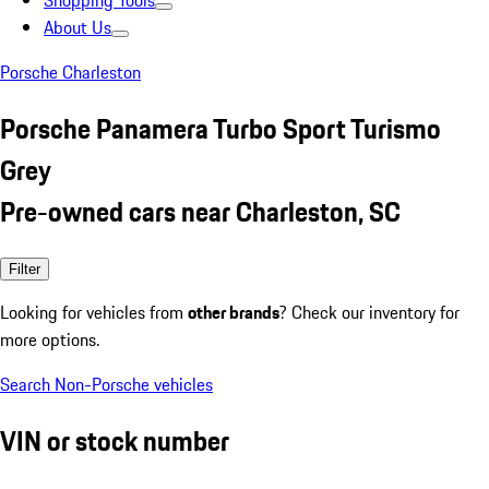
Shopping Tools
About Us
Porsche Charleston
Porsche Panamera Turbo Sport Turismo
Grey
Pre-owned cars near Charleston, SC
Filter
Looking for vehicles from
other brands
? Check our inventory for
more options.
Search Non-Porsche vehicles
VIN or stock number