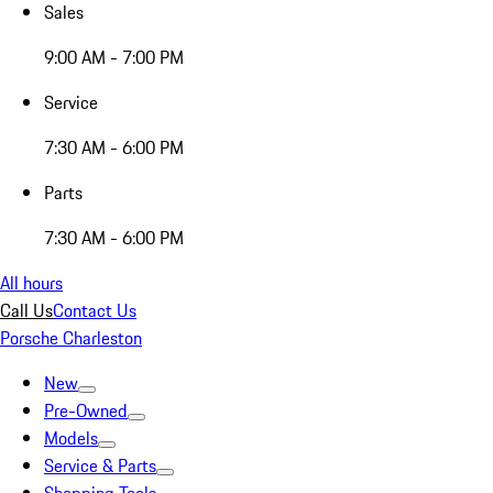
Sales
9:00 AM - 7:00 PM
Service
7:30 AM - 6:00 PM
Parts
7:30 AM - 6:00 PM
All hours
Call Us
Contact Us
Porsche Charleston
New
Pre-Owned
Models
Service & Parts