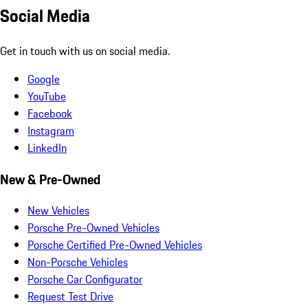
Social Media
Get in touch with us on social media.
Google
YouTube
Facebook
Instagram
LinkedIn
New & Pre-Owned
New Vehicles
Porsche Pre-Owned Vehicles
Porsche Certified Pre-Owned Vehicles
Non-Porsche Vehicles
Porsche Car Configurator
Request Test Drive