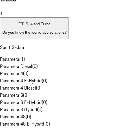
1
GT, S, 4 and Turbo
Do you know the iconic abbreviations?
Sport Sedan
Panamera
(
1
)
Panamera Diesel
(
0
)
Panamera 4
(
0
)
Panamera 4 E-Hybrid
(
0
)
Panamera 4 Diesel
(
0
)
Panamera S
(
0
)
Panamera S E-Hybrid
(
0
)
Panamera S Hybrid
(
0
)
Panamera 4S
(
0
)
Panamera 4S E-Hybrid
(
0
)