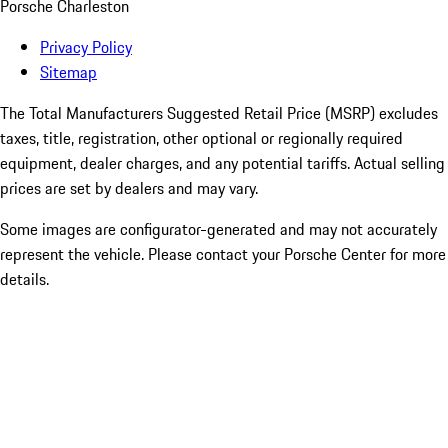
Porsche Charleston
Privacy Policy
Sitemap
The Total Manufacturers Suggested Retail Price (MSRP) excludes
taxes, title, registration, other optional or regionally required
equipment, dealer charges, and any potential tariffs. Actual selling
prices are set by dealers and may vary.
Some images are configurator-generated and may not accurately
represent the vehicle. Please contact your Porsche Center for more
details.