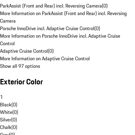
ParkAssist (Front and Rear) incl. Reversing Camera
(
0
)
More Information on ParkAssist (Front and Rear) incl. Reversing
Camera
Porsche InnoDrive incl. Adaptive Cruise Control
(
0
)
More Information on Porsche InnoDrive incl. Adaptive Cruise
Control
Adaptive Cruise Control
(
0
)
More Information on Adaptive Cruise Control
Show all 97 options
Exterior Color
1
Black
(
0
)
White
(
0
)
Silver
(
0
)
Chalk
(
0
)
Grey
(
0
)