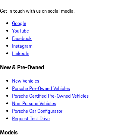
Get in touch with us on social media.
Google
YouTube
Facebook
Instagram
LinkedIn
New & Pre-Owned
New Vehicles
Porsche Pre-Owned Vehicles
Porsche Certified Pre-Owned Vehicles
Non-Porsche Vehicles
Porsche Car Configurator
Request Test Drive
Models