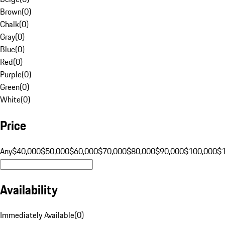
Brown
(
0
)
Chalk
(
0
)
Gray
(
0
)
Blue
(
0
)
Red
(
0
)
Purple
(
0
)
Green
(
0
)
White
(
0
)
Price
Any
$40,000
$50,000
$60,000
$70,000
$80,000
$90,000
$100,000
$
Availability
Immediately Available
(
0
)