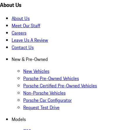
About Us
About Us
Meet Our Staff
Careers
Leave Us A Review
Contact Us
New & Pre-Owned
New Vehicles
Porsche Pre-Owned Vehicles
Porsche Certified Pre-Owned Vehicles
Non-Porsche Vehicles
Porsche Car Configurator
Request Test Drive
Models