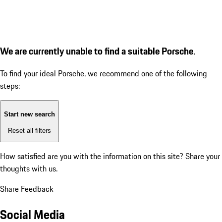
We are currently unable to find a suitable Porsche.
To find your ideal Porsche, we recommend one of the following
steps:
Start new search
Reset all filters
How satisfied are you with the information on this site?
Share your
thoughts with us.
Share Feedback
Social Media