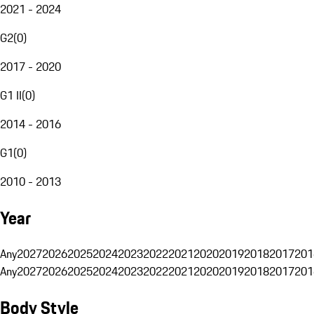
2021 - 2024
G2
(
0
)
2017 - 2020
G1 II
(
0
)
2014 - 2016
G1
(
0
)
2010 - 2013
Year
Any
2027
2026
2025
2024
2023
2022
2021
2020
2019
2018
2017
201
Any
2027
2026
2025
2024
2023
2022
2021
2020
2019
2018
2017
201
Body Style