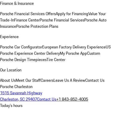
Finance & Insurance
Porsche Financial Services Offers
Apply for Financing
Value Your
Trade-In
Finance Center
Porsche Financial Services
Porsche Auto
Insurance
Porsche Protection Plans
Experience
Porsche Car Configurator
European Factory Delivery Experience
US
Porsche Experience Center Delivery
My Porsche App
Custom
Porsche Design Timepieces
Tire Center
Our Location
About Us
Meet Our Staff
Careers
Leave Us A Review
Contact Us
Porsche Charleston
1515 Savannah Highway
Charleston, SC 29407
Contact Us
+1 843-852-4005
Today's hours