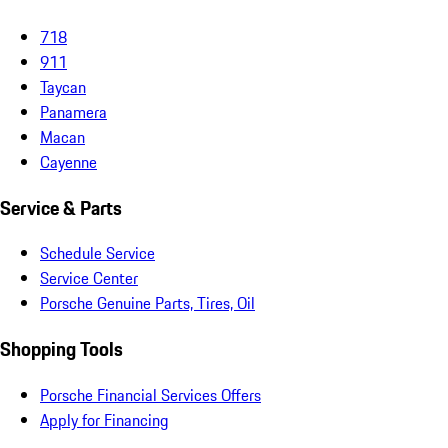
718
911
Taycan
Panamera
Macan
Cayenne
Service & Parts
Schedule Service
Service Center
Porsche Genuine Parts, Tires, Oil
Shopping Tools
Porsche Financial Services Offers
Apply for Financing