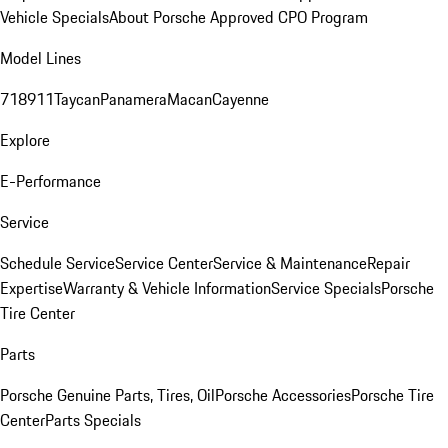
Vehicle Specials
About Porsche Approved CPO Program
Model Lines
718
911
Taycan
Panamera
Macan
Cayenne
Explore
E-Performance
Service
Schedule Service
Service Center
Service & Maintenance
Repair
Expertise
Warranty & Vehicle Information
Service Specials
Porsche
Tire Center
Parts
Porsche Genuine Parts, Tires, Oil
Porsche Accessories
Porsche Tire
Center
Parts Specials