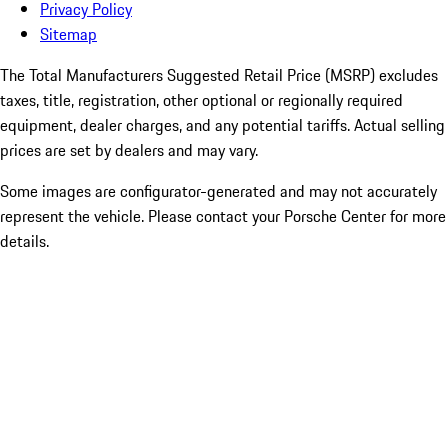
Privacy Policy
Sitemap
The Total Manufacturers Suggested Retail Price (MSRP) excludes
taxes, title, registration, other optional or regionally required
equipment, dealer charges, and any potential tariffs. Actual selling
prices are set by dealers and may vary.
Some images are configurator-generated and may not accurately
represent the vehicle. Please contact your Porsche Center for more
details.