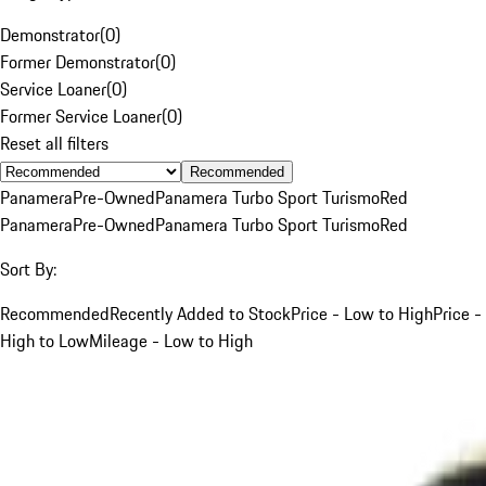
Demonstrator
(
0
)
Former Demonstrator
(
0
)
Service Loaner
(
0
)
Former Service Loaner
(
0
)
Reset all filters
Recommended
Panamera
Pre-Owned
Panamera Turbo Sport Turismo
Red
Panamera
Pre-Owned
Panamera Turbo Sport Turismo
Red
Sort By:
Recommended
Recently Added to Stock
Price - Low to High
Price -
High to Low
Mileage - Low to High