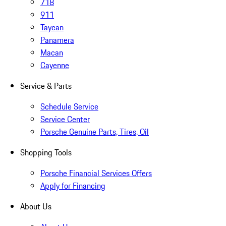
718
911
Taycan
Panamera
Macan
Cayenne
Service & Parts
Schedule Service
Service Center
Porsche Genuine Parts, Tires, Oil
Shopping Tools
Porsche Financial Services Offers
Apply for Financing
About Us