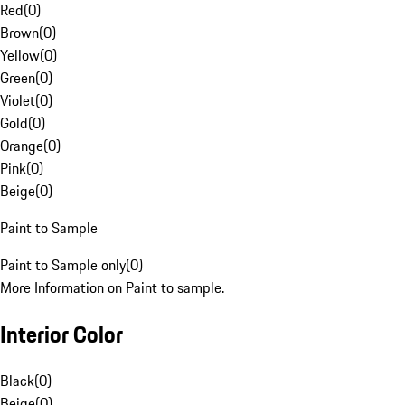
Red
(
0
)
Brown
(
0
)
Yellow
(
0
)
Green
(
0
)
Violet
(
0
)
Gold
(
0
)
Orange
(
0
)
Pink
(
0
)
Beige
(
0
)
Paint to Sample
Paint to Sample only
(
0
)
More Information on Paint to sample.
Interior Color
Black
(
0
)
Beige
(
0
)