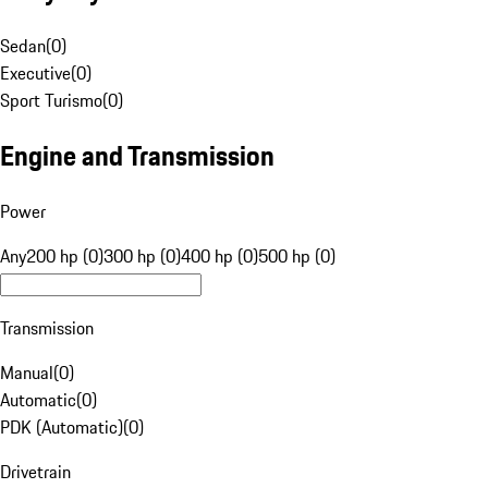
Sedan
(
0
)
Executive
(
0
)
Sport Turismo
(
0
)
Engine and Transmission
Power
Any
200 hp (0)
300 hp (0)
400 hp (0)
500 hp (0)
Transmission
Manual
(
0
)
Automatic
(
0
)
PDK (Automatic)
(
0
)
Drivetrain