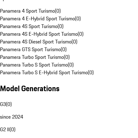
Panamera 4 Sport Turismo
(
0
)
Panamera 4 E-Hybrid Sport Turismo
(
0
)
Panamera 4S Sport Turismo
(
0
)
Panamera 4S E-Hybrid Sport Turismo
(
0
)
Panamera 4S Diesel Sport Turismo
(
0
)
Panamera GTS Sport Turismo
(
0
)
Panamera Turbo Sport Turismo
(
0
)
Panamera Turbo S Sport Turismo
(
0
)
Panamera Turbo S E-Hybrid Sport Turismo
(
0
)
Model Generations
G3
(
0
)
since 2024
G2 II
(
0
)