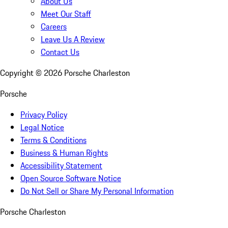
About Us
Meet Our Staff
Careers
Leave Us A Review
Contact Us
Copyright ©
2026
Porsche Charleston
Porsche
Privacy Policy
Legal Notice
Terms & Conditions
Business & Human Rights
Accessibility Statement
Open Source Software Notice
Do Not Sell or Share My Personal Information
Porsche Charleston