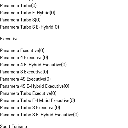
Panamera Turbo
(
0
)
Panamera Turbo E-Hybrid
(
0
)
Panamera Turbo S
(
0
)
Panamera Turbo S E-Hybrid
(
0
)
Executive
Panamera Executive
(
0
)
Panamera 4 Executive
(
0
)
Panamera 4 E-Hybrid Executive
(
0
)
Panamera S Executive
(
0
)
Panamera 4S Executive
(
0
)
Panamera 4S E-Hybrid Executive
(
0
)
Panamera Turbo Executive
(
0
)
Panamera Turbo E-Hybrid Executive
(
0
)
Panamera Turbo S Executive
(
0
)
Panamera Turbo S E-Hybrid Executive
(
0
)
Sport Turismo