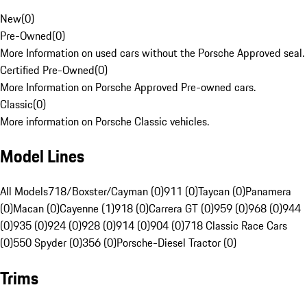
New
(
0
)
Pre-Owned
(
0
)
More Information on used cars without the Porsche Approved seal.
Certified Pre-Owned
(
0
)
More Information on Porsche Approved Pre-owned cars.
Classic
(
0
)
More information on Porsche Classic vehicles.
Model Lines
All Models
718/Boxster/Cayman (0)
911 (0)
Taycan (0)
Panamera
(0)
Macan (0)
Cayenne (1)
918 (0)
Carrera GT (0)
959 (0)
968 (0)
944
(0)
935 (0)
924 (0)
928 (0)
914 (0)
904 (0)
718 Classic Race Cars
(0)
550 Spyder (0)
356 (0)
Porsche-Diesel Tractor (0)
Trims