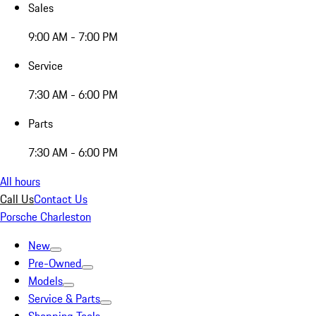
Sales
9:00 AM - 7:00 PM
Service
7:30 AM - 6:00 PM
Parts
7:30 AM - 6:00 PM
All hours
Call Us
Contact Us
Porsche Charleston
New
Pre-Owned
Models
Service & Parts