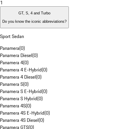
1
GT, S, 4 and Turbo
Do you know the iconic abbreviations?
Sport Sedan
Panamera
(
0
)
Panamera Diesel
(
0
)
Panamera 4
(
0
)
Panamera 4 E-Hybrid
(
0
)
Panamera 4 Diesel
(
0
)
Panamera S
(
0
)
Panamera S E-Hybrid
(
0
)
Panamera S Hybrid
(
0
)
Panamera 4S
(
0
)
Panamera 4S E-Hybrid
(
0
)
Panamera 4S Diesel
(
0
)
Panamera GTS
(
0
)