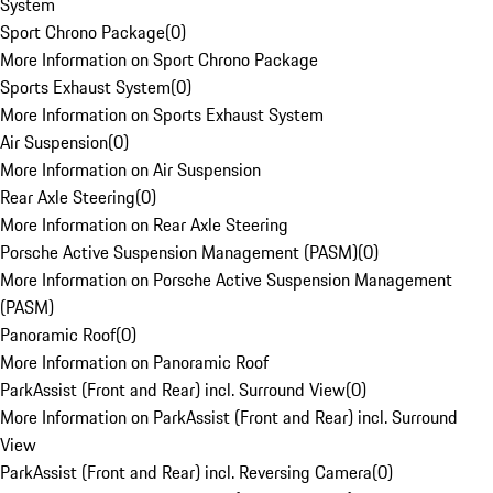
System
Sport Chrono Package
(
0
)
More Information on Sport Chrono Package
Sports Exhaust System
(
0
)
More Information on Sports Exhaust System
Air Suspension
(
0
)
More Information on Air Suspension
Rear Axle Steering
(
0
)
More Information on Rear Axle Steering
Porsche Active Suspension Management (PASM)
(
0
)
More Information on Porsche Active Suspension Management
(PASM)
Panoramic Roof
(
0
)
More Information on Panoramic Roof
ParkAssist (Front and Rear) incl. Surround View
(
0
)
More Information on ParkAssist (Front and Rear) incl. Surround
View
ParkAssist (Front and Rear) incl. Reversing Camera
(
0
)