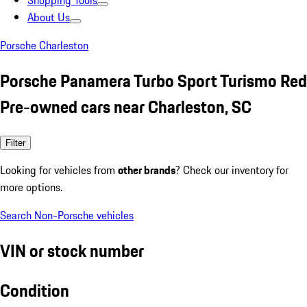
Shopping Tools
About Us
Porsche Charleston
Porsche Panamera Turbo Sport Turismo Red
Pre-owned cars near Charleston, SC
Filter
Looking for vehicles from
other brands
? Check our inventory for
more options.
Search Non-Porsche vehicles
VIN or stock number
Condition