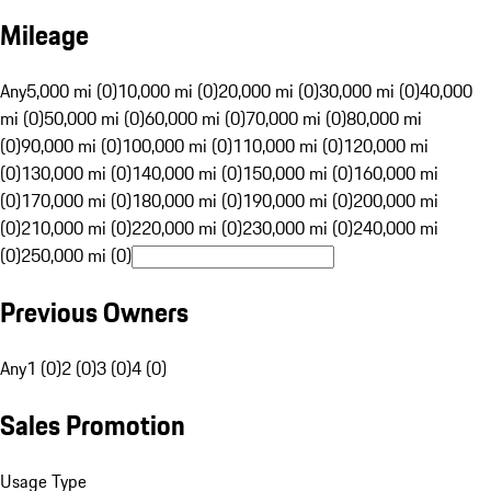
Mileage
Any
5,000 mi (0)
10,000 mi (0)
20,000 mi (0)
30,000 mi (0)
40,000
mi (0)
50,000 mi (0)
60,000 mi (0)
70,000 mi (0)
80,000 mi
(0)
90,000 mi (0)
100,000 mi (0)
110,000 mi (0)
120,000 mi
(0)
130,000 mi (0)
140,000 mi (0)
150,000 mi (0)
160,000 mi
(0)
170,000 mi (0)
180,000 mi (0)
190,000 mi (0)
200,000 mi
(0)
210,000 mi (0)
220,000 mi (0)
230,000 mi (0)
240,000 mi
(0)
250,000 mi (0)
Previous Owners
Any
1 (0)
2 (0)
3 (0)
4 (0)
Sales Promotion
Usage Type