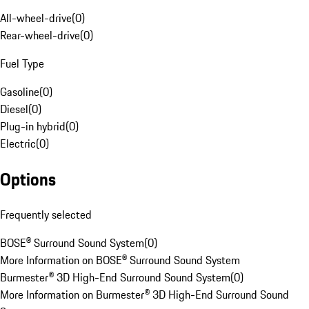
All-wheel-drive
(
0
)
Rear-wheel-drive
(
0
)
Fuel Type
Gasoline
(
0
)
Diesel
(
0
)
Plug-in hybrid
(
0
)
Electric
(
0
)
Options
Frequently selected
BOSE® Surround Sound System
(
0
)
More Information on BOSE® Surround Sound System
Burmester® 3D High-End Surround Sound System
(
0
)
More Information on Burmester® 3D High-End Surround Sound