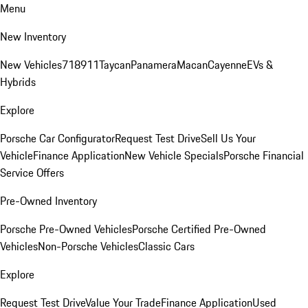
Menu
New Inventory
New Vehicles
718
911
Taycan
Panamera
Macan
Cayenne
EVs &
Hybrids
Explore
Porsche Car Configurator
Request Test Drive
Sell Us Your
Vehicle
Finance Application
New Vehicle Specials
Porsche Financial
Service Offers
Pre-Owned Inventory
Porsche Pre-Owned Vehicles
Porsche Certified Pre-Owned
Vehicles
Non-Porsche Vehicles
Classic Cars
Explore
Request Test Drive
Value Your Trade
Finance Application
Used