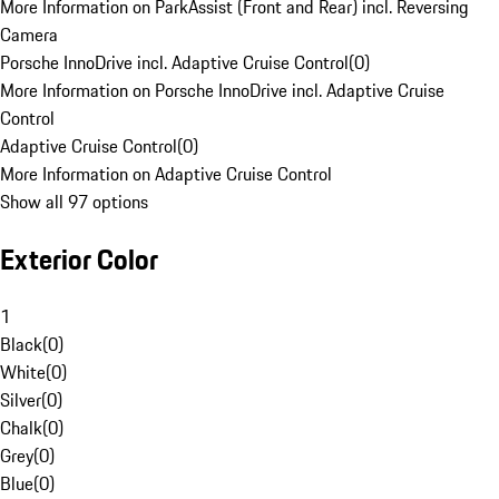
More Information on ParkAssist (Front and Rear) incl. Reversing
Camera
Porsche InnoDrive incl. Adaptive Cruise Control
(
0
)
More Information on Porsche InnoDrive incl. Adaptive Cruise
Control
Adaptive Cruise Control
(
0
)
More Information on Adaptive Cruise Control
Show all 97 options
Exterior Color
1
Black
(
0
)
White
(
0
)
Silver
(
0
)
Chalk
(
0
)
Grey
(
0
)
Blue
(
0
)