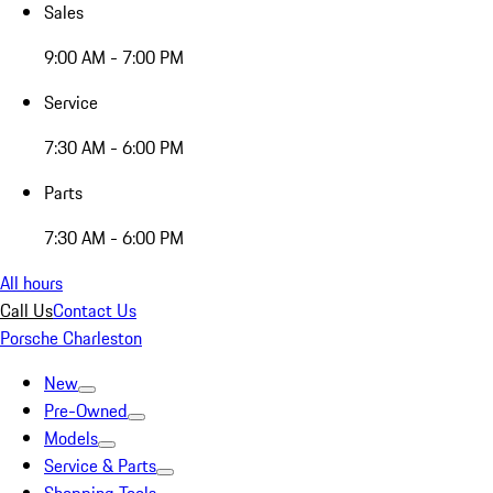
Sales
9:00 AM - 7:00 PM
Service
7:30 AM - 6:00 PM
Parts
7:30 AM - 6:00 PM
All hours
Call Us
Contact Us
Porsche Charleston
New
Pre-Owned
Models
Service & Parts