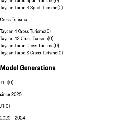
Taycan Turbo Sport Turismo
(
0
)
Taycan Turbo S Sport Turismo
(
0
)
Cross Turismo
Taycan 4 Cross Turismo
(
0
)
Taycan 4S Cross Turismo
(
0
)
Taycan Turbo Cross Turismo
(
0
)
Taycan Turbo S Cross Turismo
(
0
)
Model Generations
J1 II
(
0
)
since 2025
J1
(
0
)
2020 - 2024