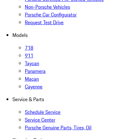
Non-Porsche Vehicles
Porsche Car Configurator
Request Test Drive
Models
718
911
Taycan
Panamera
Macan
Cayenne
Service & Parts
Schedule Service
Service Center
Porsche Genuine Parts, Tires, Oil