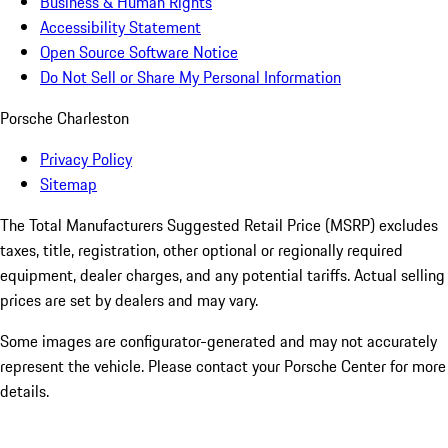
Business & Human Rights
Accessibility Statement
Open Source Software Notice
Do Not Sell or Share My Personal Information
Porsche Charleston
Privacy Policy
Sitemap
The Total Manufacturers Suggested Retail Price (MSRP) excludes
taxes, title, registration, other optional or regionally required
equipment, dealer charges, and any potential tariffs. Actual selling
prices are set by dealers and may vary.
Some images are configurator-generated and may not accurately
represent the vehicle. Please contact your Porsche Center for more
details.