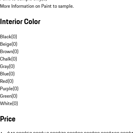
More Information on Paint to sample.
Interior Color
Black
(
0
)
Beige
(
0
)
Brown
(
0
)
Chalk
(
0
)
Gray
(
0
)
Blue
(
0
)
Red
(
0
)
Purple
(
0
)
Green
(
0
)
White
(
0
)
Price