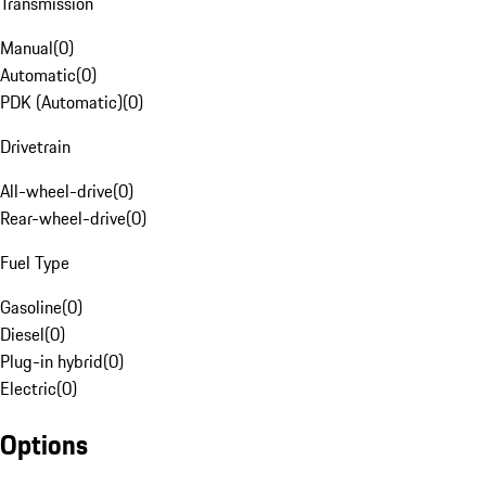
Transmission
Manual
(
0
)
Automatic
(
0
)
PDK (Automatic)
(
0
)
Drivetrain
All-wheel-drive
(
0
)
Rear-wheel-drive
(
0
)
Fuel Type
Gasoline
(
0
)
Diesel
(
0
)
Plug-in hybrid
(
0
)
Electric
(
0
)
Options