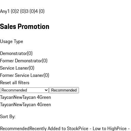
Any
1 (0)
2 (0)
3 (0)
4 (0)
Sales Promotion
Usage Type
Demonstrator
(
0
)
Former Demonstrator
(
0
)
Service Loaner
(
0
)
Former Service Loaner
(
0
)
Reset all filters
Recommended
Taycan
New
Taycan 4
Green
Taycan
New
Taycan 4
Green
Sort By:
Recommended
Recently Added to Stock
Price - Low to High
Price -