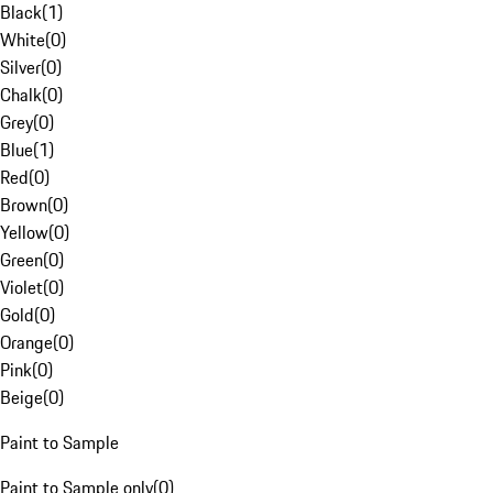
Black
(
1
)
White
(
0
)
Silver
(
0
)
Chalk
(
0
)
Grey
(
0
)
Blue
(
1
)
Red
(
0
)
Brown
(
0
)
Yellow
(
0
)
Green
(
0
)
Violet
(
0
)
Gold
(
0
)
Orange
(
0
)
Pink
(
0
)
Beige
(
0
)
Paint to Sample
Paint to Sample only
(
0
)