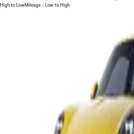
High to Low
Mileage - Low to High