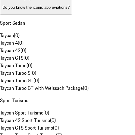
Do you know the iconic abbreviations?
Sport Sedan
Taycan
(
0
)
Taycan 4
(
0
)
Taycan 4S
(
0
)
Taycan GTS
(
0
)
Taycan Turbo
(
0
)
Taycan Turbo S
(
0
)
Taycan Turbo GT
(
0
)
Taycan Turbo GT with Weissach Package
(
0
)
Sport Turismo
Taycan Sport Turismo
(
0
)
Taycan 4S Sport Turismo
(
0
)
Taycan GTS Sport Turismo
(
0
)