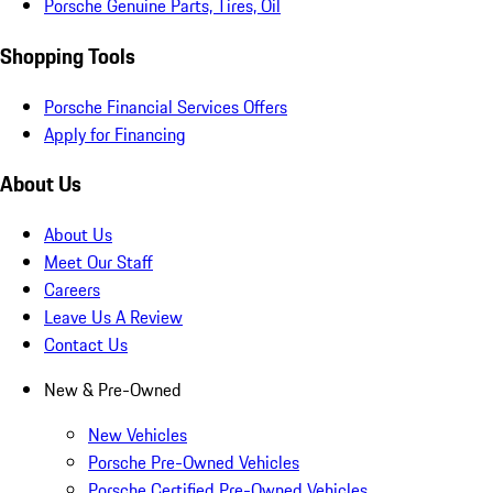
Porsche Genuine Parts, Tires, Oil
Shopping Tools
Porsche Financial Services Offers
Apply for Financing
About Us
About Us
Meet Our Staff
Careers
Leave Us A Review
Contact Us
New & Pre-Owned
New Vehicles
Porsche Pre-Owned Vehicles
Porsche Certified Pre-Owned Vehicles