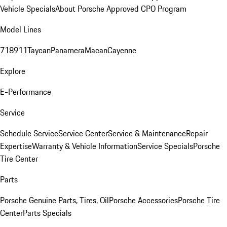
Vehicle Specials
About Porsche Approved CPO Program
Model Lines
718
911
Taycan
Panamera
Macan
Cayenne
Explore
E-Performance
Service
Schedule Service
Service Center
Service & Maintenance
Repair
Expertise
Warranty & Vehicle Information
Service Specials
Porsche
Tire Center
Parts
Porsche Genuine Parts, Tires, Oil
Porsche Accessories
Porsche Tire
Center
Parts Specials