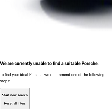
We are currently unable to find a suitable Porsche.
To find your ideal Porsche, we recommend one of the following
steps:
Start new search
Reset all filters