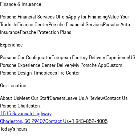
Finance & Insurance
Porsche Financial Services Offers
Apply for Financing
Value Your
Trade-In
Finance Center
Porsche Financial Services
Porsche Auto
Insurance
Porsche Protection Plans
Experience
Porsche Car Configurator
European Factory Delivery Experience
US
Porsche Experience Center Delivery
My Porsche App
Custom
Porsche Design Timepieces
Tire Center
Our Location
About Us
Meet Our Staff
Careers
Leave Us A Review
Contact Us
Porsche Charleston
1515 Savannah Highway
Charleston, SC 29407
Contact Us
+1 843-852-4005
Today's hours