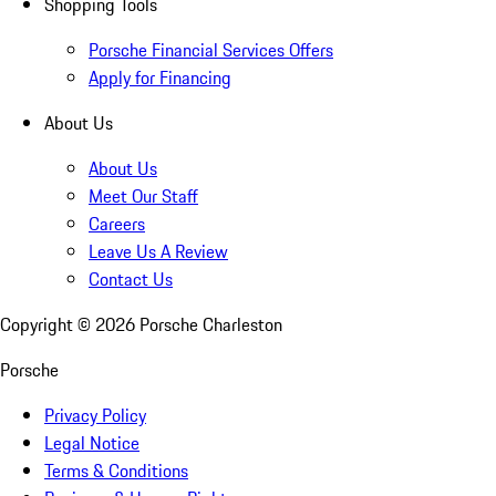
Shopping Tools
Porsche Financial Services Offers
Apply for Financing
About Us
About Us
Meet Our Staff
Careers
Leave Us A Review
Contact Us
Copyright ©
2026
Porsche Charleston
Porsche
Privacy Policy
Legal Notice
Terms & Conditions