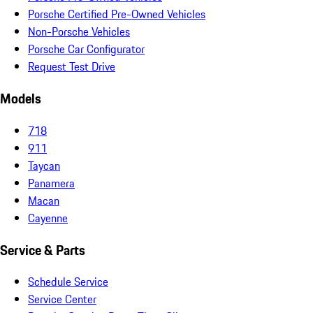
Porsche Certified Pre-Owned Vehicles
Non-Porsche Vehicles
Porsche Car Configurator
Request Test Drive
Models
718
911
Taycan
Panamera
Macan
Cayenne
Service & Parts
Schedule Service
Service Center