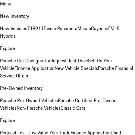
Menu
New Inventory
New Vehicles
718
911
Taycan
Panamera
Macan
Cayenne
EVs &
Hybrids
Explore
Porsche Car Configurator
Request Test Drive
Sell Us Your
Vehicle
Finance Application
New Vehicle Specials
Porsche Financial
Service Offers
Pre-Owned Inventory
Porsche Pre-Owned Vehicles
Porsche Certified Pre-Owned
Vehicles
Non-Porsche Vehicles
Classic Cars
Explore
Request Test Drive
Value Your Trade
Finance Application
Used