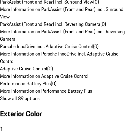
ParkAssist (Front and Rear) incl. Surround View
(
0
)
More Information on ParkAssist (Front and Rear) incl. Surround
View
ParkAssist (Front and Rear) incl. Reversing Camera
(
0
)
More Information on ParkAssist (Front and Rear) incl. Reversing
Camera
Porsche InnoDrive incl. Adaptive Cruise Control
(
0
)
More Information on Porsche InnoDrive incl. Adaptive Cruise
Control
Adaptive Cruise Control
(
0
)
More Information on Adaptive Cruise Control
Performance Battery Plus
(
0
)
More Information on Performance Battery Plus
Show all 89 options
Exterior Color
1