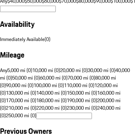
Any
$40,000
$50,000
$60,000
$70,000
$80,000
$90,000
$100,000
$
Availability
Immediately Available
(
0
)
Mileage
Any
5,000 mi (0)
10,000 mi (0)
20,000 mi (0)
30,000 mi (0)
40,000
mi (0)
50,000 mi (0)
60,000 mi (0)
70,000 mi (0)
80,000 mi
(0)
90,000 mi (0)
100,000 mi (0)
110,000 mi (0)
120,000 mi
(0)
130,000 mi (0)
140,000 mi (0)
150,000 mi (0)
160,000 mi
(0)
170,000 mi (0)
180,000 mi (0)
190,000 mi (0)
200,000 mi
(0)
210,000 mi (0)
220,000 mi (0)
230,000 mi (0)
240,000 mi
(0)
250,000 mi (0)
Previous Owners