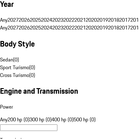
Year
Any
2027
2026
2025
2024
2023
2022
2021
2020
2019
2018
2017
201
Any
2027
2026
2025
2024
2023
2022
2021
2020
2019
2018
2017
201
Body Style
Sedan
(
0
)
Sport Turismo
(
0
)
Cross Turismo
(
0
)
Engine and Transmission
Power
Any
200 hp (0)
300 hp (0)
400 hp (0)
500 hp (0)