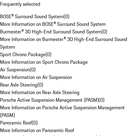
Frequently selected
BOSE® Surround Sound System
(
0
)
More Information on BOSE® Surround Sound System
Burmester® 3D High-End Surround Sound System
(
0
)
More Information on Burmester® 3D High-End Surround Sound
System
Sport Chrono Package
(
0
)
More Information on Sport Chrono Package
Air Suspension
(
0
)
More Information on Air Suspension
Rear Axle Steering
(
0
)
More Information on Rear Axle Steering
Porsche Active Suspension Management (PASM)
(
0
)
More Information on Porsche Active Suspension Management
(PASM)
Panoramic Roof
(
0
)
More Information on Panoramic Roof