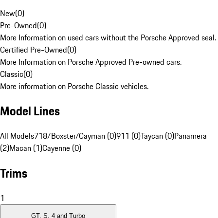
New
(
0
)
Pre-Owned
(
0
)
More Information on used cars without the Porsche Approved seal.
Certified Pre-Owned
(
0
)
More Information on Porsche Approved Pre-owned cars.
Classic
(
0
)
More information on Porsche Classic vehicles.
Model Lines
All Models
718/Boxster/Cayman (0)
911 (0)
Taycan (0)
Panamera
(2)
Macan (1)
Cayenne (0)
Trims
1
GT, S, 4 and Turbo