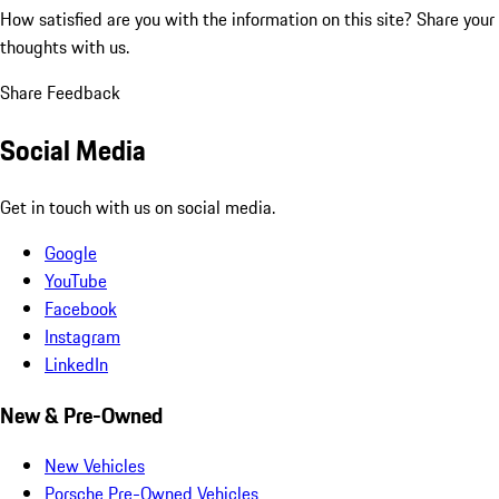
How satisfied are you with the information on this site?
Share your
thoughts with us.
Share Feedback
Social Media
Get in touch with us on social media.
Google
YouTube
Facebook
Instagram
LinkedIn
New & Pre-Owned
New Vehicles
Porsche Pre-Owned Vehicles