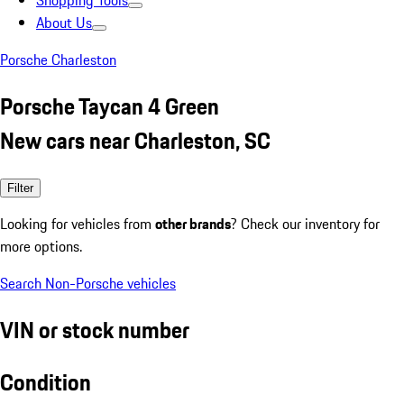
Shopping Tools
About Us
Porsche Charleston
Porsche Taycan 4 Green
New cars near Charleston, SC
Filter
Looking for vehicles from
other brands
? Check our inventory for
more options.
Search Non-Porsche vehicles
VIN or stock number
Condition