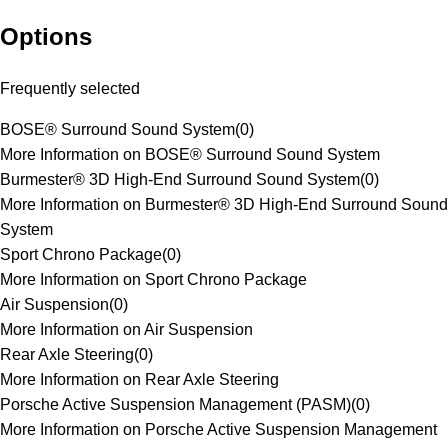
Options
Frequently selected
BOSE® Surround Sound System
(
0
)
More Information on BOSE® Surround Sound System
Burmester® 3D High-End Surround Sound System
(
0
)
More Information on Burmester® 3D High-End Surround Sound
System
Sport Chrono Package
(
0
)
More Information on Sport Chrono Package
Air Suspension
(
0
)
More Information on Air Suspension
Rear Axle Steering
(
0
)
More Information on Rear Axle Steering
Porsche Active Suspension Management (PASM)
(
0
)
More Information on Porsche Active Suspension Management