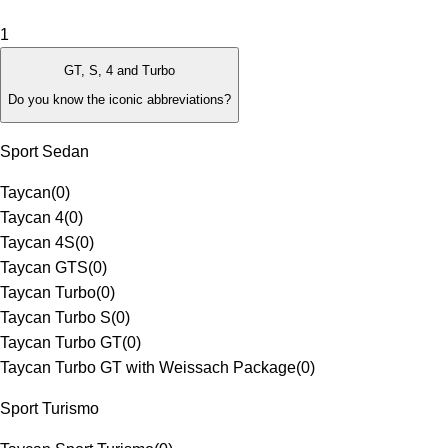
1
GT, S, 4 and Turbo
Do you know the iconic abbreviations?
Sport Sedan
Taycan
(
0
)
Taycan 4
(
0
)
Taycan 4S
(
0
)
Taycan GTS
(
0
)
Taycan Turbo
(
0
)
Taycan Turbo S
(
0
)
Taycan Turbo GT
(
0
)
Taycan Turbo GT with Weissach Package
(
0
)
Sport Turismo