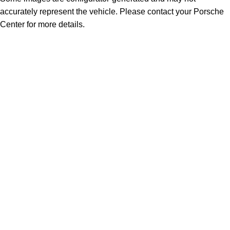
accurately represent the vehicle. Please contact your Porsche
Center for more details.