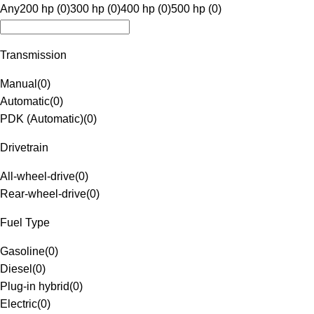
Any
200 hp (0)
300 hp (0)
400 hp (0)
500 hp (0)
Transmission
Manual
(
0
)
Automatic
(
0
)
PDK (Automatic)
(
0
)
Drivetrain
All-wheel-drive
(
0
)
Rear-wheel-drive
(
0
)
Fuel Type
Gasoline
(
0
)
Diesel
(
0
)
Plug-in hybrid
(
0
)
Electric
(
0
)