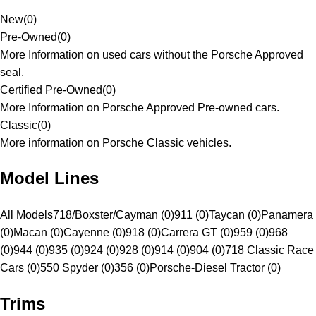
New
(
0
)
Pre-Owned
(
0
)
More Information on used cars without the Porsche Approved
seal.
Certified Pre-Owned
(
0
)
More Information on Porsche Approved Pre-owned cars.
Classic
(
0
)
More information on Porsche Classic vehicles.
Model Lines
All Models
718/Boxster/Cayman (0)
911 (0)
Taycan (0)
Panamera
(0)
Macan (0)
Cayenne (0)
918 (0)
Carrera GT (0)
959 (0)
968
(0)
944 (0)
935 (0)
924 (0)
928 (0)
914 (0)
904 (0)
718 Classic Race
Cars (0)
550 Spyder (0)
356 (0)
Porsche-Diesel Tractor (0)
Trims