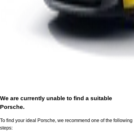
We are currently unable to find a suitable
Porsche.
To find your ideal Porsche, we recommend one of the following
steps: