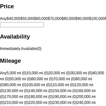
Price
Any
$40,000
$50,000
$60,000
$70,000
$80,000
$90,000
$100,000
Availability
Immediately Available
(
0
)
Mileage
Any
5,000 mi (0)
10,000 mi (0)
20,000 mi (0)
30,000 mi (0)
40,000
mi (0)
50,000 mi (0)
60,000 mi (0)
70,000 mi (0)
80,000 mi
(0)
90,000 mi (0)
100,000 mi (0)
110,000 mi (0)
120,000 mi
(0)
130,000 mi (0)
140,000 mi (0)
150,000 mi (0)
160,000 mi
(0)
170,000 mi (0)
180,000 mi (0)
190,000 mi (0)
200,000 mi
(0)
210,000 mi (0)
220,000 mi (0)
230,000 mi (0)
240,000 mi