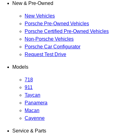
New & Pre-Owned
New Vehicles
Porsche Pre-Owned Vehicles
Porsche Certified Pre-Owned Vehicles
Non-Porsche Vehicles
Porsche Car Configurator
Request Test Drive
Models
718
911
Taycan
Panamera
Macan
Cayenne
Service & Parts