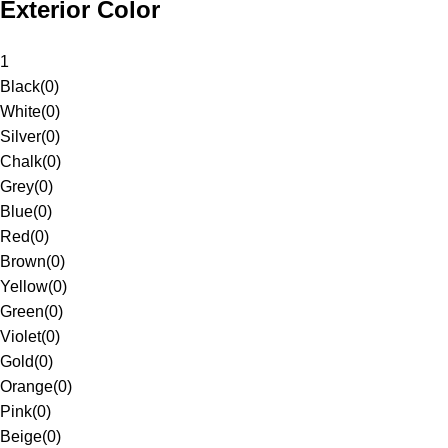
Exterior Color
1
Black
(
0
)
White
(
0
)
Silver
(
0
)
Chalk
(
0
)
Grey
(
0
)
Blue
(
0
)
Red
(
0
)
Brown
(
0
)
Yellow
(
0
)
Green
(
0
)
Violet
(
0
)
Gold
(
0
)
Orange
(
0
)
Pink
(
0
)
Beige
(
0
)