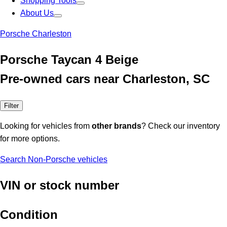
Shopping Tools
About Us
Porsche Charleston
Porsche Taycan 4 Beige
Pre-owned cars near Charleston, SC
Filter
Looking for vehicles from
other brands
? Check our inventory
for more options.
Search Non-Porsche vehicles
VIN or stock number
Condition