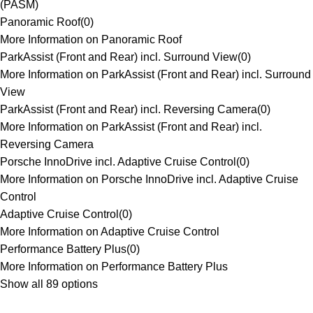
(PASM)
Panoramic Roof
(
0
)
More Information on Panoramic Roof
ParkAssist (Front and Rear) incl. Surround View
(
0
)
More Information on ParkAssist (Front and Rear) incl. Surround
View
ParkAssist (Front and Rear) incl. Reversing Camera
(
0
)
More Information on ParkAssist (Front and Rear) incl.
Reversing Camera
Porsche InnoDrive incl. Adaptive Cruise Control
(
0
)
More Information on Porsche InnoDrive incl. Adaptive Cruise
Control
Adaptive Cruise Control
(
0
)
More Information on Adaptive Cruise Control
Performance Battery Plus
(
0
)
More Information on Performance Battery Plus
Show all 89 options