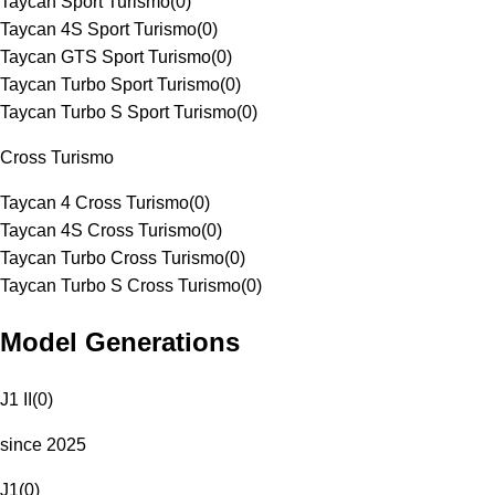
Taycan Sport Turismo
(
0
)
Taycan 4S Sport Turismo
(
0
)
Taycan GTS Sport Turismo
(
0
)
Taycan Turbo Sport Turismo
(
0
)
Taycan Turbo S Sport Turismo
(
0
)
Cross Turismo
Taycan 4 Cross Turismo
(
0
)
Taycan 4S Cross Turismo
(
0
)
Taycan Turbo Cross Turismo
(
0
)
Taycan Turbo S Cross Turismo
(
0
)
Model Generations
J1 II
(
0
)
since 2025
J1
(
0
)