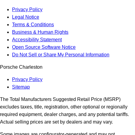
Privacy Policy
Legal Notice
Terms & Conditions
Business & Human Rights
Accessibility Statement
Open Source Software Notice
Do Not Sell or Share My Personal Information
Porsche Charleston
Privacy Policy
Sitemap
The Total Manufacturers Suggested Retail Price (MSRP)
excludes taxes, title, registration, other optional or regionally
required equipment, dealer charges, and any potential tariffs.
Actual selling prices are set by dealers and may vary.
Some images are configurator-generated and may not