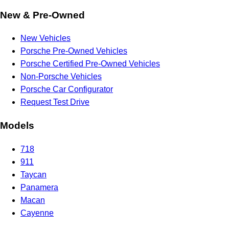
New & Pre-Owned
New Vehicles
Porsche Pre-Owned Vehicles
Porsche Certified Pre-Owned Vehicles
Non-Porsche Vehicles
Porsche Car Configurator
Request Test Drive
Models
718
911
Taycan
Panamera
Macan
Cayenne