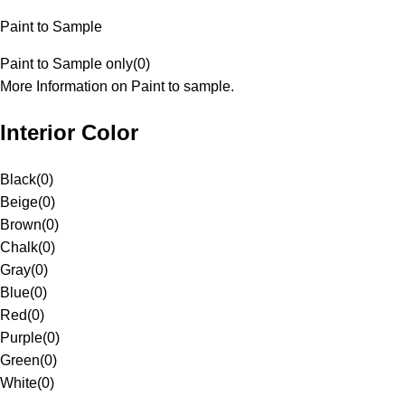
Paint to Sample
Paint to Sample only
(
0
)
More Information on Paint to sample.
Interior Color
Black
(
0
)
Beige
(
0
)
Brown
(
0
)
Chalk
(
0
)
Gray
(
0
)
Blue
(
0
)
Red
(
0
)
Purple
(
0
)
Green
(
0
)
White
(
0
)