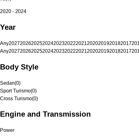
2020 - 2024
Year
Any
2027
2026
2025
2024
2023
2022
2021
2020
2019
2018
2017
20
Any
2027
2026
2025
2024
2023
2022
2021
2020
2019
2018
2017
20
Body Style
Sedan
(
0
)
Sport Turismo
(
0
)
Cross Turismo
(
0
)
Engine and Transmission
Power