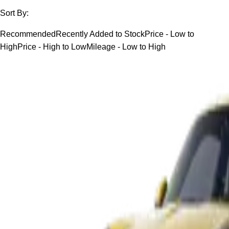
Sort By:
Recommended
Recently Added to Stock
Price - Low to
High
Price - High to Low
Mileage - Low to High