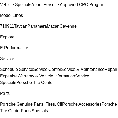
Vehicle Specials
About Porsche Approved CPO Program
Model Lines
718
911
Taycan
Panamera
Macan
Cayenne
Explore
E-Performance
Service
Schedule Service
Service Center
Service & Maintenance
Repair
Expertise
Warranty & Vehicle Information
Service
Specials
Porsche Tire Center
Parts
Porsche Genuine Parts, Tires, Oil
Porsche Accessories
Porsche
Tire Center
Parts Specials