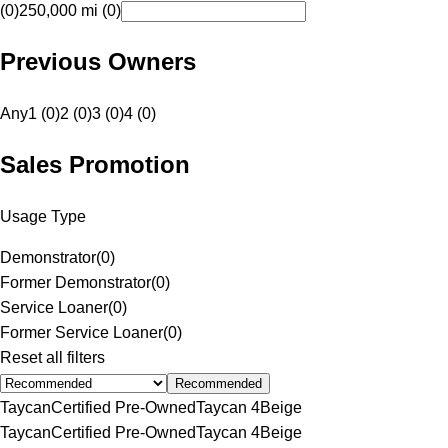
(0)
250,000 mi (0)
Previous Owners
Any
1 (0)
2 (0)
3 (0)
4 (0)
Sales Promotion
Usage Type
Demonstrator
(
0
)
Former Demonstrator
(
0
)
Service Loaner
(
0
)
Former Service Loaner
(
0
)
Reset all filters
Recommended
Taycan
Certified Pre-Owned
Taycan 4
Beige
Taycan
Certified Pre-Owned
Taycan 4
Beige