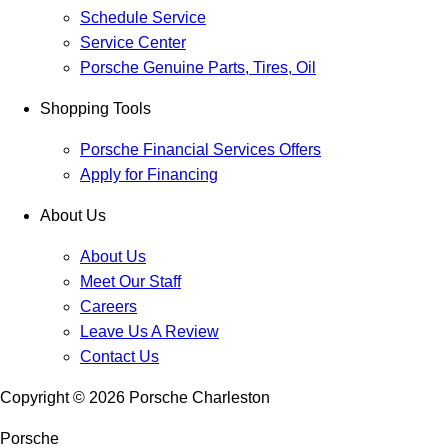
Schedule Service
Service Center
Porsche Genuine Parts, Tires, Oil
Shopping Tools
Porsche Financial Services Offers
Apply for Financing
About Us
About Us
Meet Our Staff
Careers
Leave Us A Review
Contact Us
Copyright ©
2026
Porsche Charleston
Porsche