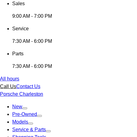
Sales
9:00 AM - 7:00 PM
Service
7:30 AM - 6:00 PM
Parts
7:30 AM - 6:00 PM
All hours
Call Us
Contact Us
Porsche Charleston
New
Pre-Owned
Models
Service & Parts