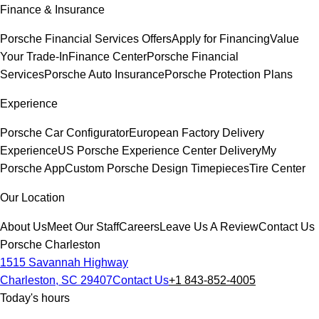
Finance & Insurance
Porsche Financial Services Offers
Apply for Financing
Value
Your Trade-In
Finance Center
Porsche Financial
Services
Porsche Auto Insurance
Porsche Protection Plans
Experience
Porsche Car Configurator
European Factory Delivery
Experience
US Porsche Experience Center Delivery
My
Porsche App
Custom Porsche Design Timepieces
Tire Center
Our Location
About Us
Meet Our Staff
Careers
Leave Us A Review
Contact Us
Porsche Charleston
1515 Savannah Highway
Charleston, SC 29407
Contact Us
+1 843-852-4005
Today's hours