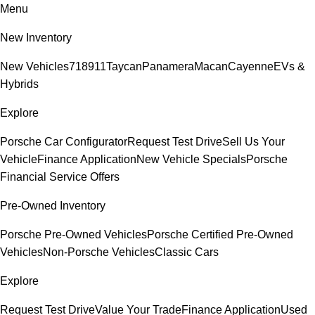
Menu
New Inventory
New Vehicles
718
911
Taycan
Panamera
Macan
Cayenne
EVs &
Hybrids
Explore
Porsche Car Configurator
Request Test Drive
Sell Us Your
Vehicle
Finance Application
New Vehicle Specials
Porsche
Financial Service Offers
Pre-Owned Inventory
Porsche Pre-Owned Vehicles
Porsche Certified Pre-Owned
Vehicles
Non-Porsche Vehicles
Classic Cars
Explore
Request Test Drive
Value Your Trade
Finance Application
Used