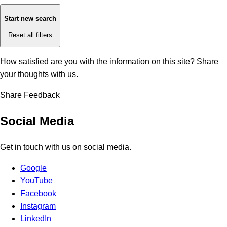
Start new search
Reset all filters
How satisfied are you with the information on this site?
Share
your thoughts with us.
Share Feedback
Social Media
Get in touch with us on social media.
Google
YouTube
Facebook
Instagram
LinkedIn