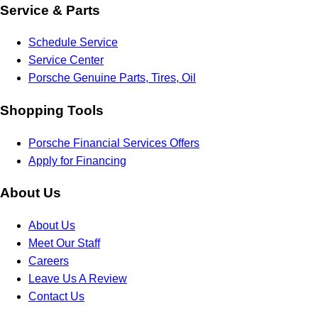
Service & Parts
Schedule Service
Service Center
Porsche Genuine Parts, Tires, Oil
Shopping Tools
Porsche Financial Services Offers
Apply for Financing
About Us
About Us
Meet Our Staff
Careers
Leave Us A Review
Contact Us