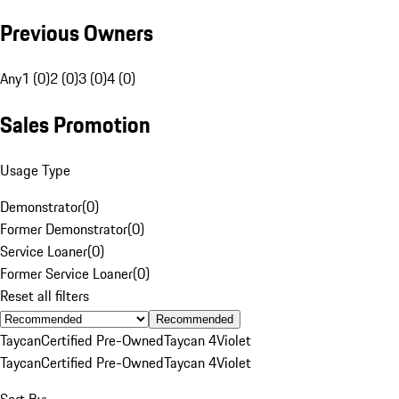
Previous Owners
Any
1 (0)
2 (0)
3 (0)
4 (0)
Sales Promotion
Usage Type
Demonstrator
(
0
)
Former Demonstrator
(
0
)
Service Loaner
(
0
)
Former Service Loaner
(
0
)
Reset all filters
Recommended
Taycan
Certified Pre-Owned
Taycan 4
Violet
Taycan
Certified Pre-Owned
Taycan 4
Violet
Sort By: