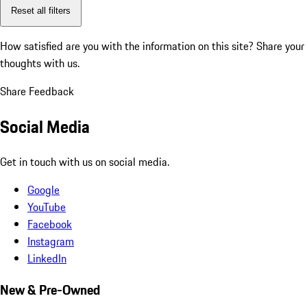
Reset all filters
How satisfied are you with the information on this site?
Share your
thoughts with us.
Share Feedback
Social Media
Get in touch with us on social media.
Google
YouTube
Facebook
Instagram
LinkedIn
New & Pre-Owned