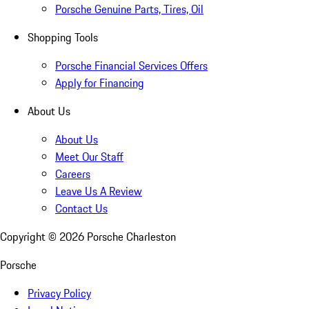
Porsche Genuine Parts, Tires, Oil
Shopping Tools
Porsche Financial Services Offers
Apply for Financing
About Us
About Us
Meet Our Staff
Careers
Leave Us A Review
Contact Us
Copyright ©
2026
Porsche Charleston
Porsche
Privacy Policy