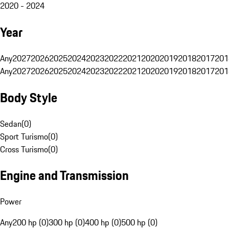
2020 - 2024
Year
Any
2027
2026
2025
2024
2023
2022
2021
2020
2019
2018
2017
201
Any
2027
2026
2025
2024
2023
2022
2021
2020
2019
2018
2017
201
Body Style
Sedan
(
0
)
Sport Turismo
(
0
)
Cross Turismo
(
0
)
Engine and Transmission
Power
Any
200 hp (0)
300 hp (0)
400 hp (0)
500 hp (0)