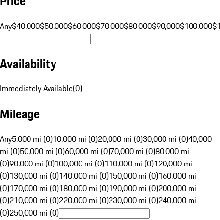
Price
Any
$40,000
$50,000
$60,000
$70,000
$80,000
$90,000
$100,000
$
Availability
Immediately Available
(
0
)
Mileage
Any
5,000 mi (0)
10,000 mi (0)
20,000 mi (0)
30,000 mi (0)
40,000
mi (0)
50,000 mi (0)
60,000 mi (0)
70,000 mi (0)
80,000 mi
(0)
90,000 mi (0)
100,000 mi (0)
110,000 mi (0)
120,000 mi
(0)
130,000 mi (0)
140,000 mi (0)
150,000 mi (0)
160,000 mi
(0)
170,000 mi (0)
180,000 mi (0)
190,000 mi (0)
200,000 mi
(0)
210,000 mi (0)
220,000 mi (0)
230,000 mi (0)
240,000 mi
(0)
250,000 mi (0)