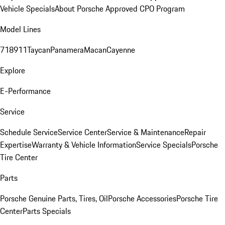
Vehicle Specials
About Porsche Approved CPO Program
Model Lines
718
911
Taycan
Panamera
Macan
Cayenne
Explore
E-Performance
Service
Schedule Service
Service Center
Service & Maintenance
Repair
Expertise
Warranty & Vehicle Information
Service Specials
Porsche
Tire Center
Parts
Porsche Genuine Parts, Tires, Oil
Porsche Accessories
Porsche Tire
Center
Parts Specials