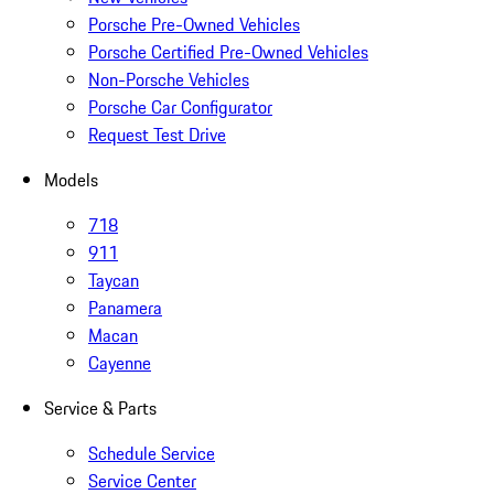
Porsche Pre-Owned Vehicles
Porsche Certified Pre-Owned Vehicles
Non-Porsche Vehicles
Porsche Car Configurator
Request Test Drive
Models
718
911
Taycan
Panamera
Macan
Cayenne
Service & Parts
Schedule Service
Service Center