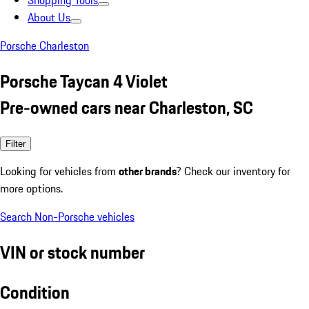
Shopping Tools
About Us
Porsche Charleston
Porsche Taycan 4 Violet
Pre-owned cars near Charleston, SC
Filter
Looking for vehicles from
other brands
? Check our inventory for
more options.
Search Non-Porsche vehicles
VIN or stock number
Condition