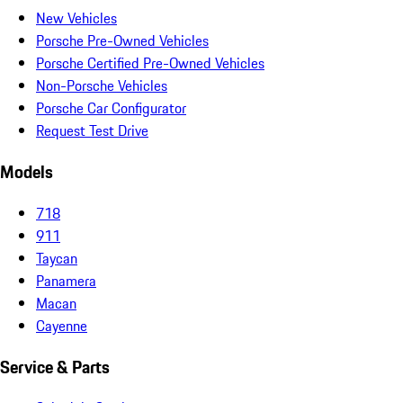
New Vehicles
Porsche Pre-Owned Vehicles
Porsche Certified Pre-Owned Vehicles
Non-Porsche Vehicles
Porsche Car Configurator
Request Test Drive
Models
718
911
Taycan
Panamera
Macan
Cayenne
Service & Parts