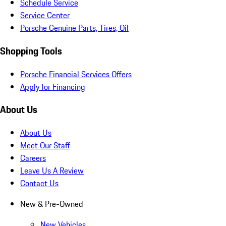
Schedule Service
Service Center
Porsche Genuine Parts, Tires, Oil
Shopping Tools
Porsche Financial Services Offers
Apply for Financing
About Us
About Us
Meet Our Staff
Careers
Leave Us A Review
Contact Us
New & Pre-Owned
New Vehicles