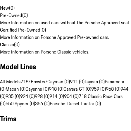
New
(
0
)
Pre-Owned
(
0
)
More Information on used cars without the Porsche Approved seal.
Certified Pre-Owned
(
0
)
More Information on Porsche Approved Pre-owned cars.
Classic
(
0
)
More information on Porsche Classic vehicles.
Model Lines
All Models
718/Boxster/Cayman (0)
911 (0)
Taycan (0)
Panamera
(0)
Macan (0)
Cayenne (0)
918 (0)
Carrera GT (0)
959 (0)
968 (0)
944
(0)
935 (0)
924 (0)
928 (0)
914 (0)
904 (0)
718 Classic Race Cars
(0)
550 Spyder (0)
356 (0)
Porsche-Diesel Tractor (0)
Trims