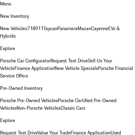
Menu
New Inventory
New Vehicles
718
911
Taycan
Panamera
Macan
Cayenne
EVs &
Hybrids
Explore
Porsche Car Configurator
Request Test Drive
Sell Us Your
Vehicle
Finance Application
New Vehicle Specials
Porsche Financial
Service Offers
Pre-Owned Inventory
Porsche Pre-Owned Vehicles
Porsche Certified Pre-Owned
Vehicles
Non-Porsche Vehicles
Classic Cars
Explore
Request Test Drive
Value Your Trade
Finance Application
Used