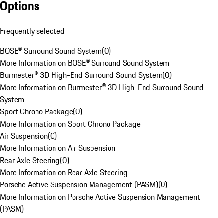
Options
Frequently selected
BOSE® Surround Sound System
(
0
)
More Information on BOSE® Surround Sound System
Burmester® 3D High-End Surround Sound System
(
0
)
More Information on Burmester® 3D High-End Surround Sound
System
Sport Chrono Package
(
0
)
More Information on Sport Chrono Package
Air Suspension
(
0
)
More Information on Air Suspension
Rear Axle Steering
(
0
)
More Information on Rear Axle Steering
Porsche Active Suspension Management (PASM)
(
0
)
More Information on Porsche Active Suspension Management
(PASM)