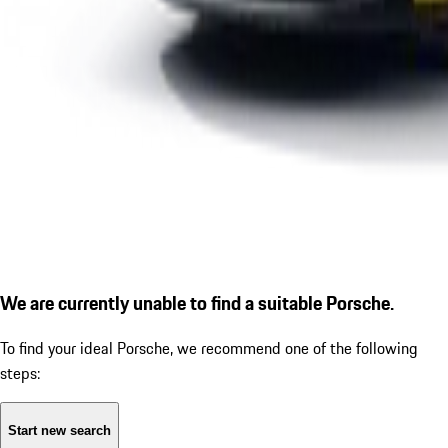
We are currently unable to find a suitable Porsche.
To find your ideal Porsche, we recommend one of the following
steps:
Start new search