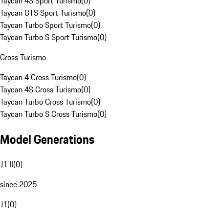
Taycan 4S Sport Turismo
(
0
)
Taycan GTS Sport Turismo
(
0
)
Taycan Turbo Sport Turismo
(
0
)
Taycan Turbo S Sport Turismo
(
0
)
Cross Turismo
Taycan 4 Cross Turismo
(
0
)
Taycan 4S Cross Turismo
(
0
)
Taycan Turbo Cross Turismo
(
0
)
Taycan Turbo S Cross Turismo
(
0
)
Model Generations
J1 II
(
0
)
since 2025
J1
(
0
)