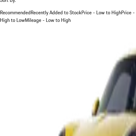
Recommended
Recently Added to Stock
Price - Low to High
Price -
High to Low
Mileage - Low to High