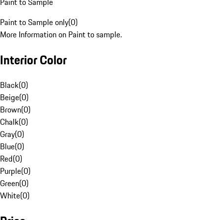
Paint to Sample
Paint to Sample only
(
0
)
More Information on Paint to sample.
Interior Color
Black
(
0
)
Beige
(
0
)
Brown
(
0
)
Chalk
(
0
)
Gray
(
0
)
Blue
(
0
)
Red
(
0
)
Purple
(
0
)
Green
(
0
)
White
(
0
)