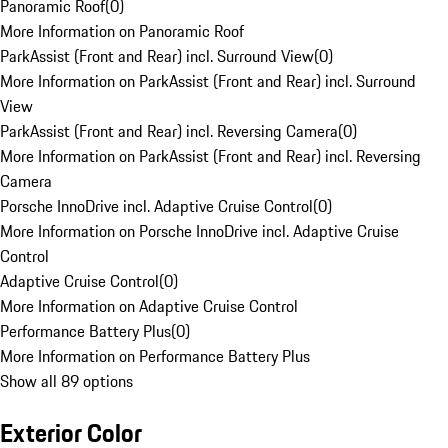
Panoramic Roof
(
0
)
More Information on Panoramic Roof
ParkAssist (Front and Rear) incl. Surround View
(
0
)
More Information on ParkAssist (Front and Rear) incl. Surround
View
ParkAssist (Front and Rear) incl. Reversing Camera
(
0
)
More Information on ParkAssist (Front and Rear) incl. Reversing
Camera
Porsche InnoDrive incl. Adaptive Cruise Control
(
0
)
More Information on Porsche InnoDrive incl. Adaptive Cruise
Control
Adaptive Cruise Control
(
0
)
More Information on Adaptive Cruise Control
Performance Battery Plus
(
0
)
More Information on Performance Battery Plus
Show all 89 options
Exterior Color