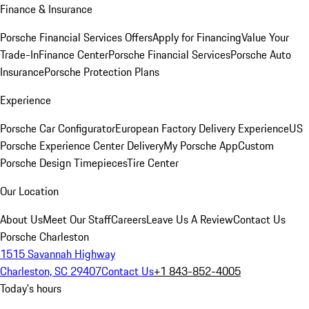
Finance & Insurance
Porsche Financial Services Offers
Apply for Financing
Value Your
Trade-In
Finance Center
Porsche Financial Services
Porsche Auto
Insurance
Porsche Protection Plans
Experience
Porsche Car Configurator
European Factory Delivery Experience
US
Porsche Experience Center Delivery
My Porsche App
Custom
Porsche Design Timepieces
Tire Center
Our Location
About Us
Meet Our Staff
Careers
Leave Us A Review
Contact Us
Porsche Charleston
1515 Savannah Highway
Charleston, SC 29407
Contact Us
+1 843-852-4005
Today's hours