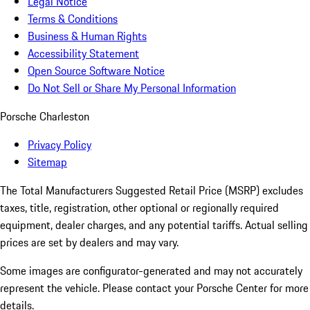
Legal Notice
Terms & Conditions
Business & Human Rights
Accessibility Statement
Open Source Software Notice
Do Not Sell or Share My Personal Information
Porsche Charleston
Privacy Policy
Sitemap
The Total Manufacturers Suggested Retail Price (MSRP) excludes
taxes, title, registration, other optional or regionally required
equipment, dealer charges, and any potential tariffs. Actual selling
prices are set by dealers and may vary.
Some images are configurator-generated and may not accurately
represent the vehicle. Please contact your Porsche Center for more
details.