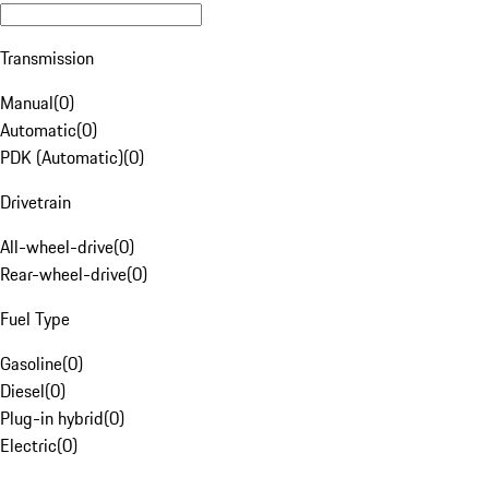
Transmission
Manual
(
0
)
Automatic
(
0
)
PDK (Automatic)
(
0
)
Drivetrain
All-wheel-drive
(
0
)
Rear-wheel-drive
(
0
)
Fuel Type
Gasoline
(
0
)
Diesel
(
0
)
Plug-in hybrid
(
0
)
Electric
(
0
)