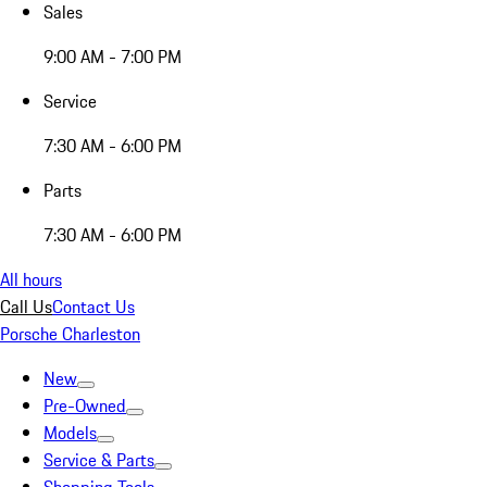
Sales
9:00 AM - 7:00 PM
Service
7:30 AM - 6:00 PM
Parts
7:30 AM - 6:00 PM
All hours
Call Us
Contact Us
Porsche Charleston
New
Pre-Owned
Models
Service & Parts