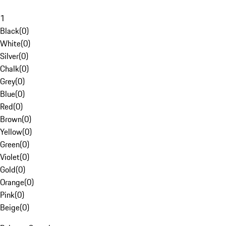
1
Black
(
0
)
White
(
0
)
Silver
(
0
)
Chalk
(
0
)
Grey
(
0
)
Blue
(
0
)
Red
(
0
)
Brown
(
0
)
Yellow
(
0
)
Green
(
0
)
Violet
(
0
)
Gold
(
0
)
Orange
(
0
)
Pink
(
0
)
Beige
(
0
)