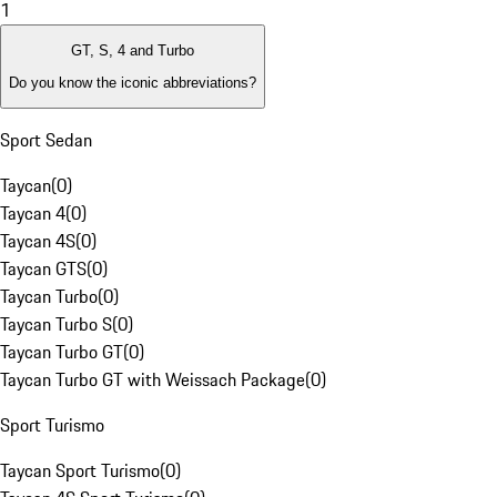
1
GT, S, 4 and Turbo
Do you know the iconic abbreviations?
Sport Sedan
Taycan
(
0
)
Taycan 4
(
0
)
Taycan 4S
(
0
)
Taycan GTS
(
0
)
Taycan Turbo
(
0
)
Taycan Turbo S
(
0
)
Taycan Turbo GT
(
0
)
Taycan Turbo GT with Weissach Package
(
0
)
Sport Turismo
Taycan Sport Turismo
(
0
)