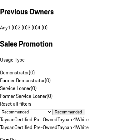
Previous Owners
Any
1 (0)
2 (0)
3 (0)
4 (0)
Sales Promotion
Usage Type
Demonstrator
(
0
)
Former Demonstrator
(
0
)
Service Loaner
(
0
)
Former Service Loaner
(
0
)
Reset all filters
Recommended
Taycan
Certified Pre-Owned
Taycan 4
White
Taycan
Certified Pre-Owned
Taycan 4
White
Sort By: