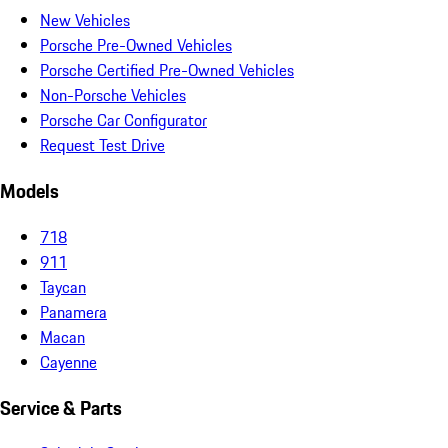
New Vehicles
Porsche Pre-Owned Vehicles
Porsche Certified Pre-Owned Vehicles
Non-Porsche Vehicles
Porsche Car Configurator
Request Test Drive
Models
718
911
Taycan
Panamera
Macan
Cayenne
Service & Parts