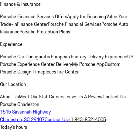
Finance & Insurance
Porsche Financial Services Offers
Apply for Financing
Value Your
Trade-In
Finance Center
Porsche Financial Services
Porsche Auto
Insurance
Porsche Protection Plans
Experience
Porsche Car Configurator
European Factory Delivery Experience
US
Porsche Experience Center Delivery
My Porsche App
Custom
Porsche Design Timepieces
Tire Center
Our Location
About Us
Meet Our Staff
Careers
Leave Us A Review
Contact Us
Porsche Charleston
1515 Savannah Highway
Charleston, SC 29407
Contact Us
+1 843-852-4005
Today's hours