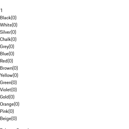
1
Black
(
0
)
White
(
0
)
Silver
(
0
)
Chalk
(
0
)
Grey
(
0
)
Blue
(
0
)
Red
(
0
)
Brown
(
0
)
Yellow
(
0
)
Green
(
0
)
Violet
(
0
)
Gold
(
0
)
Orange
(
0
)
Pink
(
0
)
Beige
(
0
)