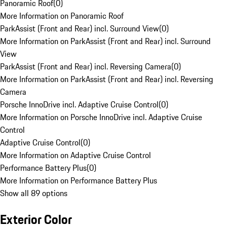
Panoramic Roof
(
0
)
More Information on Panoramic Roof
ParkAssist (Front and Rear) incl. Surround View
(
0
)
More Information on ParkAssist (Front and Rear) incl. Surround
View
ParkAssist (Front and Rear) incl. Reversing Camera
(
0
)
More Information on ParkAssist (Front and Rear) incl. Reversing
Camera
Porsche InnoDrive incl. Adaptive Cruise Control
(
0
)
More Information on Porsche InnoDrive incl. Adaptive Cruise
Control
Adaptive Cruise Control
(
0
)
More Information on Adaptive Cruise Control
Performance Battery Plus
(
0
)
More Information on Performance Battery Plus
Show all 89 options
Exterior Color