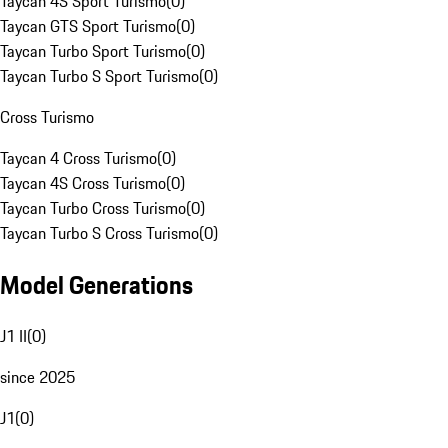
Taycan 4S Sport Turismo
(
0
)
Taycan GTS Sport Turismo
(
0
)
Taycan Turbo Sport Turismo
(
0
)
Taycan Turbo S Sport Turismo
(
0
)
Cross Turismo
Taycan 4 Cross Turismo
(
0
)
Taycan 4S Cross Turismo
(
0
)
Taycan Turbo Cross Turismo
(
0
)
Taycan Turbo S Cross Turismo
(
0
)
Model Generations
J1 II
(
0
)
since 2025
J1
(
0
)