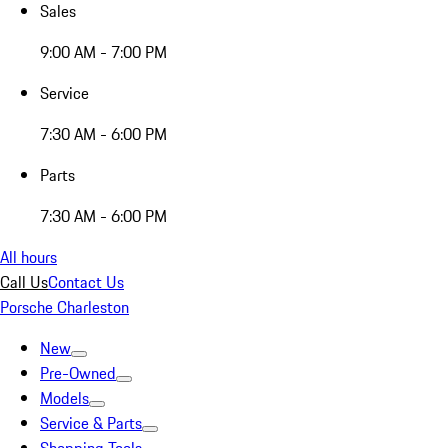
Sales
9:00 AM - 7:00 PM
Service
7:30 AM - 6:00 PM
Parts
7:30 AM - 6:00 PM
All hours
Call Us
Contact Us
Porsche Charleston
New
Pre-Owned
Models
Service & Parts