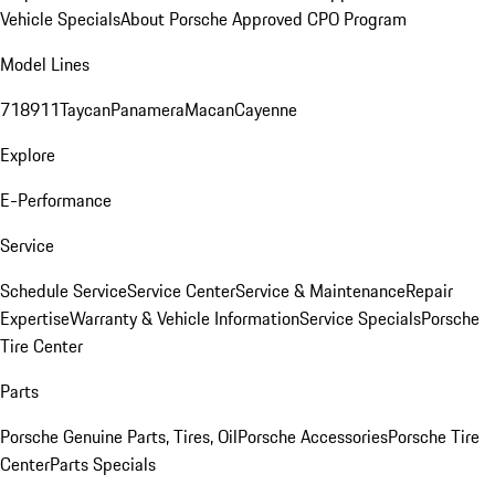
Vehicle Specials
About Porsche Approved CPO Program
Model Lines
718
911
Taycan
Panamera
Macan
Cayenne
Explore
E-Performance
Service
Schedule Service
Service Center
Service & Maintenance
Repair
Expertise
Warranty & Vehicle Information
Service Specials
Porsche
Tire Center
Parts
Porsche Genuine Parts, Tires, Oil
Porsche Accessories
Porsche Tire
Center
Parts Specials