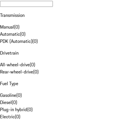
Transmission
Manual
(
0
)
Automatic
(
0
)
PDK (Automatic)
(
0
)
Drivetrain
All-wheel-drive
(
0
)
Rear-wheel-drive
(
0
)
Fuel Type
Gasoline
(
0
)
Diesel
(
0
)
Plug-in hybrid
(
0
)
Electric
(
0
)