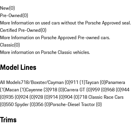
New
(
0
)
Pre-Owned
(
0
)
More Information on used cars without the Porsche Approved seal.
Certified Pre-Owned
(
0
)
More Information on Porsche Approved Pre-owned cars.
Classic
(
0
)
More information on Porsche Classic vehicles.
Model Lines
All Models
718/Boxster/Cayman (0)
911 (1)
Taycan (0)
Panamera
(1)
Macan (1)
Cayenne (3)
918 (0)
Carrera GT (0)
959 (0)
968 (0)
944
(0)
935 (0)
924 (0)
928 (0)
914 (0)
904 (0)
718 Classic Race Cars
(0)
550 Spyder (0)
356 (0)
Porsche-Diesel Tractor (0)
Trims