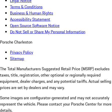
Legal Notice
Terms & Conditions
Business & Human Rights
Accessibility Statement
Open Source Software Notice
Do Not Sell or Share My Personal Information
Porsche Charleston
Privacy Policy
Sitemap
The Total Manufacturers Suggested Retail Price (MSRP) excludes
taxes, title, registration, other optional or regionally required
equipment, dealer charges, and any potential tariffs. Actual selling
prices are set by dealers and may vary.
Some images are configurator-generated and may not accurately
represent the vehicle. Please contact your Porsche Center for more
details.