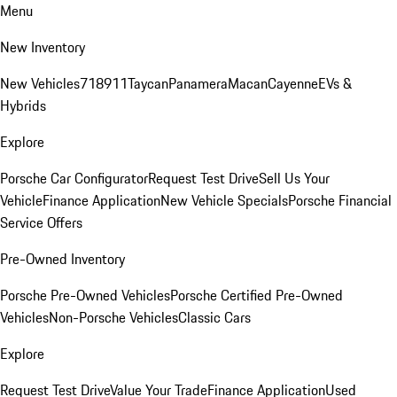
Menu
New Inventory
New Vehicles
718
911
Taycan
Panamera
Macan
Cayenne
EVs &
Hybrids
Explore
Porsche Car Configurator
Request Test Drive
Sell Us Your
Vehicle
Finance Application
New Vehicle Specials
Porsche Financial
Service Offers
Pre-Owned Inventory
Porsche Pre-Owned Vehicles
Porsche Certified Pre-Owned
Vehicles
Non-Porsche Vehicles
Classic Cars
Explore
Request Test Drive
Value Your Trade
Finance Application
Used