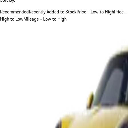
Recommended
Recently Added to Stock
Price - Low to High
Price -
High to Low
Mileage - Low to High