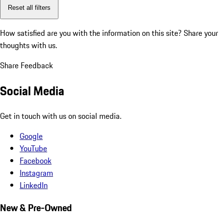
Reset all filters
How satisfied are you with the information on this site?
Share your
thoughts with us.
Share Feedback
Social Media
Get in touch with us on social media.
Google
YouTube
Facebook
Instagram
LinkedIn
New & Pre-Owned