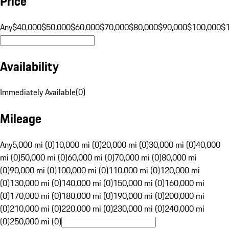
Price
Any
$40,000
$50,000
$60,000
$70,000
$80,000
$90,000
$100,000
$
Availability
Immediately Available
(
0
)
Mileage
Any
5,000 mi (0)
10,000 mi (0)
20,000 mi (0)
30,000 mi (0)
40,000
mi (0)
50,000 mi (0)
60,000 mi (0)
70,000 mi (0)
80,000 mi
(0)
90,000 mi (0)
100,000 mi (0)
110,000 mi (0)
120,000 mi
(0)
130,000 mi (0)
140,000 mi (0)
150,000 mi (0)
160,000 mi
(0)
170,000 mi (0)
180,000 mi (0)
190,000 mi (0)
200,000 mi
(0)
210,000 mi (0)
220,000 mi (0)
230,000 mi (0)
240,000 mi
(0)
250,000 mi (0)