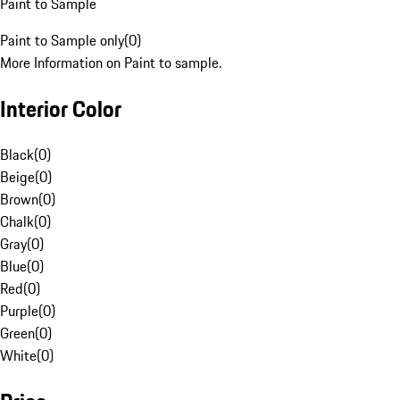
Paint to Sample
Paint to Sample only
(
0
)
More Information on Paint to sample.
Interior Color
Black
(
0
)
Beige
(
0
)
Brown
(
0
)
Chalk
(
0
)
Gray
(
0
)
Blue
(
0
)
Red
(
0
)
Purple
(
0
)
Green
(
0
)
White
(
0
)