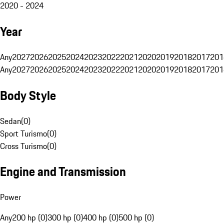
2020 - 2024
Year
Any
2027
2026
2025
2024
2023
2022
2021
2020
2019
2018
2017
201
Any
2027
2026
2025
2024
2023
2022
2021
2020
2019
2018
2017
201
Body Style
Sedan
(
0
)
Sport Turismo
(
0
)
Cross Turismo
(
0
)
Engine and Transmission
Power
Any
200 hp (0)
300 hp (0)
400 hp (0)
500 hp (0)