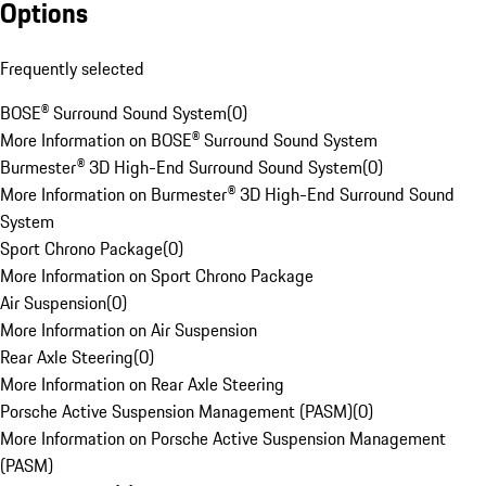
Options
Frequently selected
BOSE® Surround Sound System
(
0
)
More Information on BOSE® Surround Sound System
Burmester® 3D High-End Surround Sound System
(
0
)
More Information on Burmester® 3D High-End Surround Sound
System
Sport Chrono Package
(
0
)
More Information on Sport Chrono Package
Air Suspension
(
0
)
More Information on Air Suspension
Rear Axle Steering
(
0
)
More Information on Rear Axle Steering
Porsche Active Suspension Management (PASM)
(
0
)
More Information on Porsche Active Suspension Management
(PASM)