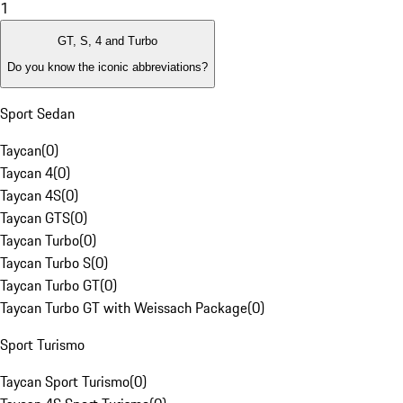
1
GT, S, 4 and Turbo
Do you know the iconic abbreviations?
Sport Sedan
Taycan
(
0
)
Taycan 4
(
0
)
Taycan 4S
(
0
)
Taycan GTS
(
0
)
Taycan Turbo
(
0
)
Taycan Turbo S
(
0
)
Taycan Turbo GT
(
0
)
Taycan Turbo GT with Weissach Package
(
0
)
Sport Turismo
Taycan Sport Turismo
(
0
)