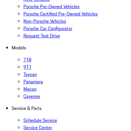
Porsche Pre-Owned Vehicles
Porsche Certified Pre-Owned Vehicles
Non-Porsche Vehicles
Porsche Car Configurator
Request Test Drive
Models
718
911
Taycan
Panamera
Macan
Cayenne
Service & Parts
Schedule Service
Service Center