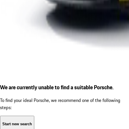
We are currently unable to find a suitable Porsche.
To find your ideal Porsche, we recommend one of the following
steps:
Start new search