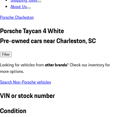
Shopping Tools
About Us
Porsche Charleston
Porsche Taycan 4 White
Pre-owned cars near Charleston, SC
Filter
Looking for vehicles from
other brands
? Check our inventory for
more options.
Search Non-Porsche vehicles
VIN or stock number
Condition