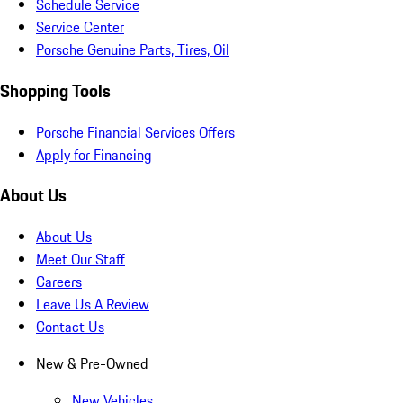
Schedule Service
Service Center
Porsche Genuine Parts, Tires, Oil
Shopping Tools
Porsche Financial Services Offers
Apply for Financing
About Us
About Us
Meet Our Staff
Careers
Leave Us A Review
Contact Us
New & Pre-Owned
New Vehicles