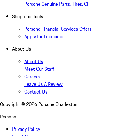
Porsche Genuine Parts, Tires, Oil
Shopping Tools
Porsche Financial Services Offers
Apply for Financing
About Us
About Us
Meet Our Staff
Careers
Leave Us A Review
Contact Us
Copyright ©
2026
Porsche Charleston
Porsche
Privacy Policy