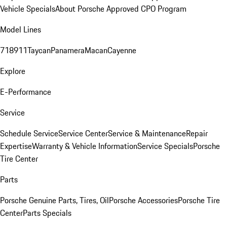
Vehicle Specials
About Porsche Approved CPO Program
Model Lines
718
911
Taycan
Panamera
Macan
Cayenne
Explore
E-Performance
Service
Schedule Service
Service Center
Service & Maintenance
Repair
Expertise
Warranty & Vehicle Information
Service Specials
Porsche
Tire Center
Parts
Porsche Genuine Parts, Tires, Oil
Porsche Accessories
Porsche Tire
Center
Parts Specials