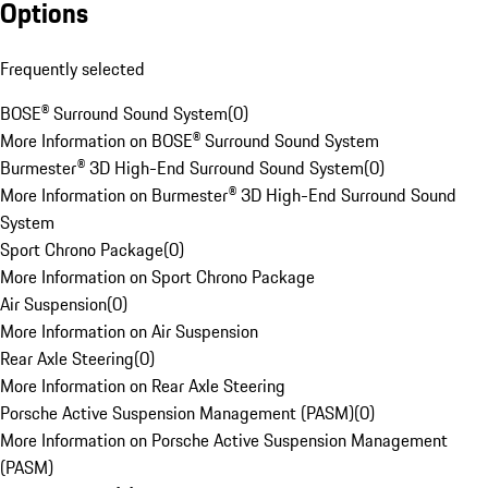
Options
Frequently selected
BOSE® Surround Sound System
(
0
)
More Information on BOSE® Surround Sound System
Burmester® 3D High-End Surround Sound System
(
0
)
More Information on Burmester® 3D High-End Surround Sound
System
Sport Chrono Package
(
0
)
More Information on Sport Chrono Package
Air Suspension
(
0
)
More Information on Air Suspension
Rear Axle Steering
(
0
)
More Information on Rear Axle Steering
Porsche Active Suspension Management (PASM)
(
0
)
More Information on Porsche Active Suspension Management
(PASM)