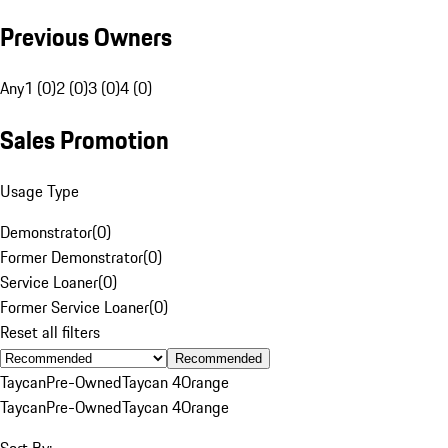
Previous Owners
Any
1 (0)
2 (0)
3 (0)
4 (0)
Sales Promotion
Usage Type
Demonstrator
(
0
)
Former Demonstrator
(
0
)
Service Loaner
(
0
)
Former Service Loaner
(
0
)
Reset all filters
Recommended
Taycan
Pre-Owned
Taycan 4
Orange
Taycan
Pre-Owned
Taycan 4
Orange
Sort By: