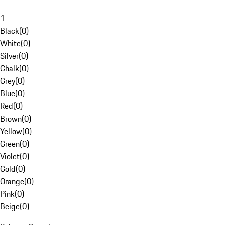
1
Black
(
0
)
White
(
0
)
Silver
(
0
)
Chalk
(
0
)
Grey
(
0
)
Blue
(
0
)
Red
(
0
)
Brown
(
0
)
Yellow
(
0
)
Green
(
0
)
Violet
(
0
)
Gold
(
0
)
Orange
(
0
)
Pink
(
0
)
Beige
(
0
)