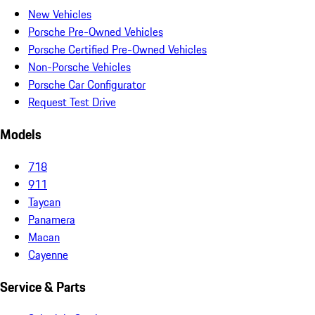
New Vehicles
Porsche Pre-Owned Vehicles
Porsche Certified Pre-Owned Vehicles
Non-Porsche Vehicles
Porsche Car Configurator
Request Test Drive
Models
718
911
Taycan
Panamera
Macan
Cayenne
Service & Parts