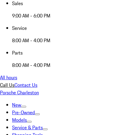
Sales
9:00 AM - 6:00 PM
Service
8:00 AM - 4:00 PM
Parts
8:00 AM - 4:00 PM
All hours
Call Us
Contact Us
Porsche Charleston
New
Pre-Owned
Models
Service & Parts