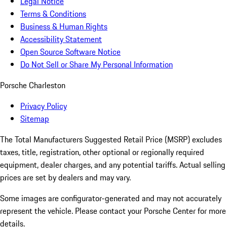
Legal Notice
Terms & Conditions
Business & Human Rights
Accessibility Statement
Open Source Software Notice
Do Not Sell or Share My Personal Information
Porsche Charleston
Privacy Policy
Sitemap
The Total Manufacturers Suggested Retail Price (MSRP) excludes
taxes, title, registration, other optional or regionally required
equipment, dealer charges, and any potential tariffs. Actual selling
prices are set by dealers and may vary.
Some images are configurator-generated and may not accurately
represent the vehicle. Please contact your Porsche Center for more
details.