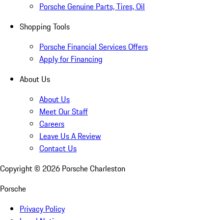
Porsche Genuine Parts, Tires, Oil
Shopping Tools
Porsche Financial Services Offers
Apply for Financing
About Us
About Us
Meet Our Staff
Careers
Leave Us A Review
Contact Us
Copyright ©
2026
Porsche Charleston
Porsche
Privacy Policy