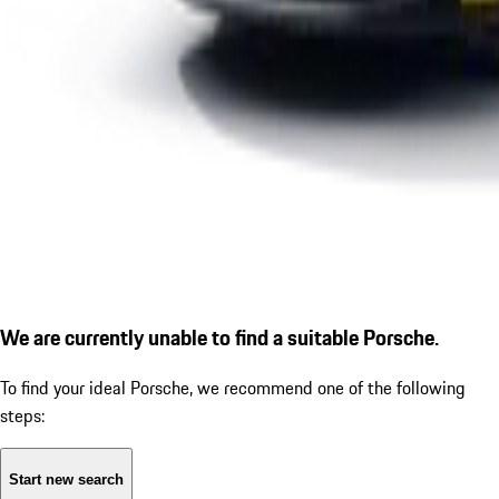
We are currently unable to find a suitable Porsche.
To find your ideal Porsche, we recommend one of the following
steps:
Start new search