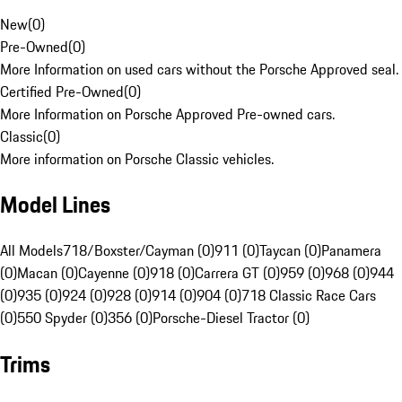
New
(
0
)
Pre-Owned
(
0
)
More Information on used cars without the Porsche Approved seal.
Certified Pre-Owned
(
0
)
More Information on Porsche Approved Pre-owned cars.
Classic
(
0
)
More information on Porsche Classic vehicles.
Model Lines
All Models
718/Boxster/Cayman (0)
911 (0)
Taycan (0)
Panamera
(0)
Macan (0)
Cayenne (0)
918 (0)
Carrera GT (0)
959 (0)
968 (0)
944
(0)
935 (0)
924 (0)
928 (0)
914 (0)
904 (0)
718 Classic Race Cars
(0)
550 Spyder (0)
356 (0)
Porsche-Diesel Tractor (0)
Trims