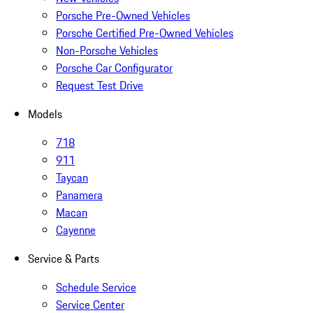
Porsche Pre-Owned Vehicles
Porsche Certified Pre-Owned Vehicles
Non-Porsche Vehicles
Porsche Car Configurator
Request Test Drive
Models
718
911
Taycan
Panamera
Macan
Cayenne
Service & Parts
Schedule Service
Service Center