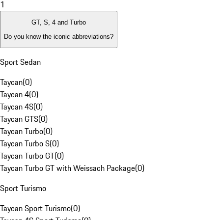
1
GT, S, 4 and Turbo
Do you know the iconic abbreviations?
Sport Sedan
Taycan
(
0
)
Taycan 4
(
0
)
Taycan 4S
(
0
)
Taycan GTS
(
0
)
Taycan Turbo
(
0
)
Taycan Turbo S
(
0
)
Taycan Turbo GT
(
0
)
Taycan Turbo GT with Weissach Package
(
0
)
Sport Turismo
Taycan Sport Turismo
(
0
)