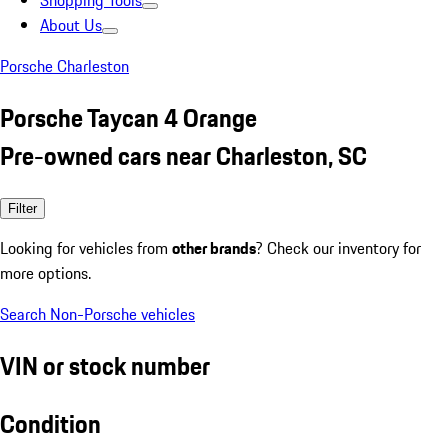
Shopping Tools
About Us
Porsche Charleston
Porsche Taycan 4 Orange
Pre-owned cars near Charleston, SC
Filter
Looking for vehicles from
other brands
? Check our inventory for
more options.
Search Non-Porsche vehicles
VIN or stock number
Condition