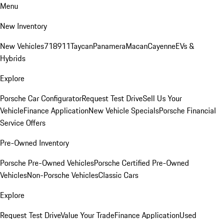
Menu
New Inventory
New Vehicles
718
911
Taycan
Panamera
Macan
Cayenne
EVs &
Hybrids
Explore
Porsche Car Configurator
Request Test Drive
Sell Us Your
Vehicle
Finance Application
New Vehicle Specials
Porsche Financial
Service Offers
Pre-Owned Inventory
Porsche Pre-Owned Vehicles
Porsche Certified Pre-Owned
Vehicles
Non-Porsche Vehicles
Classic Cars
Explore
Request Test Drive
Value Your Trade
Finance Application
Used