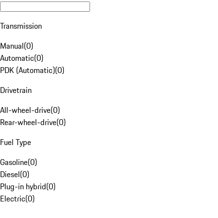
Transmission
Manual
(
0
)
Automatic
(
0
)
PDK (Automatic)
(
0
)
Drivetrain
All-wheel-drive
(
0
)
Rear-wheel-drive
(
0
)
Fuel Type
Gasoline
(
0
)
Diesel
(
0
)
Plug-in hybrid
(
0
)
Electric
(
0
)