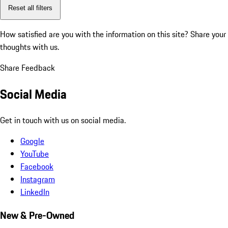
Reset all filters
How satisfied are you with the information on this site?
Share your
thoughts with us.
Share Feedback
Social Media
Get in touch with us on social media.
Google
YouTube
Facebook
Instagram
LinkedIn
New & Pre-Owned