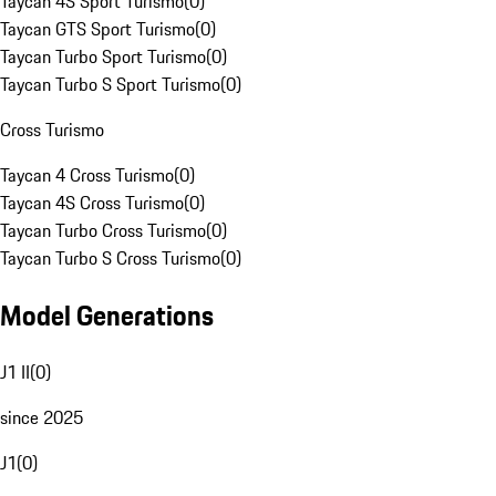
Taycan 4S Sport Turismo
(
0
)
Taycan GTS Sport Turismo
(
0
)
Taycan Turbo Sport Turismo
(
0
)
Taycan Turbo S Sport Turismo
(
0
)
Cross Turismo
Taycan 4 Cross Turismo
(
0
)
Taycan 4S Cross Turismo
(
0
)
Taycan Turbo Cross Turismo
(
0
)
Taycan Turbo S Cross Turismo
(
0
)
Model Generations
J1 II
(
0
)
since 2025
J1
(
0
)