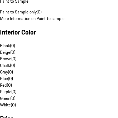
Paint to Sample
Paint to Sample only
(
0
)
More Information on Paint to sample.
Interior Color
Black
(
0
)
Beige
(
0
)
Brown
(
0
)
Chalk
(
0
)
Gray
(
0
)
Blue
(
0
)
Red
(
0
)
Purple
(
0
)
Green
(
0
)
White
(
0
)