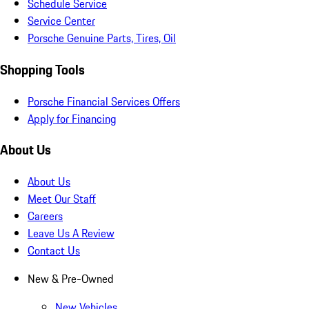
Schedule Service
Service Center
Porsche Genuine Parts, Tires, Oil
Shopping Tools
Porsche Financial Services Offers
Apply for Financing
About Us
About Us
Meet Our Staff
Careers
Leave Us A Review
Contact Us
New & Pre-Owned
New Vehicles