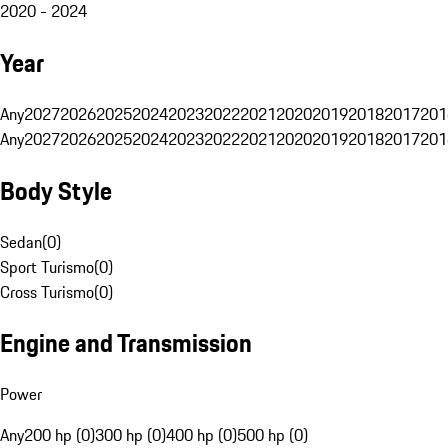
2020 - 2024
Year
Any
2027
2026
2025
2024
2023
2022
2021
2020
2019
2018
2017
201
Any
2027
2026
2025
2024
2023
2022
2021
2020
2019
2018
2017
201
Body Style
Sedan
(
0
)
Sport Turismo
(
0
)
Cross Turismo
(
0
)
Engine and Transmission
Power
Any
200 hp (0)
300 hp (0)
400 hp (0)
500 hp (0)