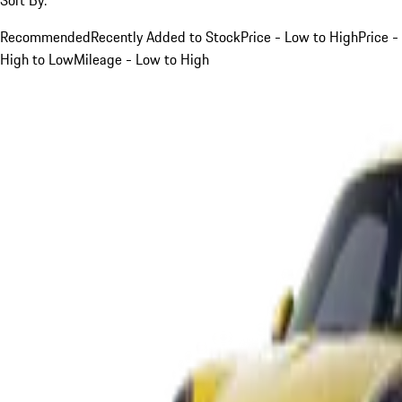
Recommended
Recently Added to Stock
Price - Low to High
Price -
High to Low
Mileage - Low to High