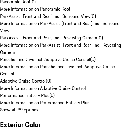
Panoramic Roof
(
0
)
More Information on Panoramic Roof
ParkAssist (Front and Rear) incl. Surround View
(
0
)
More Information on ParkAssist (Front and Rear) incl. Surround
View
ParkAssist (Front and Rear) incl. Reversing Camera
(
0
)
More Information on ParkAssist (Front and Rear) incl. Reversing
Camera
Porsche InnoDrive incl. Adaptive Cruise Control
(
0
)
More Information on Porsche InnoDrive incl. Adaptive Cruise
Control
Adaptive Cruise Control
(
0
)
More Information on Adaptive Cruise Control
Performance Battery Plus
(
0
)
More Information on Performance Battery Plus
Show all 89 options
Exterior Color