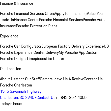
Finance & Insurance
Porsche Financial Services Offers
Apply for Financing
Value Your
Trade-In
Finance Center
Porsche Financial Services
Porsche Auto
Insurance
Porsche Protection Plans
Experience
Porsche Car Configurator
European Factory Delivery Experience
US
Porsche Experience Center Delivery
My Porsche App
Custom
Porsche Design Timepieces
Tire Center
Our Location
About Us
Meet Our Staff
Careers
Leave Us A Review
Contact Us
Porsche Charleston
1515 Savannah Highway
Charleston, SC 29407
Contact Us
+1 843-852-4005
Today's hours