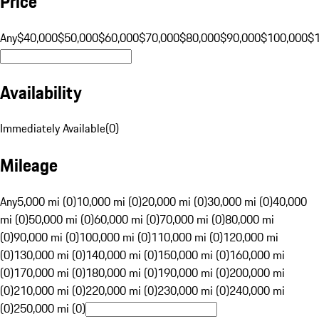
Price
Any
$40,000
$50,000
$60,000
$70,000
$80,000
$90,000
$100,000
$
Availability
Immediately Available
(
0
)
Mileage
Any
5,000 mi (0)
10,000 mi (0)
20,000 mi (0)
30,000 mi (0)
40,000
mi (0)
50,000 mi (0)
60,000 mi (0)
70,000 mi (0)
80,000 mi
(0)
90,000 mi (0)
100,000 mi (0)
110,000 mi (0)
120,000 mi
(0)
130,000 mi (0)
140,000 mi (0)
150,000 mi (0)
160,000 mi
(0)
170,000 mi (0)
180,000 mi (0)
190,000 mi (0)
200,000 mi
(0)
210,000 mi (0)
220,000 mi (0)
230,000 mi (0)
240,000 mi
(0)
250,000 mi (0)