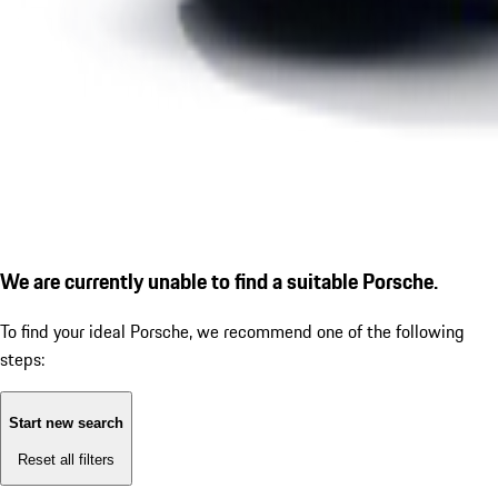
We are currently unable to find a suitable Porsche.
To find your ideal Porsche, we recommend one of the following
steps:
Start new search
Reset all filters