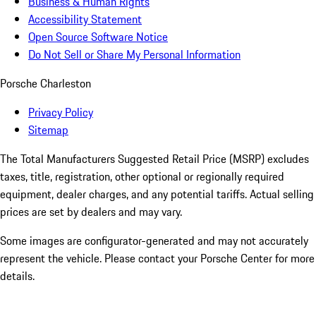
Business & Human Rights
Accessibility Statement
Open Source Software Notice
Do Not Sell or Share My Personal Information
Porsche Charleston
Privacy Policy
Sitemap
The Total Manufacturers Suggested Retail Price (MSRP) excludes
taxes, title, registration, other optional or regionally required
equipment, dealer charges, and any potential tariffs. Actual selling
prices are set by dealers and may vary.
Some images are configurator-generated and may not accurately
represent the vehicle. Please contact your Porsche Center for more
details.