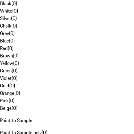
Black
(
0
)
White
(
0
)
Silver
(
0
)
Chalk
(
0
)
Grey
(
0
)
Blue
(
0
)
Red
(
0
)
Brown
(
0
)
Yellow
(
0
)
Green
(
0
)
Violet
(
0
)
Gold
(
0
)
Orange
(
0
)
Pink
(
0
)
Beige
(
0
)
Paint to Sample
Paint to Sample only
(
0
)