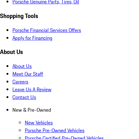
Porsche Genuine Parts, Tires, Oil
Shopping Tools
Porsche Financial Services Offers
Apply for Financing
About Us
About Us
Meet Our Staff
Careers
Leave Us A Review
Contact Us
New & Pre-Owned
New Vehicles
Porsche Pre-Owned Vehicles
Porsche Certified Pre-Owned Vehicles