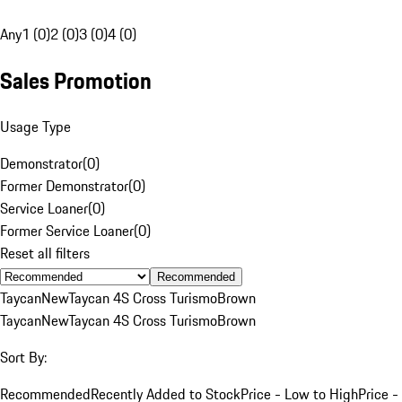
Any
1 (0)
2 (0)
3 (0)
4 (0)
Sales Promotion
Usage Type
Demonstrator
(
0
)
Former Demonstrator
(
0
)
Service Loaner
(
0
)
Former Service Loaner
(
0
)
Reset all filters
Recommended
Taycan
New
Taycan 4S Cross Turismo
Brown
Taycan
New
Taycan 4S Cross Turismo
Brown
Sort By:
Recommended
Recently Added to Stock
Price - Low to High
Price -