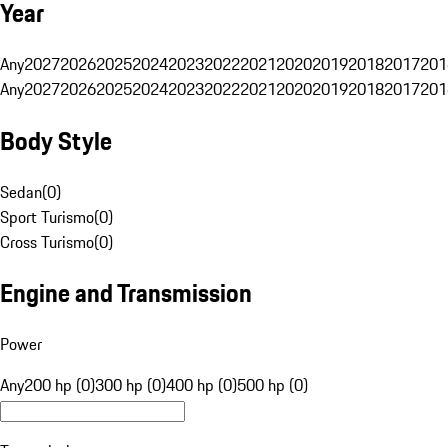
Year
Any
2027
2026
2025
2024
2023
2022
2021
2020
2019
2018
2017
201
Any
2027
2026
2025
2024
2023
2022
2021
2020
2019
2018
2017
201
Body Style
Sedan
(
0
)
Sport Turismo
(
0
)
Cross Turismo
(
0
)
Engine and Transmission
Power
Any
200 hp (0)
300 hp (0)
400 hp (0)
500 hp (0)