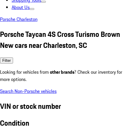
Shopping Tools
About Us
Porsche Charleston
Porsche Taycan 4S Cross Turismo Brown
New cars near Charleston, SC
Filter
Looking for vehicles from
other brands
? Check our inventory for
more options.
Search Non-Porsche vehicles
VIN or stock number
Condition