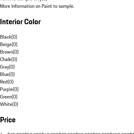
More Information on Paint to sample.
Interior Color
Black
(
0
)
Beige
(
0
)
Brown
(
0
)
Chalk
(
0
)
Gray
(
0
)
Blue
(
0
)
Red
(
0
)
Purple
(
0
)
Green
(
0
)
White
(
0
)
Price