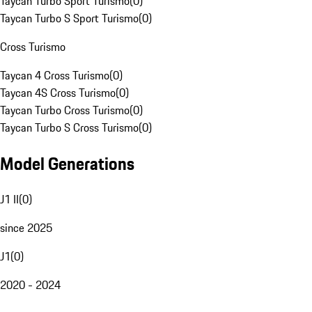
Taycan Turbo Sport Turismo
(
0
)
Taycan Turbo S Sport Turismo
(
0
)
Cross Turismo
Taycan 4 Cross Turismo
(
0
)
Taycan 4S Cross Turismo
(
0
)
Taycan Turbo Cross Turismo
(
0
)
Taycan Turbo S Cross Turismo
(
0
)
Model Generations
J1 II
(
0
)
since 2025
J1
(
0
)
2020 - 2024