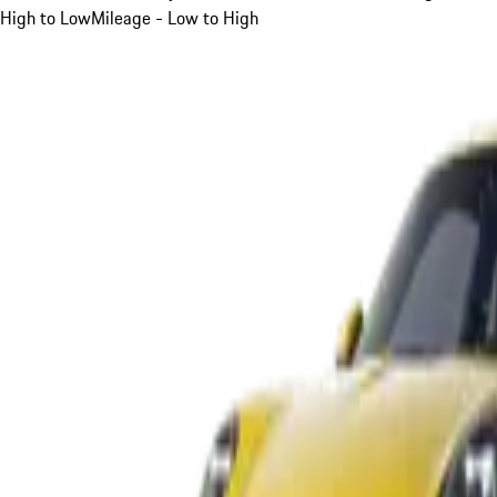
High to Low
Mileage - Low to High