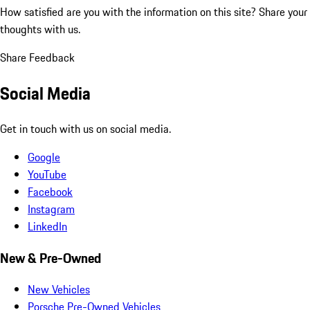
How satisfied are you with the information on this site?
Share your
thoughts with us.
Share Feedback
Social Media
Get in touch with us on social media.
Google
YouTube
Facebook
Instagram
LinkedIn
New & Pre-Owned
New Vehicles
Porsche Pre-Owned Vehicles