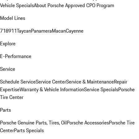
Vehicle Specials
About Porsche Approved CPO Program
Model Lines
718
911
Taycan
Panamera
Macan
Cayenne
Explore
E-Performance
Service
Schedule Service
Service Center
Service & Maintenance
Repair
Expertise
Warranty & Vehicle Information
Service Specials
Porsche
Tire Center
Parts
Porsche Genuine Parts, Tires, Oil
Porsche Accessories
Porsche Tire
Center
Parts Specials