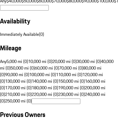
Any
$40,000
$50,000
$60,000
$70,000
$80,000
$90,000
$100,000
$
Availability
Immediately Available
(
0
)
Mileage
Any
5,000 mi (0)
10,000 mi (0)
20,000 mi (0)
30,000 mi (0)
40,000
mi (0)
50,000 mi (0)
60,000 mi (0)
70,000 mi (0)
80,000 mi
(0)
90,000 mi (0)
100,000 mi (0)
110,000 mi (0)
120,000 mi
(0)
130,000 mi (0)
140,000 mi (0)
150,000 mi (0)
160,000 mi
(0)
170,000 mi (0)
180,000 mi (0)
190,000 mi (0)
200,000 mi
(0)
210,000 mi (0)
220,000 mi (0)
230,000 mi (0)
240,000 mi
(0)
250,000 mi (0)
Previous Owners