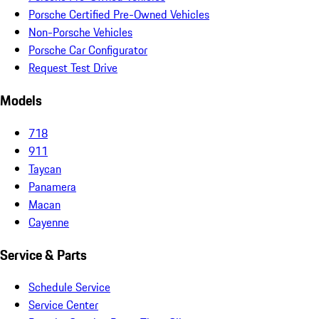
Porsche Certified Pre-Owned Vehicles
Non-Porsche Vehicles
Porsche Car Configurator
Request Test Drive
Models
718
911
Taycan
Panamera
Macan
Cayenne
Service & Parts
Schedule Service
Service Center