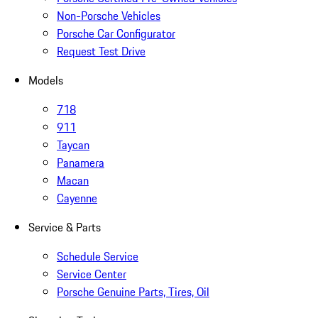
Non-Porsche Vehicles
Porsche Car Configurator
Request Test Drive
Models
718
911
Taycan
Panamera
Macan
Cayenne
Service & Parts
Schedule Service
Service Center
Porsche Genuine Parts, Tires, Oil