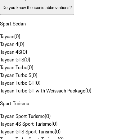
Do you know the iconic abbreviations?
Sport Sedan
Taycan
(
0
)
Taycan 4
(
0
)
Taycan 4S
(
0
)
Taycan GTS
(
0
)
Taycan Turbo
(
0
)
Taycan Turbo S
(
0
)
Taycan Turbo GT
(
0
)
Taycan Turbo GT with Weissach Package
(
0
)
Sport Turismo
Taycan Sport Turismo
(
0
)
Taycan 4S Sport Turismo
(
0
)
Taycan GTS Sport Turismo
(
0
)