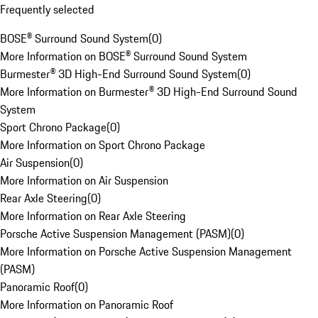
Frequently selected
BOSE® Surround Sound System
(
0
)
More Information on BOSE® Surround Sound System
Burmester® 3D High-End Surround Sound System
(
0
)
More Information on Burmester® 3D High-End Surround Sound
System
Sport Chrono Package
(
0
)
More Information on Sport Chrono Package
Air Suspension
(
0
)
More Information on Air Suspension
Rear Axle Steering
(
0
)
More Information on Rear Axle Steering
Porsche Active Suspension Management (PASM)
(
0
)
More Information on Porsche Active Suspension Management
(PASM)
Panoramic Roof
(
0
)
More Information on Panoramic Roof