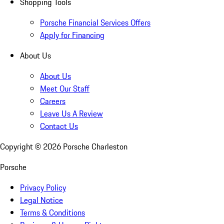
Shopping Tools
Porsche Financial Services Offers
Apply for Financing
About Us
About Us
Meet Our Staff
Careers
Leave Us A Review
Contact Us
Copyright ©
2026
Porsche Charleston
Porsche
Privacy Policy
Legal Notice
Terms & Conditions