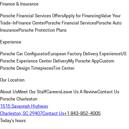
Finance & Insurance
Porsche Financial Services Offers
Apply for Financing
Value Your
Trade-In
Finance Center
Porsche Financial Services
Porsche Auto
Insurance
Porsche Protection Plans
Experience
Porsche Car Configurator
European Factory Delivery Experience
US
Porsche Experience Center Delivery
My Porsche App
Custom
Porsche Design Timepieces
Tire Center
Our Location
About Us
Meet Our Staff
Careers
Leave Us A Review
Contact Us
Porsche Charleston
1515 Savannah Highway
Charleston, SC 29407
Contact Us
+1 843-852-4005
Today's hours