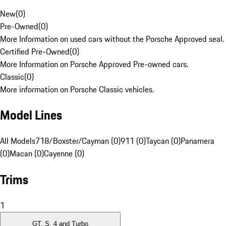
New
(
0
)
Pre-Owned
(
0
)
More Information on used cars without the Porsche Approved seal.
Certified Pre-Owned
(
0
)
More Information on Porsche Approved Pre-owned cars.
Classic
(
0
)
More information on Porsche Classic vehicles.
Model Lines
All Models
718/Boxster/Cayman (0)
911 (0)
Taycan (0)
Panamera
(0)
Macan (0)
Cayenne (0)
Trims
1
GT, S, 4 and Turbo