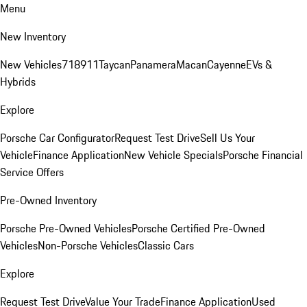
Menu
New Inventory
New Vehicles
718
911
Taycan
Panamera
Macan
Cayenne
EVs &
Hybrids
Explore
Porsche Car Configurator
Request Test Drive
Sell Us Your
Vehicle
Finance Application
New Vehicle Specials
Porsche Financial
Service Offers
Pre-Owned Inventory
Porsche Pre-Owned Vehicles
Porsche Certified Pre-Owned
Vehicles
Non-Porsche Vehicles
Classic Cars
Explore
Request Test Drive
Value Your Trade
Finance Application
Used