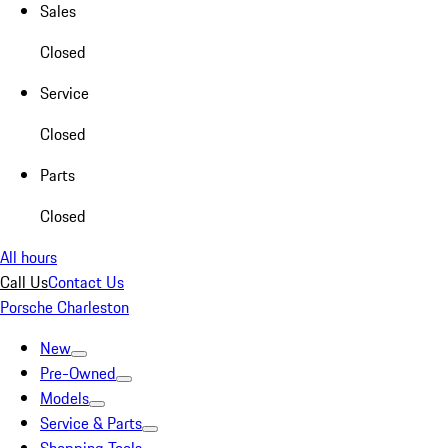
Sales
Closed
Service
Closed
Parts
Closed
All hours
Call Us
Contact Us
Porsche Charleston
New
Pre-Owned
Models
Service & Parts