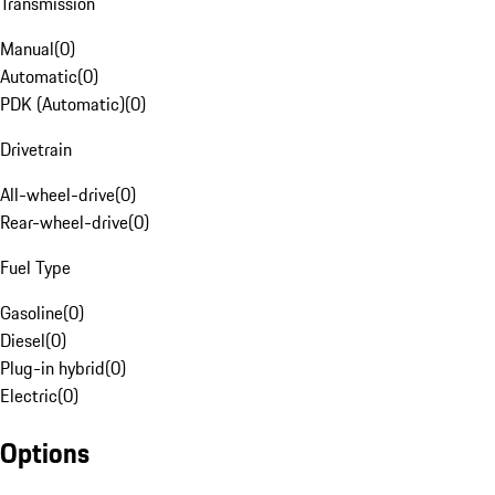
Transmission
Manual
(
0
)
Automatic
(
0
)
PDK (Automatic)
(
0
)
Drivetrain
All-wheel-drive
(
0
)
Rear-wheel-drive
(
0
)
Fuel Type
Gasoline
(
0
)
Diesel
(
0
)
Plug-in hybrid
(
0
)
Electric
(
0
)
Options