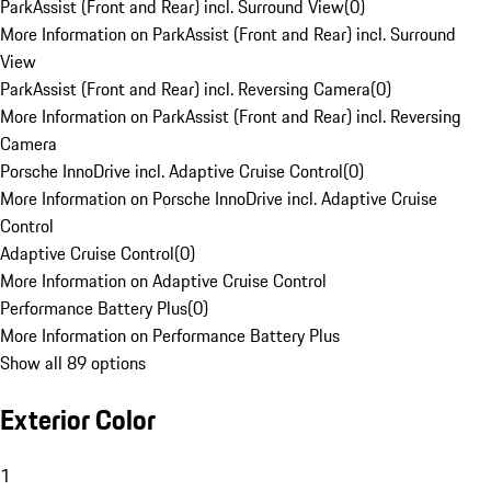
ParkAssist (Front and Rear) incl. Surround View
(
0
)
More Information on ParkAssist (Front and Rear) incl. Surround
View
ParkAssist (Front and Rear) incl. Reversing Camera
(
0
)
More Information on ParkAssist (Front and Rear) incl. Reversing
Camera
Porsche InnoDrive incl. Adaptive Cruise Control
(
0
)
More Information on Porsche InnoDrive incl. Adaptive Cruise
Control
Adaptive Cruise Control
(
0
)
More Information on Adaptive Cruise Control
Performance Battery Plus
(
0
)
More Information on Performance Battery Plus
Show all 89 options
Exterior Color
1