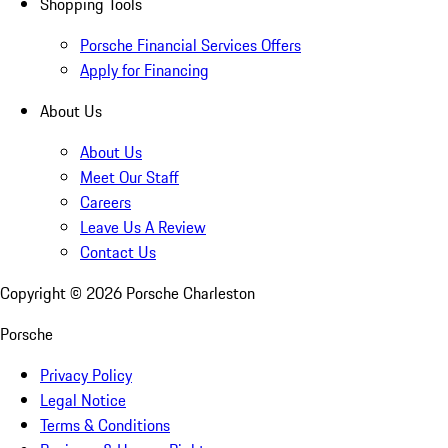
Shopping Tools
Porsche Financial Services Offers
Apply for Financing
About Us
About Us
Meet Our Staff
Careers
Leave Us A Review
Contact Us
Copyright ©
2026
Porsche Charleston
Porsche
Privacy Policy
Legal Notice
Terms & Conditions