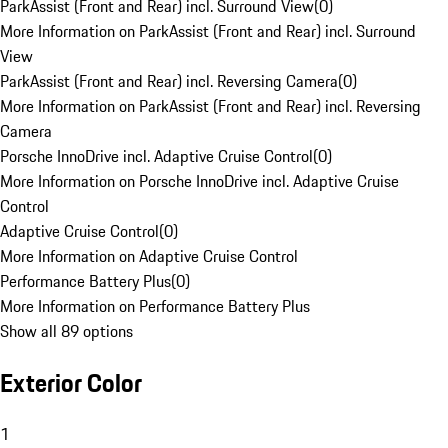
ParkAssist (Front and Rear) incl. Surround View
(
0
)
More Information on ParkAssist (Front and Rear) incl. Surround
View
ParkAssist (Front and Rear) incl. Reversing Camera
(
0
)
More Information on ParkAssist (Front and Rear) incl. Reversing
Camera
Porsche InnoDrive incl. Adaptive Cruise Control
(
0
)
More Information on Porsche InnoDrive incl. Adaptive Cruise
Control
Adaptive Cruise Control
(
0
)
More Information on Adaptive Cruise Control
Performance Battery Plus
(
0
)
More Information on Performance Battery Plus
Show all 89 options
Exterior Color
1