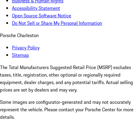
Business & Human Rights
Accessibility Statement
Open Source Software Notice
Do Not Sell or Share My Personal Information
Porsche Charleston
Privacy Policy
Sitemap
The Total Manufacturers Suggested Retail Price (MSRP) excludes
taxes, title, registration, other optional or regionally required
equipment, dealer charges, and any potential tariffs. Actual selling
prices are set by dealers and may vary.
Some images are configurator-generated and may not accurately
represent the vehicle. Please contact your Porsche Center for more
details.