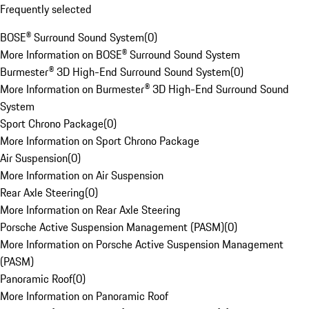
Frequently selected
BOSE® Surround Sound System
(
0
)
More Information on BOSE® Surround Sound System
Burmester® 3D High-End Surround Sound System
(
0
)
More Information on Burmester® 3D High-End Surround Sound
System
Sport Chrono Package
(
0
)
More Information on Sport Chrono Package
Air Suspension
(
0
)
More Information on Air Suspension
Rear Axle Steering
(
0
)
More Information on Rear Axle Steering
Porsche Active Suspension Management (PASM)
(
0
)
More Information on Porsche Active Suspension Management
(PASM)
Panoramic Roof
(
0
)
More Information on Panoramic Roof