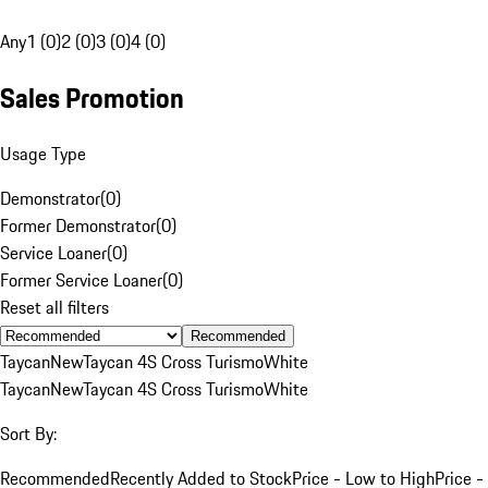
Any
1 (0)
2 (0)
3 (0)
4 (0)
Sales Promotion
Usage Type
Demonstrator
(
0
)
Former Demonstrator
(
0
)
Service Loaner
(
0
)
Former Service Loaner
(
0
)
Reset all filters
Recommended
Taycan
New
Taycan 4S Cross Turismo
White
Taycan
New
Taycan 4S Cross Turismo
White
Sort By:
Recommended
Recently Added to Stock
Price - Low to High
Price -