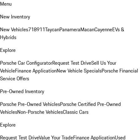
Menu
New Inventory
New Vehicles
718
911
Taycan
Panamera
Macan
Cayenne
EVs &
Hybrids
Explore
Porsche Car Configurator
Request Test Drive
Sell Us Your
Vehicle
Finance Application
New Vehicle Specials
Porsche Financial
Service Offers
Pre-Owned Inventory
Porsche Pre-Owned Vehicles
Porsche Certified Pre-Owned
Vehicles
Non-Porsche Vehicles
Classic Cars
Explore
Request Test Drive
Value Your Trade
Finance Application
Used