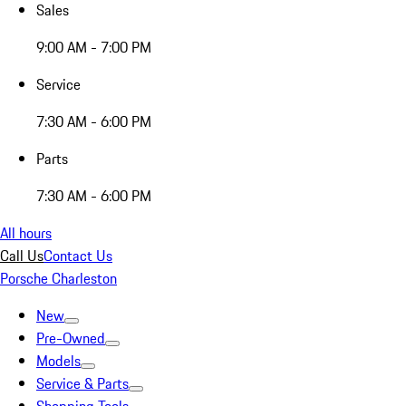
Sales
9:00 AM - 7:00 PM
Service
7:30 AM - 6:00 PM
Parts
7:30 AM - 6:00 PM
All hours
Call Us
Contact Us
Porsche Charleston
New
Pre-Owned
Models
Service & Parts