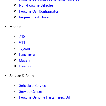
Non-Porsche Vehicles
Porsche Car Configurator
Request Test Drive
Models
718
911
Taycan
Panamera
Macan
Cayenne
Service & Parts
Schedule Service
Service Center
Porsche Genuine Parts, Tires, Oil