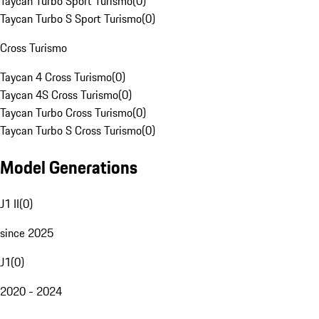
Taycan Turbo Sport Turismo
(
0
)
Taycan Turbo S Sport Turismo
(
0
)
Cross Turismo
Taycan 4 Cross Turismo
(
0
)
Taycan 4S Cross Turismo
(
0
)
Taycan Turbo Cross Turismo
(
0
)
Taycan Turbo S Cross Turismo
(
0
)
Model Generations
J1 II
(
0
)
since 2025
J1
(
0
)
2020 - 2024