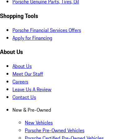
Porsche Genuine Parts, Tires, Oil
Shopping Tools
Porsche Financial Services Offers
Apply for Financing
About Us
About Us
Meet Our Staff
Careers
Leave Us A Review
Contact Us
New & Pre-Owned
New Vehicles
Porsche Pre-Owned Vehicles
Porsche Certified Pre-Owned Vehicles