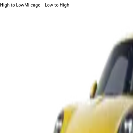
High to Low
Mileage - Low to High