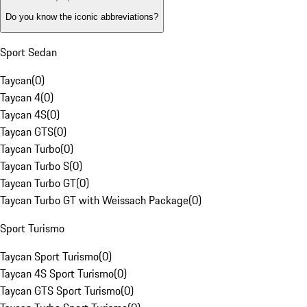
Do you know the iconic abbreviations?
Sport Sedan
Taycan
(
0
)
Taycan 4
(
0
)
Taycan 4S
(
0
)
Taycan GTS
(
0
)
Taycan Turbo
(
0
)
Taycan Turbo S
(
0
)
Taycan Turbo GT
(
0
)
Taycan Turbo GT with Weissach Package
(
0
)
Sport Turismo
Taycan Sport Turismo
(
0
)
Taycan 4S Sport Turismo
(
0
)
Taycan GTS Sport Turismo
(
0
)