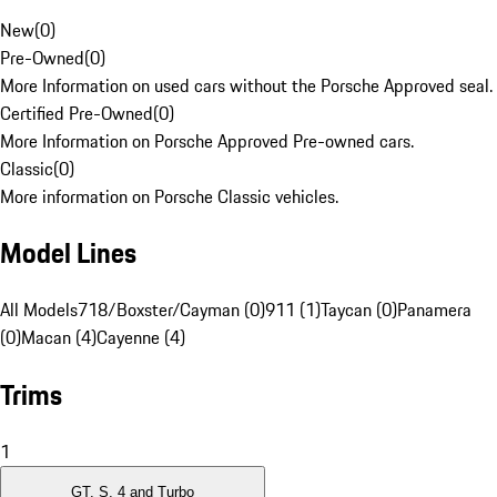
New
(
0
)
Pre-Owned
(
0
)
More Information on used cars without the Porsche Approved seal.
Certified Pre-Owned
(
0
)
More Information on Porsche Approved Pre-owned cars.
Classic
(
0
)
More information on Porsche Classic vehicles.
Model Lines
All Models
718/Boxster/Cayman (0)
911 (1)
Taycan (0)
Panamera
(0)
Macan (4)
Cayenne (4)
Trims
1
GT, S, 4 and Turbo