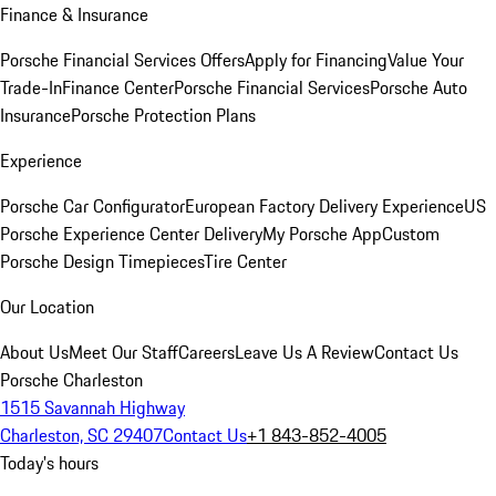
Finance & Insurance
Porsche Financial Services Offers
Apply for Financing
Value Your
Trade-In
Finance Center
Porsche Financial Services
Porsche Auto
Insurance
Porsche Protection Plans
Experience
Porsche Car Configurator
European Factory Delivery Experience
US
Porsche Experience Center Delivery
My Porsche App
Custom
Porsche Design Timepieces
Tire Center
Our Location
About Us
Meet Our Staff
Careers
Leave Us A Review
Contact Us
Porsche Charleston
1515 Savannah Highway
Charleston, SC 29407
Contact Us
+1 843-852-4005
Today's hours