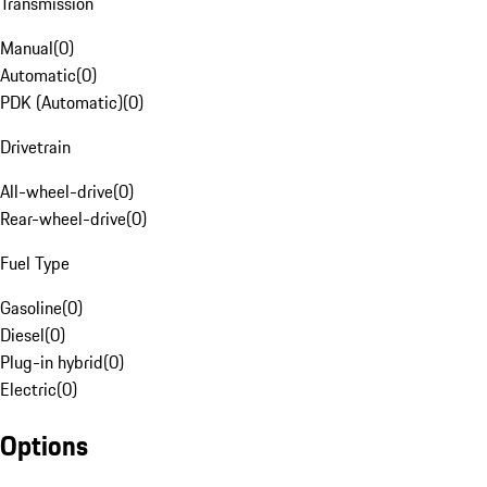
Transmission
Manual
(
0
)
Automatic
(
0
)
PDK (Automatic)
(
0
)
Drivetrain
All-wheel-drive
(
0
)
Rear-wheel-drive
(
0
)
Fuel Type
Gasoline
(
0
)
Diesel
(
0
)
Plug-in hybrid
(
0
)
Electric
(
0
)
Options