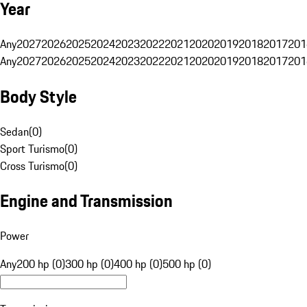
Year
Any
2027
2026
2025
2024
2023
2022
2021
2020
2019
2018
2017
201
Any
2027
2026
2025
2024
2023
2022
2021
2020
2019
2018
2017
201
Body Style
Sedan
(
0
)
Sport Turismo
(
0
)
Cross Turismo
(
0
)
Engine and Transmission
Power
Any
200 hp (0)
300 hp (0)
400 hp (0)
500 hp (0)