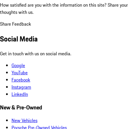
How satisfied are you with the information on this site?
Share your
thoughts with us.
Share Feedback
Social Media
Get in touch with us on social media.
Google
YouTube
Facebook
Instagram
LinkedIn
New & Pre-Owned
New Vehicles
Porsche Pre-Owned Vehicles