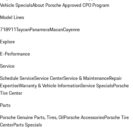
Vehicle Specials
About Porsche Approved CPO Program
Model Lines
718
911
Taycan
Panamera
Macan
Cayenne
Explore
E-Performance
Service
Schedule Service
Service Center
Service & Maintenance
Repair
Expertise
Warranty & Vehicle Information
Service Specials
Porsche
Tire Center
Parts
Porsche Genuine Parts, Tires, Oil
Porsche Accessories
Porsche Tire
Center
Parts Specials