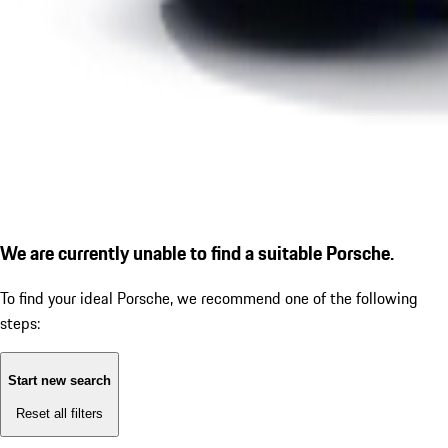
We are currently unable to find a suitable Porsche.
To find your ideal Porsche, we recommend one of the following
steps:
Start new search
Reset all filters