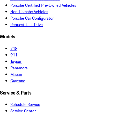
Porsche Certified Pre-Owned Vehicles
Non-Porsche Vehicles
Porsche Car Configurator
Request Test Drive
Models
718
911
Taycan
Panamera
Macan
Cayenne
Service & Parts
Schedule Service
Service Center