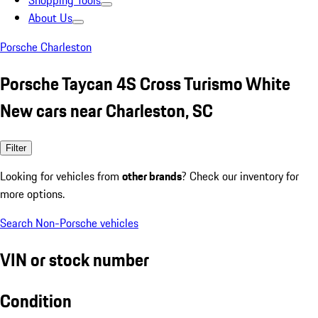
Shopping Tools
About Us
Porsche Charleston
Porsche Taycan 4S Cross Turismo White
New cars near Charleston, SC
Filter
Looking for vehicles from
other brands
? Check our inventory for
more options.
Search Non-Porsche vehicles
VIN or stock number
Condition