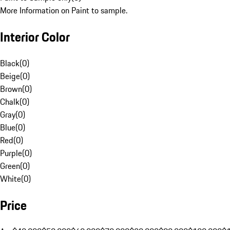
More Information on Paint to sample.
Interior Color
Black
(
0
)
Beige
(
0
)
Brown
(
0
)
Chalk
(
0
)
Gray
(
0
)
Blue
(
0
)
Red
(
0
)
Purple
(
0
)
Green
(
0
)
White
(
0
)
Price