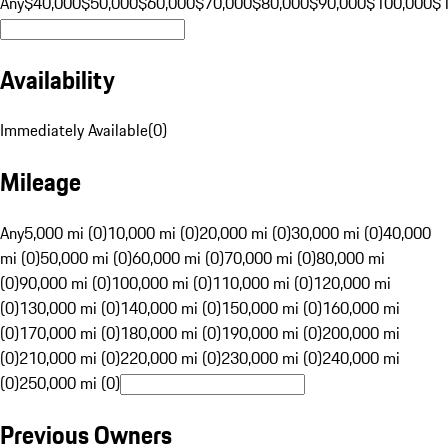
Any
$40,000
$50,000
$60,000
$70,000
$80,000
$90,000
$100,000
$
Availability
Immediately Available
(
0
)
Mileage
Any
5,000 mi (0)
10,000 mi (0)
20,000 mi (0)
30,000 mi (0)
40,000
mi (0)
50,000 mi (0)
60,000 mi (0)
70,000 mi (0)
80,000 mi
(0)
90,000 mi (0)
100,000 mi (0)
110,000 mi (0)
120,000 mi
(0)
130,000 mi (0)
140,000 mi (0)
150,000 mi (0)
160,000 mi
(0)
170,000 mi (0)
180,000 mi (0)
190,000 mi (0)
200,000 mi
(0)
210,000 mi (0)
220,000 mi (0)
230,000 mi (0)
240,000 mi
(0)
250,000 mi (0)
Previous Owners