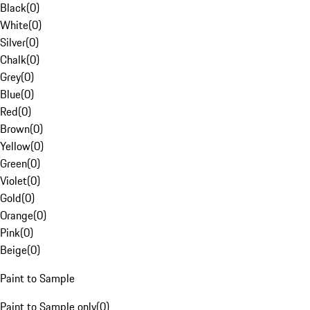
Black
(
0
)
White
(
0
)
Silver
(
0
)
Chalk
(
0
)
Grey
(
0
)
Blue
(
0
)
Red
(
0
)
Brown
(
0
)
Yellow
(
0
)
Green
(
0
)
Violet
(
0
)
Gold
(
0
)
Orange
(
0
)
Pink
(
0
)
Beige
(
0
)
Paint to Sample
Paint to Sample only
(
0
)