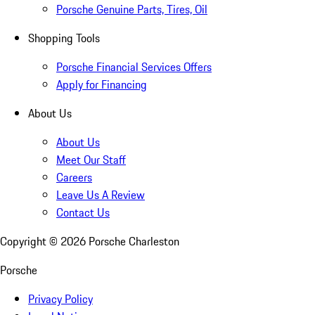
Porsche Genuine Parts, Tires, Oil
Shopping Tools
Porsche Financial Services Offers
Apply for Financing
About Us
About Us
Meet Our Staff
Careers
Leave Us A Review
Contact Us
Copyright ©
2026
Porsche Charleston
Porsche
Privacy Policy