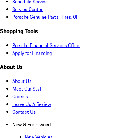
Schedule Service
Service Center
Porsche Genuine Parts, Tires, Oil
Shopping Tools
Porsche Financial Services Offers
Apply for Financing
About Us
About Us
Meet Our Staff
Careers
Leave Us A Review
Contact Us
New & Pre-Owned
New Vehicles