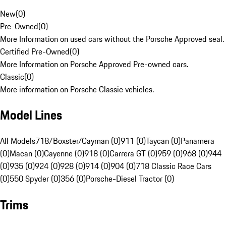
New
(
0
)
Pre-Owned
(
0
)
More Information on used cars without the Porsche Approved seal.
Certified Pre-Owned
(
0
)
More Information on Porsche Approved Pre-owned cars.
Classic
(
0
)
More information on Porsche Classic vehicles.
Model Lines
All Models
718/Boxster/Cayman (0)
911 (0)
Taycan (0)
Panamera
(0)
Macan (0)
Cayenne (0)
918 (0)
Carrera GT (0)
959 (0)
968 (0)
944
(0)
935 (0)
924 (0)
928 (0)
914 (0)
904 (0)
718 Classic Race Cars
(0)
550 Spyder (0)
356 (0)
Porsche-Diesel Tractor (0)
Trims