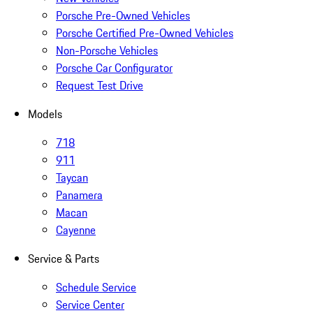
Porsche Pre-Owned Vehicles
Porsche Certified Pre-Owned Vehicles
Non-Porsche Vehicles
Porsche Car Configurator
Request Test Drive
Models
718
911
Taycan
Panamera
Macan
Cayenne
Service & Parts
Schedule Service
Service Center