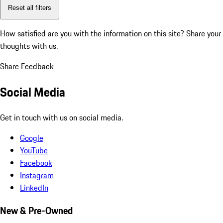
Reset all filters
How satisfied are you with the information on this site?
Share your
thoughts with us.
Share Feedback
Social Media
Get in touch with us on social media.
Google
YouTube
Facebook
Instagram
LinkedIn
New & Pre-Owned