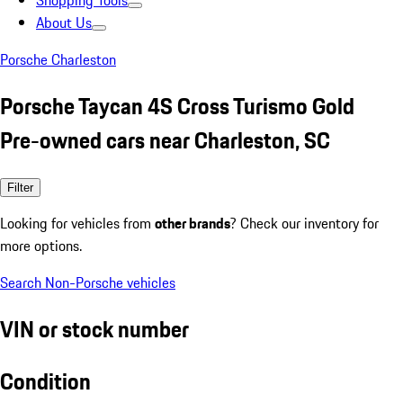
Shopping Tools
About Us
Porsche Charleston
Porsche Taycan 4S Cross Turismo Gold
Pre-owned cars near Charleston, SC
Filter
Looking for vehicles from
other brands
? Check our inventory for
more options.
Search Non-Porsche vehicles
VIN or stock number
Condition