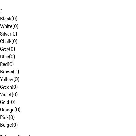
1
Black
(
0
)
White
(
0
)
Silver
(
0
)
Chalk
(
0
)
Grey
(
0
)
Blue
(
0
)
Red
(
0
)
Brown
(
0
)
Yellow
(
0
)
Green
(
0
)
Violet
(
0
)
Gold
(
0
)
Orange
(
0
)
Pink
(
0
)
Beige
(
0
)