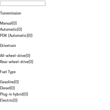
Transmission
Manual
(
0
)
Automatic
(
0
)
PDK (Automatic)
(
0
)
Drivetrain
All-wheel-drive
(
0
)
Rear-wheel-drive
(
0
)
Fuel Type
Gasoline
(
0
)
Diesel
(
0
)
Plug-in hybrid
(
0
)
Electric
(
0
)