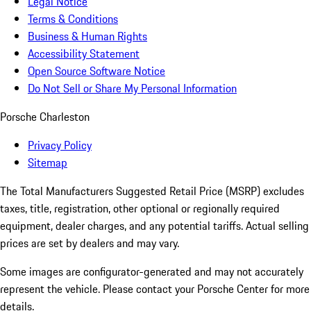
Legal Notice
Terms & Conditions
Business & Human Rights
Accessibility Statement
Open Source Software Notice
Do Not Sell or Share My Personal Information
Porsche Charleston
Privacy Policy
Sitemap
The Total Manufacturers Suggested Retail Price (MSRP) excludes
taxes, title, registration, other optional or regionally required
equipment, dealer charges, and any potential tariffs. Actual selling
prices are set by dealers and may vary.
Some images are configurator-generated and may not accurately
represent the vehicle. Please contact your Porsche Center for more
details.