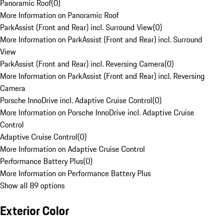
Panoramic Roof
(
0
)
More Information on Panoramic Roof
ParkAssist (Front and Rear) incl. Surround View
(
0
)
More Information on ParkAssist (Front and Rear) incl. Surround
View
ParkAssist (Front and Rear) incl. Reversing Camera
(
0
)
More Information on ParkAssist (Front and Rear) incl. Reversing
Camera
Porsche InnoDrive incl. Adaptive Cruise Control
(
0
)
More Information on Porsche InnoDrive incl. Adaptive Cruise
Control
Adaptive Cruise Control
(
0
)
More Information on Adaptive Cruise Control
Performance Battery Plus
(
0
)
More Information on Performance Battery Plus
Show all 89 options
Exterior Color