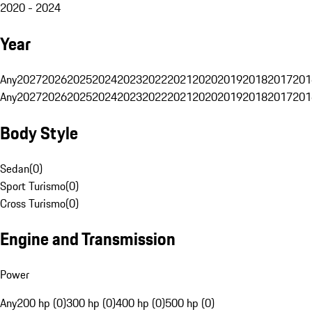
2020 - 2024
Year
Any
2027
2026
2025
2024
2023
2022
2021
2020
2019
2018
2017
201
Any
2027
2026
2025
2024
2023
2022
2021
2020
2019
2018
2017
201
Body Style
Sedan
(
0
)
Sport Turismo
(
0
)
Cross Turismo
(
0
)
Engine and Transmission
Power
Any
200 hp (0)
300 hp (0)
400 hp (0)
500 hp (0)