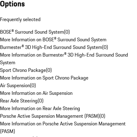
Options
Frequently selected
BOSE® Surround Sound System
(
0
)
More Information on BOSE® Surround Sound System
Burmester® 3D High-End Surround Sound System
(
0
)
More Information on Burmester® 3D High-End Surround Sound
System
Sport Chrono Package
(
0
)
More Information on Sport Chrono Package
Air Suspension
(
0
)
More Information on Air Suspension
Rear Axle Steering
(
0
)
More Information on Rear Axle Steering
Porsche Active Suspension Management (PASM)
(
0
)
More Information on Porsche Active Suspension Management
(PASM)