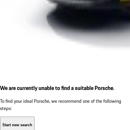
We are currently unable to find a suitable Porsche.
To find your ideal Porsche, we recommend one of the following
steps:
Start new search