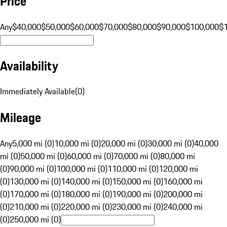
Price
Any
$40,000
$50,000
$60,000
$70,000
$80,000
$90,000
$100,000
$
Availability
Immediately Available
(
0
)
Mileage
Any
5,000 mi (0)
10,000 mi (0)
20,000 mi (0)
30,000 mi (0)
40,000
mi (0)
50,000 mi (0)
60,000 mi (0)
70,000 mi (0)
80,000 mi
(0)
90,000 mi (0)
100,000 mi (0)
110,000 mi (0)
120,000 mi
(0)
130,000 mi (0)
140,000 mi (0)
150,000 mi (0)
160,000 mi
(0)
170,000 mi (0)
180,000 mi (0)
190,000 mi (0)
200,000 mi
(0)
210,000 mi (0)
220,000 mi (0)
230,000 mi (0)
240,000 mi
(0)
250,000 mi (0)