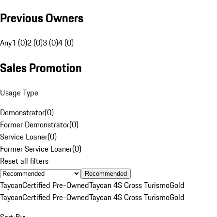
Previous Owners
Any
1 (0)
2 (0)
3 (0)
4 (0)
Sales Promotion
Usage Type
Demonstrator
(
0
)
Former Demonstrator
(
0
)
Service Loaner
(
0
)
Former Service Loaner
(
0
)
Reset all filters
Recommended
Taycan
Certified Pre-Owned
Taycan 4S Cross Turismo
Gold
Taycan
Certified Pre-Owned
Taycan 4S Cross Turismo
Gold
Sort By: