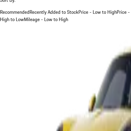
Recommended
Recently Added to Stock
Price - Low to High
Price -
High to Low
Mileage - Low to High