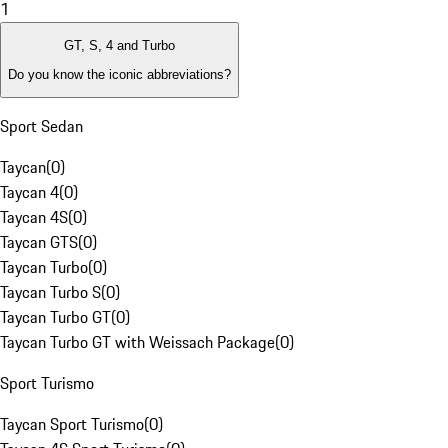
1
GT, S, 4 and Turbo
Do you know the iconic abbreviations?
Sport Sedan
Taycan
(
0
)
Taycan 4
(
0
)
Taycan 4S
(
0
)
Taycan GTS
(
0
)
Taycan Turbo
(
0
)
Taycan Turbo S
(
0
)
Taycan Turbo GT
(
0
)
Taycan Turbo GT with Weissach Package
(
0
)
Sport Turismo
Taycan Sport Turismo
(
0
)