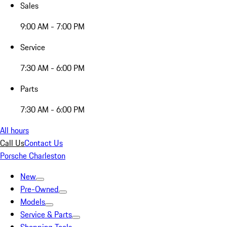
Sales
9:00 AM - 7:00 PM
Service
7:30 AM - 6:00 PM
Parts
7:30 AM - 6:00 PM
All hours
Call Us
Contact Us
Porsche Charleston
New
Pre-Owned
Models
Service & Parts