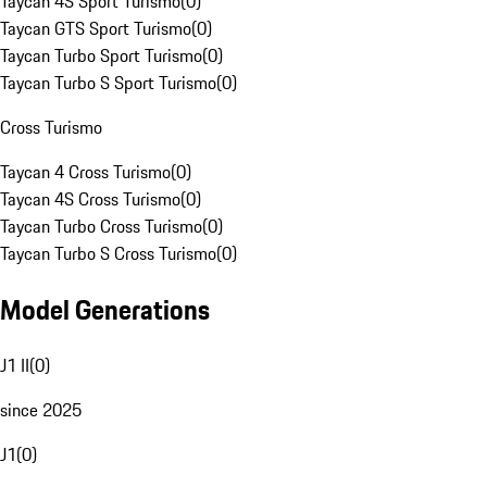
Taycan 4S Sport Turismo
(
0
)
Taycan GTS Sport Turismo
(
0
)
Taycan Turbo Sport Turismo
(
0
)
Taycan Turbo S Sport Turismo
(
0
)
Cross Turismo
Taycan 4 Cross Turismo
(
0
)
Taycan 4S Cross Turismo
(
0
)
Taycan Turbo Cross Turismo
(
0
)
Taycan Turbo S Cross Turismo
(
0
)
Model Generations
J1 II
(
0
)
since 2025
J1
(
0
)