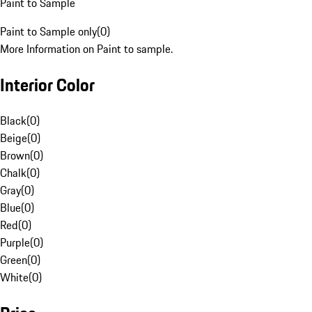
Paint to Sample
Paint to Sample only
(
0
)
More Information on Paint to sample.
Interior Color
Black
(
0
)
Beige
(
0
)
Brown
(
0
)
Chalk
(
0
)
Gray
(
0
)
Blue
(
0
)
Red
(
0
)
Purple
(
0
)
Green
(
0
)
White
(
0
)