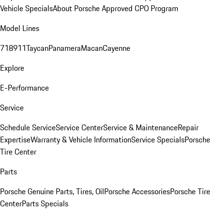
Vehicle Specials
About Porsche Approved CPO Program
Model Lines
718
911
Taycan
Panamera
Macan
Cayenne
Explore
E-Performance
Service
Schedule Service
Service Center
Service & Maintenance
Repair
Expertise
Warranty & Vehicle Information
Service Specials
Porsche
Tire Center
Parts
Porsche Genuine Parts, Tires, Oil
Porsche Accessories
Porsche Tire
Center
Parts Specials