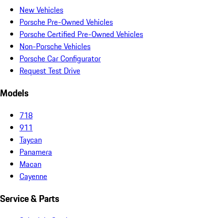
New Vehicles
Porsche Pre-Owned Vehicles
Porsche Certified Pre-Owned Vehicles
Non-Porsche Vehicles
Porsche Car Configurator
Request Test Drive
Models
718
911
Taycan
Panamera
Macan
Cayenne
Service & Parts