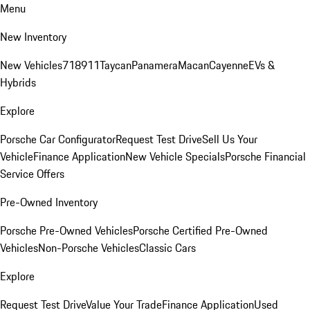
Menu
New Inventory
New Vehicles
718
911
Taycan
Panamera
Macan
Cayenne
EVs &
Hybrids
Explore
Porsche Car Configurator
Request Test Drive
Sell Us Your
Vehicle
Finance Application
New Vehicle Specials
Porsche Financial
Service Offers
Pre-Owned Inventory
Porsche Pre-Owned Vehicles
Porsche Certified Pre-Owned
Vehicles
Non-Porsche Vehicles
Classic Cars
Explore
Request Test Drive
Value Your Trade
Finance Application
Used