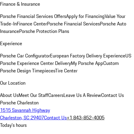
Finance & Insurance
Porsche Financial Services Offers
Apply for Financing
Value Your
Trade-In
Finance Center
Porsche Financial Services
Porsche Auto
Insurance
Porsche Protection Plans
Experience
Porsche Car Configurator
European Factory Delivery Experience
US
Porsche Experience Center Delivery
My Porsche App
Custom
Porsche Design Timepieces
Tire Center
Our Location
About Us
Meet Our Staff
Careers
Leave Us A Review
Contact Us
Porsche Charleston
1515 Savannah Highway
Charleston, SC 29407
Contact Us
+1 843-852-4005
Today's hours