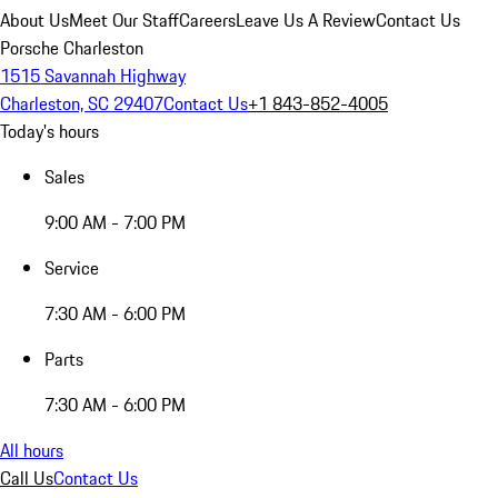
About Us
Meet Our Staff
Careers
Leave Us A Review
Contact Us
Porsche Charleston
1515 Savannah Highway
Charleston, SC 29407
Contact Us
+1 843-852-4005
Today's hours
Sales
9:00 AM - 7:00 PM
Service
7:30 AM - 6:00 PM
Parts
7:30 AM - 6:00 PM
All hours
Call Us
Contact Us