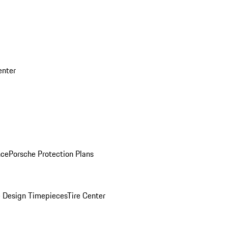
enter
nce
Porsche Protection Plans
 Design Timepieces
Tire Center