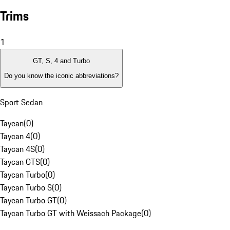
Trims
1
GT, S, 4 and Turbo
Do you know the iconic abbreviations?
Sport Sedan
Taycan
(
0
)
Taycan 4
(
0
)
Taycan 4S
(
0
)
Taycan GTS
(
0
)
Taycan Turbo
(
0
)
Taycan Turbo S
(
0
)
Taycan Turbo GT
(
0
)
Taycan Turbo GT with Weissach Package
(
0
)