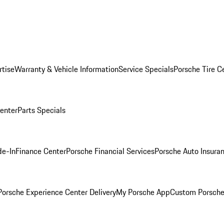
rtise
Warranty & Vehicle Information
Service Specials
Porsche Tire C
Center
Parts Specials
de-In
Finance Center
Porsche Financial Services
Porsche Auto Insura
orsche Experience Center Delivery
My Porsche App
Custom Porsche