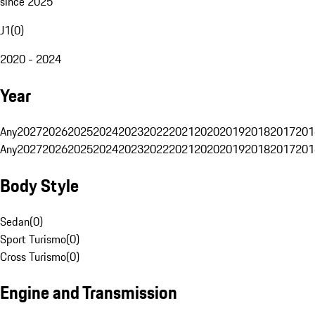
since 2025
J1
(
0
)
2020 - 2024
Year
Any
2027
2026
2025
2024
2023
2022
2021
2020
2019
2018
2017
201
Any
2027
2026
2025
2024
2023
2022
2021
2020
2019
2018
2017
201
Body Style
Sedan
(
0
)
Sport Turismo
(
0
)
Cross Turismo
(
0
)
Engine and Transmission