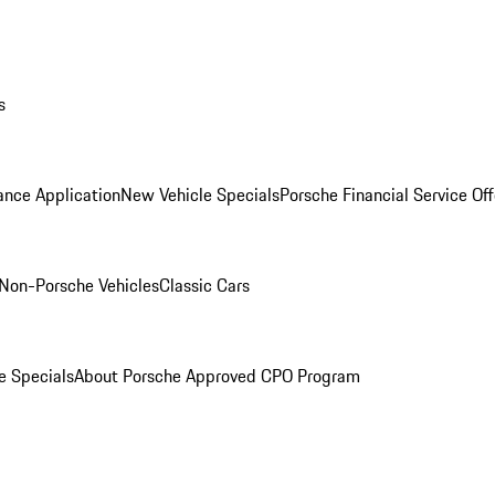
s
ance Application
New Vehicle Specials
Porsche Financial Service Off
Non-Porsche Vehicles
Classic Cars
e Specials
About Porsche Approved CPO Program