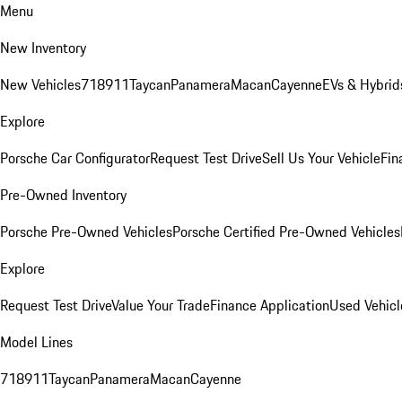
Menu
New Inventory
New Vehicles
718
911
Taycan
Panamera
Macan
Cayenne
EVs & Hybrid
Explore
Porsche Car Configurator
Request Test Drive
Sell Us Your Vehicle
Fin
Pre-Owned Inventory
Porsche Pre-Owned Vehicles
Porsche Certified Pre-Owned Vehicles
Explore
Request Test Drive
Value Your Trade
Finance Application
Used Vehicl
Model Lines
718
911
Taycan
Panamera
Macan
Cayenne