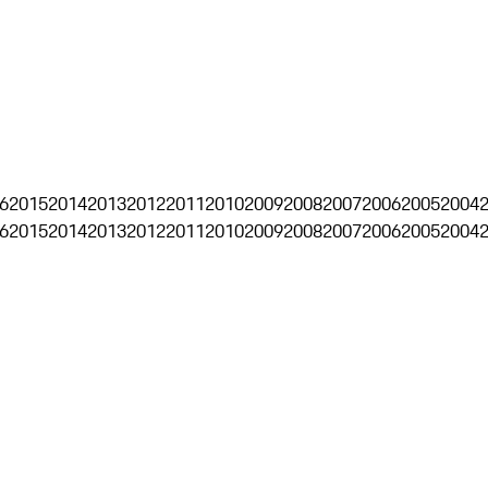
6
2015
2014
2013
2012
2011
2010
2009
2008
2007
2006
2005
2004
6
2015
2014
2013
2012
2011
2010
2009
2008
2007
2006
2005
2004