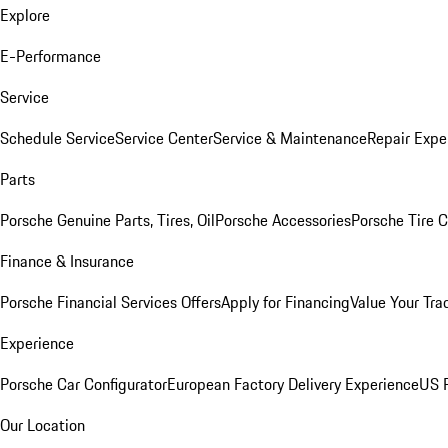
Explore
E-Performance
Service
Schedule Service
Service Center
Service & Maintenance
Repair Expe
Parts
Porsche Genuine Parts, Tires, Oil
Porsche Accessories
Porsche Tire 
Finance & Insurance
Porsche Financial Services Offers
Apply for Financing
Value Your Tra
Experience
Porsche Car Configurator
European Factory Delivery Experience
US P
Our Location