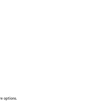
re options.