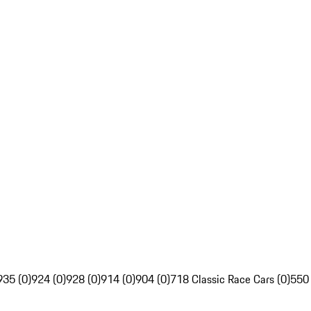
935 (0)
924 (0)
928 (0)
914 (0)
904 (0)
718 Classic Race Cars (0)
550