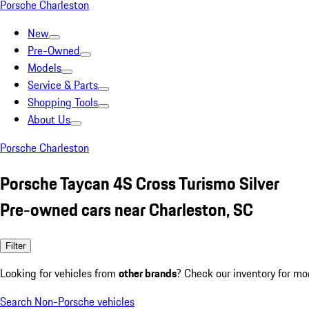
Porsche Charleston
New
Pre-Owned
Models
Service & Parts
Shopping Tools
About Us
Porsche Charleston
Porsche Taycan 4S Cross Turismo Silver
Pre-owned cars near Charleston, SC
Filter
Looking for vehicles from
other brands
? Check our inventory for mo
Search Non-Porsche vehicles