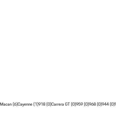
Macan (6)
Cayenne (1)
918 (0)
Carrera GT (0)
959 (0)
968 (0)
944 (0)