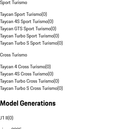
Sport Turismo
Taycan Sport Turismo
(
0
)
Taycan 4S Sport Turismo
(
0
)
Taycan GTS Sport Turismo
(
0
)
Taycan Turbo Sport Turismo
(
0
)
Taycan Turbo S Sport Turismo
(
0
)
Cross Turismo
Taycan 4 Cross Turismo
(
0
)
Taycan 4S Cross Turismo
(
0
)
Taycan Turbo Cross Turismo
(
0
)
Taycan Turbo S Cross Turismo
(
0
)
Model Generations
J1 II
(
0
)