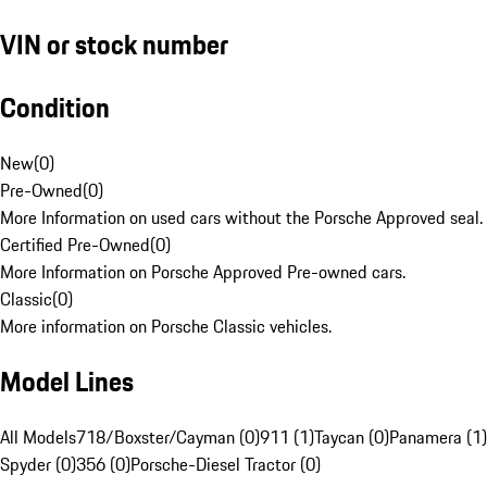
VIN or stock number
Condition
New
(
0
)
Pre-Owned
(
0
)
More Information on used cars without the Porsche Approved seal.
Certified Pre-Owned
(
0
)
More Information on Porsche Approved Pre-owned cars.
Classic
(
0
)
More information on Porsche Classic vehicles.
Model Lines
All Models
718/Boxster/Cayman (0)
911 (1)
Taycan (0)
Panamera (1)
Spyder (0)
356 (0)
Porsche-Diesel Tractor (0)