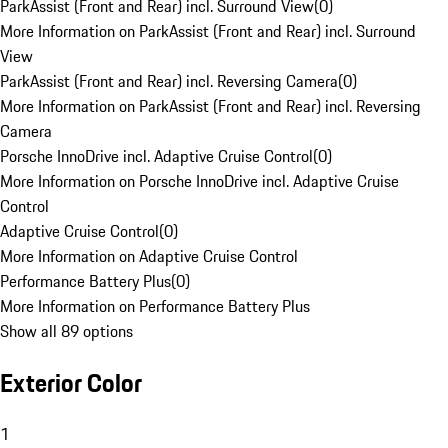
ParkAssist (Front and Rear) incl. Surround View
(
0
)
More Information on ParkAssist (Front and Rear) incl. Surround
View
ParkAssist (Front and Rear) incl. Reversing Camera
(
0
)
More Information on ParkAssist (Front and Rear) incl. Reversing
Camera
Porsche InnoDrive incl. Adaptive Cruise Control
(
0
)
More Information on Porsche InnoDrive incl. Adaptive Cruise
Control
Adaptive Cruise Control
(
0
)
More Information on Adaptive Cruise Control
Performance Battery Plus
(
0
)
More Information on Performance Battery Plus
Show all 89 options
Exterior Color
1