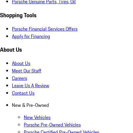
Porsche Genuine Parts, Tires, Oil
Shopping Tools
Porsche Financial Services Offers
Apply for Financing
About Us
About Us
Meet Our Staff
Careers
Leave Us A Review
Contact Us
New & Pre-Owned
New Vehicles
Porsche Pre-Owned Vehicles
Porsche Certified Pre-Owned Vehicles