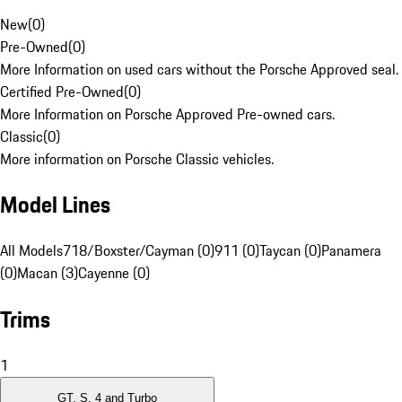
New
(
0
)
Pre-Owned
(
0
)
More Information on used cars without the Porsche Approved seal.
Certified Pre-Owned
(
0
)
More Information on Porsche Approved Pre-owned cars.
Classic
(
0
)
More information on Porsche Classic vehicles.
Model Lines
All Models
718/Boxster/Cayman (0)
911 (0)
Taycan (0)
Panamera
(0)
Macan (3)
Cayenne (0)
Trims
1
GT, S, 4 and Turbo