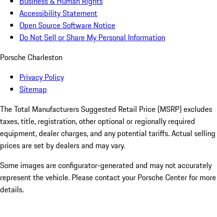
Business & Human Rights
Accessibility Statement
Open Source Software Notice
Do Not Sell or Share My Personal Information
Porsche Charleston
Privacy Policy
Sitemap
The Total Manufacturers Suggested Retail Price (MSRP) excludes
taxes, title, registration, other optional or regionally required
equipment, dealer charges, and any potential tariffs. Actual selling
prices are set by dealers and may vary.
Some images are configurator-generated and may not accurately
represent the vehicle. Please contact your Porsche Center for more
details.