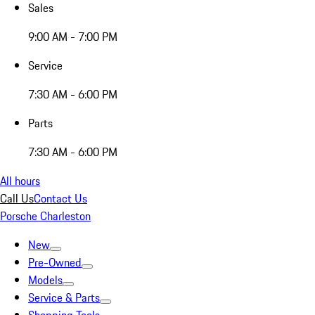
Sales
9:00 AM - 7:00 PM
Service
7:30 AM - 6:00 PM
Parts
7:30 AM - 6:00 PM
All hours
Call Us
Contact Us
Porsche Charleston
New
Pre-Owned
Models
Service & Parts