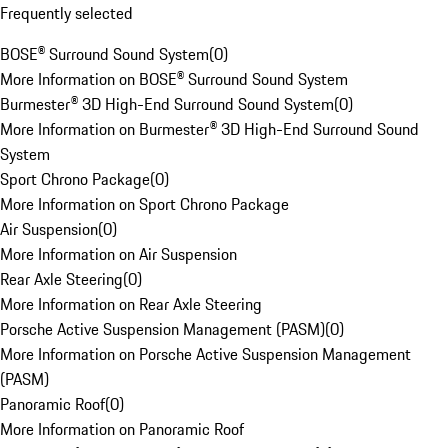
Frequently selected
BOSE® Surround Sound System
(
0
)
More Information on BOSE® Surround Sound System
Burmester® 3D High-End Surround Sound System
(
0
)
More Information on Burmester® 3D High-End Surround Sound
System
Sport Chrono Package
(
0
)
More Information on Sport Chrono Package
Air Suspension
(
0
)
More Information on Air Suspension
Rear Axle Steering
(
0
)
More Information on Rear Axle Steering
Porsche Active Suspension Management (PASM)
(
0
)
More Information on Porsche Active Suspension Management
(PASM)
Panoramic Roof
(
0
)
More Information on Panoramic Roof