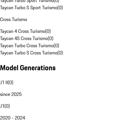
Taycan Turbo Sport Turismo
(
0
)
Taycan Turbo S Sport Turismo
(
0
)
Cross Turismo
Taycan 4 Cross Turismo
(
0
)
Taycan 4S Cross Turismo
(
0
)
Taycan Turbo Cross Turismo
(
0
)
Taycan Turbo S Cross Turismo
(
0
)
Model Generations
J1 II
(
0
)
since 2025
J1
(
0
)
2020 - 2024