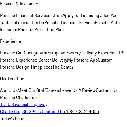
Finance & Insurance
Porsche Financial Services Offers
Apply for Financing
Value Your
Trade-In
Finance Center
Porsche Financial Services
Porsche Auto
Insurance
Porsche Protection Plans
Experience
Porsche Car Configurator
European Factory Delivery Experience
US
Porsche Experience Center Delivery
My Porsche App
Custom
Porsche Design Timepieces
Tire Center
Our Location
About Us
Meet Our Staff
Careers
Leave Us A Review
Contact Us
Porsche Charleston
1515 Savannah Highway
Charleston, SC 29407
Contact Us
+1 843-852-4005
Today's hours