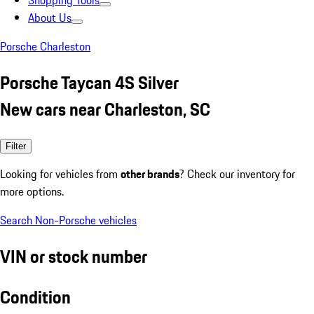
Shopping Tools
About Us
Porsche Charleston
Porsche Taycan 4S Silver
New cars near Charleston, SC
Filter
Looking for vehicles from
other brands
? Check our inventory for
more options.
Search Non-Porsche vehicles
VIN or stock number
Condition