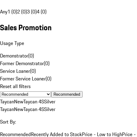
Any
1 (0)
2 (0)
3 (0)
4 (0)
Sales Promotion
Usage Type
Demonstrator
(
0
)
Former Demonstrator
(
0
)
Service Loaner
(
0
)
Former Service Loaner
(
0
)
Reset all filters
Recommended
Taycan
New
Taycan 4S
Silver
Taycan
New
Taycan 4S
Silver
Sort By:
Recommended
Recently Added to Stock
Price - Low to High
Price -