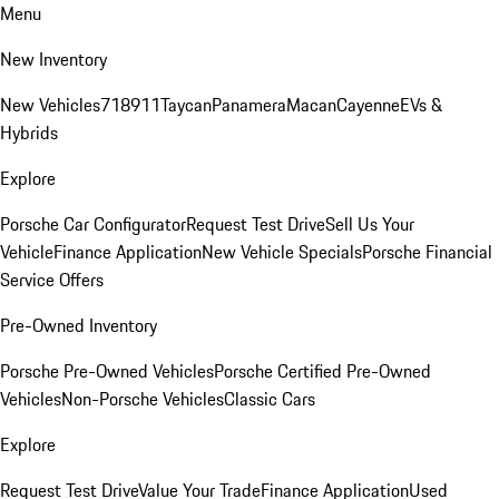
Menu
New Inventory
New Vehicles
718
911
Taycan
Panamera
Macan
Cayenne
EVs &
Hybrids
Explore
Porsche Car Configurator
Request Test Drive
Sell Us Your
Vehicle
Finance Application
New Vehicle Specials
Porsche Financial
Service Offers
Pre-Owned Inventory
Porsche Pre-Owned Vehicles
Porsche Certified Pre-Owned
Vehicles
Non-Porsche Vehicles
Classic Cars
Explore
Request Test Drive
Value Your Trade
Finance Application
Used