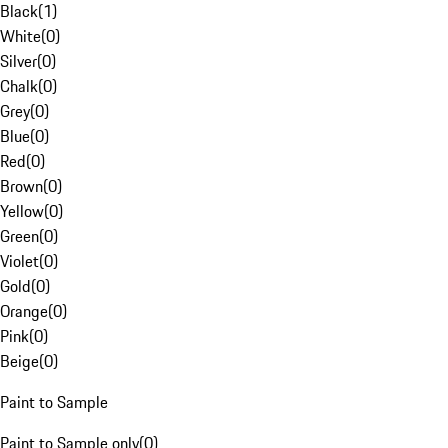
Black
(
1
)
White
(
0
)
Silver
(
0
)
Chalk
(
0
)
Grey
(
0
)
Blue
(
0
)
Red
(
0
)
Brown
(
0
)
Yellow
(
0
)
Green
(
0
)
Violet
(
0
)
Gold
(
0
)
Orange
(
0
)
Pink
(
0
)
Beige
(
0
)
Paint to Sample
Paint to Sample only
(
0
)