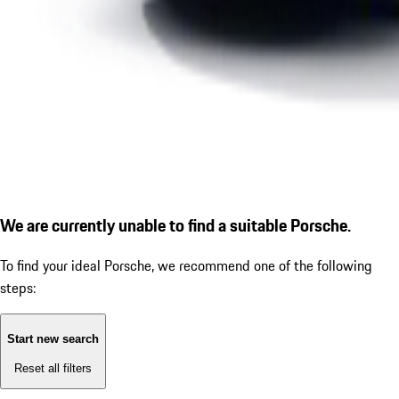
We are currently unable to find a suitable Porsche.
To find your ideal Porsche, we recommend one of the following
steps:
Start new search
Reset all filters