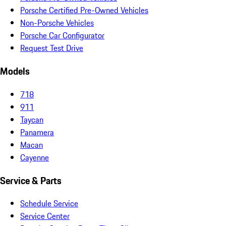
Porsche Certified Pre-Owned Vehicles
Non-Porsche Vehicles
Porsche Car Configurator
Request Test Drive
Models
718
911
Taycan
Panamera
Macan
Cayenne
Service & Parts
Schedule Service
Service Center