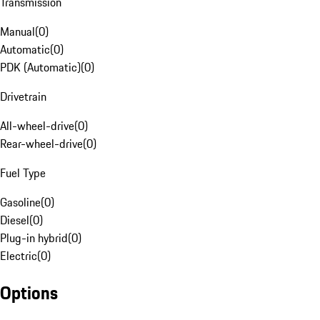
Transmission
Manual
(
0
)
Automatic
(
0
)
PDK (Automatic)
(
0
)
Drivetrain
All-wheel-drive
(
0
)
Rear-wheel-drive
(
0
)
Fuel Type
Gasoline
(
0
)
Diesel
(
0
)
Plug-in hybrid
(
0
)
Electric
(
0
)
Options