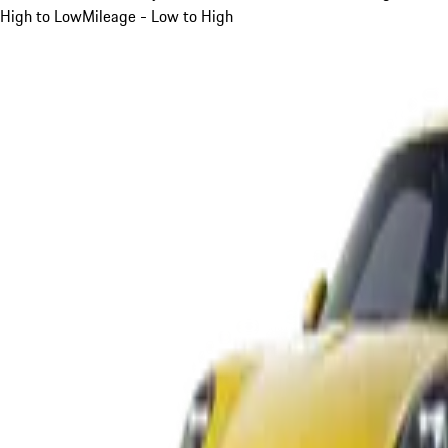
High to Low
Mileage - Low to High