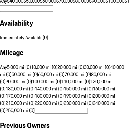
Any
$40,000
$50,000
$60,000
$70,000
$80,000
$90,000
$100,000
$
Availability
Immediately Available
(
0
)
Mileage
Any
5,000 mi (0)
10,000 mi (0)
20,000 mi (0)
30,000 mi (0)
40,000
mi (0)
50,000 mi (0)
60,000 mi (0)
70,000 mi (0)
80,000 mi
(0)
90,000 mi (0)
100,000 mi (0)
110,000 mi (0)
120,000 mi
(0)
130,000 mi (0)
140,000 mi (0)
150,000 mi (0)
160,000 mi
(0)
170,000 mi (0)
180,000 mi (0)
190,000 mi (0)
200,000 mi
(0)
210,000 mi (0)
220,000 mi (0)
230,000 mi (0)
240,000 mi
(0)
250,000 mi (0)
Previous Owners