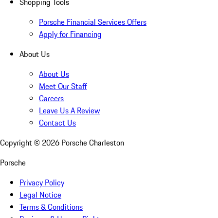
Shopping Tools
Porsche Financial Services Offers
Apply for Financing
About Us
About Us
Meet Our Staff
Careers
Leave Us A Review
Contact Us
Copyright ©
2026
Porsche Charleston
Porsche
Privacy Policy
Legal Notice
Terms & Conditions