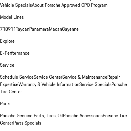
Vehicle Specials
About Porsche Approved CPO Program
Model Lines
718
911
Taycan
Panamera
Macan
Cayenne
Explore
E-Performance
Service
Schedule Service
Service Center
Service & Maintenance
Repair
Expertise
Warranty & Vehicle Information
Service Specials
Porsche
Tire Center
Parts
Porsche Genuine Parts, Tires, Oil
Porsche Accessories
Porsche Tire
Center
Parts Specials