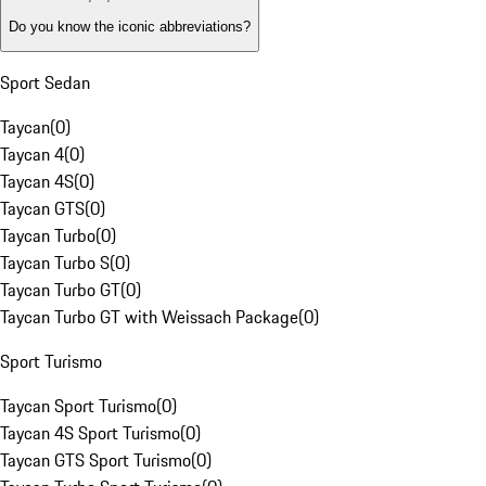
Do you know the iconic abbreviations?
Sport Sedan
Taycan
(
0
)
Taycan 4
(
0
)
Taycan 4S
(
0
)
Taycan GTS
(
0
)
Taycan Turbo
(
0
)
Taycan Turbo S
(
0
)
Taycan Turbo GT
(
0
)
Taycan Turbo GT with Weissach Package
(
0
)
Sport Turismo
Taycan Sport Turismo
(
0
)
Taycan 4S Sport Turismo
(
0
)
Taycan GTS Sport Turismo
(
0
)