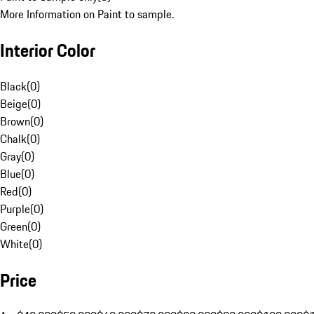
More Information on Paint to sample.
Interior Color
Black
(
0
)
Beige
(
0
)
Brown
(
0
)
Chalk
(
0
)
Gray
(
0
)
Blue
(
0
)
Red
(
0
)
Purple
(
0
)
Green
(
0
)
White
(
0
)
Price