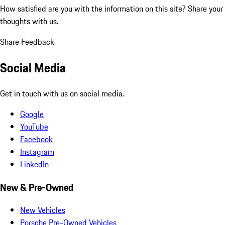
How satisfied are you with the information on this site?
Share your
thoughts with us.
Share Feedback
Social Media
Get in touch with us on social media.
Google
YouTube
Facebook
Instagram
LinkedIn
New & Pre-Owned
New Vehicles
Porsche Pre-Owned Vehicles