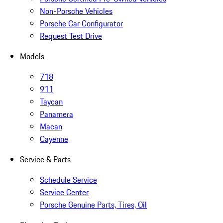
Non-Porsche Vehicles
Porsche Car Configurator
Request Test Drive
Models
718
911
Taycan
Panamera
Macan
Cayenne
Service & Parts
Schedule Service
Service Center
Porsche Genuine Parts, Tires, Oil