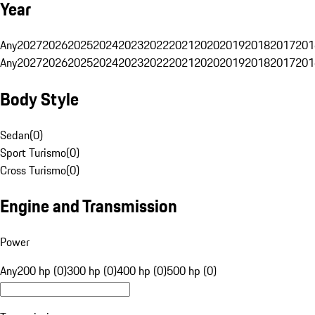
Year
Any
2027
2026
2025
2024
2023
2022
2021
2020
2019
2018
2017
201
Any
2027
2026
2025
2024
2023
2022
2021
2020
2019
2018
2017
201
Body Style
Sedan
(
0
)
Sport Turismo
(
0
)
Cross Turismo
(
0
)
Engine and Transmission
Power
Any
200 hp (0)
300 hp (0)
400 hp (0)
500 hp (0)