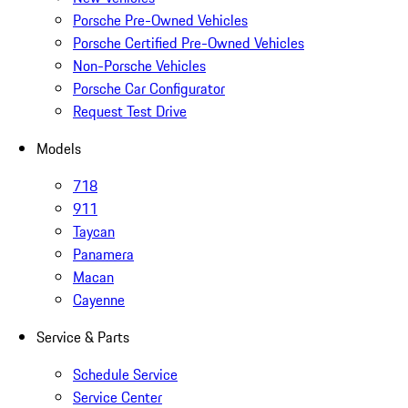
Porsche Pre-Owned Vehicles
Porsche Certified Pre-Owned Vehicles
Non-Porsche Vehicles
Porsche Car Configurator
Request Test Drive
Models
718
911
Taycan
Panamera
Macan
Cayenne
Service & Parts
Schedule Service
Service Center