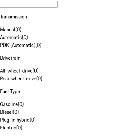
Transmission
Manual
(
0
)
Automatic
(
0
)
PDK (Automatic)
(
0
)
Drivetrain
All-wheel-drive
(
0
)
Rear-wheel-drive
(
0
)
Fuel Type
Gasoline
(
0
)
Diesel
(
0
)
Plug-in hybrid
(
0
)
Electric
(
0
)