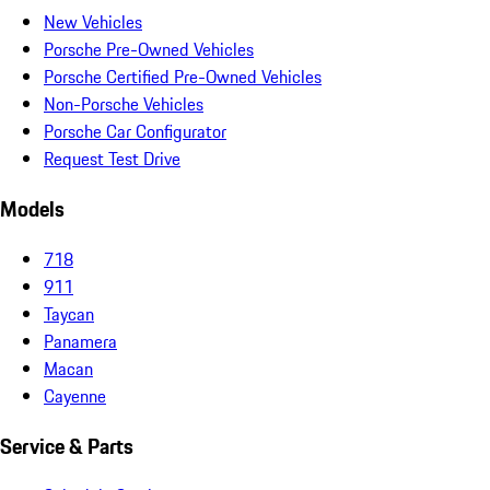
New Vehicles
Porsche Pre-Owned Vehicles
Porsche Certified Pre-Owned Vehicles
Non-Porsche Vehicles
Porsche Car Configurator
Request Test Drive
Models
718
911
Taycan
Panamera
Macan
Cayenne
Service & Parts