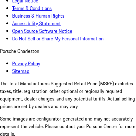
Legal Notice
Terms & Conditions
Business & Human Rights
Accessibility Statement
Open Source Software Notice
Do Not Sell or Share My Personal Information
Porsche Charleston
Privacy Policy
Sitemap
The Total Manufacturers Suggested Retail Price (MSRP) excludes
taxes, title, registration, other optional or regionally required
equipment, dealer charges, and any potential tariffs. Actual selling
prices are set by dealers and may vary.
Some images are configurator-generated and may not accurately
represent the vehicle. Please contact your Porsche Center for more
details.