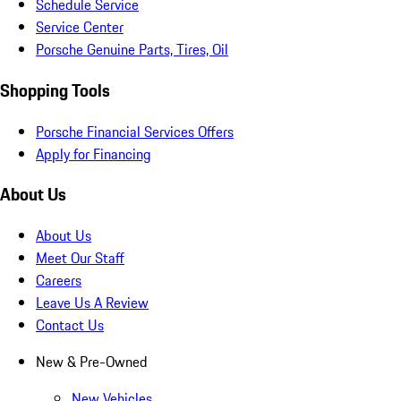
Schedule Service
Service Center
Porsche Genuine Parts, Tires, Oil
Shopping Tools
Porsche Financial Services Offers
Apply for Financing
About Us
About Us
Meet Our Staff
Careers
Leave Us A Review
Contact Us
New & Pre-Owned
New Vehicles