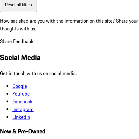
Reset all filters
How satisfied are you with the information on this site?
Share your
thoughts with us.
Share Feedback
Social Media
Get in touch with us on social media.
Google
YouTube
Facebook
Instagram
LinkedIn
New & Pre-Owned