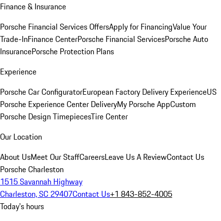
Finance & Insurance
Porsche Financial Services Offers
Apply for Financing
Value Your
Trade-In
Finance Center
Porsche Financial Services
Porsche Auto
Insurance
Porsche Protection Plans
Experience
Porsche Car Configurator
European Factory Delivery Experience
US
Porsche Experience Center Delivery
My Porsche App
Custom
Porsche Design Timepieces
Tire Center
Our Location
About Us
Meet Our Staff
Careers
Leave Us A Review
Contact Us
Porsche Charleston
1515 Savannah Highway
Charleston, SC 29407
Contact Us
+1 843-852-4005
Today's hours