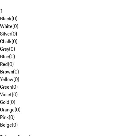
1
Black
(
0
)
White
(
0
)
Silver
(
0
)
Chalk
(
0
)
Grey
(
0
)
Blue
(
0
)
Red
(
0
)
Brown
(
0
)
Yellow
(
0
)
Green
(
0
)
Violet
(
0
)
Gold
(
0
)
Orange
(
0
)
Pink
(
0
)
Beige
(
0
)