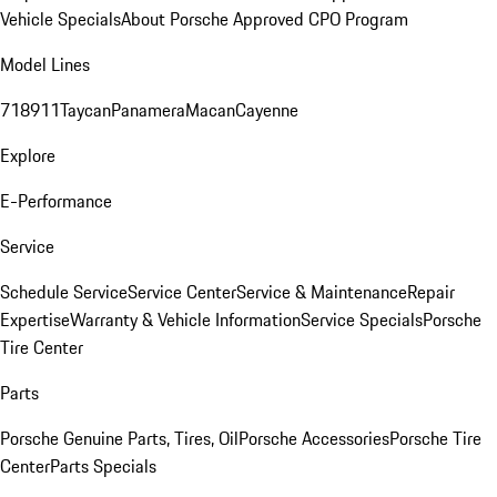
Vehicle Specials
About Porsche Approved CPO Program
Model Lines
718
911
Taycan
Panamera
Macan
Cayenne
Explore
E-Performance
Service
Schedule Service
Service Center
Service & Maintenance
Repair
Expertise
Warranty & Vehicle Information
Service Specials
Porsche
Tire Center
Parts
Porsche Genuine Parts, Tires, Oil
Porsche Accessories
Porsche Tire
Center
Parts Specials