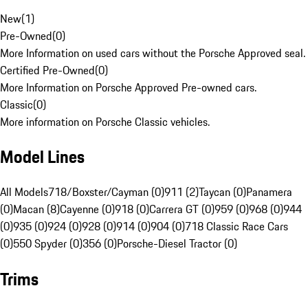
New
(
1
)
Pre-Owned
(
0
)
More Information on used cars without the Porsche Approved seal.
Certified Pre-Owned
(
0
)
More Information on Porsche Approved Pre-owned cars.
Classic
(
0
)
More information on Porsche Classic vehicles.
Model Lines
All Models
718/Boxster/Cayman (0)
911 (2)
Taycan (0)
Panamera
(0)
Macan (8)
Cayenne (0)
918 (0)
Carrera GT (0)
959 (0)
968 (0)
944
(0)
935 (0)
924 (0)
928 (0)
914 (0)
904 (0)
718 Classic Race Cars
(0)
550 Spyder (0)
356 (0)
Porsche-Diesel Tractor (0)
Trims