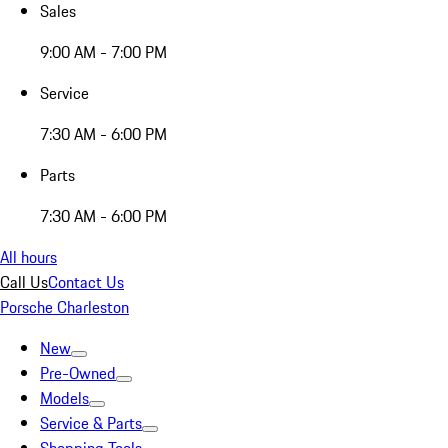
Sales
9:00 AM - 7:00 PM
Service
7:30 AM - 6:00 PM
Parts
7:30 AM - 6:00 PM
All hours
Call Us
Contact Us
Porsche Charleston
New
Pre-Owned
Models
Service & Parts