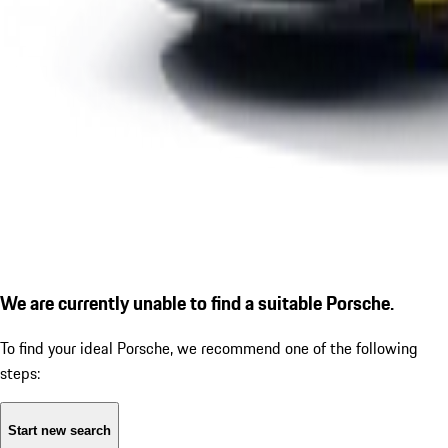
We are currently unable to find a suitable Porsche.
To find your ideal Porsche, we recommend one of the following
steps:
Start new search