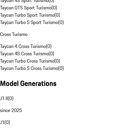
Taycan 4S Sport Turismo
(
0
)
Taycan GTS Sport Turismo
(
0
)
Taycan Turbo Sport Turismo
(
0
)
Taycan Turbo S Sport Turismo
(
0
)
Cross Turismo
Taycan 4 Cross Turismo
(
0
)
Taycan 4S Cross Turismo
(
0
)
Taycan Turbo Cross Turismo
(
0
)
Taycan Turbo S Cross Turismo
(
0
)
Model Generations
J1 II
(
0
)
since 2025
J1
(
0
)