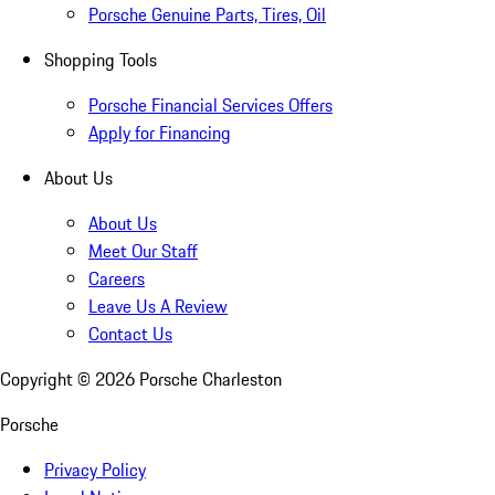
Porsche Genuine Parts, Tires, Oil
Shopping Tools
Porsche Financial Services Offers
Apply for Financing
About Us
About Us
Meet Our Staff
Careers
Leave Us A Review
Contact Us
Copyright ©
2026
Porsche Charleston
Porsche
Privacy Policy