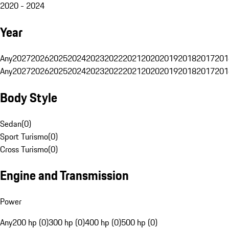
2020 - 2024
Year
Any
2027
2026
2025
2024
2023
2022
2021
2020
2019
2018
2017
201
Any
2027
2026
2025
2024
2023
2022
2021
2020
2019
2018
2017
201
Body Style
Sedan
(
0
)
Sport Turismo
(
0
)
Cross Turismo
(
0
)
Engine and Transmission
Power
Any
200 hp (0)
300 hp (0)
400 hp (0)
500 hp (0)