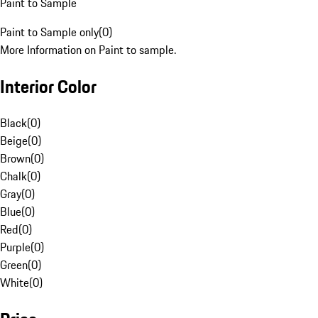
Paint to Sample
Paint to Sample only
(
0
)
More Information on Paint to sample.
Interior Color
Black
(
0
)
Beige
(
0
)
Brown
(
0
)
Chalk
(
0
)
Gray
(
0
)
Blue
(
0
)
Red
(
0
)
Purple
(
0
)
Green
(
0
)
White
(
0
)