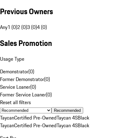
Previous Owners
Any
1 (0)
2 (0)
3 (0)
4 (0)
Sales Promotion
Usage Type
Demonstrator
(
0
)
Former Demonstrator
(
0
)
Service Loaner
(
0
)
Former Service Loaner
(
0
)
Reset all filters
Recommended
Taycan
Certified Pre-Owned
Taycan 4S
Black
Taycan
Certified Pre-Owned
Taycan 4S
Black
Sort By: