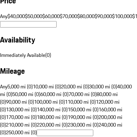
Price
Any
$40,000
$50,000
$60,000
$70,000
$80,000
$90,000
$100,000
$
Availability
Immediately Available
(
0
)
Mileage
Any
5,000 mi (0)
10,000 mi (0)
20,000 mi (0)
30,000 mi (0)
40,000
mi (0)
50,000 mi (0)
60,000 mi (0)
70,000 mi (0)
80,000 mi
(0)
90,000 mi (0)
100,000 mi (0)
110,000 mi (0)
120,000 mi
(0)
130,000 mi (0)
140,000 mi (0)
150,000 mi (0)
160,000 mi
(0)
170,000 mi (0)
180,000 mi (0)
190,000 mi (0)
200,000 mi
(0)
210,000 mi (0)
220,000 mi (0)
230,000 mi (0)
240,000 mi
(0)
250,000 mi (0)