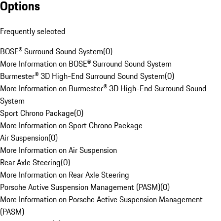
Options
Frequently selected
BOSE® Surround Sound System
(
0
)
More Information on BOSE® Surround Sound System
Burmester® 3D High-End Surround Sound System
(
0
)
More Information on Burmester® 3D High-End Surround Sound
System
Sport Chrono Package
(
0
)
More Information on Sport Chrono Package
Air Suspension
(
0
)
More Information on Air Suspension
Rear Axle Steering
(
0
)
More Information on Rear Axle Steering
Porsche Active Suspension Management (PASM)
(
0
)
More Information on Porsche Active Suspension Management
(PASM)