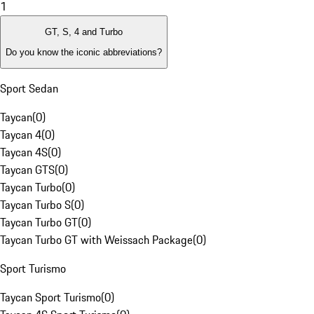
1
GT, S, 4 and Turbo
Do you know the iconic abbreviations?
Sport Sedan
Taycan
(
0
)
Taycan 4
(
0
)
Taycan 4S
(
0
)
Taycan GTS
(
0
)
Taycan Turbo
(
0
)
Taycan Turbo S
(
0
)
Taycan Turbo GT
(
0
)
Taycan Turbo GT with Weissach Package
(
0
)
Sport Turismo
Taycan Sport Turismo
(
0
)