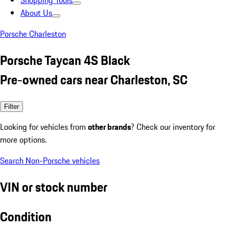
Shopping Tools
About Us
Porsche Charleston
Porsche Taycan 4S Black
Pre-owned cars near Charleston, SC
Filter
Looking for vehicles from
other brands
? Check our inventory for
more options.
Search Non-Porsche vehicles
VIN or stock number
Condition