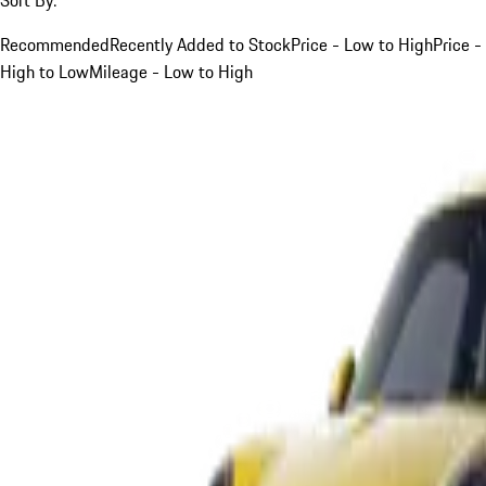
Recommended
Recently Added to Stock
Price - Low to High
Price -
High to Low
Mileage - Low to High