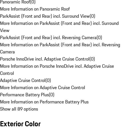
Panoramic Roof
(
0
)
More Information on Panoramic Roof
ParkAssist (Front and Rear) incl. Surround View
(
0
)
More Information on ParkAssist (Front and Rear) incl. Surround
View
ParkAssist (Front and Rear) incl. Reversing Camera
(
0
)
More Information on ParkAssist (Front and Rear) incl. Reversing
Camera
Porsche InnoDrive incl. Adaptive Cruise Control
(
0
)
More Information on Porsche InnoDrive incl. Adaptive Cruise
Control
Adaptive Cruise Control
(
0
)
More Information on Adaptive Cruise Control
Performance Battery Plus
(
0
)
More Information on Performance Battery Plus
Show all 89 options
Exterior Color