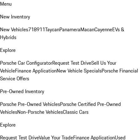
Menu
New Inventory
New Vehicles
718
911
Taycan
Panamera
Macan
Cayenne
EVs &
Hybrids
Explore
Porsche Car Configurator
Request Test Drive
Sell Us Your
Vehicle
Finance Application
New Vehicle Specials
Porsche Financial
Service Offers
Pre-Owned Inventory
Porsche Pre-Owned Vehicles
Porsche Certified Pre-Owned
Vehicles
Non-Porsche Vehicles
Classic Cars
Explore
Request Test Drive
Value Your Trade
Finance Application
Used